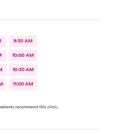
M
9:30 AM
M
10:00 AM
M
10:30 AM
AM
11:00 AM
patients recommend this clinic.