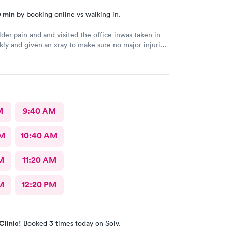
0 min
by booking online vs walking in.
der pain and and visited the office inwas taken in
kly and given an xray to make sure no major injuries
t. The staff was patient and welcoming.
M
9:40 AM
AM
10:40 AM
M
11:20 AM
M
12:20 PM
Clinic!
Booked 3 times today on Solv.