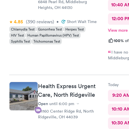
6848 Pearl Rd, Middleburg
10:40 
Heights, OH 44130
12:00 P
4.85
(390
reviews
)
•
Short Wait Time
Chlamydia Test
Gonorrhea Test
Herpes Test
View more
HIV Test
Human Papillomavirus (HPV) Test
100%
of
Syphilis Test
Trichomonas Test
I have no
Middleburg 
check in ch
Care you co
definitely 
Today
Health Express Urgent
Care, North Ridgeville
9:20 A
Open
until
6:00 pm
10:10 A
34160 Center Ridge Rd, North
Ridgeville, OH 44039
10:30 