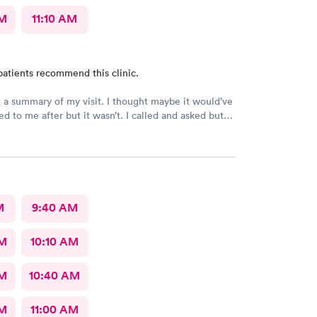
AM
11:10 AM
patients recommend this clinic.
t a summary of my visit. I thought maybe it would’ve
d to me after but it wasn’t. I called and asked but
 I would have to come back up there instead. The
on was not available. That’s inconvenient when
 and already home.
M
9:40 AM
AM
10:10 AM
AM
10:40 AM
AM
11:00 AM