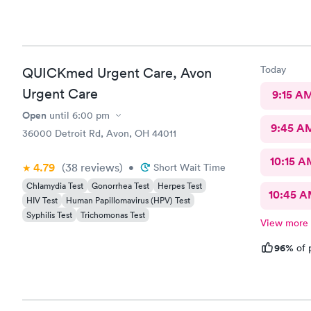
Today
QUICKmed Urgent Care, Avon
Urgent Care
9:15 A
Open
until
6:00 pm
9:45 A
36000 Detroit Rd, Avon, OH 44011
10:15 A
4.79
(38
reviews
)
•
Short Wait Time
Chlamydia Test
Gonorrhea Test
Herpes Test
10:45 
HIV Test
Human Papillomavirus (HPV) Test
Syphilis Test
Trichomonas Test
View more
96%
of 