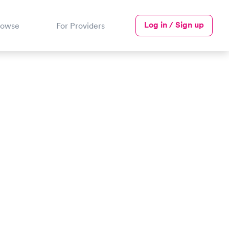
Log in / Sign up
rowse
For Providers