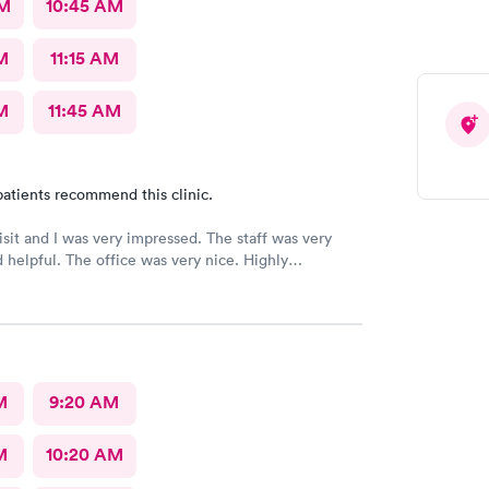
AM
10:45 AM
M
11:15 AM
M
11:45 AM
atients recommend this clinic.
 and I was very impressed. The staff was very
ice was very nice. Highly
ed 👌
M
9:20 AM
M
10:20 AM