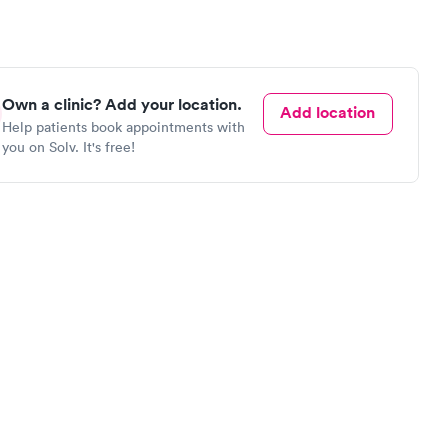
Own a clinic? Add your location.
Add location
Help patients book appointments with
you on Solv. It's free!