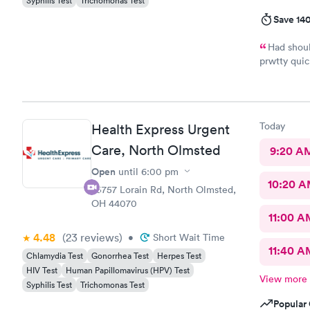
Syphilis Test
Trichomonas Test
Save 14
Had shoul
prwtty quic
were presen
Today
Health Express Urgent
Care, North Olmsted
9:20 A
Open
until
6:00 pm
10:20 
25757 Lorain Rd, North Olmsted,
OH 44070
11:00 A
4.48
(23
reviews
)
•
Short Wait Time
11:40 A
Chlamydia Test
Gonorrhea Test
Herpes Test
HIV Test
Human Papillomavirus (HPV) Test
View more
Syphilis Test
Trichomonas Test
Popular 