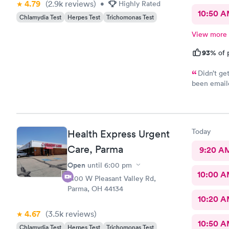
4.79
(2.9k
reviews
)
•
Highly Rated
10:50 
Chlamydia Test
Herpes Test
Trichomonas Test
View more
93%
of 
Didn’t ge
been emaile
was advised
online opti
you’re sick
Today
Health Express Urgent
Care, Parma
9:20 A
Open
until
6:00 pm
10:00 
1400 W Pleasant Valley Rd,
Parma, OH 44134
10:20 
4.67
(3.5k
reviews
)
10:50 
Chlamydia Test
Herpes Test
Trichomonas Test