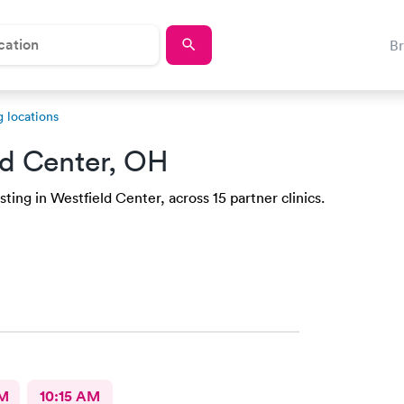
B
 locations
ld Center, OH
ting in Westfield Center, across 15 partner clinics.
AM
10:15 AM