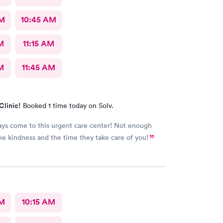
AM
10:45 AM
M
11:15 AM
M
11:45 AM
Clinic!
Booked 1 time today on Solv.
ways come to this urgent care center! Not enough
he kindness and the time they take care of you!
AM
10:15 AM