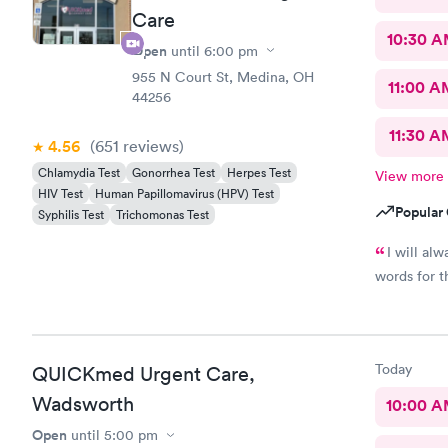
Care
10:30 
Open
until
6:00 pm
955 N Court St, Medina, OH
11:00 A
44256
11:30 A
4.56
(651
reviews
)
Chlamydia Test
Gonorrhea Test
Herpes Test
View more
HIV Test
Human Papillomavirus (HPV) Test
Popular 
Syphilis Test
Trichomonas Test
I will al
words for t
Today
QUICKmed Urgent Care,
Wadsworth
10:00 
Open
until
5:00 pm