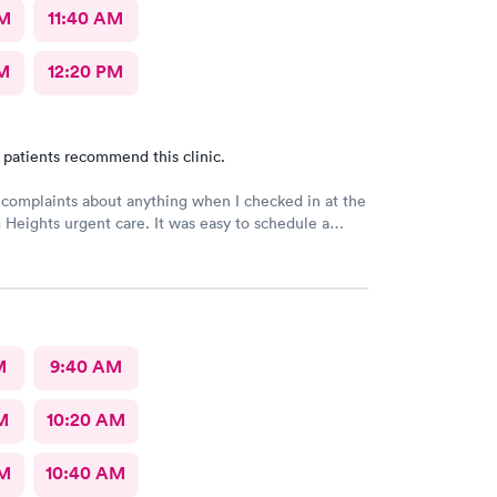
AM
11:40 AM
M
12:20 PM
 patients recommend this clinic.
 complaints about anything when I checked in at the
Heights urgent care. It was easy to schedule a
eck in was fine. Everything was good staff and the
uldn’t ask for anything more. Thank you. I would
recommend this provide.
M
9:40 AM
M
10:20 AM
AM
10:40 AM