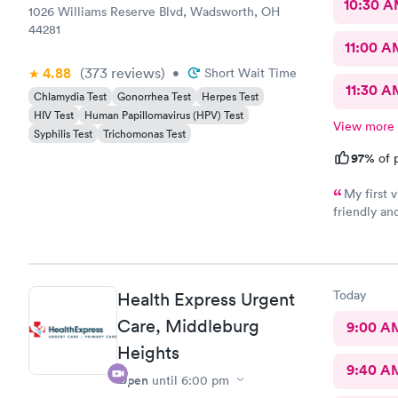
10:30 
1026 Williams Reserve Blvd, Wadsworth, OH
44281
11:00 A
4.88
(373
reviews
)
•
Short Wait Time
11:30 A
Chlamydia Test
Gonorrhea Test
Herpes Test
HIV Test
Human Papillomavirus (HPV) Test
View more
Syphilis Test
Trichomonas Test
97%
of p
My first visit
friendly and helpful. The off
recommend
Today
Health Express Urgent
Care, Middleburg
9:00 A
Heights
9:40 A
Open
until
6:00 pm