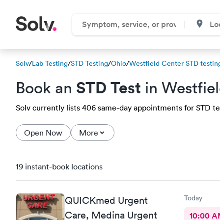
Solv
/
Lab Testing
/
STD Testing
/
Ohio
/
Westfield Center STD testing
STD Test
Book an
in Westfie
Solv currently lists 406 same-day appointments for STD tes
Open Now
More
19 instant-book locations
Today
QUICKmed Urgent
Care, Medina Urgent
10:00 