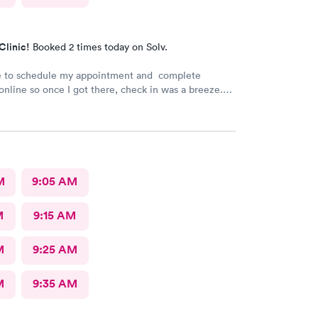
Clinic!
Booked 2 times today on Solv.
le to schedule my appointment and complete
nline so once I got there, check in was a breeze.
t a long wait time due to not many people there. I
 and swiftly. Everyone was very pleasant
 which is comforting when you’re not feeling the
ank you!
M
9:05 AM
M
9:15 AM
M
9:25 AM
M
9:35 AM