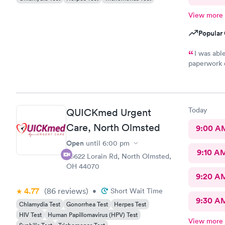
View more
Popular 
I was ab
paperwork o
There wasn’
was treated promptly
and helpful
best. Th
Today
QUICKmed Urgent
Care, North Olmsted
9:00 A
Open
until
6:00 pm
9:10 A
26622 Lorain Rd, North Olmsted,
OH 44070
9:20 A
4.77
(86
reviews
)
•
Short Wait Time
9:30 A
Chlamydia Test
Gonorrhea Test
Herpes Test
HIV Test
Human Papillomavirus (HPV) Test
View more