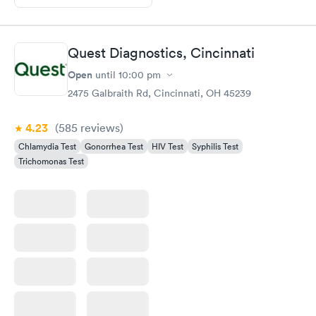
Quest Diagnostics, Cincinnati
Open
until
10:00 pm
2475 Galbraith Rd, Cincinnati, OH 45239
4.23
(585
reviews
)
Chlamydia Test
Gonorrhea Test
HIV Test
Syphilis Test
Trichomonas Test