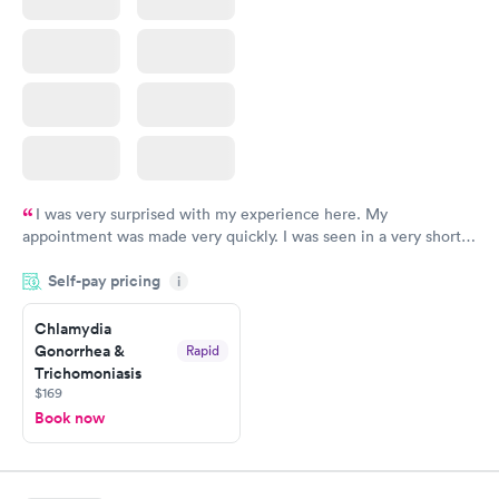
I was very surprised with my experience here. My
appointment was made very quickly. I was seen in a very short
period of time. My test results came back in a very timely
Self-pay pricing
manner. I was able to speak with a doctor soon after and was
i
taking care of. I was very satisfied with the experience I had
here. I definitely recommend using them for any issues you
Chlamydia
Gonorrhea &
Rapid
have or any questions you may have.
Trichomoniasis
$169
Book now