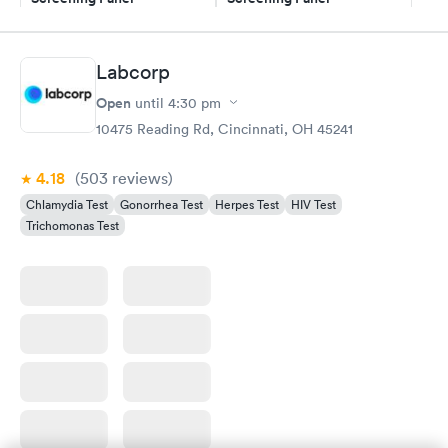
$139
$269
Book now
Book now
Labcorp
Gonorrhea and
Rapid
Open
until
4:30 pm
Chlamydia
$139
10475 Reading Rd, Cincinnati, OH 45241
Book now
4.18
(503
reviews
)
Chlamydia Test
Gonorrhea Test
Herpes Test
HIV Test
Trichomonas Test