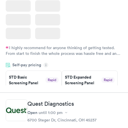
I highly recommend for anyone thinking of getting tested.
From start to finish the whole process was hassle free and and
very professional. I had my results very quickly and discreetly
Self-pay pricing
i
couldn't be happier with the service.
STD Basic
STD Expanded
Rapid
Rapid
Screening Panel
Screening Panel
$139
$269
Book now
Book now
Quest Diagnostics
Gonorrhea and
Rapid
Open
until
1:00 pm
Chlamydia
$139
6700 Steger Dr, Cincinnati, OH 45237
Book now