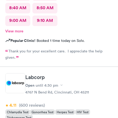
8:40 AM
8:50 AM
9:00 AM
9:10 AM
View more
Popular Clinic!
Booked 1 time today on Solv.
Thank you for your excellent care. I appreciate the help
given.
Labcorp
Open
until
4:30 pm
4767 N Bend Rd, Cincinnati, OH 45211
4.11
(600
reviews
)
Chlamydia Test
Gonorrhea Test
Herpes Test
HIV Test
Trichomonas Test