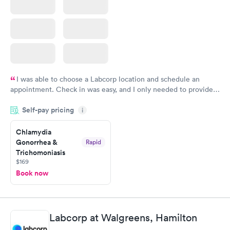
I was able to choose a Labcorp location and schedule an
appointment. Check in was easy, and I only needed to provide
my name and DOB. They were able to locate my order in their
Self-pay pricing
system. They were already aware that my labs were paid for
i
prior to the appointment. I had my labs done on a Wednesday,
Chlamydia
and I received my results by Saturday. Great experience.
Gonorrhea &
Rapid
Trichomoniasis
$169
Book now
Labcorp at Walgreens, Hamilton