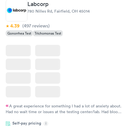
Labcorp
780 Nilles Rd, Fairfield, OH 45014
4.39
(497
reviews
)
Gonorrhea Test
Trichomonas Test
A great experience for something I had a lot of anxiety about.
Had no wait time or issues at the testing center/lab. Had blood
drawn at 3pm and had results by email at 9am the next
Self-pay pricing
i
morning.