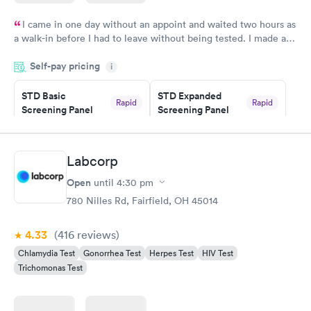
I came in one day without an appoint and waited two hours as
a walk-in before I had to leave without being tested. I made an
appointment through Quest Lab Testing for the next day,
Self-pay pricing
showed up on time, got tested easily and was on my way in 15-
i
20 minutes. Staff is friendly and helpful.
STD Basic
STD Expanded
Rapid
Rapid
Screening Panel
Screening Panel
$139
$269
Book now
Book now
Labcorp
Gonorrhea and
Rapid
Open
until
4:30 pm
Chlamydia
$139
780 Nilles Rd, Fairfield, OH 45014
Book now
4.33
(416
reviews
)
Chlamydia Test
Gonorrhea Test
Herpes Test
HIV Test
Trichomonas Test