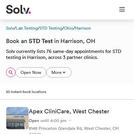
Solv
/
Lab Testing
/
STD Testing
/
Ohio
/
Harrison
STD Test
Book an
in Harrison, OH
Solv currently lists 76 same-day appointments for STD
testing in Harrison, across 3 partner clinics.
Open Now
More
20 instant-book locations
Apex CliniCare, West Chester
Open
until
4:00 pm
8148 Princeton Glendale Rd, West Chester, OH