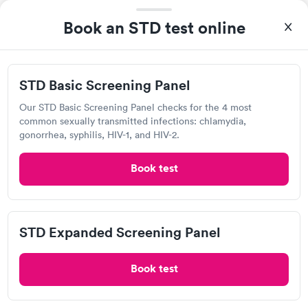
I came in one day without an appoint and waited two hours as
Book an STD test online
a walk-in before I had to leave without being tested. I made an
appointment through Labcorp for the next day, showed up on
Self-pay pricing
time, got tested easily and was on my way in 15-20 minutes.
i
Staff is friendly and helpful.
STD Basic Screening Panel
Chlamydia
Gonorrhea &
Rapid
Our STD Basic Screening Panel checks for the 4 most
Trichomoniasis
common sexually transmitted infections: chlamydia,
$169
gonorrhea, syphilis, HIV-1, and HIV-2.
Book now
Book test
Labcorp
10475 Reading Rd, Cincinnati, OH 45241
STD Expanded Screening Panel
4.23
(441
reviews
)
Book test
Gonorrhea Test
Trichomonas Test