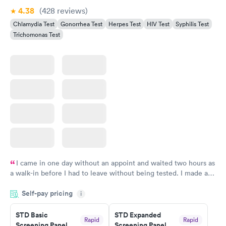
4.38
(428
reviews
)
Chlamydia Test
Gonorrhea Test
Herpes Test
HIV Test
Syphilis Test
Trichomonas Test
I came in one day without an appoint and waited two hours as
a walk-in before I had to leave without being tested. I made an
appointment through Quest Lab Testing for the next day,
Self-pay pricing
showed up on time, got tested easily and was on my way in 15-
i
20 minutes. Staff is friendly and helpful.
STD Basic
STD Expanded
Rapid
Rapid
Screening Panel
Screening Panel