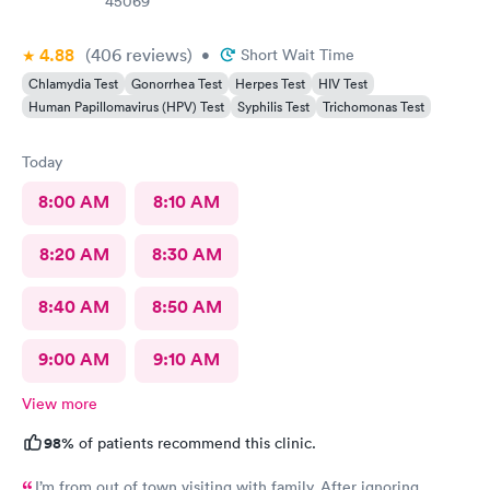
45069
4.88
(406
reviews
)
•
Short Wait Time
Chlamydia Test
Gonorrhea Test
Herpes Test
HIV Test
Human Papillomavirus (HPV) Test
Syphilis Test
Trichomonas Test
Today
8:00 AM
8:10 AM
8:20 AM
8:30 AM
8:40 AM
8:50 AM
9:00 AM
9:10 AM
View more
98%
of patients recommend this clinic.
I’m from out of town visiting with family. After ignoring