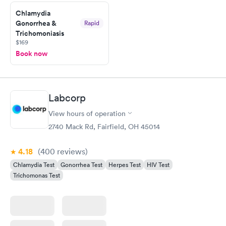
Chlamydia
Gonorrhea &
Rapid
Trichomoniasis
$169
Book now
Labcorp
View hours of operation
2740 Mack Rd, Fairfield, OH 45014
4.18
(400
reviews
)
Chlamydia Test
Gonorrhea Test
Herpes Test
HIV Test
Trichomonas Test