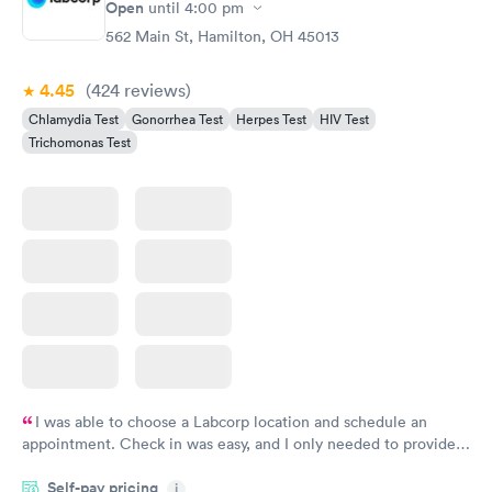
Open
until
4:00 pm
562 Main St, Hamilton, OH 45013
4.45
(424
reviews
)
Chlamydia Test
Gonorrhea Test
Herpes Test
HIV Test
Trichomonas Test
I was able to choose a Labcorp location and schedule an
appointment. Check in was easy, and I only needed to provide
my name and DOB. They were able to locate my order in their
Self-pay pricing
system. They were already aware that my labs were paid for
i