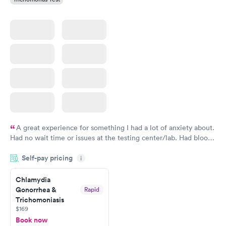
A great experience for something I had a lot of anxiety about.
Had no wait time or issues at the testing center/lab. Had blood
drawn at 3pm and had results by email at 9am the next
Self-pay pricing
i
morning.
Chlamydia
Gonorrhea &
Rapid
Trichomoniasis
$169
Book now