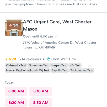
possible symptoms. I knew I should seek medical care. Apex
CliniCare was recommended by my family. The entire medical
staff is very friendly, efficient and tended to my needs. The
clinic is very clean. By using the online Scheduling system, my
AFC Urgent Care, West Chester
online appointment was easy with the clear instructions. I was
Mason
able to choose a time to be treated in the clinic.
Open
until
8:00 pm
7570 Voice of America Centre Dr, West Chester
Township, OH 45069
4.78
(714
reviews
)
•
Short Wait Time
Chlamydia Test
Gonorrhea Test
Herpes Test
HIV Test
Human Papillomavirus (HPV) Test
Syphilis Test
Trichomonas Test
Today
8:00 AM
8:10 AM
8:20 AM
8:30 AM