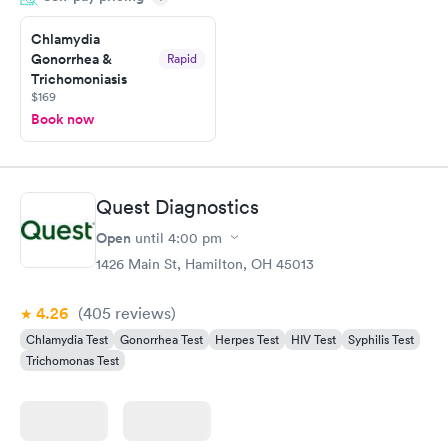
prior to the appointment. I had my labs done on a Wednesday,
Chlamydia
and I received my results by Saturday. Great experience.
Gonorrhea &
Rapid
Trichomoniasis
$169
Book now
Quest Diagnostics
Open
until
4:00 pm
1426 Main St, Hamilton, OH 45013
4.26
(405
reviews
)
Chlamydia Test
Gonorrhea Test
Herpes Test
HIV Test
Syphilis Test
Trichomonas Test