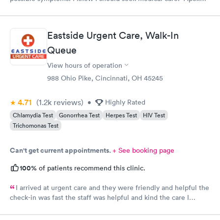
CliniCare was recommended by my family. The entire medical
staff is very friendly, efficient and tended to my needs. The
clinic is very clean. By using the online Scheduling system, my
Eastside Urgent Care, Walk-In
online appointment was easy with the clear instructions. I was
Queue
able to choose a time to be treated in the clinic.
View hours of operation
988 Ohio Pike, Cincinnati, OH 45245
4.71
(1.2k
reviews
)
•
Highly Rated
Chlamydia Test
Gonorrhea Test
Herpes Test
HIV Test
Trichomonas Test
Can't get current appointments.
+ See booking page
100%
of patients recommend this clinic.
I arrived at urgent care and they were friendly and helpful the
check-in was fast the staff was helpful and kind the care I
received was very good.Dr. Hassan is very nice and answers
questions he tells you the things you want to know and you can