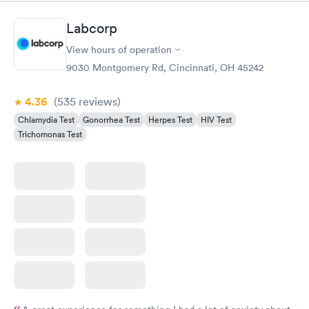
Labcorp
View hours of operation
9030 Montgomery Rd, Cincinnati, OH 45242
4.36
(535
reviews
)
Chlamydia Test
Gonorrhea Test
Herpes Test
HIV Test
Trichomonas Test