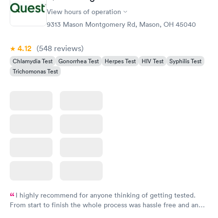
View hours of operation
9313 Mason Montgomery Rd, Mason, OH 45040
4.12
(548
reviews
)
Chlamydia Test
Gonorrhea Test
Herpes Test
HIV Test
Syphilis Test
Trichomonas Test
I highly recommend for anyone thinking of getting tested.
From start to finish the whole process was hassle free and and
very professional. I had my results very quickly and discreetly