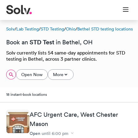
Solv
/
Lab Testing
/
STD Testing
/
Ohio
/
Bethel STD testing locations
STD Test
Book an
in Bethel, OH
Solv currently lists 54 same-day appointments for STD
testing in Bethel, across 3 partner clinics.
Open Now
More
18 instant-book locations
AFC Urgent Care, West Chester
Mason
Open
until
6:00 pm