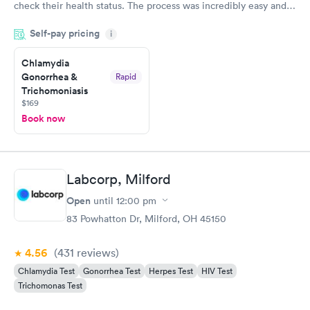
check their health status. The process was incredibly easy and
done through certified labs. The results are frequently back by
Self-pay pricing
i
the next day.
Chlamydia
Gonorrhea &
Rapid
Trichomoniasis
$169
Book now
Labcorp, Milford
Open
until
12:00 pm
83 Powhatton Dr, Milford, OH 45150
4.56
(431
reviews
)
Chlamydia Test
Gonorrhea Test
Herpes Test
HIV Test
Trichomonas Test