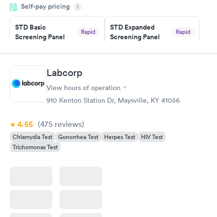
Self-pay pricing
i
couldn't be happier with the service.
STD Basic
STD Expanded
Rapid
Rapid
Screening Panel
Screening Panel
$139
$269
Book now
Book now
Labcorp
Gonorrhea and
Rapid
View hours of operation
Chlamydia
$139
910 Kenton Station Dr, Maysville, KY 41056
Book now
4.55
(475
reviews
)
Chlamydia Test
Gonorrhea Test
Herpes Test
HIV Test
Trichomonas Test