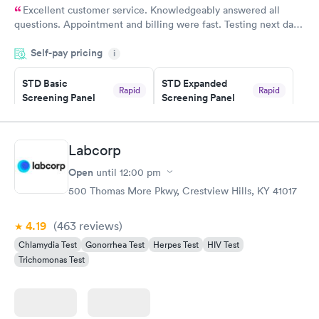
Excellent customer service. Knowledgeably answered all
questions. Appointment and billing were fast. Testing next day
was on time and professional. Results available within 24 hours.
Self-pay pricing
i
Highly recommend.
STD Basic
STD Expanded
Rapid
Rapid
Screening Panel
Screening Panel
$139
$269
Book now
Book now
Labcorp
Gonorrhea and
Rapid
Open
until
12:00 pm
Chlamydia
$139
500 Thomas More Pkwy, Crestview Hills, KY 41017
Book now
4.19
(463
reviews
)
Chlamydia Test
Gonorrhea Test
Herpes Test
HIV Test
Trichomonas Test