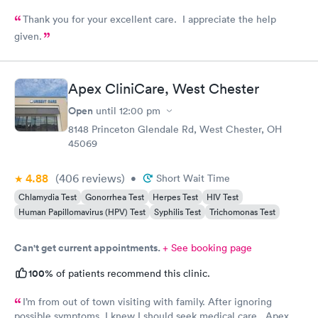
Thank you for your excellent care. I appreciate the help
given.
Apex CliniCare, West Chester
Open
until
12:00 pm
8148 Princeton Glendale Rd, West Chester, OH
45069
4.88
(406
reviews
)
•
Short Wait Time
Chlamydia Test
Gonorrhea Test
Herpes Test
HIV Test
Human Papillomavirus (HPV) Test
Syphilis Test
Trichomonas Test
Can't get current appointments.
+ See booking page
100%
of patients recommend this clinic.
I’m from out of town visiting with family. After ignoring
possible symptoms. I knew I should seek medical care. Apex