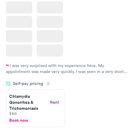
I was very surprised with my experience here. My
appointment was made very quickly. I was seen in a very short
period of time. My test results came back in a very timely
Self-pay pricing
manner. I was able to speak with a doctor soon after and was
i
taking care of. I was very satisfied with the experience I had
here. I definitely recommend using them for any issues you
Chlamydia
Gonorrhea &
Rapid
have or any questions you may have.
Trichomoniasis
$169
Book now