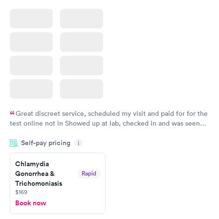
Great discreet service, scheduled my visit and paid for for the
test online not in Showed up at lab, checked in and was seen
within minutes. Blood and urine were collected, test results
Self-pay pricing
came back quickly within 2 days because I did my test on a
i
Friday. Quick, easy and cheap. Didn't have to wait for a visit to
Chlamydia
my PCP, and then get referral to lab.
Gonorrhea &
Rapid
Trichomoniasis
$169
Book now