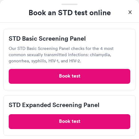
4.49
(491
reviews
)
Book an STD test online
Gonorrhea Test
Trichomonas Test
STD Basic Screening Panel
Our STD Basic Screening Panel checks for the 4 most
common sexually transmitted infections: chlamydia,
gonorrhea, syphilis, HIV-1, and HIV-2.
Book test
After receiving my results, I called Labcorp and discussed the
results with a consultation. This consultation filled in my
knowledge gaps and made me more aware of my particular
STD Expanded Screening Panel
Self-pay pricing
i
situation.
Book test
Chlamydia
Gonorrhea &
Rapid
Trichomoniasis