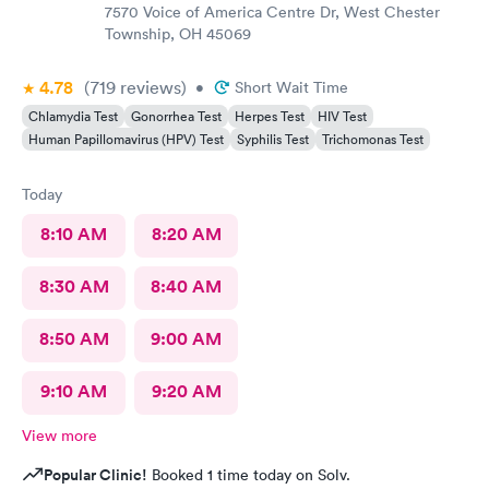
7570 Voice of America Centre Dr, West Chester
Township, OH 45069
4.78
(719
reviews
)
•
Short Wait Time
Chlamydia Test
Gonorrhea Test
Herpes Test
HIV Test
Human Papillomavirus (HPV) Test
Syphilis Test
Trichomonas Test
Today
8:10 AM
8:20 AM
8:30 AM
8:40 AM
8:50 AM
9:00 AM
9:10 AM
9:20 AM
View more
Popular Clinic!
Booked 1 time today on Solv.