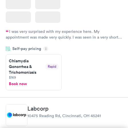
I was very surprised with my experience here. My
appointment was made very quickly. I was seen in a very short
period of time. My test results came back in a very timely
Self-pay pricing
manner. I was able to speak with a doctor soon after and was
i
taking care of. I was very satisfied with the experience I had
here. I definitely recommend using them for any issues you
Chlamydia
Gonorrhea &
Rapid
have or any questions you may have.
Trichomoniasis
$169
Book now
Labcorp
10475 Reading Rd, Cincinnati, OH 45241