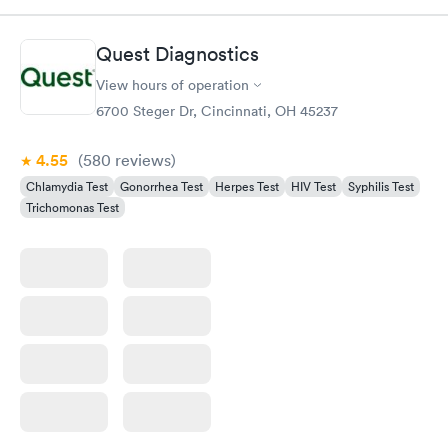
Quest Diagnostics
View hours of operation
6700 Steger Dr, Cincinnati, OH 45237
4.55
(580
reviews
)
Chlamydia Test
Gonorrhea Test
Herpes Test
HIV Test
Syphilis Test
Trichomonas Test