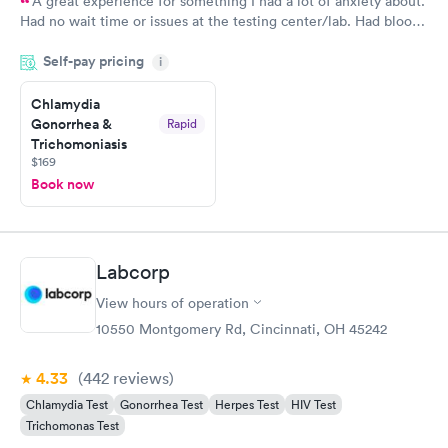
A great experience for something I had a lot of anxiety about.
Had no wait time or issues at the testing center/lab. Had blood
drawn at 3pm and had results by email at 9am the next
Self-pay pricing
i
morning.
Chlamydia
Gonorrhea &
Rapid
Trichomoniasis
$169
Book now
Labcorp
View hours of operation
10550 Montgomery Rd, Cincinnati, OH 45242
4.33
(442
reviews
)
Chlamydia Test
Gonorrhea Test
Herpes Test
HIV Test
Trichomonas Test