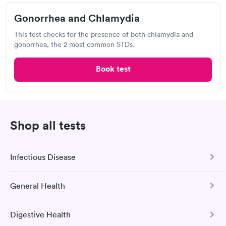
$169
Book now
Gonorrhea and Chlamydia
This test checks for the presence of both chlamydia and
gonorrhea, the 2 most common STDs.
Labcorp
Book test
View hours of operation
10475 Reading Rd, Cincinnati, OH 45241
4.4
(573
reviews
)
Shop all tests
Chlamydia Test
Gonorrhea Test
Herpes Test
HIV Test
Trichomonas Test
Infectious Disease
General Health
COVID-19 Antibody Test
This test detects SARS-CoV-2 (COVID-19) antibodies from
Digestive Health
a previous infection and from the COVID-19 vaccinations.
Comprehensive Health Profile