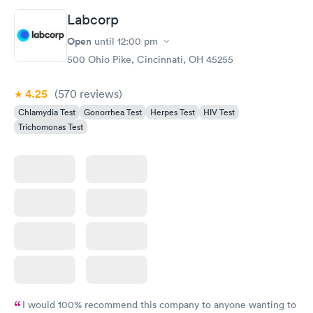
understand the way he explains to you.
Labcorp
Open
until
12:00 pm
500 Ohio Pike, Cincinnati, OH 45255
4.25
(570
reviews
)
Chlamydia Test
Gonorrhea Test
Herpes Test
HIV Test
Trichomonas Test
I would 100% recommend this company to anyone wanting to