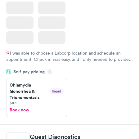
I was able to choose a Labcorp location and schedule an
appointment. Check in was easy, and I only needed to provide
my name and DOB. They were able to locate my order in their
Self-pay pricing
system. They were already aware that my labs were paid for
i
prior to the appointment. I had my labs done on a Wednesday,
Chlamydia
and I received my results by Saturday. Great experience.
Gonorrhea &
Rapid
Trichomoniasis
$169
Book now
Quest Diagnostics