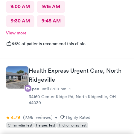
9:00 AM
9:15 AM
9:30 AM
9:45 AM
View more
96%
of patients recommend this clinic.
Health Express Urgent Care, North
Ridgeville
Open
until
8:00 pm
34160 Center Ridge Rd, North Ridgeville, OH
44039
4.79
(2.9k
reviews
)
•
Highly Rated
Chlamydia Test
Herpes Test
Trichomonas Test