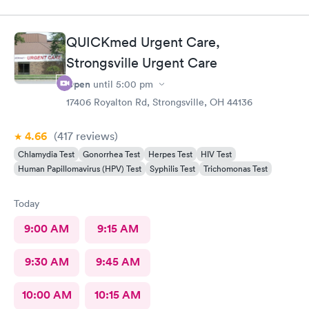
QUICKmed Urgent Care,
Strongsville Urgent Care
Open
until
5:00 pm
17406 Royalton Rd, Strongsville, OH 44136
4.66
(417
reviews
)
Chlamydia Test
Gonorrhea Test
Herpes Test
HIV Test
Human Papillomavirus (HPV) Test
Syphilis Test
Trichomonas Test
Today
9:00 AM
9:15 AM
9:30 AM
9:45 AM
10:00 AM
10:15 AM