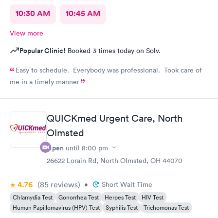
10:30 AM
10:45 AM
View more
Popular Clinic!
Booked 3 times today on Solv.
Easy to schedule. Everybody was professional. Took care of
me in a timely manner
QUICKmed Urgent Care, North
Olmsted
Open
until
8:00 pm
26622 Lorain Rd, North Olmsted, OH 44070
4.76
(85
reviews
)
•
Short Wait Time
Chlamydia Test
Gonorrhea Test
Herpes Test
HIV Test
Human Papillomavirus (HPV) Test
Syphilis Test
Trichomonas Test