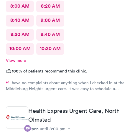
8:00 AM
8:20 AM
8:40 AM
9:00 AM
9:20 AM
9:40 AM
10:00 AM
10:20 AM
View more
100%
of patients recommend this clinic.
I have no complaints about anything when I checked in at the
Middleburg Heights urgent care. It was easy to schedule a
check in check in was fine. Everything was good staff and the
Care you couldn’t ask for anything more. Thank you. I would
definitely recommend this provide.
Health Express Urgent Care, North
Olmsted
Open
until
8:00 pm