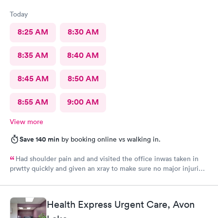
Today
8:25 AM
8:30 AM
8:35 AM
8:40 AM
8:45 AM
8:50 AM
8:55 AM
9:00 AM
View more
Save 140 min
by booking online vs walking in.
Had shoulder pain and and visited the office inwas taken in
prwtty quickly and given an xray to make sure no major injuries
were present. The staff was patient and welcoming.
Health Express Urgent Care, Avon