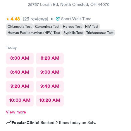
25757 Lorain Rd, North Olmsted, OH 44070
4.48
(23
reviews
)
•
Short Wait Time
Chlamydia Test
Gonorrhea Test
Herpes Test
HIV Test
Human Papillomavirus (HPV) Test
Syphilis Test
Trichomonas Test
Today
8:00 AM
8:20 AM
8:40 AM
9:00 AM
9:20 AM
9:40 AM
10:00 AM
10:20 AM
View more
Popular Clinic!
Booked 2 times today on Solv.