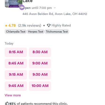
Lake
Open
until
7:00 pm
445 Avon Belden Rd, Avon Lake, OH 44012
4.78
(2.9k
reviews
)
•
Highly Rated
Chlamydia Test
Herpes Test
Trichomonas Test
Today
8:15 AM
8:30 AM
8:45 AM
9:00 AM
9:15 AM
9:30 AM
9:45 AM
10:00 AM
View more
93%
of patients recommend this clinic.