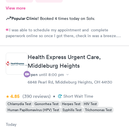
View more
Popular Clinic!
Booked 4 times today on Solv.
I was able to schedule my appointment and complete
paperwork online so once I got there, check in was a breeze.
There wasn’t a long wait time due to not many people there. I
was treated promptly and swiftly. Everyone was very pleasant
and helpful which is comforting when you’re not feeling the
Health Express Urgent Care,
best. Thank you!
Middleburg Heights
Open
until
8:00 pm
6848 Pearl Rd, Middleburg Heights, OH 44130
4.85
(390
reviews
)
•
Short Wait Time
Chlamydia Test
Gonorrhea Test
Herpes Test
HIV Test
Human Papillomavirus (HPV) Test
Syphilis Test
Trichomonas Test
Today