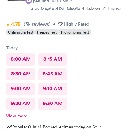
Open
until
8:00 pm
6092 Mayfield Rd, Mayfield Heights, OH 44124
4.75
(3k
reviews
)
•
Highly Rated
Chlamydia Test
Herpes Test
Trichomonas Test
Today
8:00 AM
8:15 AM
8:30 AM
8:45 AM
9:00 AM
9:10 AM
9:20 AM
9:30 AM
View more
Popular Clinic!
Booked 9 times today on Solv.