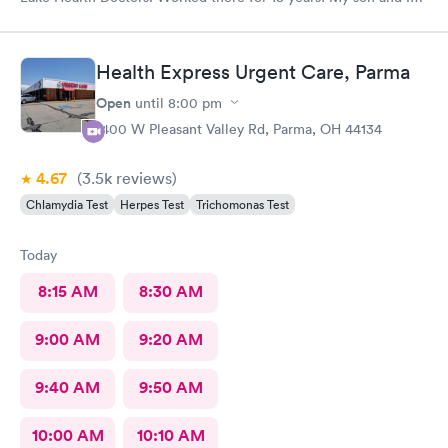
came in for COVID testing and ear pain. Everyone was very
professional and kind.
Health Express Urgent Care, Parma
Open
until
8:00 pm
1400 W Pleasant Valley Rd, Parma, OH 44134
4.67
(3.5k
reviews
)
Chlamydia Test
Herpes Test
Trichomonas Test
Today
8:15 AM
8:30 AM
9:00 AM
9:20 AM
9:40 AM
9:50 AM
10:00 AM
10:10 AM