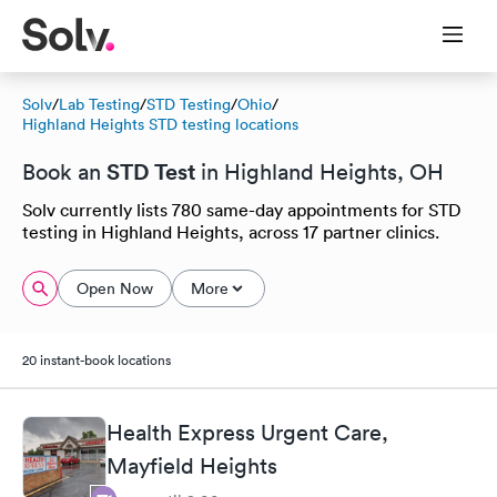
Solv
/
Lab Testing
/
STD Testing
/
Ohio
/
Highland Heights STD testing locations
STD Test
Book an
in Highland Heights, OH
Solv currently lists 780 same-day appointments for STD
testing in Highland Heights, across 17 partner clinics.
Open Now
More
20 instant-book locations
Health Express Urgent Care,
Mayfield Heights