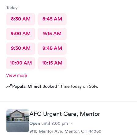
Today
8:30 AM
8:45 AM
9:00 AM
9:15 AM
9:30 AM
9:45 AM
10:00 AM
10:15 AM
View more
Popular Clinic!
Booked 1 time today on Solv.
AFC Urgent Care, Mentor
Open
until
8:00 pm
9110 Mentor Ave, Mentor, OH 44060