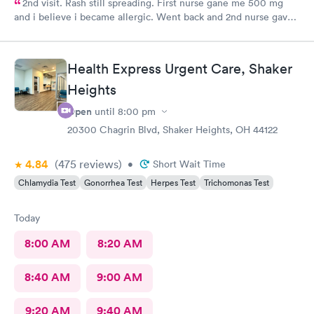
2nd visit. Rash still spreading. First nurse gane me 500 mg
and i believe i became allergic. Went back and 2nd nurse gave
me 100 mg if different antibiotic. Im just not sure the
expereince is there. Im pretty frustrated I havent gotten proper
meds by now. Its the whole reason i went Sunday to expediate
Health Express Urgent Care, Shaker
things. I find myself starting over and wasting time and money
Heights
while condition worsens.
Open
until
8:00 pm
20300 Chagrin Blvd, Shaker Heights, OH 44122
4.84
(475
reviews
)
•
Short Wait Time
Chlamydia Test
Gonorrhea Test
Herpes Test
Trichomonas Test
Today
8:00 AM
8:20 AM
8:40 AM
9:00 AM
9:20 AM
9:40 AM