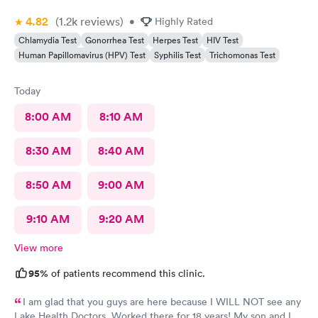
4.82
(1.2k
reviews
)
•
Highly Rated
Chlamydia Test
Gonorrhea Test
Herpes Test
HIV Test
Human Papillomavirus (HPV) Test
Syphilis Test
Trichomonas Test
Today
8:00 AM
8:10 AM
8:30 AM
8:40 AM
8:50 AM
9:00 AM
9:10 AM
9:20 AM
View more
95%
of patients recommend this clinic.
I am glad that you guys are here because I WILL NOT see any
Lake Health Doctors. Worked there for 18 years! My son and I