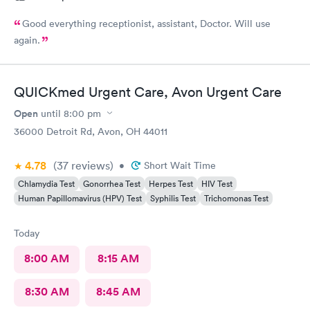
Good everything receptionist, assistant, Doctor. Will use
again.
QUICKmed Urgent Care, Avon Urgent Care
Open
until
8:00 pm
36000 Detroit Rd, Avon, OH 44011
4.78
(37
reviews
)
•
Short Wait Time
Chlamydia Test
Gonorrhea Test
Herpes Test
HIV Test
Human Papillomavirus (HPV) Test
Syphilis Test
Trichomonas Test
Today
8:00 AM
8:15 AM
8:30 AM
8:45 AM