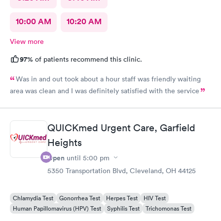
10:00 AM
10:20 AM
View more
97%
of patients recommend this clinic.
Was in and out took about a hour staff was friendly waiting
area was clean and I was definitely satisfied with the service
QUICKmed Urgent Care, Garfield
Heights
Open
until
5:00 pm
5350 Transportation Blvd, Cleveland, OH 44125
Chlamydia Test
Gonorrhea Test
Herpes Test
HIV Test
Human Papillomavirus (HPV) Test
Syphilis Test
Trichomonas Test