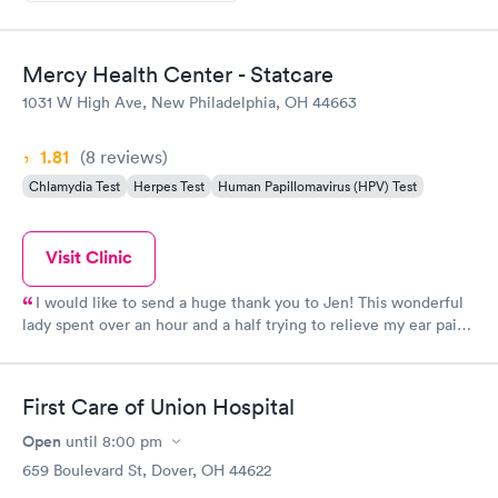
Mercy Health Center - Statcare
1031 W High Ave, New Philadelphia, OH 44663
1.81
(8
reviews
)
Chlamydia Test
Herpes Test
Human Papillomavirus (HPV) Test
Visit Clinic
I would like to send a huge thank you to Jen! This wonderful
lady spent over an hour and a half trying to relieve my ear pain
due to a terrible wax issue!!!! She was so professional and
determined! Her bed side manner was awesome! Thanks again
for everything you did to help me! The rest of the staff was also
First Care of Union Hospital
very friendly! Thanks again! Tanya Diglaw
Open
until
8:00 pm
659 Boulevard St, Dover, OH 44622