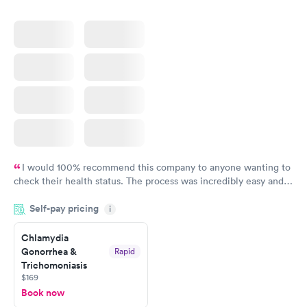
I would 100% recommend this company to anyone wanting to
check their health status. The process was incredibly easy and
done through certified labs. The results are frequently back by
Self-pay pricing
i
the next day.
Chlamydia
Gonorrhea &
Rapid
Trichomoniasis
$169
Book now