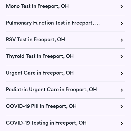
Mono Test in Freeport, OH
Pulmonary Function Test in Freeport, OH
RSV Test in Freeport, OH
Thyroid Test in Freeport, OH
Urgent Care in Freeport, OH
Pediatric Urgent Care in Freeport, OH
COVID-19 Pill in Freeport, OH
COVID-19 Testing in Freeport, OH