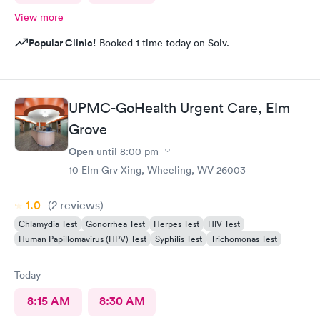
View more
Popular Clinic!
Booked 1 time today on Solv.
UPMC-GoHealth Urgent Care, Elm
Grove
Open
until
8:00 pm
10 Elm Grv Xing, Wheeling, WV 26003
1.0
(2
reviews
)
Chlamydia Test
Gonorrhea Test
Herpes Test
HIV Test
Human Papillomavirus (HPV) Test
Syphilis Test
Trichomonas Test
Today
8:15 AM
8:30 AM