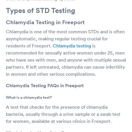
Types of STD Testing
Chlamydia Testing in Freeport
Chlamydia is one of the most common STDs and is often
asymptomatic, making regular testing crucial for
residents of Freeport.
Chlamydia testing
is
recommended for sexually active women under 25, men
who have sex with men, and anyone with multiple sexual
partners. If left untreated, chlamydia can cause infertility
in women and other serious complications.
Chlamydia Testing FAQs in Freeport
What is a chlamydia test?
A test that checks for the presence of chlamydia
bacteria, usually through a urine sample or a swab test
for women, available at various clinics in Freeport.