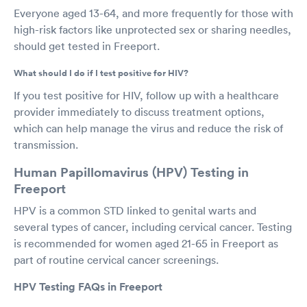
Everyone aged 13-64, and more frequently for those with
high-risk factors like unprotected sex or sharing needles,
should get tested in Freeport.
What should I do if I test positive for HIV?
If you test positive for HIV, follow up with a healthcare
provider immediately to discuss treatment options,
which can help manage the virus and reduce the risk of
transmission.
Human Papillomavirus (HPV) Testing in
Freeport
HPV is a common STD linked to genital warts and
several types of cancer, including cervical cancer. Testing
is recommended for women aged 21-65 in Freeport as
part of routine cervical cancer screenings.
HPV Testing FAQs in Freeport