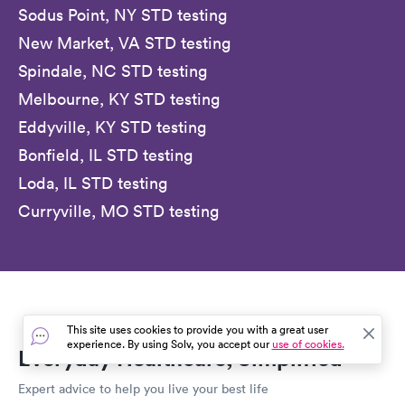
Sodus Point, NY STD testing
New Market, VA STD testing
Spindale, NC STD testing
Melbourne, KY STD testing
Eddyville, KY STD testing
Bonfield, IL STD testing
Loda, IL STD testing
Curryville, MO STD testing
This site uses cookies to provide you with a great user
experience. By using Solv, you accept our
use of cookies.
Everyday Healthcare, Simplified
Expert advice to help you live your best life