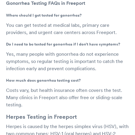
Gonorrhea Testing FAQs in Freeport
Where should I get tested for gonorrhea?
You can get tested at medical labs, primary care
providers, and urgent care centers across Freeport.
Do I need to be tested for gonorrhea if I don’t have symptoms?
Yes, many people with gonorrhea do not experience
symptoms, so regular testing is important to catch the
infection early and prevent complications.
How much does gonorrhea testing cost?
Costs vary, but health insurance often covers the test.
Many clinics in Freeport also offer free or sliding-scale
testing.
Herpes Testing in Freeport
Herpes is caused by the herpes simplex virus (HSV), with
two common types: HSV-1 (oral herpes) and HSV-2