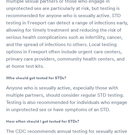
multiple sexual partners or those who engage in
unprotected sex are particularly at risk, but testing is
recommended for anyone who is sexually active. STD
testing in Freeport can detect a range of infections early,
allowing for timely treatment and reducing the risk of
serious health complications such as infertility, cancer,
and the spread of infections to others. Local testing
options in Freeport often include urgent care centers,
primary care providers, community health centers, and
at-home test kits.
Who should get tested for STDs?
Anyone who is sexually active, especially those with
multiple partners, should consider regular STD testing.
Testing is also recommended for individuals who engage
in unprotected sex or have symptoms of an STD.
How often should I get tested for STDs?
The CDC recommends annual testing for sexually active