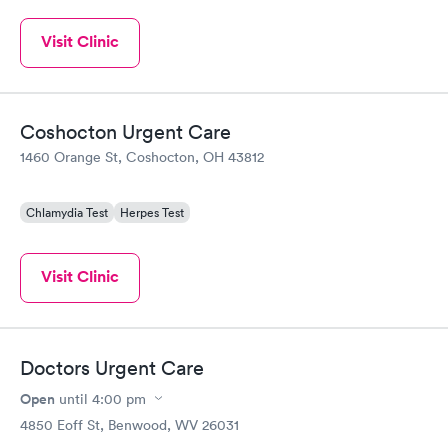
Visit Clinic
Coshocton Urgent Care
1460 Orange St, Coshocton, OH 43812
Chlamydia Test
Herpes Test
Visit Clinic
Doctors Urgent Care
Open
until
4:00 pm
4850 Eoff St, Benwood, WV 26031