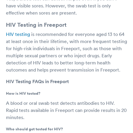
have visible sores. However, the swab test is only
effective when sores are present.
HIV Testing in Freeport
HIV testing
is recommended for everyone aged 13 to 64
at least once in their lifetime, with more frequent testing
for high-risk individuals in Freeport, such as those with
multiple sexual partners or who inject drugs. Early
detection of HIV leads to better long-term health
outcomes and helps prevent transmission in Freeport.
HIV Testing FAQs in Freeport
How is HIV tested?
A blood or oral swab test detects antibodies to HIV.
Rapid tests available in Freeport can provide results in 20
minutes.
Who should get tested for HIV?