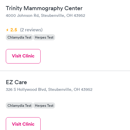
Trinity Mammography Center
4000 Johnson Rd, Steubenville, OH 43952
2.5
(2
reviews
)
Chlamydia Test
Herpes Test
Visit Clinic
EZ Care
326 S Hollywood Blvd, Steubenville, OH 43952
Chlamydia Test
Herpes Test
Visit Clinic