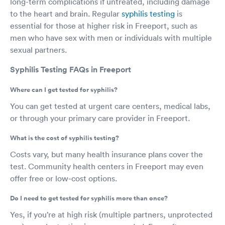
long-term complications if untreated, including damage
to the heart and brain. Regular
syphilis testing
is
essential for those at higher risk in Freeport, such as
men who have sex with men or individuals with multiple
sexual partners.
Syphilis Testing FAQs in Freeport
Where can I get tested for syphilis?
You can get tested at urgent care centers, medical labs,
or through your primary care provider in Freeport.
What is the cost of syphilis testing?
Costs vary, but many health insurance plans cover the
test. Community health centers in Freeport may even
offer free or low-cost options.
Do I need to get tested for syphilis more than once?
Yes, if you’re at high risk (multiple partners, unprotected