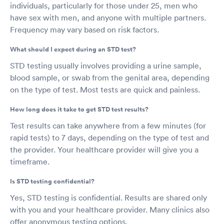
individuals, particularly for those under 25, men who
have sex with men, and anyone with multiple partners.
Frequency may vary based on risk factors.
What should I expect during an STD test?
STD testing usually involves providing a urine sample,
blood sample, or swab from the genital area, depending
on the type of test. Most tests are quick and painless.
How long does it take to get STD test results?
Test results can take anywhere from a few minutes (for
rapid tests) to 7 days, depending on the type of test and
the provider. Your healthcare provider will give you a
timeframe.
Is STD testing confidential?
Yes, STD testing is confidential. Results are shared only
with you and your healthcare provider. Many clinics also
offer anonymous testing options.