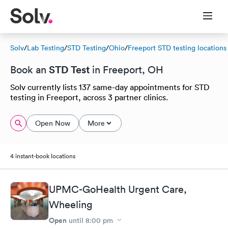
Solv
/
Lab Testing
/
STD Testing
/
Ohio
/
Freeport STD testing locations
STD Test
Book an
in Freeport, OH
Solv currently lists 137 same-day appointments for STD
testing in Freeport, across 3 partner clinics.
Open Now
More
4 instant-book locations
UPMC-GoHealth Urgent Care,
Wheeling
Open
until
8:00 pm