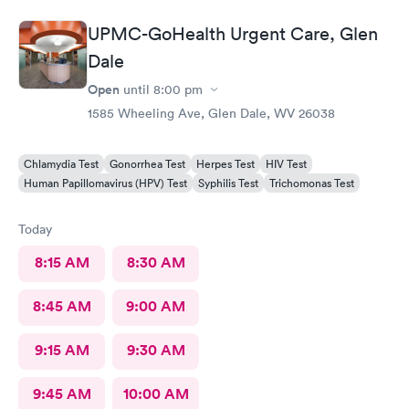
UPMC-GoHealth Urgent Care, Glen
Dale
Open
until
8:00 pm
1585 Wheeling Ave, Glen Dale, WV 26038
Chlamydia Test
Gonorrhea Test
Herpes Test
HIV Test
Human Papillomavirus (HPV) Test
Syphilis Test
Trichomonas Test
Today
8:15 AM
8:30 AM
8:45 AM
9:00 AM
9:15 AM
9:30 AM
9:45 AM
10:00 AM