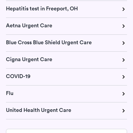
Hepatitis test in Freeport, OH
Aetna Urgent Care
Blue Cross Blue Shield Urgent Care
Cigna Urgent Care
COVID-19
Flu
United Health Urgent Care