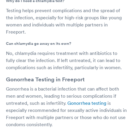
Why do I need a chlamydia test?
Testing helps prevent complications and the spread of
the infection, especially for high-risk groups like young
women and individuals with multiple partners in
Freeport.
Can chlamydia go away on its own?
No, chlamydia requires treatment with antibiotics to
fully clear the infection. If left untreated, it can lead to
complications such as infertility, particularly in women.
Gonorrhea Testing in Freeport
Gonorrhea is a bacterial infection that can affect both
men and women, leading to serious complications if
untreated, such as infertility.
Gonorrhea testing
is
especially recommended for sexually active individuals in
Freeport with multiple partners or those who do not use
condoms consistently.