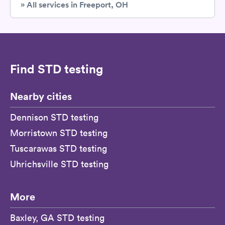
» All services in Freeport, OH
Find STD testing
Nearby cities
Dennison STD testing
Morristown STD testing
Tuscarawas STD testing
Uhrichsville STD testing
More
Baxley, GA STD testing