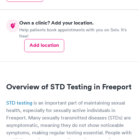
Own a clinic? Add your location.
Help patients book appointments with you on Solv. It's
free!
Add location
Overview of STD Testing in Freeport
STD testing
is an important part of maintaining sexual
health, especially for sexually active individuals in
Freeport. Many sexually transmitted diseases (STDs) are
asymptomatic, meaning they do not show noticeable
symptoms, making regular testing essential. People with