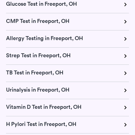
Glucose Test in Freeport, OH
CMP Test in Freeport, OH
Allergy Testing in Freeport, OH
Strep Test in Freeport, OH
TB Test in Freeport, OH
Urinalysis in Freeport, OH
Vitamin D Test in Freeport, OH
H Pylori Test in Freeport, OH