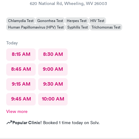
620 National Rd, Wheeling, WV 26003
Chlamydia Test
Gonorrhea Test
Herpes Test
HIV Test
Human Papillomavirus (HPV) Test
Syphilis Test
Trichomonas Test
Today
8:15 AM
8:30 AM
8:45 AM
9:00 AM
9:15 AM
9:30 AM
9:45 AM
10:00 AM
View more
Popular Clinic!
Booked 1 time today on Solv.