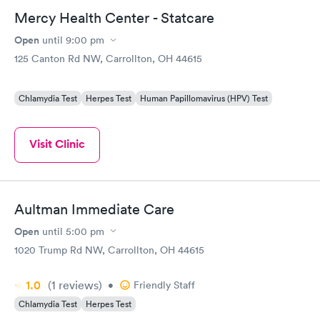
Mercy Health Center - Statcare
Open
until
9:00 pm
125 Canton Rd NW, Carrollton, OH 44615
Chlamydia Test
Herpes Test
Human Papillomavirus (HPV) Test
Visit Clinic
Aultman Immediate Care
Open
until
5:00 pm
1020 Trump Rd NW, Carrollton, OH 44615
1.0
(1
reviews
)
•
Friendly Staff
Chlamydia Test
Herpes Test