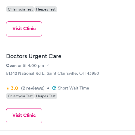
Chlamydia Test
Herpes Test
Visit Clinic
Doctors Urgent Care
Open
until
4:00 pm
51342 National Rd E, Saint Clairsville, OH 43950
3.0
(2
reviews
)
•
Short Wait Time
Chlamydia Test
Herpes Test
Visit Clinic