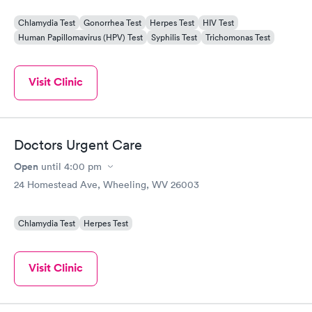
Chlamydia Test
Gonorrhea Test
Herpes Test
HIV Test
Human Papillomavirus (HPV) Test
Syphilis Test
Trichomonas Test
Visit Clinic
Doctors Urgent Care
Open
until
4:00 pm
24 Homestead Ave, Wheeling, WV 26003
Chlamydia Test
Herpes Test
Visit Clinic