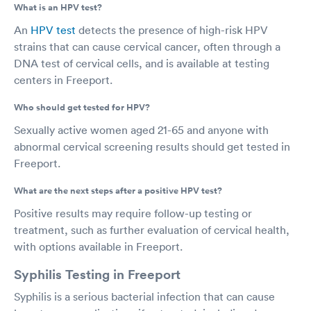
What is an HPV test?
An
HPV test
detects the presence of high-risk HPV
strains that can cause cervical cancer, often through a
DNA test of cervical cells, and is available at testing
centers in Freeport.
Who should get tested for HPV?
Sexually active women aged 21-65 and anyone with
abnormal cervical screening results should get tested in
Freeport.
What are the next steps after a positive HPV test?
Positive results may require follow-up testing or
treatment, such as further evaluation of cervical health,
with options available in Freeport.
Syphilis Testing in Freeport
Syphilis is a serious bacterial infection that can cause