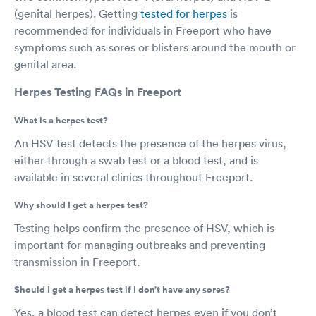
(genital herpes). Getting
tested for herpes
is
recommended for individuals in Freeport who have
symptoms such as sores or blisters around the mouth or
genital area.
Herpes Testing FAQs in Freeport
What is a herpes test?
An HSV test detects the presence of the herpes virus,
either through a swab test or a blood test, and is
available in several clinics throughout Freeport.
Why should I get a herpes test?
Testing helps confirm the presence of HSV, which is
important for managing outbreaks and preventing
transmission in Freeport.
Should I get a herpes test if I don’t have any sores?
Yes, a blood test can detect herpes even if you don’t