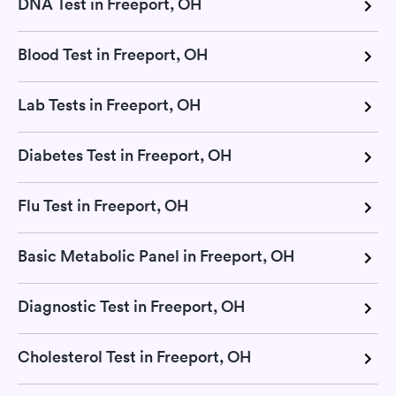
DNA Test in Freeport, OH
Blood Test in Freeport, OH
Lab Tests in Freeport, OH
Diabetes Test in Freeport, OH
Flu Test in Freeport, OH
Basic Metabolic Panel in Freeport, OH
Diagnostic Test in Freeport, OH
Cholesterol Test in Freeport, OH