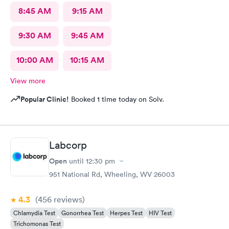
8:45 AM
9:15 AM
9:30 AM
9:45 AM
10:00 AM
10:15 AM
View more
Popular Clinic!
Booked 1 time today on Solv.
Labcorp
Open
until
12:30 pm
951 National Rd, Wheeling, WV 26003
4.3
(456
reviews
)
Chlamydia Test
Gonorrhea Test
Herpes Test
HIV Test
Trichomonas Test