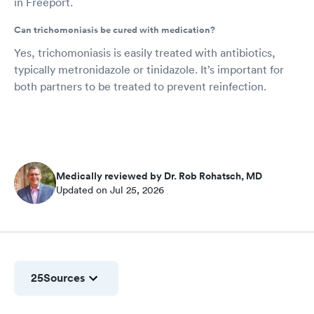
in Freeport.
Can trichomoniasis be cured with medication?
Yes, trichomoniasis is easily treated with antibiotics,
typically metronidazole or tinidazole. It’s important for
both partners to be treated to prevent reinfection.
Medically reviewed by Dr. Rob Rohatsch, MD
Updated on Jul 25, 2026
25
Sources