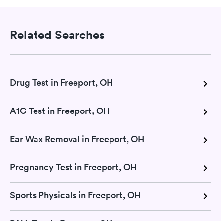
Related Searches
Drug Test in Freeport, OH
A1C Test in Freeport, OH
Ear Wax Removal in Freeport, OH
Pregnancy Test in Freeport, OH
Sports Physicals in Freeport, OH