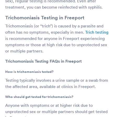
sex), regular testing is recommended. Even after
treatment, you can become reinfected with syphilis.
Trichomoniasis Testing in Freeport
Trichomoniasis (or “trich”) is caused by a parasite and
often has no symptoms, especially in men.
Trich testing
is recommended for anyone in Freeport experiencing
symptoms or those at high risk due to unprotected sex
or multiple partners.
Trichomoniasis Testing FAQs in Freeport
How is trichomoniasis tested?
Testing typically involves a urine sample or a swab from
the affected area, available at clinics in Freeport.
Who should get tested for trichomoniasis?
Anyone with symptoms or at higher risk due to
unprotected sex or multiple partners should get tested