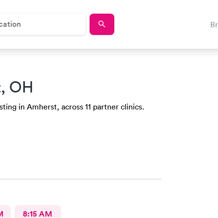
B
t, OH
ing in Amherst, across 11 partner clinics.
M
8:15 AM