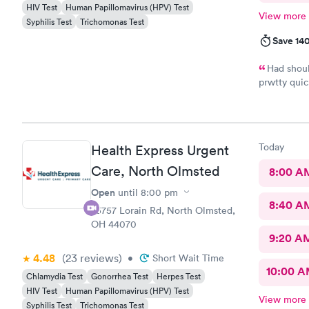
HIV Test
Human Papillomavirus (HPV) Test
View more
Syphilis Test
Trichomonas Test
Save 14
Had shoul
prwtty quic
were presen
Today
Health Express Urgent
Care, North Olmsted
8:00 A
Open
until
8:00 pm
8:40 A
25757 Lorain Rd, North Olmsted,
OH 44070
9:20 A
4.48
(23
reviews
)
•
Short Wait Time
10:00 
Chlamydia Test
Gonorrhea Test
Herpes Test
HIV Test
Human Papillomavirus (HPV) Test
View more
Syphilis Test
Trichomonas Test