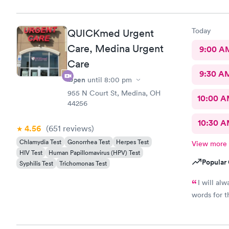
Care you co
definitely 
Today
QUICKmed Urgent
Care, Medina Urgent
9:00 A
Care
9:30 A
Open
until
8:00 pm
955 N Court St, Medina, OH
10:00 
44256
10:30 
4.56
(651
reviews
)
Chlamydia Test
Gonorrhea Test
Herpes Test
View more
HIV Test
Human Papillomavirus (HPV) Test
Popular 
Syphilis Test
Trichomonas Test
I will al
words for t