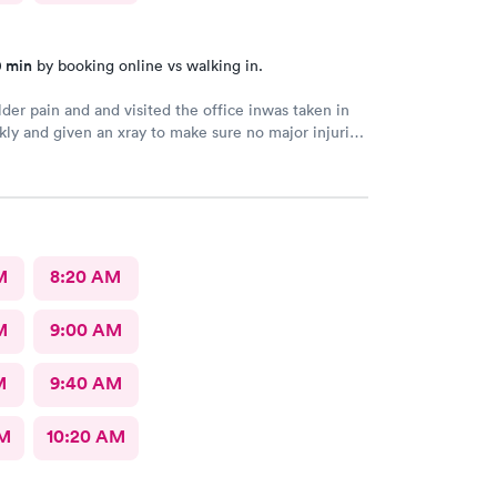
0 min
by booking online vs walking in.
der pain and and visited the office inwas taken in
kly and given an xray to make sure no major injuries
t. The staff was patient and welcoming.
M
8:20 AM
M
9:00 AM
M
9:40 AM
AM
10:20 AM