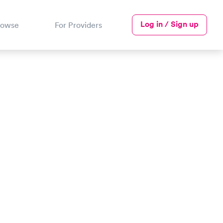
Log in / Sign up
rowse
For Providers