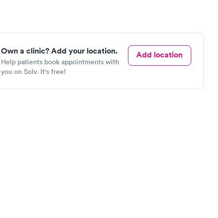
Own a clinic? Add your location.
Add location
Help patients book appointments with
you on Solv. It's free!