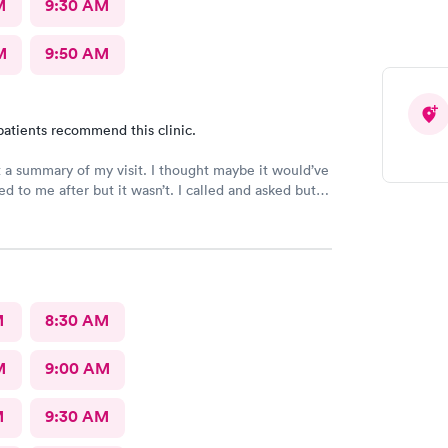
M
9:30 AM
M
9:50 AM
patients recommend this clinic.
t a summary of my visit. I thought maybe it would’ve
d to me after but it wasn’t. I called and asked but
 I would have to come back up there instead. The
on was not available. That’s inconvenient when
 and already home.
M
8:30 AM
M
9:00 AM
M
9:30 AM