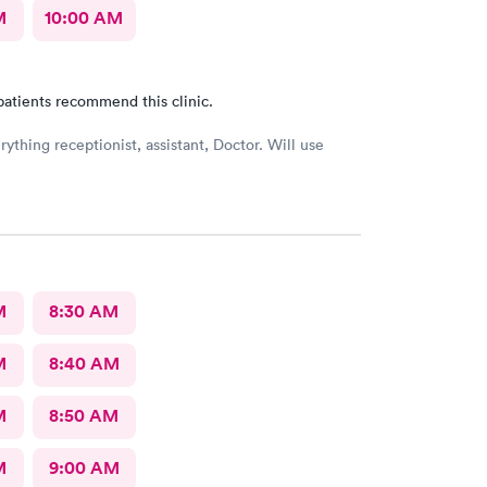
M
10:00 AM
patients recommend this clinic.
ything receptionist, assistant, Doctor. Will use
M
8:30 AM
M
8:40 AM
M
8:50 AM
M
9:00 AM