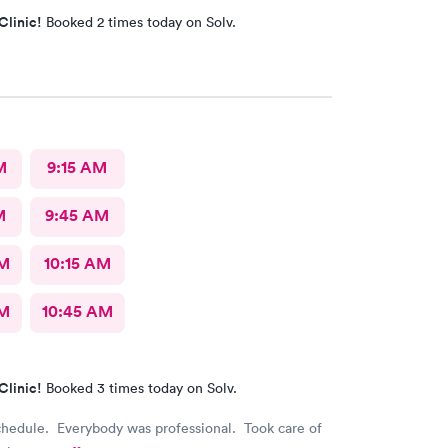
Clinic!
Booked 2 times today on Solv.
M
9:15 AM
M
9:45 AM
AM
10:15 AM
AM
10:45 AM
Clinic!
Booked 3 times today on Solv.
chedule. Everybody was professional. Took care of