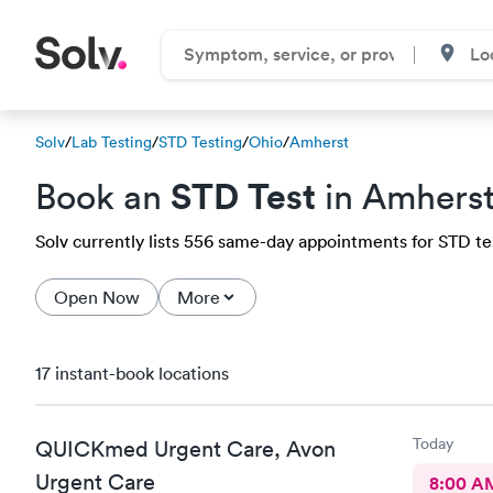
Solv
/
Lab Testing
/
STD Testing
/
Ohio
/
Amherst
STD Test
Book an
in Amhers
Solv currently lists 556 same-day appointments for STD test
Open Now
More
17 instant-book locations
Today
QUICKmed Urgent Care, Avon
Urgent Care
8:00 A