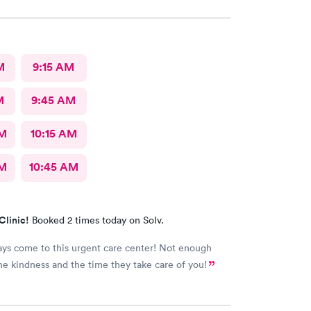
uldn’t ask for anything more. Thank you. I would
recommend this provide.
M
9:15 AM
M
9:45 AM
AM
10:15 AM
AM
10:45 AM
Clinic!
Booked 2 times today on Solv.
ways come to this urgent care center! Not enough
he kindness and the time they take care of you!