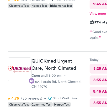
9:45 A
Chlamydia Test
Herpes Test
Trichomonas Test
View more
93%
of 
Good ever
again.
Today
QUICKmed Urgent
Care, North Olmsted
8:25 A
Open
until
8:00 pm
8:35 A
26622 Lorain Rd, North Olmsted,
OH 44070
8:45 A
4.76
(85
reviews
)
•
Short Wait Time
8:55 A
Chlamydia Test
Gonorrhea Test
Herpes Test