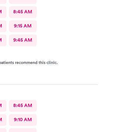
M
8:45 AM
M
9:15 AM
M
9:45 AM
patients recommend this clinic.
M
8:45 AM
M
9:10 AM