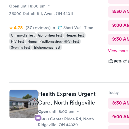
Open
until
8:00 pm
8:30 A
36000 Detroit Rd, Avon, OH 44011
9:00 A
4.78
(37
reviews
)
•
Short Wait Time
Chlamydia Test
Gonorrhea Test
Herpes Test
9:30 A
HIV Test
Human Papillomavirus (HPV) Test
Syphilis Test
Trichomonas Test
View more
96%
of 
Today
Health Express Urgent
Care, North Ridgeville
8:30 A
Open
until
8:00 pm
9:00 A
34160 Center Ridge Rd, North
Ridgeville, OH 44039