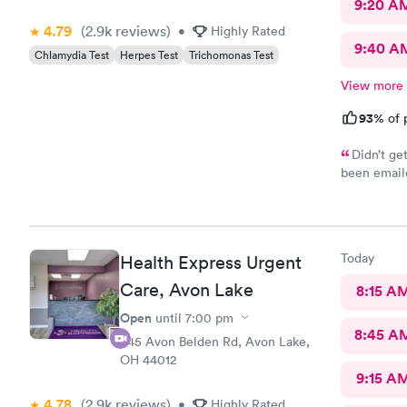
9:20 A
4.79
(2.9k
reviews
)
•
Highly Rated
9:40 A
Chlamydia Test
Herpes Test
Trichomonas Test
View more
93%
of 
Didn’t ge
been emaile
was advised
online opti
you’re sick
Today
Health Express Urgent
Care, Avon Lake
8:15 A
Open
until
7:00 pm
8:45 A
445 Avon Belden Rd, Avon Lake,
OH 44012
9:15 A
4.78
(2.9k
reviews
)
•
Highly Rated