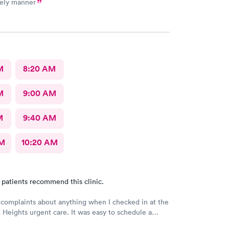
mely manner
M
8:20 AM
M
9:00 AM
M
9:40 AM
AM
10:20 AM
 patients recommend this clinic.
 complaints about anything when I checked in at the
Heights urgent care. It was easy to schedule a
eck in was fine. Everything was good staff and the