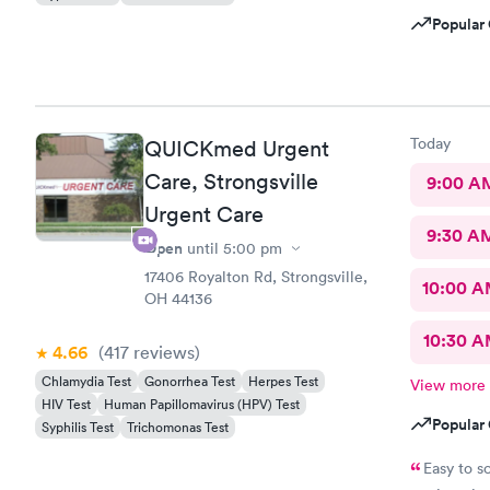
Popular 
Today
QUICKmed Urgent
Care, Strongsville
9:00 A
Urgent Care
9:30 A
Open
until
5:00 pm
17406 Royalton Rd, Strongsville,
10:00 
OH 44136
10:30 
4.66
(417
reviews
)
Chlamydia Test
Gonorrhea Test
Herpes Test
View more
HIV Test
Human Papillomavirus (HPV) Test
Popular 
Syphilis Test
Trichomonas Test
Easy to s