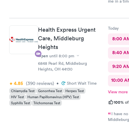
me in a ti
Today
Health Express Urgent
Care, Middleburg
8:00 A
Heights
8:40 A
Open
until
8:00 pm
6848 Pearl Rd, Middleburg
9:20 A
Heights, OH 44130
10:00 
4.85
(390
reviews
)
•
Short Wait Time
Chlamydia Test
Gonorrhea Test
Herpes Test
View more
HIV Test
Human Papillomavirus (HPV) Test
100%
of
Syphilis Test
Trichomonas Test
I have no
Middleburg 
check in ch