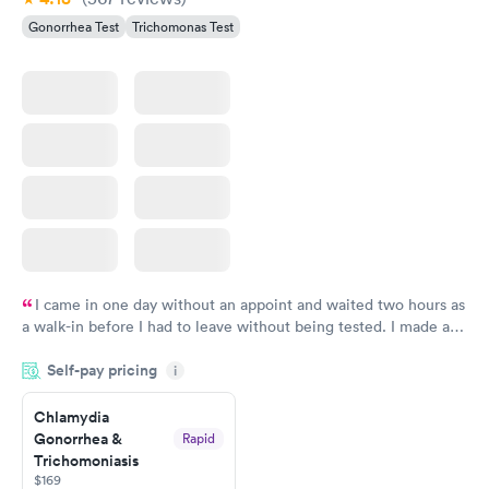
Gonorrhea Test
Trichomonas Test
I came in one day without an appoint and waited two hours as
a walk-in before I had to leave without being tested. I made an
appointment through Labcorp for the next day, showed up on
Self-pay pricing
time, got tested easily and was on my way in 15-20 minutes.
i
Staff is friendly and helpful.
Chlamydia
Gonorrhea &
Rapid
Trichomoniasis
$169