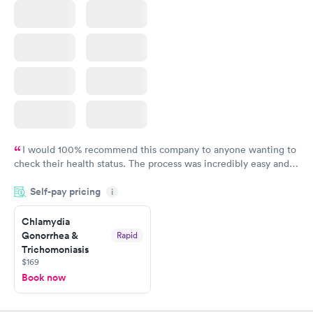
I would 100% recommend this company to anyone wanting to
check their health status. The process was incredibly easy and
done through certified labs. The results are frequently back by
Self-pay pricing
i
the next day.
Chlamydia
Gonorrhea &
Rapid
Trichomoniasis
$169
Book now