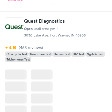
Quest Diagnostics
Open
until
12:15 pm
3030 Lake Ave, Fort Wayne, IN 46805
4.19
(458
reviews
)
Chlamydia Test
Gonorrhea Test
Herpes Test
HIV Test
Syphilis Test
Trichomonas Test