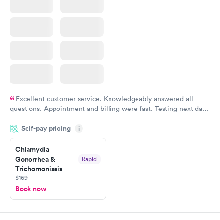
Excellent customer service. Knowledgeably answered all
questions. Appointment and billing were fast. Testing next day
was on time and professional. Results available within 24 hours.
Self-pay pricing
i
Highly recommend.
Chlamydia
Gonorrhea &
Rapid
Trichomoniasis
$169
Book now