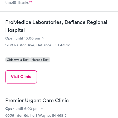
time!!! Thanks
ProMedica Laboratories, Defiance Regional
Hospital
Open
until
10:00 pm
1200 Ralston Ave, Defiance, OH 43512
Chlamydia Test
Herpes Test
Visit Clinic
Premier Urgent Care Clinic
Open
until
6:00 pm
6036 Trier Rd, Fort Wayne, IN 46815