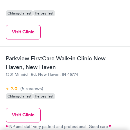
Chlamydia Test
Herpes Test
Visit Clinic
Parkview FirstCare Walk-in Clinic New
Haven, New Haven
1331 Minnich Rd, New Haven, IN 46774
2.0
(5
reviews
)
Chlamydia Test
Herpes Test
Visit Clinic
NP and staff very patient and professional. Good care