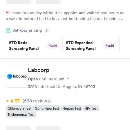
I came in one day without an appoint and waited two hours as
a walk-in before I had to leave without being tested. I made an
appointment through Quest Lab Testing for the next day,
Self-pay pricing
showed up on time, got tested easily and was on my way in 15-
i
20 minutes. Staff is friendly and helpful.
STD Basic
STD Expanded
Rapid
Rapid
Screening Panel
Screening Panel
$139
$269
Book now
Book now
Labcorp
Gonorrhea and
Rapid
Open
until
4:00 pm
Chlamydia
$139
3250 Intertech Dr, Angola, IN 46703
Book now
4.53
(598
reviews
)
Chlamydia Test
Gonorrhea Test
Herpes Test
HIV Test
Trichomonas Test