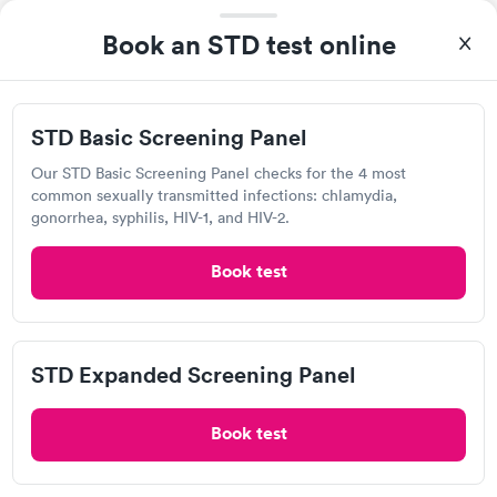
Book an STD test online
RediMed
Open
until
8:00 pm
1302 Minnich Rd, New Haven, IN 46774
STD Basic Screening Panel
Our STD Basic Screening Panel checks for the 4 most
4.2
(5
reviews
)
•
Short Wait Time
common sexually transmitted infections: chlamydia,
Chlamydia Test
Herpes Test
gonorrhea, syphilis, HIV-1, and HIV-2.
Book test
Visit Clinic
I get my blood lab work draws here and the young lady that
draws my blood is excellent. She is calm and cool and never
STD Expanded Screening Panel
had to poke my veins more than one time. It’s a skill and she’s
awesome.
Book test
RediMed-North Clinic
Open
until
8:00 pm