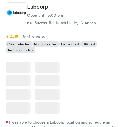
Labcorp
Open
until
5:00 pm
610 Sawyer Rd, Kendallville, IN 46755
4.15
(593
reviews
)
Chlamydia Test
Gonorrhea Test
Herpes Test
HIV Test
Trichomonas Test
I was able to choose a Labcorp location and schedule an