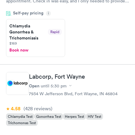
appointment. Check in was easy, and I only needed to provide
my name and DOB. They were able to locate my order in their
Self-pay pricing
system. They were already aware that my labs were paid for
i
prior to the appointment. I had my labs done on a Wednesday,
Chlamydia
and I received my results by Saturday. Great experience.
Gonorrhea &
Rapid
Trichomoniasis
$169
Book now
Labcorp, Fort Wayne
Open
until
5:30 pm
7934 W Jefferson Blvd, Fort Wayne, IN 46804
4.58
(428
reviews
)
Chlamydia Test
Gonorrhea Test
Herpes Test
HIV Test
Trichomonas Test