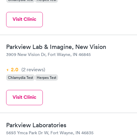
Visit Clinic
Parkview Lab & Imagine, New Vision
3909 New Vision Dr, Fort Wayne, IN 46845
2.0
(2
reviews
)
Chlamydia Test
Herpes Test
Visit Clinic
Parkview Laboratories
5693 Ymca Park Dr W, Fort Wayne, IN 46835