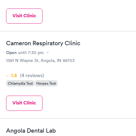
Visit Clinic
Cameron Respiratory Clinic
Open
until
7:30 pm
1381 N Wayne St, Angola, IN 46703
1.5
(4
reviews
)
Chlamydia Test
Herpes Test
Visit Clinic
Angola Dental Lab