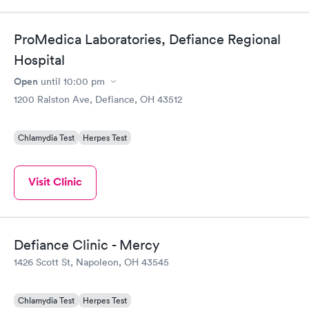
ProMedica Laboratories, Defiance Regional
Hospital
Open
until
10:00 pm
1200 Ralston Ave, Defiance, OH 43512
Chlamydia Test
Herpes Test
Visit Clinic
Defiance Clinic - Mercy
1426 Scott St, Napoleon, OH 43545
Chlamydia Test
Herpes Test