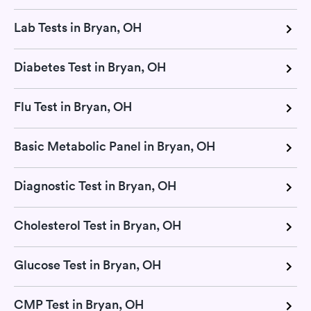
Lab Tests in Bryan, OH
Diabetes Test in Bryan, OH
Flu Test in Bryan, OH
Basic Metabolic Panel in Bryan, OH
Diagnostic Test in Bryan, OH
Cholesterol Test in Bryan, OH
Glucose Test in Bryan, OH
CMP Test in Bryan, OH