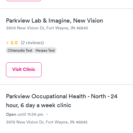
Parkview Lab & Imagine, New Vision
3909 New Vision Dr, Fort Wayne, IN 46845
2.0
(2
reviews
)
Chlamydia Test
Herpes Test
Visit Clinic
Parkview Occupational Health - North - 24
hour, 6 day a week clinic
Open
until
11:59 pm
3978 New Vision Dr, Fort Wayne, IN 46845