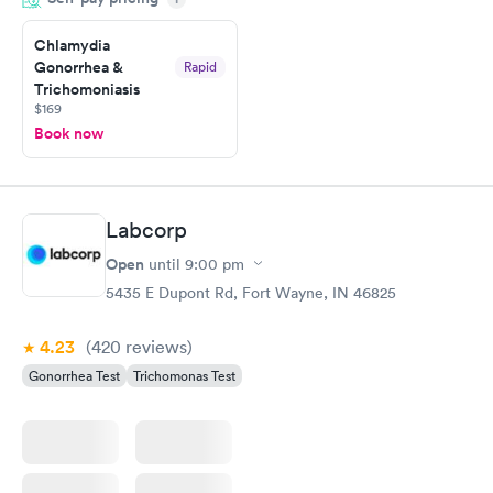
situation.
Chlamydia
Gonorrhea &
Rapid
Trichomoniasis
$169
Book now
Labcorp
Open
until
9:00 pm
5435 E Dupont Rd, Fort Wayne, IN 46825
4.23
(420
reviews
)
Gonorrhea Test
Trichomonas Test