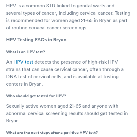
HPV is a common STD linked to genital warts and
several types of cancer, including cervical cancer. Testing
is recommended for women aged 21-65 in Bryan as part
of routine cervical cancer screenings.
HPV Testing FAQs in Bryan
What is an HPV test?
An
HPV test
detects the presence of high-risk HPV
strains that can cause cervical cancer, often through a
DNA test of cervical cells, and is available at testing
centers in Bryan.
Who should get tested for HPV?
Sexually active women aged 21-65 and anyone with
abnormal cervical screening results should get tested in
Bryan.
What are the next steps after a positive HPV test?