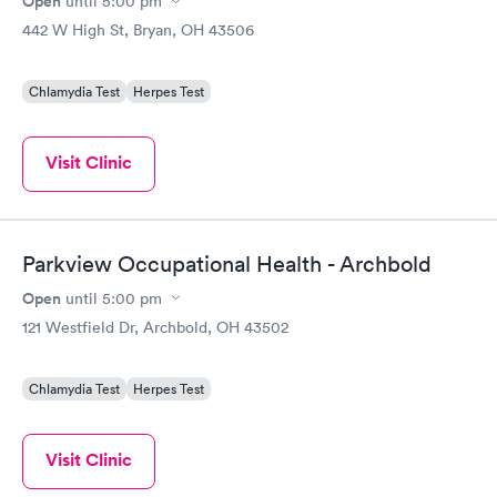
Open
until
5:00 pm
442 W High St, Bryan, OH 43506
Chlamydia Test
Herpes Test
Visit Clinic
Parkview Occupational Health - Archbold
Open
until
5:00 pm
121 Westfield Dr, Archbold, OH 43502
Chlamydia Test
Herpes Test
Visit Clinic