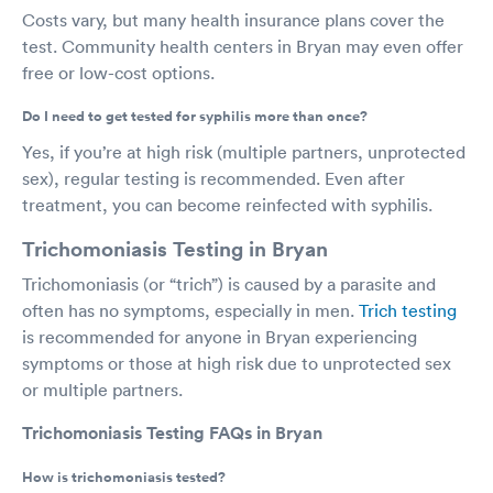
Costs vary, but many health insurance plans cover the
test. Community health centers in Bryan may even offer
free or low-cost options.
Do I need to get tested for syphilis more than once?
Yes, if you’re at high risk (multiple partners, unprotected
sex), regular testing is recommended. Even after
treatment, you can become reinfected with syphilis.
Trichomoniasis Testing in Bryan
Trichomoniasis (or “trich”) is caused by a parasite and
often has no symptoms, especially in men.
Trich testing
is recommended for anyone in Bryan experiencing
symptoms or those at high risk due to unprotected sex
or multiple partners.
Trichomoniasis Testing FAQs in Bryan
How is trichomoniasis tested?