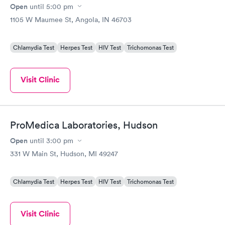
Open
until
5:00 pm
1105 W Maumee St, Angola, IN 46703
Chlamydia Test
Herpes Test
HIV Test
Trichomonas Test
Visit Clinic
ProMedica Laboratories, Hudson
Open
until
3:00 pm
331 W Main St, Hudson, MI 49247
Chlamydia Test
Herpes Test
HIV Test
Trichomonas Test
Visit Clinic