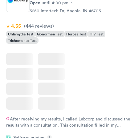
Open
until
4:00 pm
3250 Intertech Dr, Angola, IN 46703
4.55
(444
reviews
)
Chlamydia Test
Gonorrhea Test
Herpes Test
HIV Test
Trichomonas Test
After receiving my results, I called Labcorp and discussed the
results with a consultation. This consultation filled in my
knowledge gaps and made me more aware of my particular
Self-pay pricing
i