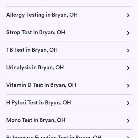
Allergy Testing in Bryan, OH
Strep Test in Bryan, OH
TB Test in Bryan, OH
Urinalysis in Bryan, OH
Vitamin D Test in Bryan, OH
H Pylori Test in Bryan, OH
Mono Test in Bryan, OH
Pulmonary Function Test in Bryan, OH