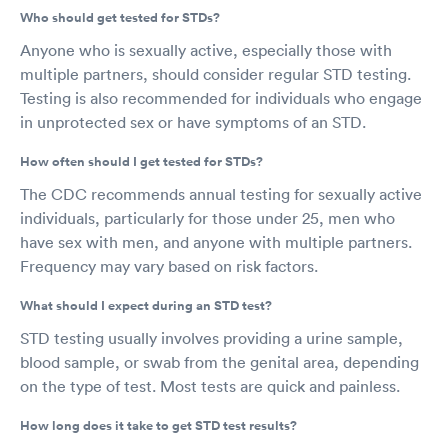
Who should get tested for STDs?
Anyone who is sexually active, especially those with
multiple partners, should consider regular STD testing.
Testing is also recommended for individuals who engage
in unprotected sex or have symptoms of an STD.
How often should I get tested for STDs?
The CDC recommends annual testing for sexually active
individuals, particularly for those under 25, men who
have sex with men, and anyone with multiple partners.
Frequency may vary based on risk factors.
What should I expect during an STD test?
STD testing usually involves providing a urine sample,
blood sample, or swab from the genital area, depending
on the type of test. Most tests are quick and painless.
How long does it take to get STD test results?