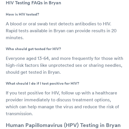
HIV Testing FAQs in Bryan
How is HIV tested?
A blood or oral swab test detects antibodies to HIV.
Rapid tests available in Bryan can provide results in 20
minutes.
Who should get tested for HIV?
Everyone aged 13-64, and more frequently for those with
high-risk factors like unprotected sex or sharing needles,
should get tested in Bryan.
What should I do if I test positive for HIV?
If you test positive for HIV, follow up with a healthcare
provider immediately to discuss treatment options,
which can help manage the virus and reduce the risk of
transmission.
Human Papillomavirus (HPV) Testing in Bryan