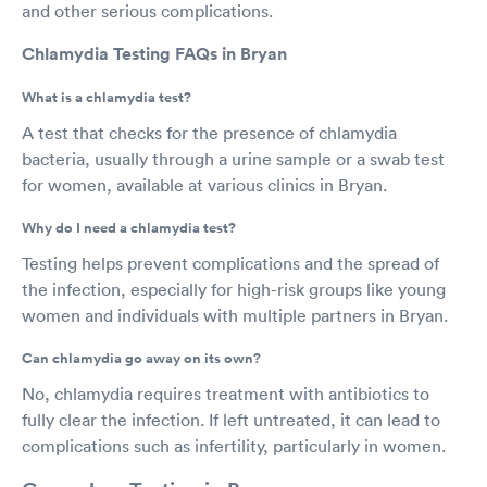
and other serious complications.
Chlamydia Testing FAQs in Bryan
What is a chlamydia test?
A test that checks for the presence of chlamydia
bacteria, usually through a urine sample or a swab test
for women, available at various clinics in Bryan.
Why do I need a chlamydia test?
Testing helps prevent complications and the spread of
the infection, especially for high-risk groups like young
women and individuals with multiple partners in Bryan.
Can chlamydia go away on its own?
No, chlamydia requires treatment with antibiotics to
fully clear the infection. If left untreated, it can lead to
complications such as infertility, particularly in women.