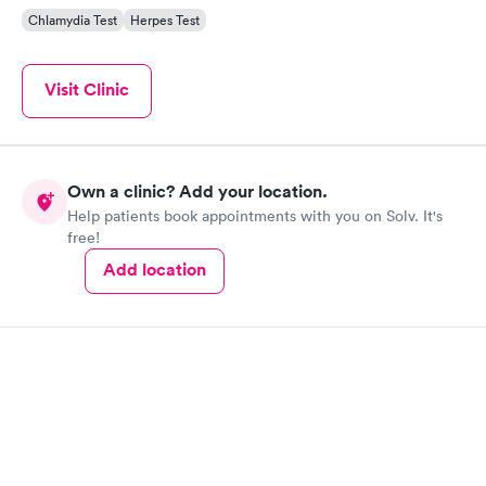
Chlamydia Test
Herpes Test
Visit Clinic
Own a clinic? Add your location.
Help patients book appointments with you on Solv. It's
free!
Add location