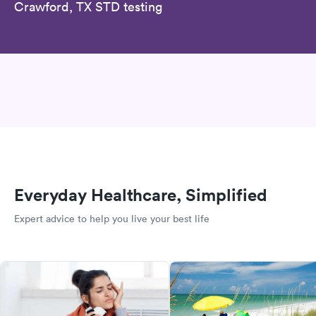
Crawford, TX STD testing
Everyday Healthcare, Simplified
Expert advice to help you live your best life