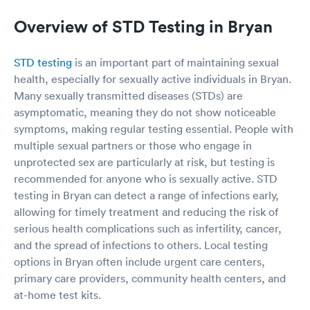
Overview of STD Testing in Bryan
STD testing
is an important part of maintaining sexual
health, especially for sexually active individuals in Bryan.
Many sexually transmitted diseases (STDs) are
asymptomatic, meaning they do not show noticeable
symptoms, making regular testing essential. People with
multiple sexual partners or those who engage in
unprotected sex are particularly at risk, but testing is
recommended for anyone who is sexually active. STD
testing in Bryan can detect a range of infections early,
allowing for timely treatment and reducing the risk of
serious health complications such as infertility, cancer,
and the spread of infections to others. Local testing
options in Bryan often include urgent care centers,
primary care providers, community health centers, and
at-home test kits.