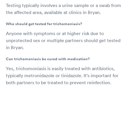
Testing typically involves a urine sample or a swab from
the affected area, available at clinics in Bryan.
Who should get tested for trichomoniasis?
Anyone with symptoms or at higher risk due to
unprotected sex or multiple partners should get tested
in Bryan.
Can trichomoniasis be cured with medication?
Yes, trichomoniasis is easily treated with antibiotics,
typically metronidazole or tinidazole. It’s important for
both partners to be treated to prevent reinfection.