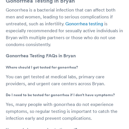
Gonorrhea Testing in Bryan
Gonorrhea is a bacterial infection that can affect both
men and women, leading to serious complications if
untreated, such as infertility.
Gonorrhea testing
is
especially recommended for sexually active individuals in
Bryan with multiple partners or those who do not use
condoms consistently.
Gonorrhea Testing FAQs in Bryan
Where should I get tested for gonorrhea?
You can get tested at medical labs, primary care
providers, and urgent care centers across Bryan.
Do I need to be tested for gonorrhea if I don’t have symptoms?
Yes, many people with gonorrhea do not experience
symptoms, so regular testing is important to catch the
infection early and prevent complications.