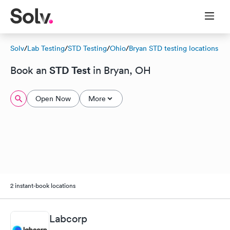
Solv
/
Lab Testing
/
STD Testing
/
Ohio
/
Bryan STD testing locations
STD Test
Book an
in Bryan, OH
Open Now
More
2 instant-book locations
Labcorp