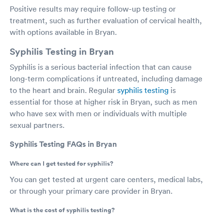
Positive results may require follow-up testing or
treatment, such as further evaluation of cervical health,
with options available in Bryan.
Syphilis Testing in Bryan
Syphilis is a serious bacterial infection that can cause
long-term complications if untreated, including damage
to the heart and brain. Regular
syphilis testing
is
essential for those at higher risk in Bryan, such as men
who have sex with men or individuals with multiple
sexual partners.
Syphilis Testing FAQs in Bryan
Where can I get tested for syphilis?
You can get tested at urgent care centers, medical labs,
or through your primary care provider in Bryan.
What is the cost of syphilis testing?