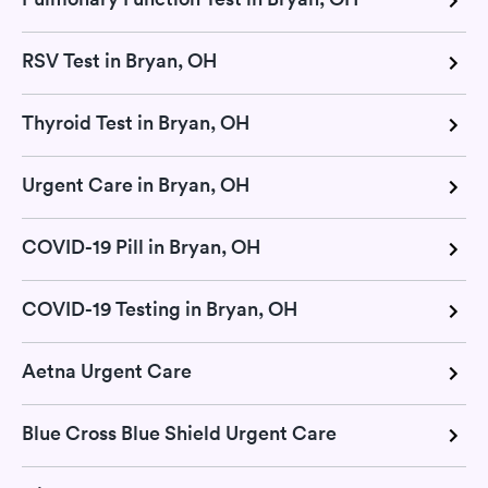
RSV Test in Bryan, OH
Thyroid Test in Bryan, OH
Urgent Care in Bryan, OH
COVID-19 Pill in Bryan, OH
COVID-19 Testing in Bryan, OH
Aetna Urgent Care
Blue Cross Blue Shield Urgent Care