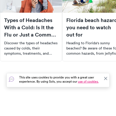
Types of Headaches
Florida beach hazar
With a Cold: Is It the
you need to watch
Flu or Just a Common
out for
Cold?
Discover the types of headaches
Heading to Florida's sunny
caused by colds, their
beaches? Be aware of these f
symptoms, treatments, and
common hazards, from jellyfi
when to seek medical help for
stings to sharp shell cuts. Lea
effective relief and recovery.
how to stay safe and where to
find urgent care if needed.
Enjoy your vacation with peac
This site uses cookies to provide you with a great user
of mind.
experience. By using Solv, you accept our
use of cookies.
In the event of a medical emergency, dial 911 or visit your
closest emergency room immediately.