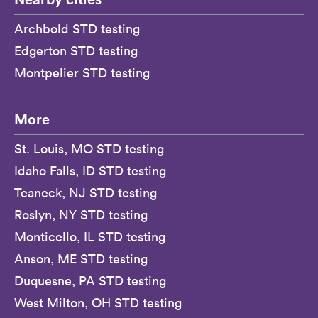
Archbold STD testing
Edgerton STD testing
Montpelier STD testing
More
St. Louis, MO STD testing
Idaho Falls, ID STD testing
Teaneck, NJ STD testing
Roslyn, NY STD testing
Monticello, IL STD testing
Anson, ME STD testing
Duquesne, PA STD testing
West Milton, OH STD testing