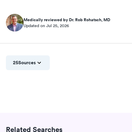
Medically reviewed by Dr. Rob Rohatsch, MD
Updated on Jul 25, 2026
25
Sources
Related Searches