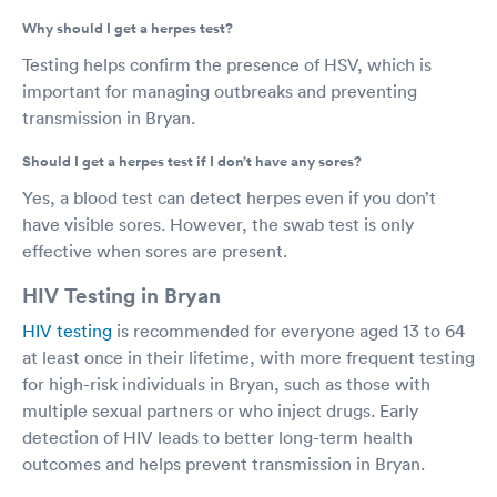
Why should I get a herpes test?
Testing helps confirm the presence of HSV, which is
important for managing outbreaks and preventing
transmission in Bryan.
Should I get a herpes test if I don’t have any sores?
Yes, a blood test can detect herpes even if you don’t
have visible sores. However, the swab test is only
effective when sores are present.
HIV Testing in Bryan
HIV testing
is recommended for everyone aged 13 to 64
at least once in their lifetime, with more frequent testing
for high-risk individuals in Bryan, such as those with
multiple sexual partners or who inject drugs. Early
detection of HIV leads to better long-term health
outcomes and helps prevent transmission in Bryan.