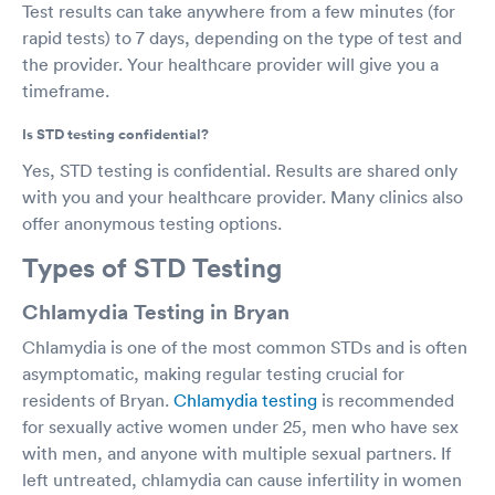
Test results can take anywhere from a few minutes (for
rapid tests) to 7 days, depending on the type of test and
the provider. Your healthcare provider will give you a
timeframe.
Is STD testing confidential?
Yes, STD testing is confidential. Results are shared only
with you and your healthcare provider. Many clinics also
offer anonymous testing options.
Types of STD Testing
Chlamydia Testing in Bryan
Chlamydia is one of the most common STDs and is often
asymptomatic, making regular testing crucial for
residents of Bryan.
Chlamydia testing
is recommended
for sexually active women under 25, men who have sex
with men, and anyone with multiple sexual partners. If
left untreated, chlamydia can cause infertility in women