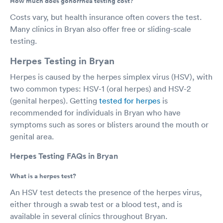
How much does gonorrhea testing cost?
Costs vary, but health insurance often covers the test.
Many clinics in Bryan also offer free or sliding-scale
testing.
Herpes Testing in Bryan
Herpes is caused by the herpes simplex virus (HSV), with
two common types: HSV-1 (oral herpes) and HSV-2
(genital herpes). Getting
tested for herpes
is
recommended for individuals in Bryan who have
symptoms such as sores or blisters around the mouth or
genital area.
Herpes Testing FAQs in Bryan
What is a herpes test?
An HSV test detects the presence of the herpes virus,
either through a swab test or a blood test, and is
available in several clinics throughout Bryan.