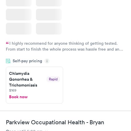
I highly recommend for anyone thinking of getting tested.
From start to finish the whole process was hassle free and and
very professional. I had my results very quickly and discreetly
Self-pay pricing
i
couldn't be happier with the service.
Chlamydia
Gonorrhea &
Rapid
Trichomoniasis
$169
Book now
Parkview Occupational Health - Bryan