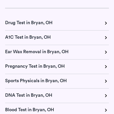
Drug Test in Bryan, OH
A1C Test in Bryan, OH
Ear Wax Removal in Bryan, OH
Pregnancy Test in Bryan, OH
Sports Physicals in Bryan, OH
DNA Test in Bryan, OH
Blood Test in Bryan, OH