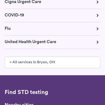
Cigna Urgent Care
COVID-19
Flu
United Health Urgent Care
» All services in Bryan, OH
Find STD testing
Nearby cities