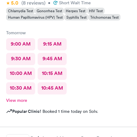
5.0
(8
reviews
)
•
Short Wait Time
Chlamydia Test
Gonorrhea Test
Herpes Test
HIV Test
Human Papillomavirus (HPV) Test
Syphilis Test
Trichomonas Test
Tomorrow
9:00 AM
9:15 AM
9:30 AM
9:45 AM
10:00 AM
10:15 AM
10:30 AM
10:45 AM
View more
Popular Clinic!
Booked 1 time today on Solv.