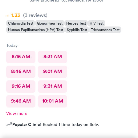
1.33
(3
reviews
)
Chlamydia Test
Gonorrhea Test
Herpes Test
HIV Test
Human Papillomavirus (HPV) Test
Syphilis Test
Trichomonas Test
Today
8:16 AM
8:31 AM
8:46 AM
9:01 AM
9:16 AM
9:31 AM
9:46 AM
10:01 AM
View more
Popular Clinic!
Booked 1 time today on Solv.