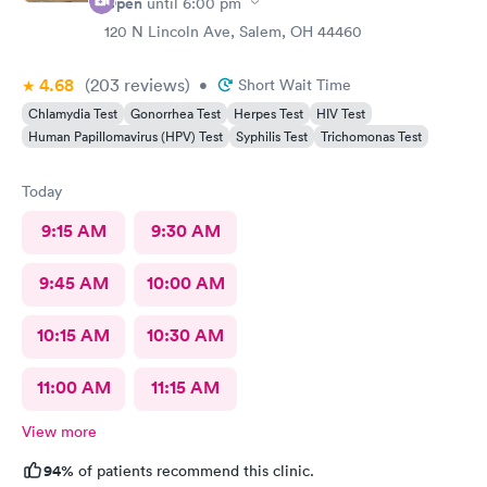
Open
until
6:00 pm
120 N Lincoln Ave, Salem, OH 44460
4.68
(203
reviews
)
•
Short Wait Time
Chlamydia Test
Gonorrhea Test
Herpes Test
HIV Test
Human Papillomavirus (HPV) Test
Syphilis Test
Trichomonas Test
Today
9:15 AM
9:30 AM
9:45 AM
10:00 AM
10:15 AM
10:30 AM
11:00 AM
11:15 AM
View more
94%
of patients recommend this clinic.