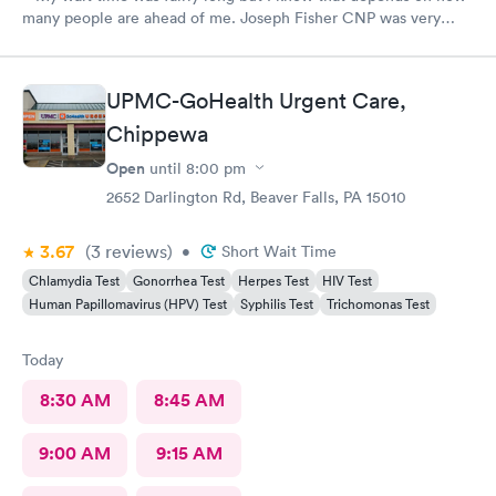
many people are ahead of me. Joseph Fisher CNP was very
pleasant, kind and helpful. He gave me information I have never
received before about things I have been to a dr for many
times. He also thanked me for my patience. I would recommend
UPMC-GoHealth Urgent Care,
him. The medical assistant who did a procedure was also
Chippewa
pleasant and helpful.
Open
until
8:00 pm
2652 Darlington Rd, Beaver Falls, PA 15010
3.67
(3
reviews
)
•
Short Wait Time
Chlamydia Test
Gonorrhea Test
Herpes Test
HIV Test
Human Papillomavirus (HPV) Test
Syphilis Test
Trichomonas Test
Today
8:30 AM
8:45 AM
9:00 AM
9:15 AM