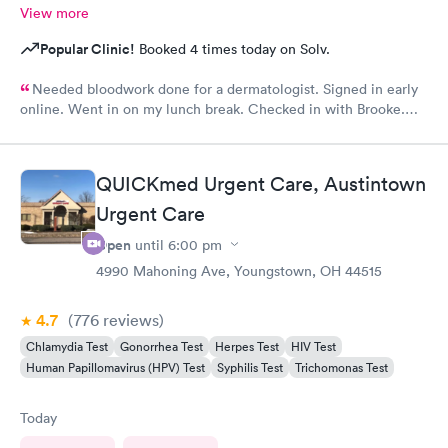
View more
Popular Clinic!
Booked 4 times today on Solv.
Needed bloodwork done for a dermatologist. Signed in early
online. Went in on my lunch break. Checked in with Brooke.
She was very pleasant. Brooke did an awesome job taking my
blood. I was very happy with the whole experience.
QUICKmed Urgent Care, Austintown
Urgent Care
Open
until
6:00 pm
4990 Mahoning Ave, Youngstown, OH 44515
4.7
(776
reviews
)
Chlamydia Test
Gonorrhea Test
Herpes Test
HIV Test
Human Papillomavirus (HPV) Test
Syphilis Test
Trichomonas Test
Today