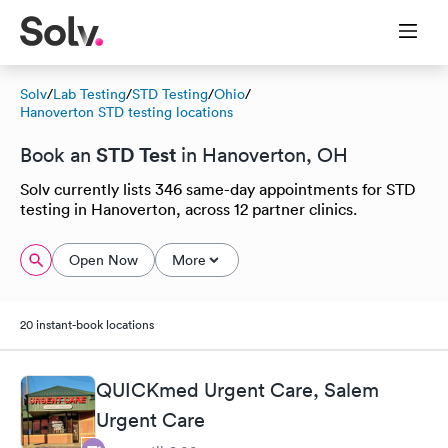
Solv
/
Lab Testing
/
STD Testing
/
Ohio
/
Hanoverton STD testing locations
STD Test
Book an
in Hanoverton, OH
Solv currently lists 346 same-day appointments for STD
testing in Hanoverton, across 12 partner clinics.
Open Now
More
20 instant-book locations
QUICKmed Urgent Care, Salem
Urgent Care