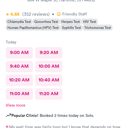
864 W Maple St, Hartville, OH 44632
4.66
(352
reviews
)
•
Friendly Staff
Chlamydia Test
Gonorrhea Test
Herpes Test
HIV Test
Human Papillomavirus (HPV) Test
Syphilis Test
Trichomonas Test
Today
9:00 AM
9:20 AM
9:40 AM
10:00 AM
10:20 AM
10:40 AM
11:00 AM
11:20 AM
View more
Popular Clinic!
Booked 2 times today on Solv.
My wait time was fairly long but I know that depends on how