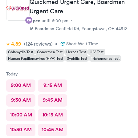
Quickmed Urgent Care, Boardman
Urgent Care
Open
until
6:00 pm
15 Boardman-Canfield Rd, Youngstown, OH 44512
4.89
(124
reviews
)
•
Short Wait Time
Chlamydia Test
Gonorrhea Test
Herpes Test
HIV Test
Human Papillomavirus (HPV) Test
Syphilis Test
Trichomonas Test
Today
9:00 AM
9:15 AM
9:30 AM
9:45 AM
10:00 AM
10:15 AM
10:30 AM
10:45 AM