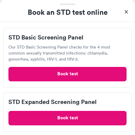
Book an STD test online
Quest Diagnostics
View hours of operation
1098 E State St, Salem, OH 44460
STD Basic Screening Panel
4.58
(453
reviews
)
Our STD Basic Screening Panel checks for the 4 most
common sexually transmitted infections: chlamydia,
Chlamydia Test
Gonorrhea Test
HIV Test
Syphilis Test
gonorrhea, syphilis, HIV-1, and HIV-2.
Trichomonas Test
Book test
STD Expanded Screening Panel
Book test