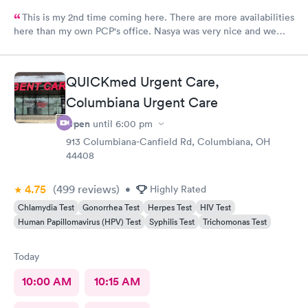
This is my 2nd time coming here. There are more availabilities
here than my own PCP's office. Nasya was very nice and we
even shared a couple of laughs! The entire staff was really kind.
FNP Donald Boyle explained things to me and also listened to
me as well.
QUICKmed Urgent Care,
Columbiana Urgent Care
Open
until
6:00 pm
913 Columbiana-Canfield Rd, Columbiana, OH
44408
4.75
(499
reviews
)
•
Highly Rated
Chlamydia Test
Gonorrhea Test
Herpes Test
HIV Test
Human Papillomavirus (HPV) Test
Syphilis Test
Trichomonas Test
Today
10:00 AM
10:15 AM