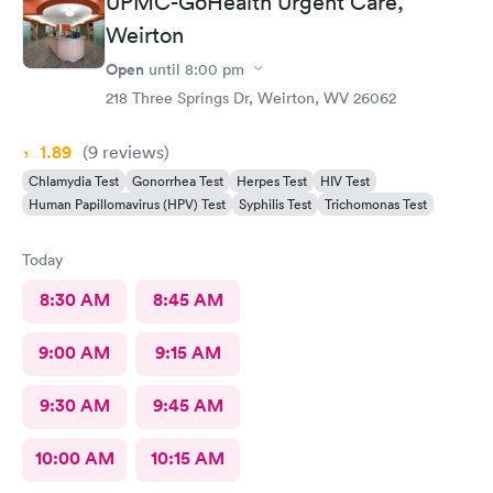
UPMC-GoHealth Urgent Care,
Weirton
Open
until
8:00 pm
218 Three Springs Dr, Weirton, WV 26062
1.89
(9
reviews
)
Chlamydia Test
Gonorrhea Test
Herpes Test
HIV Test
Human Papillomavirus (HPV) Test
Syphilis Test
Trichomonas Test
Today
8:30 AM
8:45 AM
9:00 AM
9:15 AM
9:30 AM
9:45 AM
10:00 AM
10:15 AM