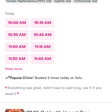
Human Papillomavirus (HPV) Test
Syphilis Test
Trichomonas Test
Today
10:00 AM
10:15 AM
10:30 AM
10:45 AM
11:00 AM
11:15 AM
11:30 AM
11:45 AM
View more
Popular Clinic!
Booked 4 times today on Solv.
Everything was great, didn't have to wait long, use it if you
need it