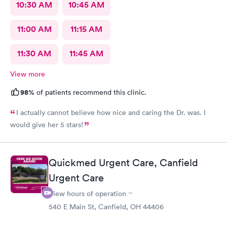
10:30 AM
10:45 AM
11:00 AM
11:15 AM
11:30 AM
11:45 AM
View more
98%
of patients recommend this clinic.
I actually cannot believe how nice and caring the Dr. was. I
would give her 5 stars!
Quickmed Urgent Care, Canfield
Urgent Care
View hours of operation
540 E Main St, Canfield, OH 44406