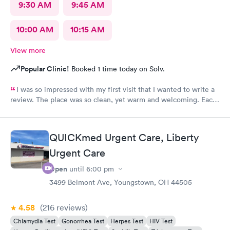
9:30 AM
9:45 AM
10:00 AM
10:15 AM
View more
Popular Clinic!
Booked 1 time today on Solv.
I was so impressed with my first visit that I wanted to write a
review. The place was so clean, yet warm and welcoming. Each
staff member was very attentive and so very pleasant with me. I
had Robert Valley MD and he was excellent. He was caring,
sweet and I just wish he had his own practice. Gosh, I adore
QUICKmed Urgent Care, Liberty
him. I was treated and my scripts were sent to my pharmacy
while I was checking out. He knew exactly how to treat my
Urgent Care
ailment and had me feeling better within hours. I will definitely
Open
until
6:00 pm
go back there if I ever have the need. I strongly recommend
3499 Belmont Ave, Youngstown, OH 44505
this office!
4.58
(216
reviews
)
Chlamydia Test
Gonorrhea Test
Herpes Test
HIV Test