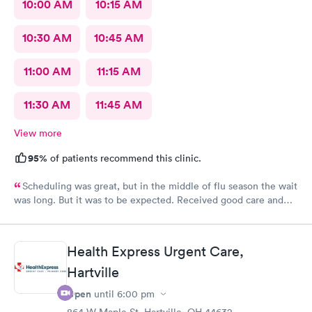
10:00 AM
10:15 AM
10:30 AM
10:45 AM
11:00 AM
11:15 AM
11:30 AM
11:45 AM
View more
95%
of patients recommend this clinic.
Scheduling was great, but in the middle of flu season the wait
was long. But it was to be expected. Received good care and
got what I needed. Will definitely return.
Health Express Urgent Care,
Hartville
Open
until
6:00 pm