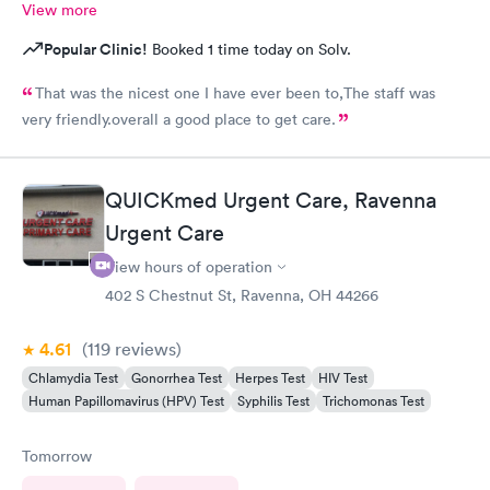
View more
Popular Clinic!
Booked 1 time today on Solv.
That was the nicest one I have ever been to,The staff was
very friendly.overall a good place to get care.
QUICKmed Urgent Care, Ravenna
Urgent Care
View hours of operation
402 S Chestnut St, Ravenna, OH 44266
4.61
(119
reviews
)
Chlamydia Test
Gonorrhea Test
Herpes Test
HIV Test
Human Papillomavirus (HPV) Test
Syphilis Test
Trichomonas Test
Tomorrow