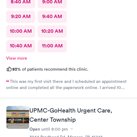
8:40 AM
9:00 AM
9:20 AM
9:40 AM
10:00 AM
10:20 AM
10:40 AM
11:00 AM
View more
93%
of patients recommend this clinic.
This was my first visit there and I scheduled an appointment
online and completed all the paperwork online. I arrived 10
minutes early and signed some documents and waited for an
hour before I was called. The staff was nice and apologized for
my wait and the doctor I saw was very nice but I doubt I’ll go
UPMC-GoHealth Urgent Care,
back there
Center Township
Open
until
8:00 pm
3944 Brodhead Rd, Monaca, PA 15061