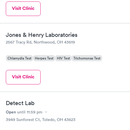
Visit Clinic
Jones & Henry Laboratories
2567 Tracy Rd, Northwood, OH 43619
Chlamydia Test
Herpes Test
HIV Test
Trichomonas Test
Visit Clinic
Detect Lab
Open
until
11:59 pm
3949 Sunforest Ct, Toledo, OH 43623