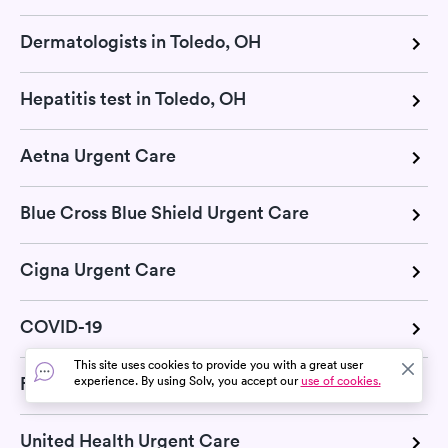
Dermatologists in Toledo, OH
Hepatitis test in Toledo, OH
Aetna Urgent Care
Blue Cross Blue Shield Urgent Care
Cigna Urgent Care
COVID-19
This site uses cookies to provide you with a great user
Flu
experience. By using Solv, you accept our
use of cookies.
United Health Urgent Care