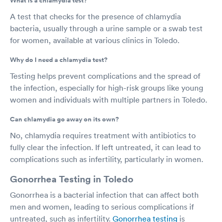
What is a chlamydia test?
A test that checks for the presence of chlamydia
bacteria, usually through a urine sample or a swab test
for women, available at various clinics in Toledo.
Why do I need a chlamydia test?
Testing helps prevent complications and the spread of
the infection, especially for high-risk groups like young
women and individuals with multiple partners in Toledo.
Can chlamydia go away on its own?
No, chlamydia requires treatment with antibiotics to
fully clear the infection. If left untreated, it can lead to
complications such as infertility, particularly in women.
Gonorrhea Testing in Toledo
Gonorrhea is a bacterial infection that can affect both
men and women, leading to serious complications if
untreated, such as infertility.
Gonorrhea testing
is