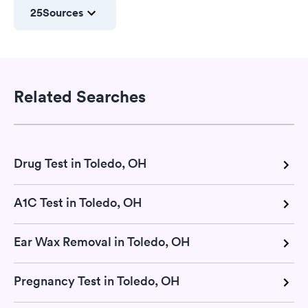
25
Sources
Related Searches
Drug Test in Toledo, OH
A1C Test in Toledo, OH
Ear Wax Removal in Toledo, OH
Pregnancy Test in Toledo, OH