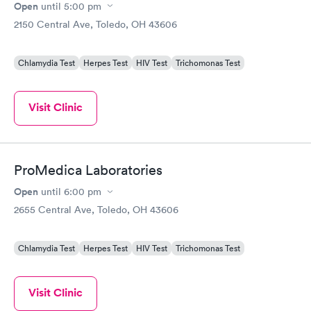
Open
until
5:00 pm
2150 Central Ave, Toledo, OH 43606
Chlamydia Test
Herpes Test
HIV Test
Trichomonas Test
Visit Clinic
ProMedica Laboratories
Open
until
6:00 pm
2655 Central Ave, Toledo, OH 43606
Chlamydia Test
Herpes Test
HIV Test
Trichomonas Test
Visit Clinic