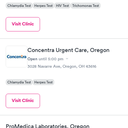
Chlamydia Test
Herpes Test
HIV Test
Trichomonas Test
Visit Clinic
Concentra Urgent Care, Oregon
Open
until
5:00 pm
3028 Navarre Ave, Oregon, OH 43616
Chlamydia Test
Herpes Test
Visit Clinic
ProMedica Laboratories, Oregon