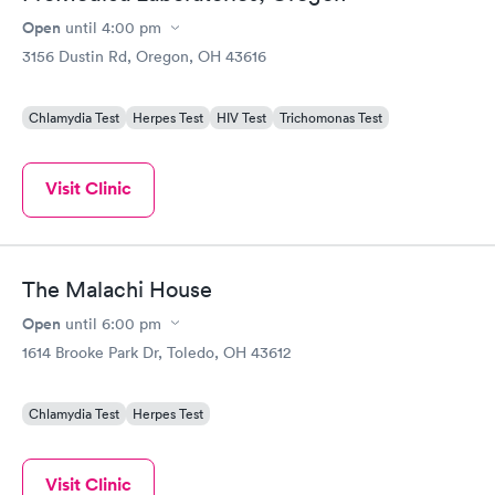
Open
until
4:00 pm
3156 Dustin Rd, Oregon, OH 43616
Chlamydia Test
Herpes Test
HIV Test
Trichomonas Test
Visit Clinic
The Malachi House
Open
until
6:00 pm
1614 Brooke Park Dr, Toledo, OH 43612
Chlamydia Test
Herpes Test
Visit Clinic