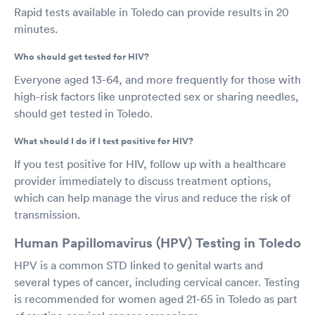
Rapid tests available in Toledo can provide results in 20
minutes.
Who should get tested for HIV?
Everyone aged 13-64, and more frequently for those with
high-risk factors like unprotected sex or sharing needles,
should get tested in Toledo.
What should I do if I test positive for HIV?
If you test positive for HIV, follow up with a healthcare
provider immediately to discuss treatment options,
which can help manage the virus and reduce the risk of
transmission.
Human Papillomavirus (HPV) Testing in Toledo
HPV is a common STD linked to genital warts and
several types of cancer, including cervical cancer. Testing
is recommended for women aged 21-65 in Toledo as part