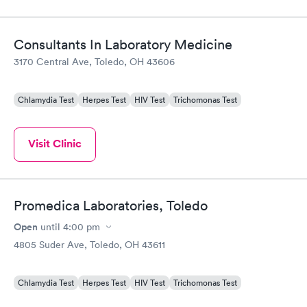
Consultants In Laboratory Medicine
3170 Central Ave, Toledo, OH 43606
Chlamydia Test
Herpes Test
HIV Test
Trichomonas Test
Visit Clinic
Promedica Laboratories, Toledo
Open
until
4:00 pm
4805 Suder Ave, Toledo, OH 43611
Chlamydia Test
Herpes Test
HIV Test
Trichomonas Test