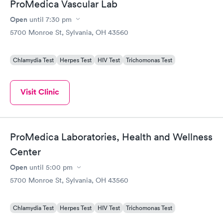
ProMedica Vascular Lab
Open
until
7:30 pm
5700 Monroe St, Sylvania, OH 43560
Chlamydia Test
Herpes Test
HIV Test
Trichomonas Test
Visit Clinic
ProMedica Laboratories, Health and Wellness
Center
Open
until
5:00 pm
5700 Monroe St, Sylvania, OH 43560
Chlamydia Test
Herpes Test
HIV Test
Trichomonas Test