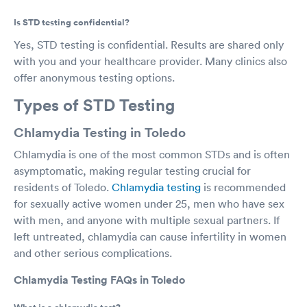
Is STD testing confidential?
Yes, STD testing is confidential. Results are shared only
with you and your healthcare provider. Many clinics also
offer anonymous testing options.
Types of STD Testing
Chlamydia Testing in Toledo
Chlamydia is one of the most common STDs and is often
asymptomatic, making regular testing crucial for
residents of Toledo.
Chlamydia testing
is recommended
for sexually active women under 25, men who have sex
with men, and anyone with multiple sexual partners. If
left untreated, chlamydia can cause infertility in women
and other serious complications.
Chlamydia Testing FAQs in Toledo