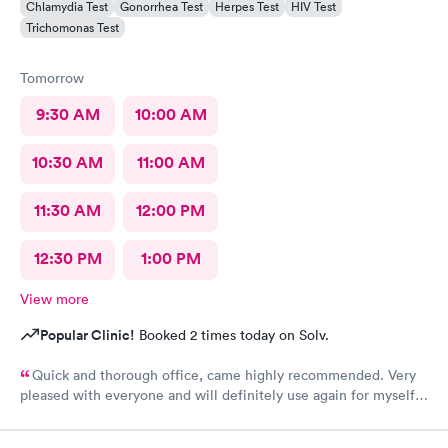
Chlamydia Test
Gonorrhea Test
Herpes Test
HIV Test
Trichomonas Test
Tomorrow
9:30 AM
10:00 AM
10:30 AM
11:00 AM
11:30 AM
12:00 PM
12:30 PM
1:00 PM
View more
Popular Clinic!
Booked 2 times today on Solv.
Quick and thorough office, came highly recommended. Very
pleased with everyone and will definitely use again for myself
and family.