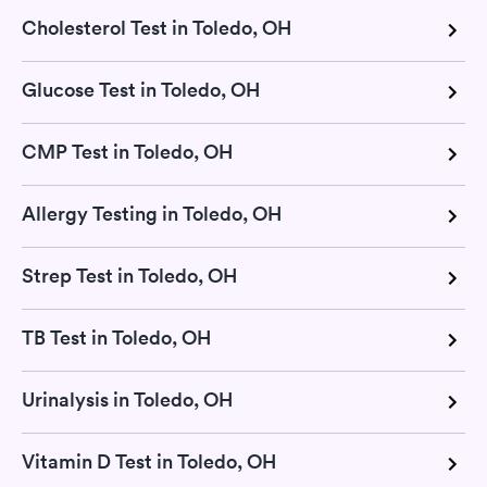
Cholesterol Test in Toledo, OH
Glucose Test in Toledo, OH
CMP Test in Toledo, OH
Allergy Testing in Toledo, OH
Strep Test in Toledo, OH
TB Test in Toledo, OH
Urinalysis in Toledo, OH
Vitamin D Test in Toledo, OH