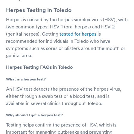
Herpes Testing in Toledo
Herpes is caused by the herpes simplex virus (HSV), with
two common types: HSV-1 (oral herpes) and HSV-2
(genital herpes). Getting
tested for herpes
is
recommended for individuals in Toledo who have
symptoms such as sores or blisters around the mouth or
genital area.
Herpes Testing FAQs in Toledo
What is a herpes test?
An HSV test detects the presence of the herpes virus,
either through a swab test or a blood test, and is
available in several clinics throughout Toledo.
Why should I get a herpes test?
Testing helps confirm the presence of HSV, which is
important for managing outbreaks and preventing