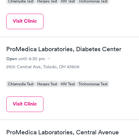
Chlamydia Test
Herpes Test
HIV Test
Trichomonas Test
Visit Clinic
ProMedica Laboratories, Diabetes Center
Open
until
4:30 pm
2100 Central Ave, Toledo, OH 43606
Chlamydia Test
Herpes Test
HIV Test
Trichomonas Test
Visit Clinic
ProMedica Laboratories, Central Avenue