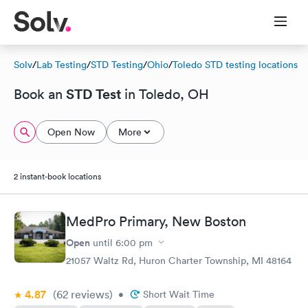
Solv
/
Lab Testing
/
STD Testing
/
Ohio
/
Toledo STD testing locations
STD Test
Book an
in Toledo, OH
Open Now
More
2 instant-book locations
MedPro Primary, New Boston
Open
until
6:00 pm
21057 Waltz Rd, Huron Charter Township, MI 48164
4.87
(62
reviews
)
•
Short Wait Time