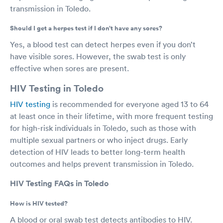
transmission in Toledo.
Should I get a herpes test if I don’t have any sores?
Yes, a blood test can detect herpes even if you don’t
have visible sores. However, the swab test is only
effective when sores are present.
HIV Testing in Toledo
HIV testing
is recommended for everyone aged 13 to 64
at least once in their lifetime, with more frequent testing
for high-risk individuals in Toledo, such as those with
multiple sexual partners or who inject drugs. Early
detection of HIV leads to better long-term health
outcomes and helps prevent transmission in Toledo.
HIV Testing FAQs in Toledo
How is HIV tested?
A blood or oral swab test detects antibodies to HIV.