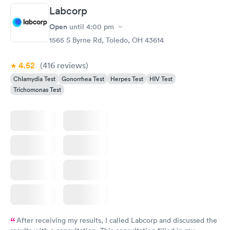
Labcorp
Open
until
4:00 pm
1565 S Byrne Rd, Toledo, OH 43614
4.52
(416
reviews
)
Chlamydia Test
Gonorrhea Test
Herpes Test
HIV Test
Trichomonas Test
After receiving my results, I called Labcorp and discussed the