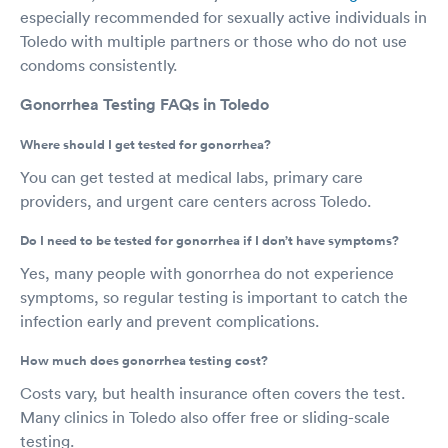
especially recommended for sexually active individuals in
Toledo with multiple partners or those who do not use
condoms consistently.
Gonorrhea Testing FAQs in Toledo
Where should I get tested for gonorrhea?
You can get tested at medical labs, primary care
providers, and urgent care centers across Toledo.
Do I need to be tested for gonorrhea if I don’t have symptoms?
Yes, many people with gonorrhea do not experience
symptoms, so regular testing is important to catch the
infection early and prevent complications.
How much does gonorrhea testing cost?
Costs vary, but health insurance often covers the test.
Many clinics in Toledo also offer free or sliding-scale
testing.