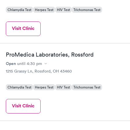
Chlamydia Test
Herpes Test
HIV Test
Trichomonas Test
Visit Clinic
ProMedica Laboratories, Rossford
Open
until
4:30 pm
1215 Grassy Ln, Rossford, OH 43460
Chlamydia Test
Herpes Test
HIV Test
Trichomonas Test
Visit Clinic