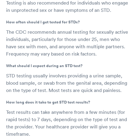
Testing is also recommended for individuals who engage
in unprotected sex or have symptoms of an STD.
How often should I get tested for STDs?
The CDC recommends annual testing for sexually active
individuals, particularly for those under 25, men who
have sex with men, and anyone with multiple partners.
Frequency may vary based on risk factors.
What should I expect during an STD test?
STD testing usually involves providing a urine sample,
blood sample, or swab from the genital area, depending
on the type of test. Most tests are quick and painless.
How long does it take to get STD test results?
Test results can take anywhere from a few minutes (for
rapid tests) to 7 days, depending on the type of test and
the provider. Your healthcare provider will give you a
timeframe.