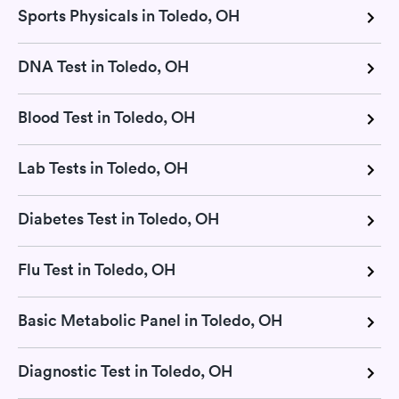
Sports Physicals in Toledo, OH
DNA Test in Toledo, OH
Blood Test in Toledo, OH
Lab Tests in Toledo, OH
Diabetes Test in Toledo, OH
Flu Test in Toledo, OH
Basic Metabolic Panel in Toledo, OH
Diagnostic Test in Toledo, OH