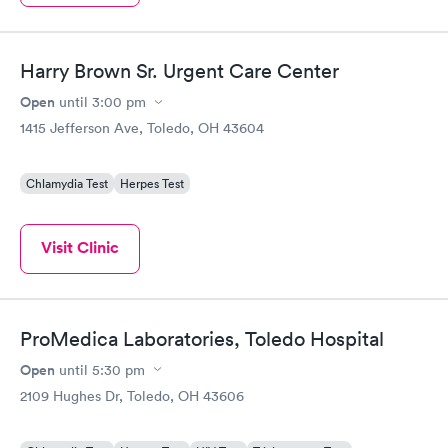
Harry Brown Sr. Urgent Care Center
Open
until
3:00 pm
1415 Jefferson Ave, Toledo, OH 43604
Chlamydia Test
Herpes Test
Visit Clinic
ProMedica Laboratories, Toledo Hospital
Open
until
5:30 pm
2109 Hughes Dr, Toledo, OH 43606