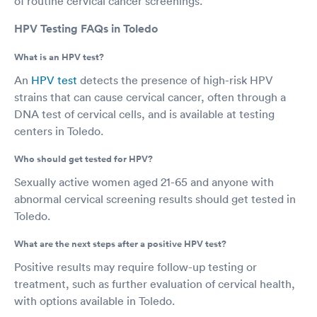
of routine cervical cancer screenings.
HPV Testing FAQs in Toledo
What is an HPV test?
An
HPV test
detects the presence of high-risk HPV
strains that can cause cervical cancer, often through a
DNA test of cervical cells, and is available at testing
centers in Toledo.
Who should get tested for HPV?
Sexually active women aged 21-65 and anyone with
abnormal cervical screening results should get tested in
Toledo.
What are the next steps after a positive HPV test?
Positive results may require follow-up testing or
treatment, such as further evaluation of cervical health,
with options available in Toledo.