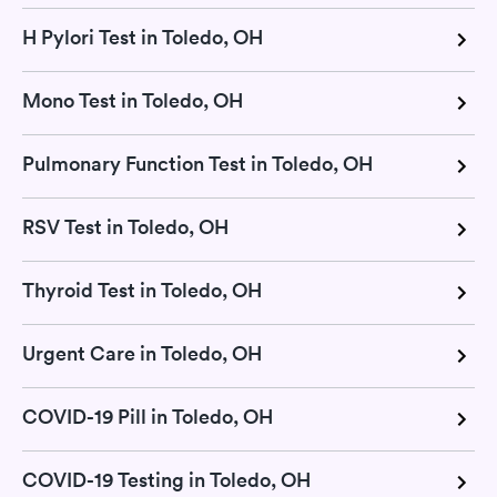
H Pylori Test in Toledo, OH
Mono Test in Toledo, OH
Pulmonary Function Test in Toledo, OH
RSV Test in Toledo, OH
Thyroid Test in Toledo, OH
Urgent Care in Toledo, OH
COVID-19 Pill in Toledo, OH
COVID-19 Testing in Toledo, OH