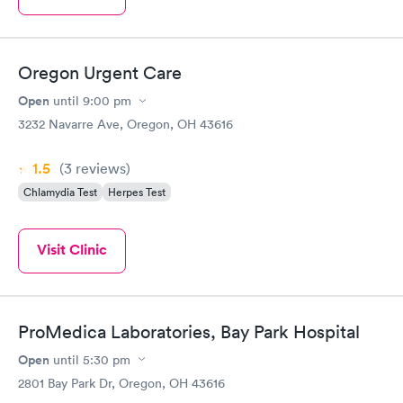
Oregon Urgent Care
Open
until
9:00 pm
3232 Navarre Ave, Oregon, OH 43616
1.5
(3
reviews
)
Chlamydia Test
Herpes Test
Visit Clinic
ProMedica Laboratories, Bay Park Hospital
Open
until
5:30 pm
2801 Bay Park Dr, Oregon, OH 43616