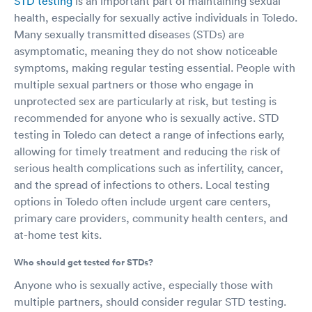
STD testing
is an important part of maintaining sexual
health, especially for sexually active individuals in Toledo.
Many sexually transmitted diseases (STDs) are
asymptomatic, meaning they do not show noticeable
symptoms, making regular testing essential. People with
multiple sexual partners or those who engage in
unprotected sex are particularly at risk, but testing is
recommended for anyone who is sexually active. STD
testing in Toledo can detect a range of infections early,
allowing for timely treatment and reducing the risk of
serious health complications such as infertility, cancer,
and the spread of infections to others. Local testing
options in Toledo often include urgent care centers,
primary care providers, community health centers, and
at-home test kits.
Who should get tested for STDs?
Anyone who is sexually active, especially those with
multiple partners, should consider regular STD testing.