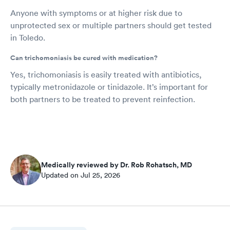
Anyone with symptoms or at higher risk due to
unprotected sex or multiple partners should get tested
in Toledo.
Can trichomoniasis be cured with medication?
Yes, trichomoniasis is easily treated with antibiotics,
typically metronidazole or tinidazole. It’s important for
both partners to be treated to prevent reinfection.
Medically reviewed by Dr. Rob Rohatsch, MD
Updated on Jul 25, 2026