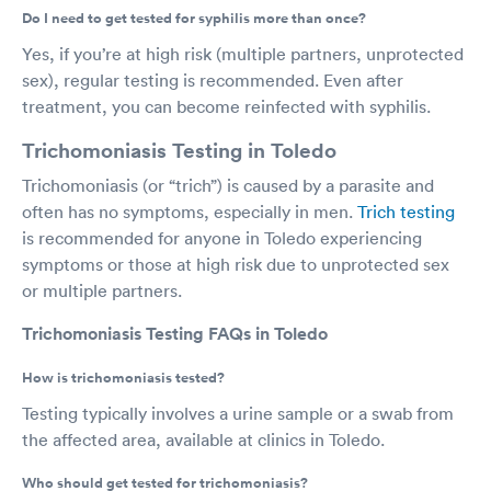
Do I need to get tested for syphilis more than once?
Yes, if you’re at high risk (multiple partners, unprotected
sex), regular testing is recommended. Even after
treatment, you can become reinfected with syphilis.
Trichomoniasis Testing in Toledo
Trichomoniasis (or “trich”) is caused by a parasite and
often has no symptoms, especially in men.
Trich testing
is recommended for anyone in Toledo experiencing
symptoms or those at high risk due to unprotected sex
or multiple partners.
Trichomoniasis Testing FAQs in Toledo
How is trichomoniasis tested?
Testing typically involves a urine sample or a swab from
the affected area, available at clinics in Toledo.
Who should get tested for trichomoniasis?