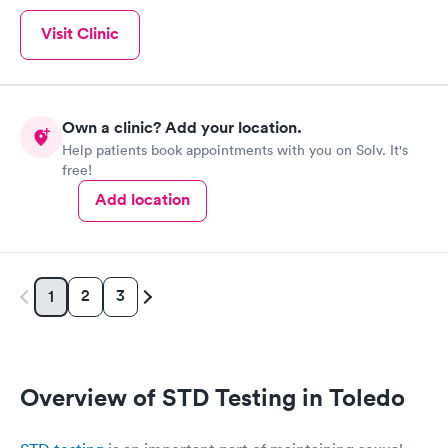
Visit Clinic
Own a clinic? Add your location.
Help patients book appointments with you on Solv. It's
free!
Add location
2
3
1
Overview of STD Testing in Toledo