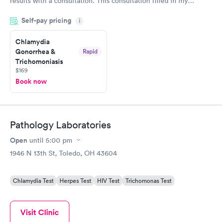
results with a consultation. This consultation filled in my
knowledge gaps and made me more aware of my particular
Self-pay pricing
i
situation.
Chlamydia
Gonorrhea &
Rapid
Trichomoniasis
$169
Book now
Pathology Laboratories
Open
until
5:00 pm
1946 N 13th St, Toledo, OH 43604
Chlamydia Test
Herpes Test
HIV Test
Trichomonas Test
Visit Clinic