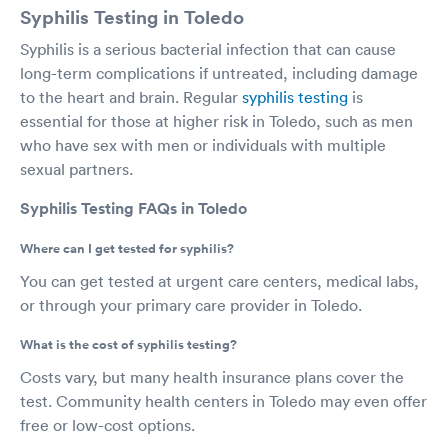
Syphilis Testing in Toledo
Syphilis is a serious bacterial infection that can cause
long-term complications if untreated, including damage
to the heart and brain. Regular
syphilis testing
is
essential for those at higher risk in Toledo, such as men
who have sex with men or individuals with multiple
sexual partners.
Syphilis Testing FAQs in Toledo
Where can I get tested for syphilis?
You can get tested at urgent care centers, medical labs,
or through your primary care provider in Toledo.
What is the cost of syphilis testing?
Costs vary, but many health insurance plans cover the
test. Community health centers in Toledo may even offer
free or low-cost options.