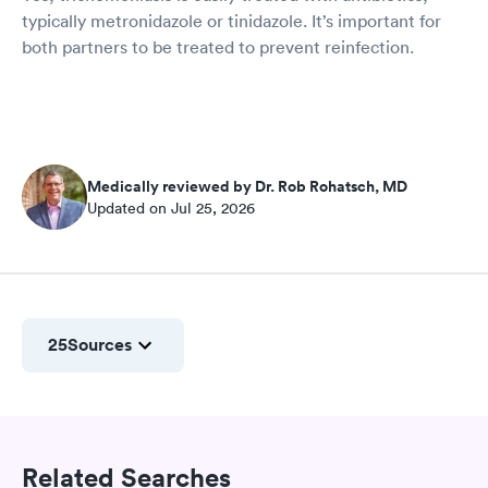
typically metronidazole or tinidazole. It’s important for
both partners to be treated to prevent reinfection.
Medically reviewed by Dr. Rob Rohatsch, MD
Updated on Jul 25, 2026
25
Sources
Related Searches