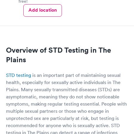
free!
Add location
Overview of STD Testing in The
Plains
STD testing
is an important part of maintaining sexual
health, especially for sexually active individuals in The
Plains. Many sexually transmitted diseases (STDs) are
asymptomatic, meaning they do not show noticeable
symptoms, making regular testing essential. People with
multiple sexual partners or those who engage in
unprotected sex are particularly at risk, but testing is
recommended for anyone who is sexually active. STD
testing in The Plains can detect a range of infections