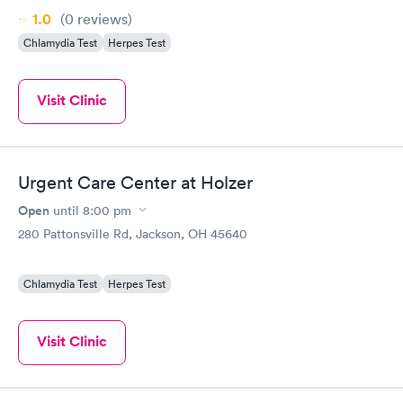
1.0
(0
reviews
)
Chlamydia Test
Herpes Test
Visit Clinic
Urgent Care Center at Holzer
Open
until
8:00 pm
280 Pattonsville Rd, Jackson, OH 45640
Chlamydia Test
Herpes Test
Visit Clinic