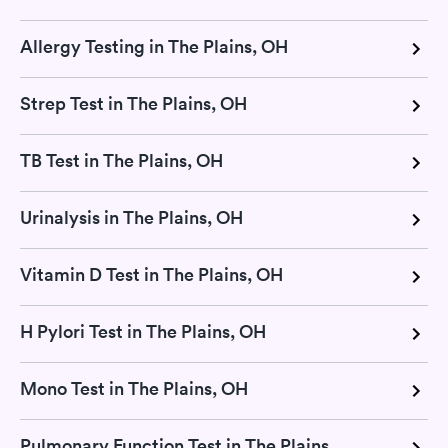
Allergy Testing in The Plains, OH
Strep Test in The Plains, OH
TB Test in The Plains, OH
Urinalysis in The Plains, OH
Vitamin D Test in The Plains, OH
H Pylori Test in The Plains, OH
Mono Test in The Plains, OH
Pulmonary Function Test in The Plains, OH