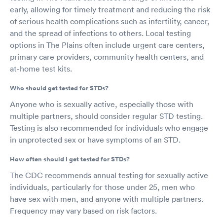
early, allowing for timely treatment and reducing the risk
of serious health complications such as infertility, cancer,
and the spread of infections to others. Local testing
options in The Plains often include urgent care centers,
primary care providers, community health centers, and
at-home test kits.
Who should get tested for STDs?
Anyone who is sexually active, especially those with
multiple partners, should consider regular STD testing.
Testing is also recommended for individuals who engage
in unprotected sex or have symptoms of an STD.
How often should I get tested for STDs?
The CDC recommends annual testing for sexually active
individuals, particularly for those under 25, men who
have sex with men, and anyone with multiple partners.
Frequency may vary based on risk factors.