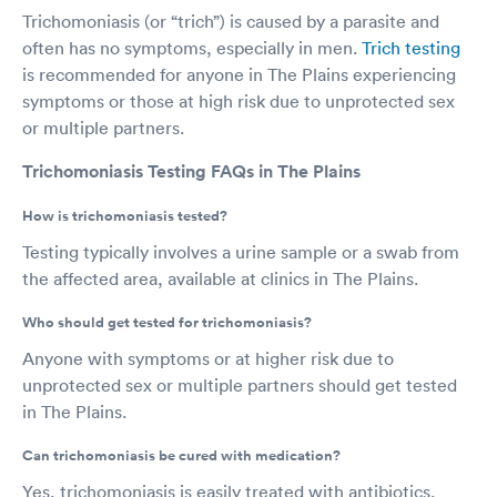
Trichomoniasis (or “trich”) is caused by a parasite and
often has no symptoms, especially in men.
Trich testing
is recommended for anyone in The Plains experiencing
symptoms or those at high risk due to unprotected sex
or multiple partners.
Trichomoniasis Testing FAQs in The Plains
How is trichomoniasis tested?
Testing typically involves a urine sample or a swab from
the affected area, available at clinics in The Plains.
Who should get tested for trichomoniasis?
Anyone with symptoms or at higher risk due to
unprotected sex or multiple partners should get tested
in The Plains.
Can trichomoniasis be cured with medication?
Yes, trichomoniasis is easily treated with antibiotics,