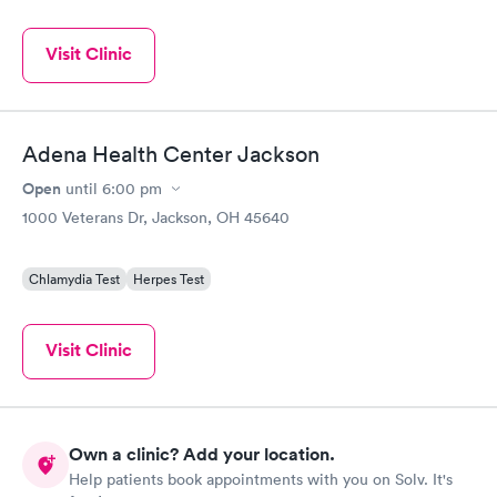
Visit Clinic
Adena Health Center Jackson
Open
until
6:00 pm
1000 Veterans Dr, Jackson, OH 45640
Chlamydia Test
Herpes Test
Visit Clinic
Own a clinic? Add your location.
Help patients book appointments with you on Solv. It's