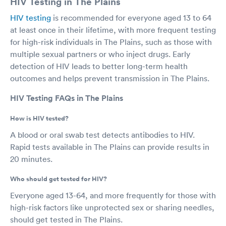
HIV Testing in The Plains
HIV testing
is recommended for everyone aged 13 to 64
at least once in their lifetime, with more frequent testing
for high-risk individuals in The Plains, such as those with
multiple sexual partners or who inject drugs. Early
detection of HIV leads to better long-term health
outcomes and helps prevent transmission in The Plains.
HIV Testing FAQs in The Plains
How is HIV tested?
A blood or oral swab test detects antibodies to HIV.
Rapid tests available in The Plains can provide results in
20 minutes.
Who should get tested for HIV?
Everyone aged 13-64, and more frequently for those with
high-risk factors like unprotected sex or sharing needles,
should get tested in The Plains.