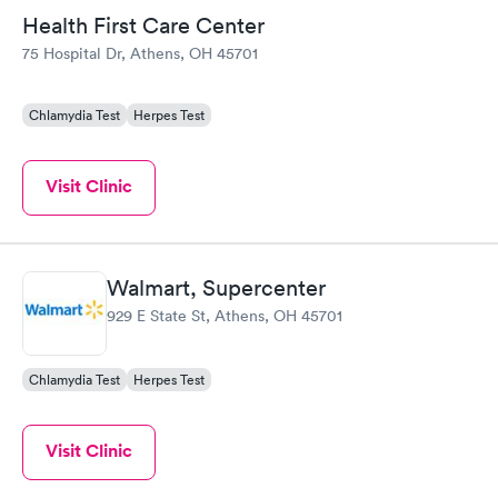
Health First Care Center
75 Hospital Dr, Athens, OH 45701
Chlamydia Test
Herpes Test
Visit Clinic
Walmart, Supercenter
929 E State St, Athens, OH 45701
Chlamydia Test
Herpes Test
Visit Clinic