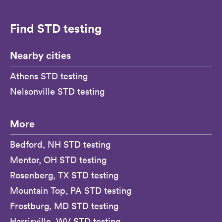
Find STD testing
Nearby cities
Athens STD testing
Nelsonville STD testing
More
Bedford, NH STD testing
Mentor, OH STD testing
Rosenberg, TX STD testing
Mountain Top, PA STD testing
Frostburg, MD STD testing
Harrisville, WV STD testing