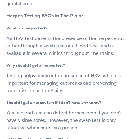
genital area.
Herpes Testing FAQs in The Plains
What is a herpes test?
An HSV test detects the presence of the herpes virus,
either through a swab test or a blood test, and is
available in several clinics throughout The Plains.
Why should I get a herpes test?
Testing helps confirm the presence of HSV, which is
important for managing outbreaks and preventing
transmission in The Plains.
Should I get a herpes test if I don’t have any sores?
Yes, a blood test can detect herpes even if you don’t
have visible sores. However, the swab test is only
effective when sores are present.