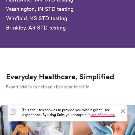
Washington, IN STD testing
Winfield, KS STD testing
Brinkley, AR STD testing
Everyday Healthcare, Simplified
Expert advice to help you live your best life
This site uses cookies to provide you with a great user
experience. By using Solv, you accept our
use of cookies.