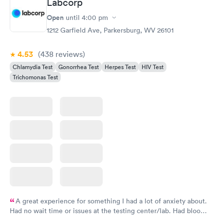
Labcorp
Open
until
4:00 pm
1212 Garfield Ave, Parkersburg, WV 26101
4.53
(438
reviews
)
Chlamydia Test
Gonorrhea Test
Herpes Test
HIV Test
Trichomonas Test
A great experience for something I had a lot of anxiety about.
Had no wait time or issues at the testing center/lab. Had blood