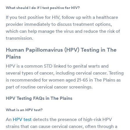
What should I do if I test positive for HIV?
If you test positive for HIV, follow up with a healthcare
provider immediately to discuss treatment options,
which can help manage the virus and reduce the risk of
transmission.
Human Papillomavirus (HPV) Testing in The
Plains
HPV is a common STD linked to genital warts and
several types of cancer, including cervical cancer. Testing
is recommended for women aged 21-65 in The Plains as
part of routine cervical cancer screenings.
HPV Testing FAQs in The Plains
What is an HPV test?
An
HPV test
detects the presence of high-risk HPV
strains that can cause cervical cancer, often through a