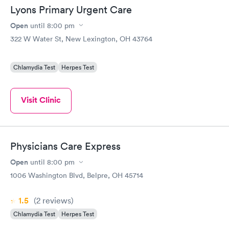
Lyons Primary Urgent Care
Open
until
8:00 pm
322 W Water St, New Lexington, OH 43764
Chlamydia Test
Herpes Test
Visit Clinic
Physicians Care Express
Open
until
8:00 pm
1006 Washington Blvd, Belpre, OH 45714
1.5
(2
reviews
)
Chlamydia Test
Herpes Test