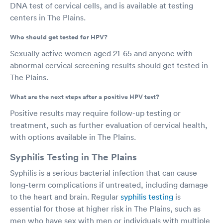
DNA test of cervical cells, and is available at testing
centers in The Plains.
Who should get tested for HPV?
Sexually active women aged 21-65 and anyone with
abnormal cervical screening results should get tested in
The Plains.
What are the next steps after a positive HPV test?
Positive results may require follow-up testing or
treatment, such as further evaluation of cervical health,
with options available in The Plains.
Syphilis Testing in The Plains
Syphilis is a serious bacterial infection that can cause
long-term complications if untreated, including damage
to the heart and brain. Regular
syphilis testing
is
essential for those at higher risk in The Plains, such as
men who have sex with men or individuals with multiple