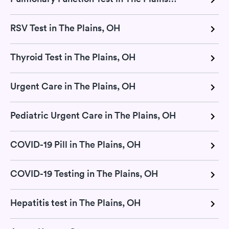
RSV Test in The Plains, OH
Thyroid Test in The Plains, OH
Urgent Care in The Plains, OH
Pediatric Urgent Care in The Plains, OH
COVID-19 Pill in The Plains, OH
COVID-19 Testing in The Plains, OH
Hepatitis test in The Plains, OH