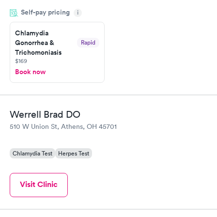
drawn at 3pm and had results by email at 9am the next
Self-pay pricing
i
morning.
Chlamydia
Gonorrhea &
Rapid
Trichomoniasis
$169
Book now
Werrell Brad DO
510 W Union St, Athens, OH 45701
Chlamydia Test
Herpes Test
Visit Clinic