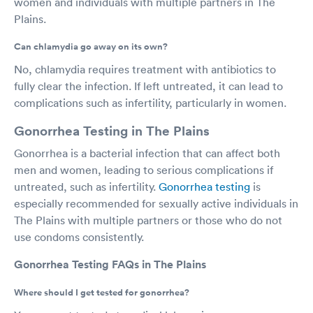
women and individuals with multiple partners in The
Plains.
Can chlamydia go away on its own?
No, chlamydia requires treatment with antibiotics to
fully clear the infection. If left untreated, it can lead to
complications such as infertility, particularly in women.
Gonorrhea Testing in The Plains
Gonorrhea is a bacterial infection that can affect both
men and women, leading to serious complications if
untreated, such as infertility.
Gonorrhea testing
is
especially recommended for sexually active individuals in
The Plains with multiple partners or those who do not
use condoms consistently.
Gonorrhea Testing FAQs in The Plains
Where should I get tested for gonorrhea?