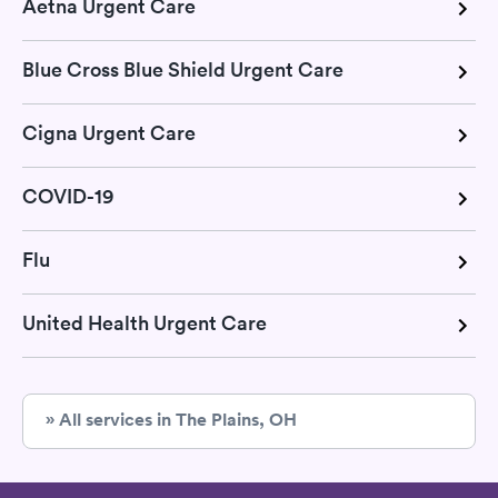
Aetna Urgent Care
Blue Cross Blue Shield Urgent Care
Cigna Urgent Care
COVID-19
Flu
United Health Urgent Care
» All services in The Plains, OH