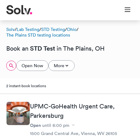
Solv
/
Lab Testing
/
STD Testing
/
Ohio
/
The Plains STD testing locations
STD Test
Book an
in The Plains, OH
Open Now
More
2 instant-book locations
UPMC-GoHealth Urgent Care,
Parkersburg
Open
until
8:00 pm
1500 Grand Central Ave, Vienna, WV 26105