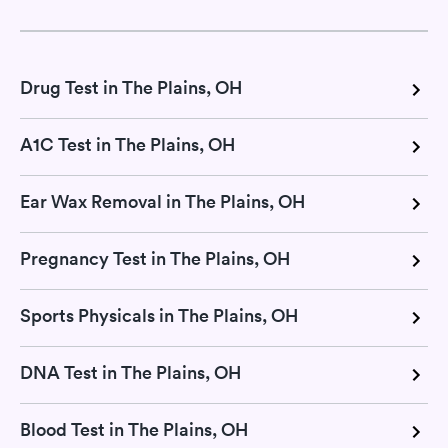
Drug Test in The Plains, OH
A1C Test in The Plains, OH
Ear Wax Removal in The Plains, OH
Pregnancy Test in The Plains, OH
Sports Physicals in The Plains, OH
DNA Test in The Plains, OH
Blood Test in The Plains, OH