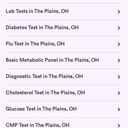
Lab Tests in The Plains, OH
Diabetes Test in The Plains, OH
Flu Test in The Plains, OH
Basic Metabolic Panel in The Plains, OH
Diagnostic Test in The Plains, OH
Cholesterol Test in The Plains, OH
Glucose Test in The Plains, OH
CMP Test in The Plains, OH