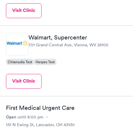
Visit Clinic
Walmart, Supercenter
701 Grand Central Ave, Vienna, WV 26105
Chlamydia Test
Herpes Test
Visit Clinic
First Medical Urgent Care
Open
until
8:00 pm
131 N Ewing St, Lancaster, OH 43130