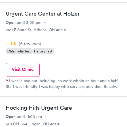
Urgent Care Center at Holzer
Open
until
8:00 pm
2131 E State St, Athens, OH 45701
1.8
(5
reviews
)
Chlamydia Test
Herpes Test
Visit Clinic
I was in and out including lab work within an hour and a half.
Staff was friendly. I was happy with services provided. Received
expected diagnosis and a referral to a specialist. Will visit again
if needed!
Hocking Hills Urgent Care
Open
until
11:00 pm
601 OH-664, Logan, OH 43138