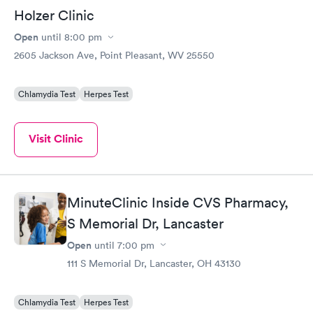
Holzer Clinic
Open
until
8:00 pm
2605 Jackson Ave, Point Pleasant, WV 25550
Chlamydia Test
Herpes Test
Visit Clinic
MinuteClinic Inside CVS Pharmacy,
S Memorial Dr, Lancaster
Open
until
7:00 pm
111 S Memorial Dr, Lancaster, OH 43130
Chlamydia Test
Herpes Test