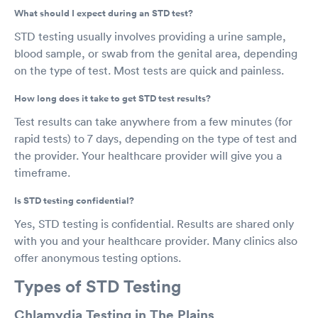
What should I expect during an STD test?
STD testing usually involves providing a urine sample,
blood sample, or swab from the genital area, depending
on the type of test. Most tests are quick and painless.
How long does it take to get STD test results?
Test results can take anywhere from a few minutes (for
rapid tests) to 7 days, depending on the type of test and
the provider. Your healthcare provider will give you a
timeframe.
Is STD testing confidential?
Yes, STD testing is confidential. Results are shared only
with you and your healthcare provider. Many clinics also
offer anonymous testing options.
Types of STD Testing
Chlamydia Testing in The Plains