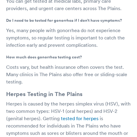
You can get tested at medical labs, primary care
providers, and urgent care centers across The Plains.
Do I need to be tested for gonorrhea if I don’t have symptoms?
Yes, many people with gonorrhea do not experience
symptoms, so regular testing is important to catch the
infection early and prevent complications.
How much does gonorrhea testing cost?
Costs vary, but health insurance often covers the test.
Many clinics in The Plains also offer free or sliding-scale
testing.
Herpes Testing in The Plains
Herpes is caused by the herpes simplex virus (HSV), with
two common types: HSV-1 (oral herpes) and HSV-2
(genital herpes). Getting
tested for herpes
is
recommended for individuals in The Plains who have
symptoms such as sores or blisters around the mouth or