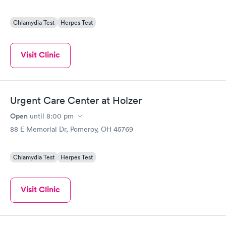
Chlamydia Test
Herpes Test
Visit Clinic
Urgent Care Center at Holzer
Open
until
8:00 pm
88 E Memorial Dr, Pomeroy, OH 45769
Chlamydia Test
Herpes Test
Visit Clinic