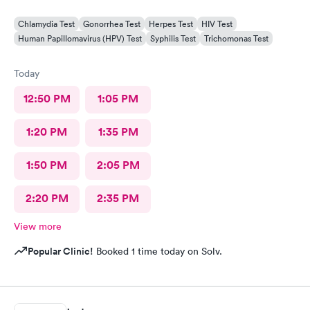
Chlamydia Test
Gonorrhea Test
Herpes Test
HIV Test
Human Papillomavirus (HPV) Test
Syphilis Test
Trichomonas Test
Today
12:50 PM
1:05 PM
1:20 PM
1:35 PM
1:50 PM
2:05 PM
2:20 PM
2:35 PM
View more
Popular Clinic!
Booked 1 time today on Solv.