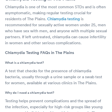
Chlamydia is one of the most common STDs and is often
asymptomatic, making regular testing crucial for
residents of The Plains.
Chlamydia testing
is
recommended for sexually active women under 25, men
who have sex with men, and anyone with multiple sexual
partners. If left untreated, chlamydia can cause infertility
in women and other serious complications.
Chlamydia Testing FAQs in The Plains
What is a chlamydia test?
A test that checks for the presence of chlamydia
bacteria, usually through a urine sample or a swab test
for women, available at various clinics in The Plains.
Why do I need a chlamydia test?
Testing helps prevent complications and the spread of
the infection, especially for high-risk groups like young