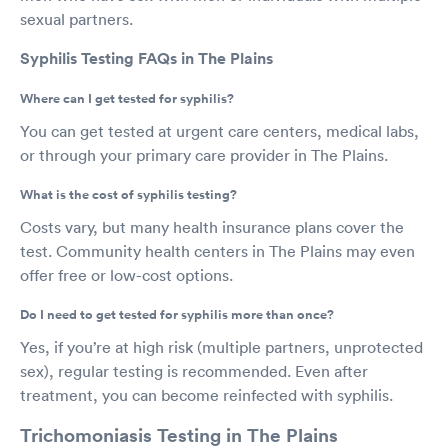
sexual partners.
Syphilis Testing FAQs in The Plains
Where can I get tested for syphilis?
You can get tested at urgent care centers, medical labs,
or through your primary care provider in The Plains.
What is the cost of syphilis testing?
Costs vary, but many health insurance plans cover the
test. Community health centers in The Plains may even
offer free or low-cost options.
Do I need to get tested for syphilis more than once?
Yes, if you’re at high risk (multiple partners, unprotected
sex), regular testing is recommended. Even after
treatment, you can become reinfected with syphilis.
Trichomoniasis Testing in The Plains