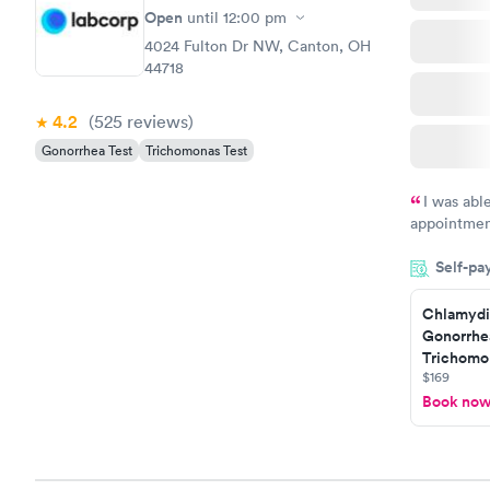
$139
Open
until
12:00 pm
Book no
4024 Fulton Dr NW, Canton, OH
44718
4.2
(525
reviews
)
Gonorrhea Test
Trichomonas Test
I was abl
appointment
my name an
Self-pa
system. The
prior to th
Chlamydi
and I recei
Gonorrhe
Trichomon
$169
Book no