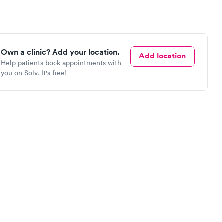
Own a clinic? Add your location.
Add location
Help patients book appointments with
you on Solv. It's free!