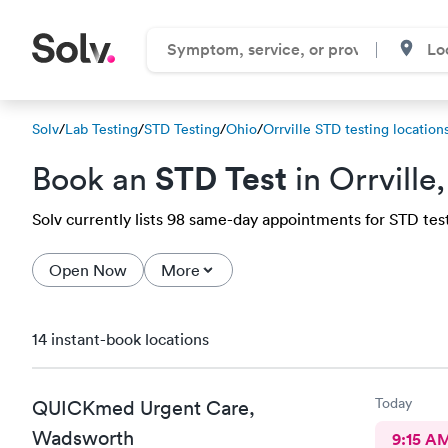
Solv
/
Lab Testing
/
STD Testing
/
Ohio
/
Orrville STD testing location
STD Test
Book an
in Orrville
Solv currently lists 98 same-day appointments for STD testin
Open Now
More
14 instant-book locations
Today
QUICKmed Urgent Care,
Wadsworth
9:15 A