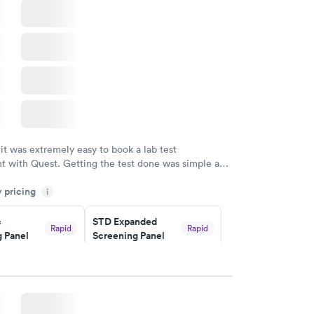
 it was extremely easy to book a lab test
t with Quest. Getting the test done was simple and
getting the results! Great job putting together
y pricing
i
o user friendly.
c
STD Expanded
Rapid
Rapid
 Panel
Screening Panel
$269
w
Book now
a and
Rapid
a