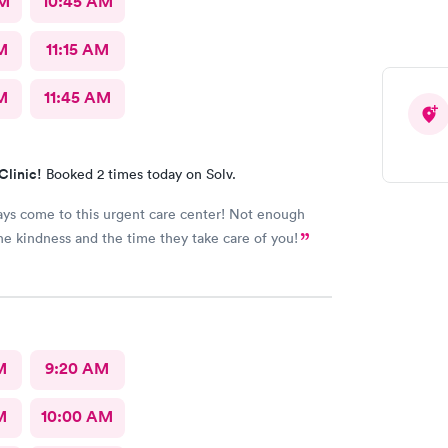
AM
10:45 AM
M
11:15 AM
M
11:45 AM
Clinic!
Booked 2 times today on Solv.
ways come to this urgent care center! Not enough
he kindness and the time they take care of you!
M
9:20 AM
M
10:00 AM