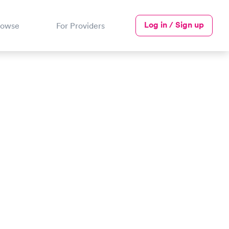
Log in / Sign up
rowse
For Providers