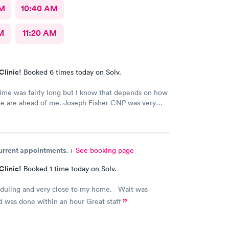
AM
10:40 AM
M
11:20 AM
Clinic!
Booked 6 times today on Solv.
ime was fairly long but I know that depends on how
e are ahead of me. Joseph Fisher CNP was very
ind and helpful. He gave me information I have
ved before about things I have been to a dr for
 He also thanked me for my patience. I would
him. The medical assistant who did a procedure
current appointments.
+ See booking page
easant and helpful.
Clinic!
Booked 1 time today on Solv.
eduling and very close to my home. Wait was
 was done within an hour Great staff