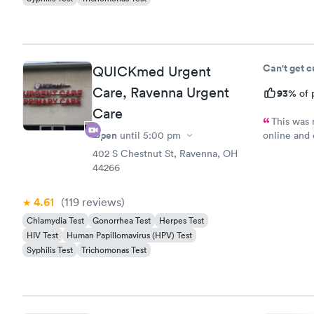
Can't get 
QUICKmed Urgent
Care, Ravenna Urgent
93%
of 
Care
This was 
Open
until
5:00 pm
online and 
minutes ea
402 S Chestnut St, Ravenna, OH
hour before
44266
my wait and
back there
4.61
(119
reviews
)
Chlamydia Test
Gonorrhea Test
Herpes Test
HIV Test
Human Papillomavirus (HPV) Test
Syphilis Test
Trichomonas Test