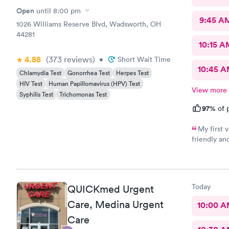
Open
until
8:00 pm
9:45 A
1026 Williams Reserve Blvd, Wadsworth, OH
44281
10:15 A
4.88
(373
reviews
)
•
Short Wait Time
10:45 
Chlamydia Test
Gonorrhea Test
Herpes Test
HIV Test
Human Papillomavirus (HPV) Test
View more
Syphilis Test
Trichomonas Test
97%
of p
My first visit
friendly and helpful. The off
recommend
Today
QUICKmed Urgent
Care, Medina Urgent
10:00 
Care