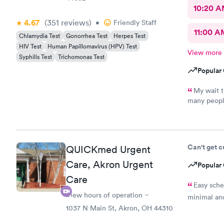
10:20 
4.67
(351
reviews
)
•
Friendly Staff
11:00 A
Chlamydia Test
Gonorrhea Test
Herpes Test
HIV Test
Human Papillomavirus (HPV) Test
View more
Syphilis Test
Trichomonas Test
Popular 
My wait t
many peopl
pleasant, k
never recei
many times.
recommend 
Can't get 
QUICKmed Urgent
was also pl
Care, Akron Urgent
Popular 
Care
Easy sch
View hours of operation
minimal and
1037 N Main St, Akron, OH 44310