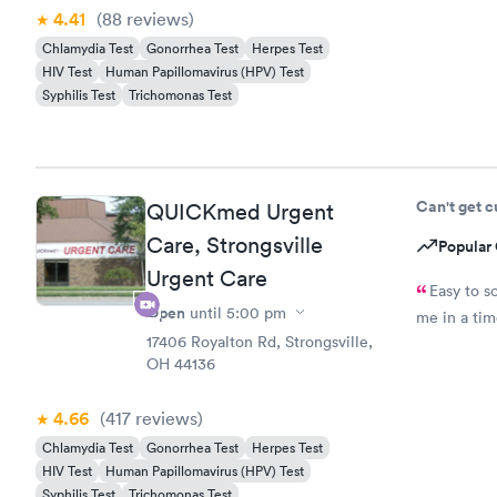
4.41
(88
reviews
)
Chlamydia Test
Gonorrhea Test
Herpes Test
HIV Test
Human Papillomavirus (HPV) Test
Syphilis Test
Trichomonas Test
Can't get 
QUICKmed Urgent
Care, Strongsville
Popular 
Urgent Care
Easy to s
Open
until
5:00 pm
me in a ti
17406 Royalton Rd, Strongsville,
OH 44136
4.66
(417
reviews
)
Chlamydia Test
Gonorrhea Test
Herpes Test
HIV Test
Human Papillomavirus (HPV) Test
Syphilis Test
Trichomonas Test