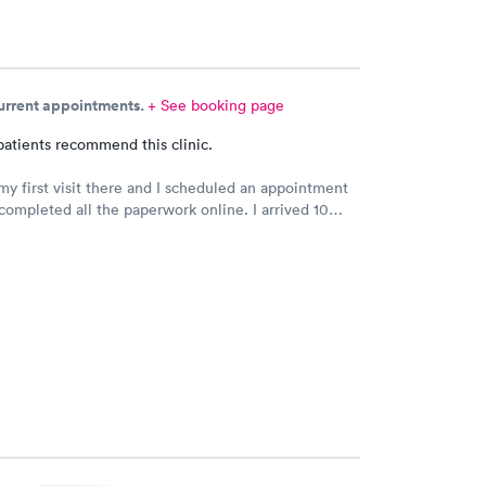
current appointments.
+ See booking page
patients recommend this clinic.
my first visit there and I scheduled an appointment
completed all the paperwork online. I arrived 10
rly and signed some documents and waited for an
 I was called. The staff was nice and apologized for
 the doctor I saw was very nice but I doubt I’ll go