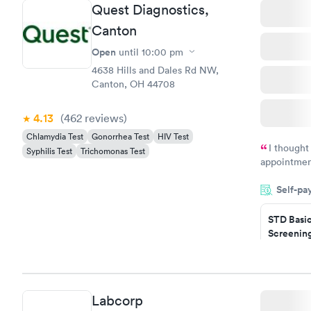
Quest Diagnostics,
Canton
Open
until
10:00 pm
4638 Hills and Dales Rd NW,
Canton, OH 44708
4.13
(462
reviews
)
Chlamydia Test
Gonorrhea Test
HIV Test
I thought
Syphilis Test
Trichomonas Test
appointmen
so was the 
Self-pa
something s
STD Basi
Screening
$139
Book no
Gonorrhe
Labcorp
Chlamydi