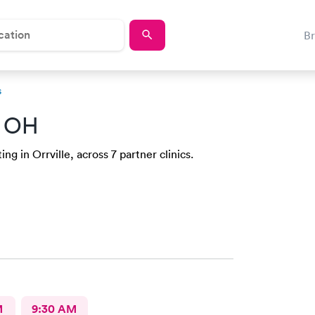
B
s
, OH
g in Orrville, across 7 partner clinics.
M
9:30 AM