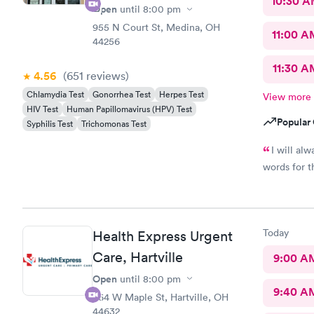
10:30 
Open
until
8:00 pm
955 N Court St, Medina, OH
11:00 A
44256
11:30 A
4.56
(651
reviews
)
Chlamydia Test
Gonorrhea Test
Herpes Test
View more
HIV Test
Human Papillomavirus (HPV) Test
Popular 
Syphilis Test
Trichomonas Test
I will al
words for t
Today
Health Express Urgent
Care, Hartville
9:00 A
Open
until
8:00 pm
9:40 A
864 W Maple St, Hartville, OH
44632