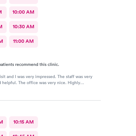
M
10:00 AM
M
10:30 AM
AM
11:00 AM
atients recommend this clinic.
 and I was very impressed. The staff was very
ice was very nice. Highly
ed 👌
AM
10:15 AM