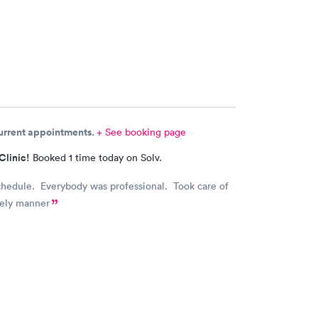
current appointments.
+ See booking page
Clinic!
Booked 1 time today on Solv.
chedule. Everybody was professional. Took care of
mely manner