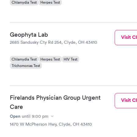
Chlamydia Test
Herpes Test
treated fir
treatment.
Geophyta Lab
Visit Cl
2685 Sandusky Cty Rd 254, Clyde, OH 43410
Chlamydia Test
Herpes Test
HIV Test
Trichomonas Test
Firelands Physician Group Urgent
Visit Cl
Care
Open
until
9:00 pm
1470 W McPherson Hwy, Clyde, OH 43410