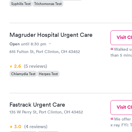
Syphilis Test
Trichomonas Test
Magruder Hospital Urgent Care
Visit Cl
Open
until
8:30 pm
Walked up to window, tol
615 Fulton St, Port Clinton, OH 43452
than 5 minutes. Saw nurse right away. Didn
waiting room. Doctor came in less than 5 minu
2.6
(5
reviews
)
pharmacy as
Chlamydia Test
Herpes Test
Fastrack Urgent Care
Visit Cl
135 W Perry St, Port Clinton, OH 43452
We offer 
x-ray. FYI: The one star review was from a hostile and angry
3.0
(4
reviews
)
employment 