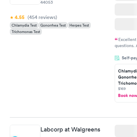
44053
4.55
(454
reviews
)
Chlamydia Test
Gonorrhea Test
Herpes Test
Trichomonas Test
Excellent
questions. 
was on time
Self-pa
Highly re
Chlamydi
Gonorrhe
Trichomon
$169
Book no
Labcorp at Walgreens