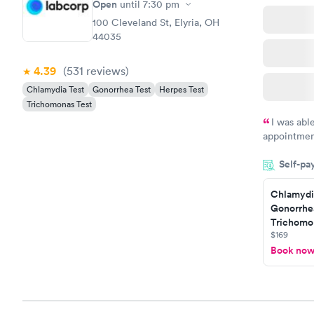
Open
until
7:30 pm
100 Cleveland St, Elyria, OH
44035
4.39
(531
reviews
)
Chlamydia Test
Gonorrhea Test
Herpes Test
Trichomonas Test
I was abl
appointment
my name an
Self-pa
system. The
prior to th
Chlamydi
and I recei
Gonorrhe
Trichomon
$169
Book no