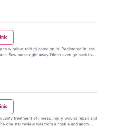
inic
d to come on in. Registered in less
't even go back to
tes. On site
sociated with hospital.
inic
quality treatment of illness, injury, wound repair and
physical who did not like a sicker patient being