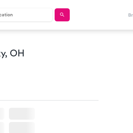
B
ky, OH