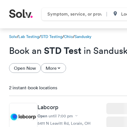
Solv
/
Lab Testing
/
STD Testing
/
Ohio
/
Sandusky
STD Test
Book an
in Sandus
Open Now
More
2 instant-book locations
Labcorp
Open
until
7:00 pm
5411 N Leavitt Rd, Lorain, OH