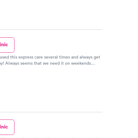
inic
sed this express care several times and always get
way! Always seems that we need it on weekends
 places are closed. The PA was very knowledgeable
y listened to all our questions. So glad this service
our home!
inic