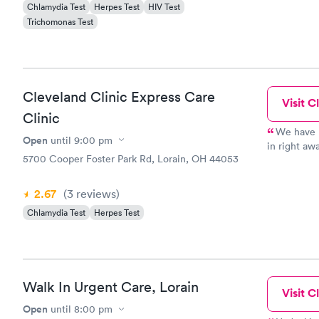
Chlamydia Test
Herpes Test
HIV Test
Trichomonas Test
Cleveland Clinic Express Care
Visit Cl
Clinic
We have u
Open
until
9:00 pm
in right a
5700 Cooper Foster Park Rd, Lorain, OH 44053
when other
and patientl
is so near 
2.67
(3
reviews
)
Chlamydia Test
Herpes Test
Walk In Urgent Care, Lorain
Visit Cl
Open
until
8:00 pm