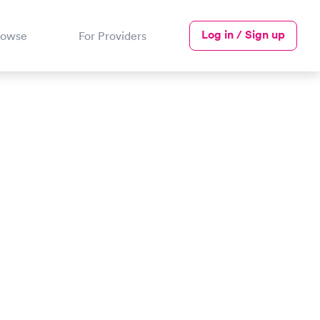
Log in / Sign up
rowse
For Providers