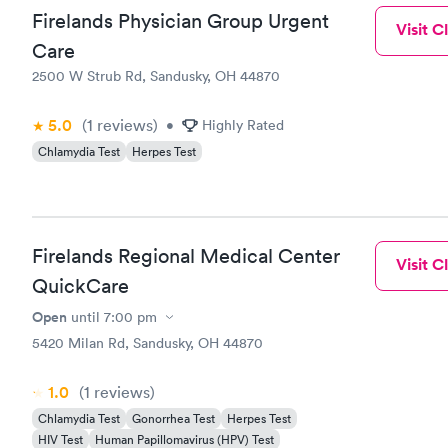
Firelands Physician Group Urgent
Visit Cl
Care
2500 W Strub Rd, Sandusky, OH 44870
5.0
(1
reviews
)
•
Highly Rated
Chlamydia Test
Herpes Test
Firelands Regional Medical Center
Visit Cl
QuickCare
Open
until
7:00 pm
5420 Milan Rd, Sandusky, OH 44870
1.0
(1
reviews
)
Chlamydia Test
Gonorrhea Test
Herpes Test
HIV Test
Human Papillomavirus (HPV) Test