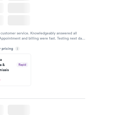
 customer service. Knowledgeably answered all
Appointment and billing were fast. Testing next day
 and professional. Results available within 24 hours.
y pricing
i
commend.
a
a &
Rapid
iasis
w