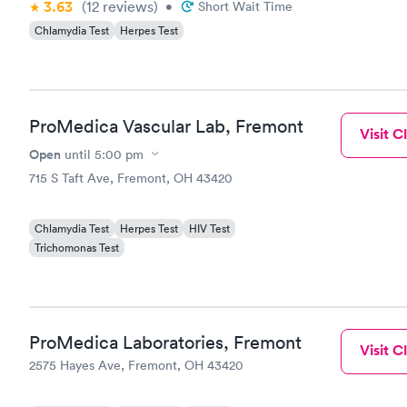
3.63
(12
reviews
)
•
Short Wait Time
Chlamydia Test
Herpes Test
ProMedica Vascular Lab, Fremont
Visit Cl
Open
until
5:00 pm
715 S Taft Ave, Fremont, OH 43420
Chlamydia Test
Herpes Test
HIV Test
Trichomonas Test
ProMedica Laboratories, Fremont
Visit Cl
2575 Hayes Ave, Fremont, OH 43420