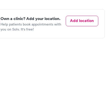
Own a clinic? Add your location.
Add location
Help patients book appointments with
you on Solv. It's free!