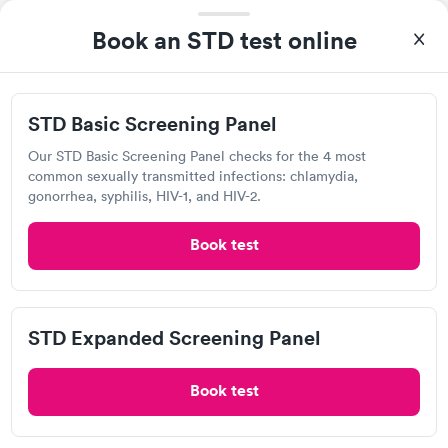
Book an STD test online
STD Basic Screening Panel
Our STD Basic Screening Panel checks for the 4 most
common sexually transmitted infections: chlamydia,
A great experience for something I had a lot of anxiety about.
gonorrhea, syphilis, HIV-1, and HIV-2.
Had no wait time or issues at the testing center/lab. Had blood
drawn at 3pm and had results by email at 9am the next
Self-pay pricing
Book test
i
morning.
STD Basic
STD Expanded
Rapid
Rapid
Screening Panel
Screening Panel
$139
$269
STD Expanded Screening Panel
Book now
Book now
Quest Diagnostics
Book test
Gonorrhea and
Rapid
Open
until
4:30 pm
Chlamydia
$139
9313 Mason Montgomery Rd, Mason, OH 45040