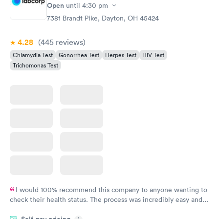
Open
until
4:30 pm
7381 Brandt Pike, Dayton, OH 45424
4.28
(445
reviews
)
Chlamydia Test
Gonorrhea Test
Herpes Test
HIV Test
Trichomonas Test
I would 100% recommend this company to anyone wanting to
check their health status. The process was incredibly easy and
done through certified labs. The results are frequently back by