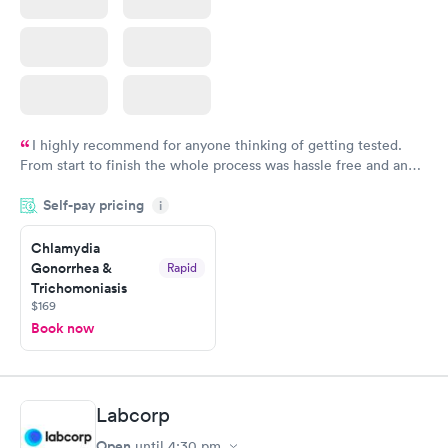
I highly recommend for anyone thinking of getting tested.
From start to finish the whole process was hassle free and and
very professional. I had my results very quickly and discreetly
Self-pay pricing
i
couldn't be happier with the service.
Chlamydia
Gonorrhea &
Rapid
Trichomoniasis
$169
Book now
Labcorp
Open
until
4:30 pm