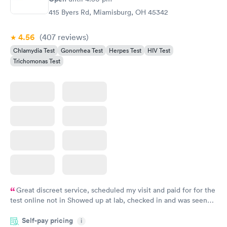
415 Byers Rd, Miamisburg, OH 45342
4.56
(407
reviews
)
Chlamydia Test
Gonorrhea Test
Herpes Test
HIV Test
Trichomonas Test
Great discreet service, scheduled my visit and paid for for the
test online not in Showed up at lab, checked in and was seen
within minutes. Blood and urine were collected, test results
Self-pay pricing
came back quickly within 2 days because I did my test on a
i