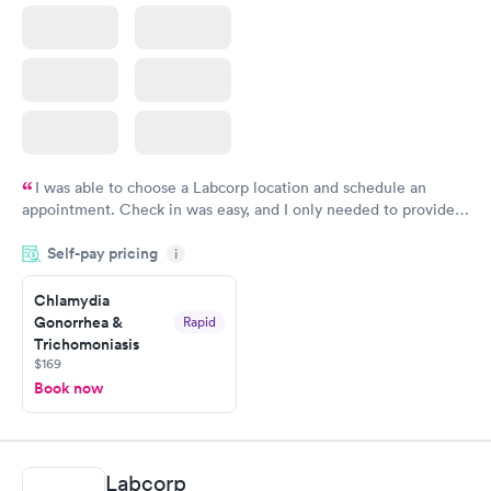
I was able to choose a Labcorp location and schedule an
appointment. Check in was easy, and I only needed to provide
my name and DOB. They were able to locate my order in their
Self-pay pricing
system. They were already aware that my labs were paid for
i
prior to the appointment. I had my labs done on a Wednesday,
Chlamydia
and I received my results by Saturday. Great experience.
Gonorrhea &
Rapid
Trichomoniasis
$169
Book now
Labcorp