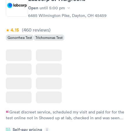
online appointment was easy with the clear instructions. I was
able to choose a time to be treated in the clinic.
Open
until
5:00 pm
6485 Wilmington Pike, Dayton, OH 45459
4.15
(460
reviews
)
Gonorrhea Test
Trichomonas Test
Great discreet service, scheduled my visit and paid for for the
test online not in Showed up at lab, checked in and was seen
within minutes. Blood and urine were collected, test results
Self-pay pricing
came back quickly within 2 days because I did my test on a
i