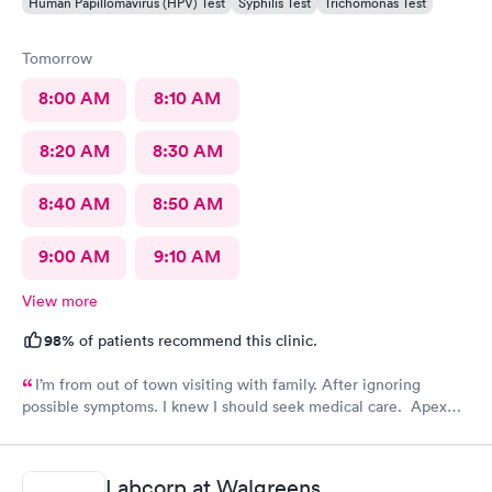
Human Papillomavirus (HPV) Test
Syphilis Test
Trichomonas Test
Tomorrow
8:00 AM
8:10 AM
8:20 AM
8:30 AM
8:40 AM
8:50 AM
9:00 AM
9:10 AM
View more
98%
of patients recommend this clinic.
I’m from out of town visiting with family. After ignoring
possible symptoms. I knew I should seek medical care. Apex
CliniCare was recommended by my family. The entire medical
staff is very friendly, efficient and tended to my needs. The
clinic is very clean. By using the online Scheduling system, my
Labcorp at Walgreens