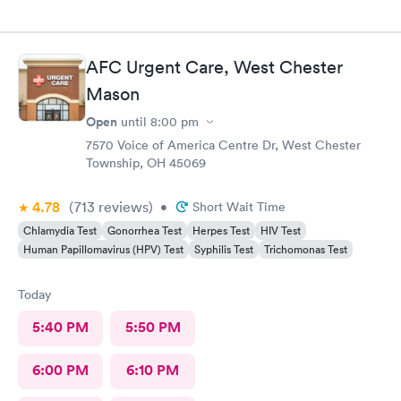
AFC Urgent Care, West Chester
Mason
Open
until
8:00 pm
7570 Voice of America Centre Dr, West Chester
Township, OH 45069
4.78
(713
reviews
)
•
Short Wait Time
Chlamydia Test
Gonorrhea Test
Herpes Test
HIV Test
Human Papillomavirus (HPV) Test
Syphilis Test
Trichomonas Test
Today
5:40 PM
5:50 PM
6:00 PM
6:10 PM