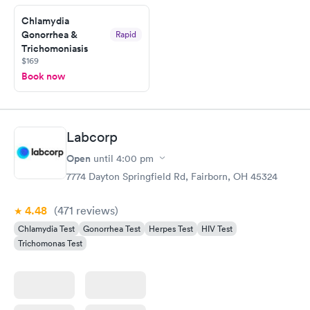
Friday. Quick, easy and cheap. Didn't have to wait for a visit to
Chlamydia
my PCP, and then get referral to lab.
Gonorrhea &
Rapid
Trichomoniasis
$169
Book now
Labcorp
Open
until
4:00 pm
7774 Dayton Springfield Rd, Fairborn, OH 45324
4.48
(471
reviews
)
Chlamydia Test
Gonorrhea Test
Herpes Test
HIV Test
Trichomonas Test