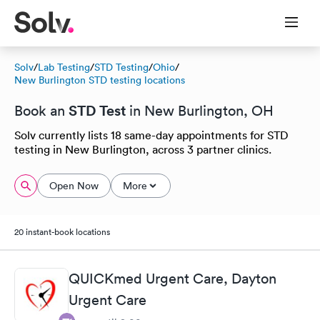
Solv
/
Lab Testing
/
STD Testing
/
Ohio
/
New Burlington STD testing locations
STD Test
Book an
in New Burlington, OH
Solv currently lists 18 same-day appointments for STD
testing in New Burlington, across 3 partner clinics.
Open Now
More
20 instant-book locations
QUICKmed Urgent Care, Dayton
Urgent Care