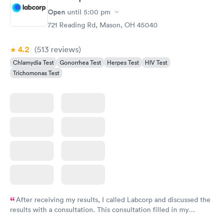
Open
until
5:00 pm
721 Reading Rd, Mason, OH 45040
4.2
(513
reviews
)
Chlamydia Test
Gonorrhea Test
Herpes Test
HIV Test
Trichomonas Test
After receiving my results, I called Labcorp and discussed the
results with a consultation. This consultation filled in my
knowledge gaps and made me more aware of my particular