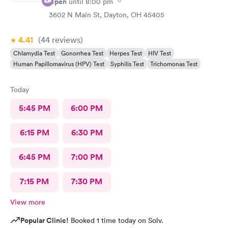
Open
until
8:00 pm
3602 N Main St, Dayton, OH 45405
4.41
(44
reviews
)
Chlamydia Test
Gonorrhea Test
Herpes Test
HIV Test
Human Papillomavirus (HPV) Test
Syphilis Test
Trichomonas Test
Today
5:45 PM
6:00 PM
6:15 PM
6:30 PM
6:45 PM
7:00 PM
7:15 PM
7:30 PM
View more
Popular Clinic!
Booked 1 time today on Solv.