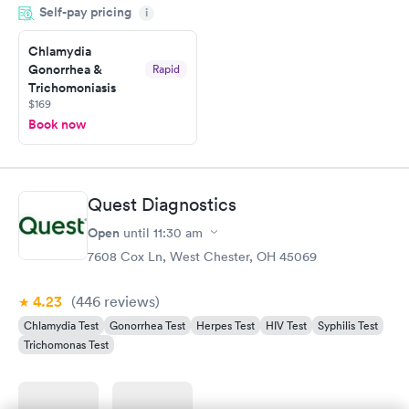
Self-pay pricing
i
situation.
Chlamydia
Gonorrhea &
Rapid
Trichomoniasis
$169
Book now
Quest Diagnostics
Open
until
11:30 am
7608 Cox Ln, West Chester, OH 45069
4.23
(446
reviews
)
Chlamydia Test
Gonorrhea Test
Herpes Test
HIV Test
Syphilis Test
Trichomonas Test