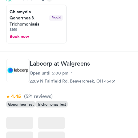
Friday. Quick, easy and cheap. Didn't have to wait for a visit to
Chlamydia
my PCP, and then get referral to lab.
Gonorrhea &
Rapid
Trichomoniasis
$169
Book now
Labcorp at Walgreens
Open
until
5:00 pm
2269 N Fairfield Rd, Beavercreek, OH 45431
4.45
(521
reviews
)
Gonorrhea Test
Trichomonas Test