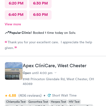
6:20 PM
6:30 PM
6:40 PM
6:50 PM
View more
Popular Clinic!
Booked 1 time today on Solv.
Thank you for your excellent care. I appreciate the help
given.
Apex CliniCare, West Chester
Open
until
4:00 pm
8148 Princeton Glendale Rd, West Chester, OH
45069
4.88
(406
reviews
)
•
Short Wait Time
Chlamydia Test
Gonorrhea Test
Herpes Test
HIV Test