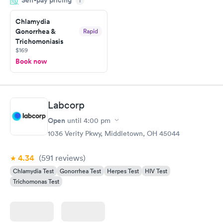
Self-pay pricing
i
the next day.
Chlamydia
Gonorrhea &
Rapid
Trichomoniasis
$169
Book now
Labcorp
Open
until
4:00 pm
1036 Verity Pkwy, Middletown, OH 45044
4.34
(591
reviews
)
Chlamydia Test
Gonorrhea Test
Herpes Test
HIV Test
Trichomonas Test