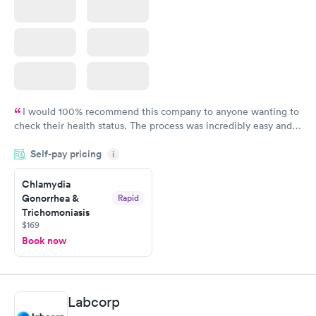
I would 100% recommend this company to anyone wanting to
check their health status. The process was incredibly easy and
done through certified labs. The results are frequently back by
Self-pay pricing
i
the next day.
Chlamydia
Gonorrhea &
Rapid
Trichomoniasis
$169
Book now
Labcorp