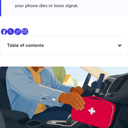
your phone dies or loses signal.
Table of contents