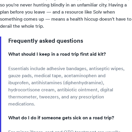
so you're never hunting blindly in an unfamiliar city. Having a
plan before you leave — and a resource like Solv when
something comes up — means a health hiccup doesn't have to
derail the whole trip.
Frequently asked questions
What should I keep in a road trip first aid kit?
Essentials include adhesive bandages, antiseptic wipes,
gauze pads, medical tape, acetaminophen and
ibuprofen, antihistamines (diphenhydramine),
hydrocortisone cream, antibiotic ointment, digital
thermometer, tweezers, and any prescription
medications.
What do I do if someone gets sick on a road trip?