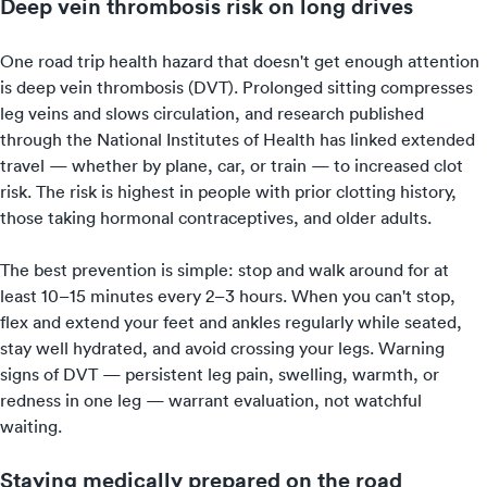
Deep vein thrombosis risk on long drives
One road trip health hazard that doesn't get enough attention
is deep vein thrombosis (DVT). Prolonged sitting compresses
leg veins and slows circulation, and research published
through the National Institutes of Health has linked extended
travel — whether by plane, car, or train — to increased clot
risk. The risk is highest in people with prior clotting history,
those taking hormonal contraceptives, and older adults.
The best prevention is simple: stop and walk around for at
least 10–15 minutes every 2–3 hours. When you can't stop,
flex and extend your feet and ankles regularly while seated,
stay well hydrated, and avoid crossing your legs. Warning
signs of DVT — persistent leg pain, swelling, warmth, or
redness in one leg — warrant evaluation, not watchful
waiting.
Staying medically prepared on the road