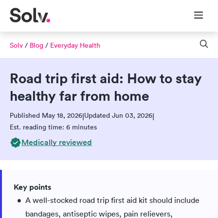
Solv
/
Blog
/
Everyday Health
Road trip first aid: How to stay
healthy far from home
Published May 18, 2026
Updated Jun 03, 2026
|
|
Est. reading time: 6 minutes
Medically reviewed
Key points
A well-stocked road trip first aid kit should include
bandages, antiseptic wipes, pain relievers,