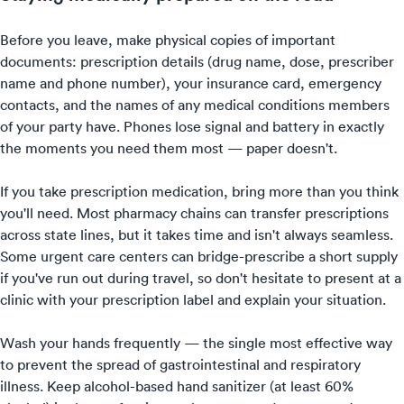
Before you leave, make physical copies of important
documents: prescription details (drug name, dose, prescriber
name and phone number), your insurance card, emergency
contacts, and the names of any medical conditions members
of your party have. Phones lose signal and battery in exactly
the moments you need them most — paper doesn't.
If you take prescription medication, bring more than you think
you'll need. Most pharmacy chains can transfer prescriptions
across state lines, but it takes time and isn't always seamless.
Some urgent care centers can bridge-prescribe a short supply
if you've run out during travel, so don't hesitate to present at a
clinic with your prescription label and explain your situation.
Wash your hands frequently — the single most effective way
to prevent the spread of gastrointestinal and respiratory
illness. Keep alcohol-based hand sanitizer (at least 60%