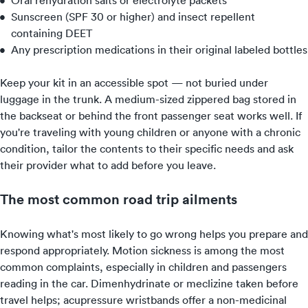
Oral rehydration salts or electrolyte packets
Sunscreen (SPF 30 or higher) and insect repellent
containing DEET
Any prescription medications in their original labeled bottles
Keep your kit in an accessible spot — not buried under
luggage in the trunk. A medium-sized zippered bag stored in
the backseat or behind the front passenger seat works well. If
you're traveling with young children or anyone with a chronic
condition, tailor the contents to their specific needs and ask
their provider what to add before you leave.
The most common road trip ailments
Knowing what's most likely to go wrong helps you prepare and
respond appropriately. Motion sickness is among the most
common complaints, especially in children and passengers
reading in the car. Dimenhydrinate or meclizine taken before
travel helps; acupressure wristbands offer a non-medicinal