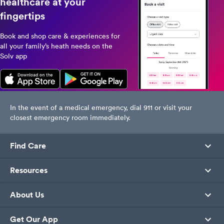
healthcare at your
fingertips
Book and shop care & experiences for
all your family’s heath needs on the
Solv app
In the event of a medical emergency, dial 911 or visit your
closest emergency room immediately.
Find Care
Resources
About Us
Get Our App