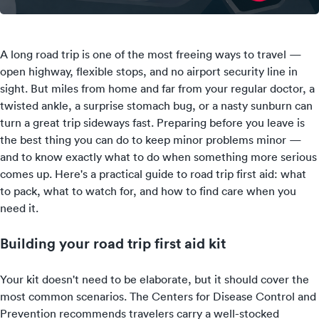
A long road trip is one of the most freeing ways to travel —
open highway, flexible stops, and no airport security line in
sight. But miles from home and far from your regular doctor, a
twisted ankle, a surprise stomach bug, or a nasty sunburn can
turn a great trip sideways fast. Preparing before you leave is
the best thing you can do to keep minor problems minor —
and to know exactly what to do when something more serious
comes up. Here's a practical guide to road trip first aid: what
to pack, what to watch for, and how to find care when you
need it.
Building your road trip first aid kit
Your kit doesn't need to be elaborate, but it should cover the
most common scenarios. The Centers for Disease Control and
Prevention recommends travelers carry a well-stocked