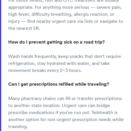
For minor illness, rest and OTC treatment are usually
appropriate. For anything more serious — severe pain,
high fever, difficulty breathing, allergic reaction, or
injury — find nearby urgent care via Solv or navigate to
the nearest ER.
How do I prevent getting sick on a road trip?
Wash hands frequently, keep snacks that don't require
refrigeration, stay hydrated with water, and take
movement breaks every 2–3 hours.
Can I get prescriptions refilled while traveling?
Many pharmacy chains can fill or transfer prescriptions
to another state location. Urgent care can bridge
prescribe medications if you've run out. Telehealth is
another option for non-urgent prescription needs while
traveling.