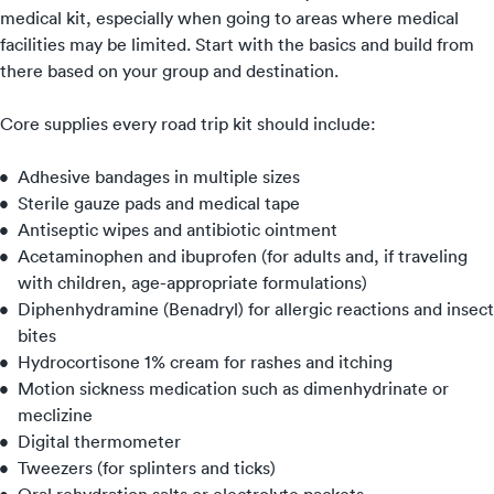
medical kit, especially when going to areas where medical
facilities may be limited. Start with the basics and build from
there based on your group and destination.
Core supplies every road trip kit should include:
Adhesive bandages in multiple sizes
Sterile gauze pads and medical tape
Antiseptic wipes and antibiotic ointment
Acetaminophen and ibuprofen (for adults and, if traveling
with children, age-appropriate formulations)
Diphenhydramine (Benadryl) for allergic reactions and insect
bites
Hydrocortisone 1% cream for rashes and itching
Motion sickness medication such as dimenhydrinate or
meclizine
Digital thermometer
Tweezers (for splinters and ticks)