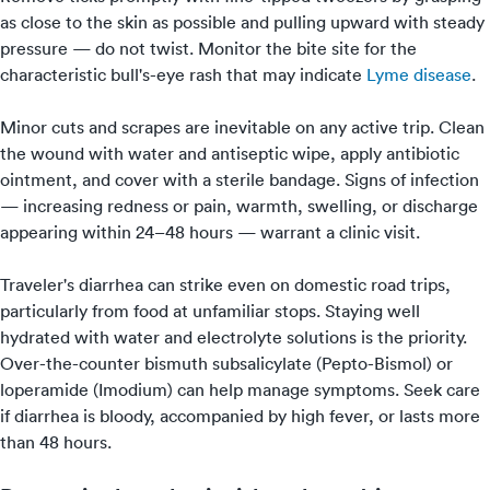
as close to the skin as possible and pulling upward with steady
pressure — do not twist. Monitor the bite site for the
characteristic bull's-eye rash that may indicate
Lyme disease
.
Minor cuts and scrapes are inevitable on any active trip. Clean
the wound with water and antiseptic wipe, apply antibiotic
ointment, and cover with a sterile bandage. Signs of infection
— increasing redness or pain, warmth, swelling, or discharge
appearing within 24–48 hours — warrant a clinic visit.
Traveler's diarrhea can strike even on domestic road trips,
particularly from food at unfamiliar stops. Staying well
hydrated with water and electrolyte solutions is the priority.
Over-the-counter bismuth subsalicylate (Pepto-Bismol) or
loperamide (Imodium) can help manage symptoms. Seek care
if diarrhea is bloody, accompanied by high fever, or lasts more
than 48 hours.