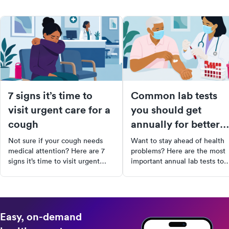
7 signs it’s time to
Common lab tests
visit urgent care for a
you should get
cough
annually for better
health
Not sure if your cough needs
Want to stay ahead of health
medical attention? Here are 7
problems? Here are the most
signs it’s time to visit urgent
important annual lab tests to
care and what to expect during
include in your preventive car
your visit.
routine.
Easy, on-demand