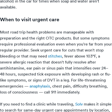
alcohol) in the car for times when soap and water aren't
available.
When to visit urgent care
Most road trip health problems are manageable with
preparation and the right OTC products. But some symptoms
require professional evaluation even when you're far from your
regular provider. Seek urgent care for cuts that won't stop
bleeding or that may need
stitches
, fever above 103°F, a
severe allergic reaction that doesn't fully resolve after
antihistamine, ear pain or sinus pain that intensifies over 24–
48 hours, suspected tick exposure with developing rash or flu-
like symptoms, or signs of DVT in a leg. For life-threatening
emergencies —
anaphylaxis
, chest pain, difficulty breathing,
loss of consciousness — call 911 immediately.
If you need to find a clinic while traveling,
Solv
makes it simple
to search for same-day urgent care appointments by location,