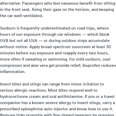
alternative. Passengers who feel nauseous benefit from sitting
in the front seat, fixing their gaze on the horizon, and keeping
the car well-ventilated.
Sunburn is frequently underestimated on road trips, where
hours of sun exposure through car windows — which block
UVB but not all UVA — or during outdoor stops accumulate
without notice. Apply broad-spectrum sunscreen at least 30
minutes before sun exposure and reapply every two hours,
more often if sweating or swimming. For mild sunburn, cool
compresses and aloe vera gel provide relief; ibuprofen reduces
inflammation.
Insect bites and stings can range from minor irritation to
serious allergic reactions. Most bites respond well to
hydrocortisone cream and oral antihistamine. If you or a travel
companion has a known severe allergy to insect stings, carry a
prescribed epinephrine auto-injector and know how to use it.
Remove ticks promptly with fine-tipped tweezers by grasping