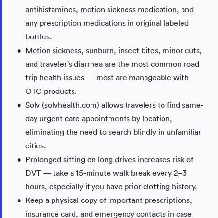
antihistamines, motion sickness medication, and
any prescription medications in original labeled
bottles.
Motion sickness, sunburn, insect bites, minor cuts,
and traveler's diarrhea are the most common road
trip health issues — most are manageable with
OTC products.
Solv (solvhealth.com) allows travelers to find same-
day urgent care appointments by location,
eliminating the need to search blindly in unfamiliar
cities.
Prolonged sitting on long drives increases risk of
DVT — take a 15-minute walk break every 2–3
hours, especially if you have prior clotting history.
Keep a physical copy of important prescriptions,
insurance card, and emergency contacts in case