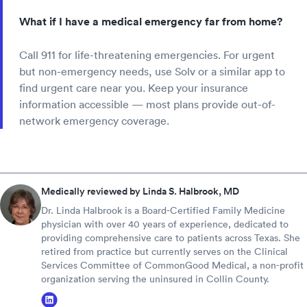
What if I have a medical emergency far from home?
Call 911 for life-threatening emergencies. For urgent
but non-emergency needs, use Solv or a similar app to
find urgent care near you. Keep your insurance
information accessible — most plans provide out-of-
network emergency coverage.
Medically reviewed by Linda S. Halbrook, MD
Dr. Linda Halbrook is a Board-Certified Family Medicine
physician with over 40 years of experience, dedicated to
providing comprehensive care to patients across Texas. She
retired from practice but currently serves on the Clinical
Services Committee of CommonGood Medical, a non-profit
organization serving the uninsured in Collin County.