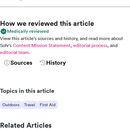
How we reviewed this article
Medically reviewed
View this article's sources and history, and read more about
Solv's
Content Mission Statement
,
editorial process
, and
editorial team
.
Sources
History
Topics in this article
Outdoors
Travel
First Aid
Related Articles