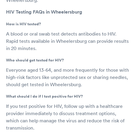
HIV Testing FAQs in Wheelersburg
How is HIV tested?
A blood or oral swab test detects antibodies to HIV.
Rapid tests available in Wheelersburg can provide results
in 20 minutes.
Who should get tested for HIV?
Everyone aged 13-64, and more frequently for those with
high-risk factors like unprotected sex or sharing needles,
should get tested in Wheelersburg.
What should I do if I test positive for HIV?
If you test positive for HIV, follow up with a healthcare
provider immediately to discuss treatment options,
which can help manage the virus and reduce the risk of
transmission.