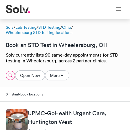
Solv
/
Lab Testing
/
STD Testing
/
Ohio
/
Wheelersburg STD testing locations
STD Test
Book an
in Wheelersburg, OH
Solv currently lists 90 same-day appointments for STD
testing in Wheelersburg, across 2 partner clinics.
Open Now
More
3 instant-book locations
UPMC-GoHealth Urgent Care,
Huntington West