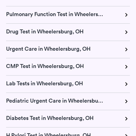
Pulmonary Function Test in Wheelersburg, OH
Drug Test in Wheelersburg, OH
Urgent Care in Wheelersburg, OH
CMP Test in Wheelersburg, OH
Lab Tests in Wheelersburg, OH
Pediatric Urgent Care in Wheelersburg, OH
Diabetes Test in Wheelersburg, OH
H Pylori Test in Wheelersburg, OH