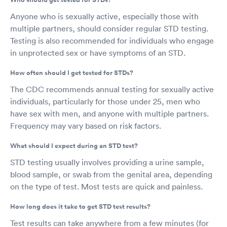
Anyone who is sexually active, especially those with
multiple partners, should consider regular STD testing.
Testing is also recommended for individuals who engage
in unprotected sex or have symptoms of an STD.
How often should I get tested for STDs?
The CDC recommends annual testing for sexually active
individuals, particularly for those under 25, men who
have sex with men, and anyone with multiple partners.
Frequency may vary based on risk factors.
What should I expect during an STD test?
STD testing usually involves providing a urine sample,
blood sample, or swab from the genital area, depending
on the type of test. Most tests are quick and painless.
How long does it take to get STD test results?
Test results can take anywhere from a few minutes (for