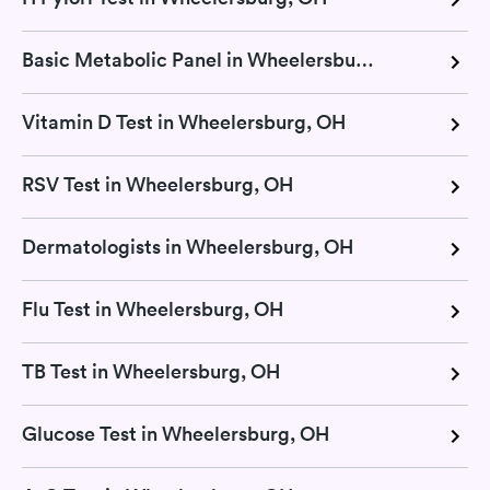
Basic Metabolic Panel in Wheelersburg, OH
Vitamin D Test in Wheelersburg, OH
RSV Test in Wheelersburg, OH
Dermatologists in Wheelersburg, OH
Flu Test in Wheelersburg, OH
TB Test in Wheelersburg, OH
Glucose Test in Wheelersburg, OH