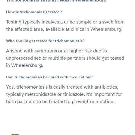
How is trichomoniasis tested?
Testing typically involves a urine sample or a swab from
the affected area, available at clinics in Wheelersburg.
Who should get tested for trichomoniasis?
Anyone with symptoms or at higher risk due to
unprotected sex or multiple partners should get tested
in Wheelersburg.
Can trichomoniasis be cured with medication?
Yes, trichomoniasis is easily treated with antibiotics,
typically metronidazole or tinidazole. It’s important for
both partners to be treated to prevent reinfection.