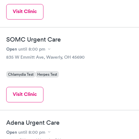
Visit Clinic
SOMC Urgent Care
Open
until
8:00 pm
835 W Emmitt Ave, Waverly, OH 45690
Chlamydia Test
Herpes Test
Visit Clinic
Adena Urgent Care
Open
until
8:00 pm