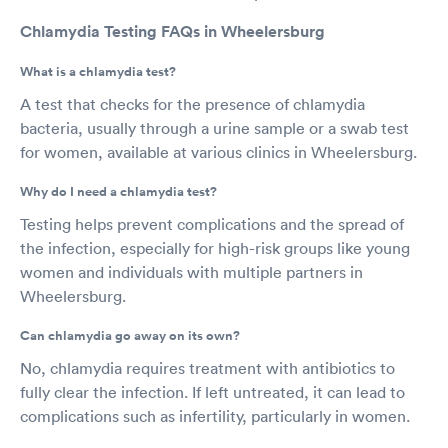
Chlamydia Testing FAQs in Wheelersburg
What is a chlamydia test?
A test that checks for the presence of chlamydia
bacteria, usually through a urine sample or a swab test
for women, available at various clinics in Wheelersburg.
Why do I need a chlamydia test?
Testing helps prevent complications and the spread of
the infection, especially for high-risk groups like young
women and individuals with multiple partners in
Wheelersburg.
Can chlamydia go away on its own?
No, chlamydia requires treatment with antibiotics to
fully clear the infection. If left untreated, it can lead to
complications such as infertility, particularly in women.