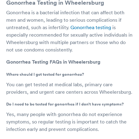
Gonorrhea Testing in Wheelersburg
Gonorrhea is a bacterial infection that can affect both
men and women, leading to serious complications if
untreated, such as infertility.
Gonorrhea testing
is
especially recommended for sexually active individuals in
Wheelersburg with multiple partners or those who do
not use condoms consistently.
Gonorrhea Testing FAQs in Wheelersburg
Where should I get tested for gonorrhea?
You can get tested at medical labs, primary care
providers, and urgent care centers across Wheelersburg.
Do I need to be tested for gonorrhea if I don’t have symptoms?
Yes, many people with gonorrhea do not experience
symptoms, so regular testing is important to catch the
infection early and prevent complications.