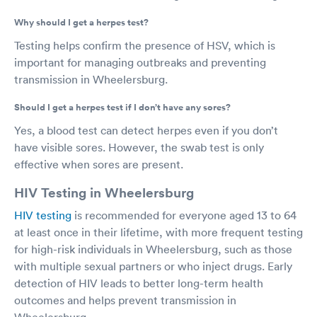
Why should I get a herpes test?
Testing helps confirm the presence of HSV, which is
important for managing outbreaks and preventing
transmission in Wheelersburg.
Should I get a herpes test if I don’t have any sores?
Yes, a blood test can detect herpes even if you don’t
have visible sores. However, the swab test is only
effective when sores are present.
HIV Testing in Wheelersburg
HIV testing
is recommended for everyone aged 13 to 64
at least once in their lifetime, with more frequent testing
for high-risk individuals in Wheelersburg, such as those
with multiple sexual partners or who inject drugs. Early
detection of HIV leads to better long-term health
outcomes and helps prevent transmission in
Wheelersburg.