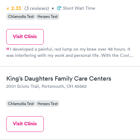
2.33
(3
reviews
)
•
Short Wait Time
Chlamydia Test
Herpes Test
Visit Clinic
I developed a painful, red lump on my knee over 48 hours. It
was interfering with my work and personal life. With the Covid
pandemic ongoing, getting into my PCP would be near
impossible. I went to the Urgent Care and was treated. The
staff were very friendly and efficient. Within 30 minutes I was
King’s Daughters Family Care Centers
examined, diagnosed and prescribed antibiotics for cellulitis on
2001 Scioto Trail, Portsmouth, OH 45662
my knee. 24 hours later and I can already see (and feel) the
difference! Thank you SOMC Urgent Care! Should have gone
sooner!
Chlamydia Test
Herpes Test
Visit Clinic