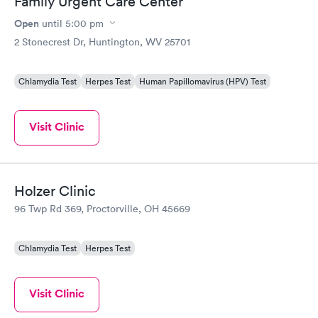
Family Urgent Care Center
Open
until
5:00 pm
2 Stonecrest Dr, Huntington, WV 25701
Chlamydia Test
Herpes Test
Human Papillomavirus (HPV) Test
Visit Clinic
Holzer Clinic
96 Twp Rd 369, Proctorville, OH 45669
Chlamydia Test
Herpes Test
Visit Clinic