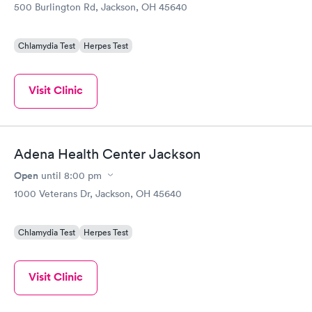
500 Burlington Rd, Jackson, OH 45640
Chlamydia Test
Herpes Test
Visit Clinic
Adena Health Center Jackson
Open
until
8:00 pm
1000 Veterans Dr, Jackson, OH 45640
Chlamydia Test
Herpes Test
Visit Clinic