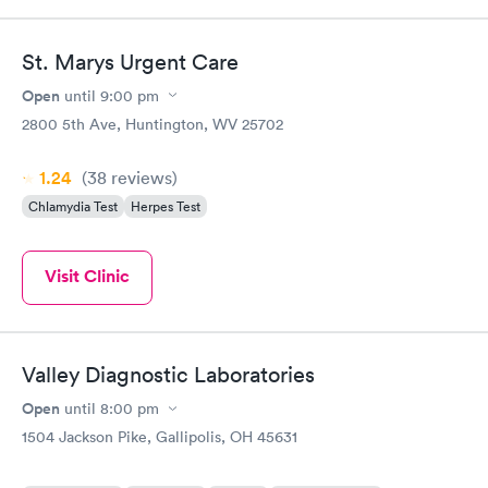
St. Marys Urgent Care
Open
until
9:00 pm
2800 5th Ave, Huntington, WV 25702
1.24
(38
reviews
)
Chlamydia Test
Herpes Test
Visit Clinic
Valley Diagnostic Laboratories
Open
until
8:00 pm
1504 Jackson Pike, Gallipolis, OH 45631