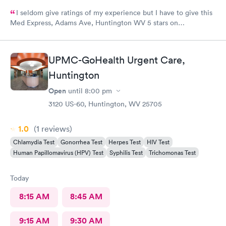
I seldom give ratings of my experience but I have to give this
Med Express, Adams Ave, Huntington WV 5 stars on
everything! The staff is very kind and professional. The
physicians are the best!! I’ve worked in healthcare 35 years and
this staff is at the top! The doctors actually care about you and
UPMC-GoHealth Urgent Care,
your medical issue. They make sure you are put on the right
Huntington
path to cure your medical issue.
Open
until
8:00 pm
3120 US-60, Huntington, WV 25705
1.0
(1
reviews
)
Chlamydia Test
Gonorrhea Test
Herpes Test
HIV Test
Human Papillomavirus (HPV) Test
Syphilis Test
Trichomonas Test
Today
8:15 AM
8:45 AM
9:15 AM
9:30 AM