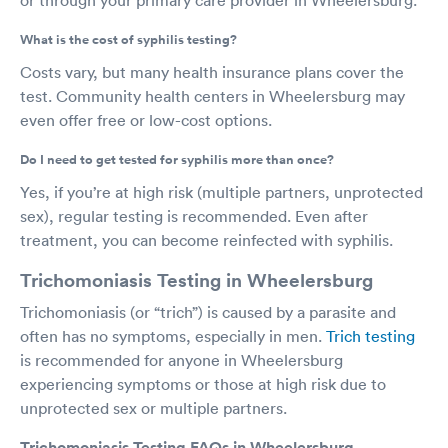
What is the cost of syphilis testing?
Costs vary, but many health insurance plans cover the
test. Community health centers in Wheelersburg may
even offer free or low-cost options.
Do I need to get tested for syphilis more than once?
Yes, if you’re at high risk (multiple partners, unprotected
sex), regular testing is recommended. Even after
treatment, you can become reinfected with syphilis.
Trichomoniasis Testing in Wheelersburg
Trichomoniasis (or “trich”) is caused by a parasite and
often has no symptoms, especially in men.
Trich testing
is recommended for anyone in Wheelersburg
experiencing symptoms or those at high risk due to
unprotected sex or multiple partners.
Trichomoniasis Testing FAQs in Wheelersburg