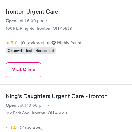
Ironton Urgent Care
Open
until
5:00 pm
1005 E Ring Rd, Ironton, OH 45638
5.0
(0
reviews
)
•
Highly Rated
Chlamydia Test
Herpes Test
Visit Clinic
King's Daughters Urgent Care - Ironton
Open
until
10:00 pm
912 Park Ave, Ironton, OH 45638
1.0
(2
reviews
)