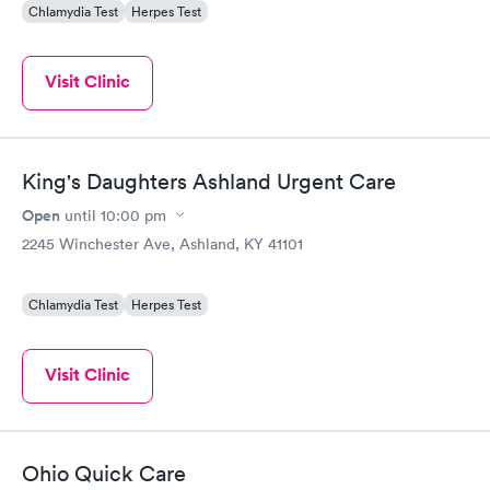
Chlamydia Test
Herpes Test
Visit Clinic
King's Daughters Ashland Urgent Care
Open
until
10:00 pm
2245 Winchester Ave, Ashland, KY 41101
Chlamydia Test
Herpes Test
Visit Clinic
Ohio Quick Care