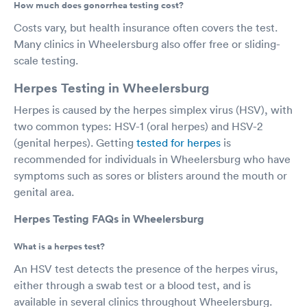
How much does gonorrhea testing cost?
Costs vary, but health insurance often covers the test.
Many clinics in Wheelersburg also offer free or sliding-
scale testing.
Herpes Testing in Wheelersburg
Herpes is caused by the herpes simplex virus (HSV), with
two common types: HSV-1 (oral herpes) and HSV-2
(genital herpes). Getting
tested for herpes
is
recommended for individuals in Wheelersburg who have
symptoms such as sores or blisters around the mouth or
genital area.
Herpes Testing FAQs in Wheelersburg
What is a herpes test?
An HSV test detects the presence of the herpes virus,
either through a swab test or a blood test, and is
available in several clinics throughout Wheelersburg.