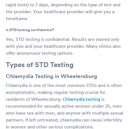
rapid tests) to 7 days, depending on the type of test and
the provider. Your healthcare provider will give you a
timeframe.
Is STD testing confidential?
Yes, STD testing is confidential. Results are shared only
with you and your healthcare provider. Many clinics also
offer anonymous testing options.
Types of STD Testing
Chlamydia Testing in Wheelersburg
Chlamydia is one of the most common STDs and is often
asymptomatic, making regular testing crucial for
residents of Wheelersburg.
Chlamydia testing
is
recommended for sexually active women under 25, men
who have sex with men, and anyone with multiple sexual
partners. If left untreated, chlamydia can cause infertility
in women and other serious complications.