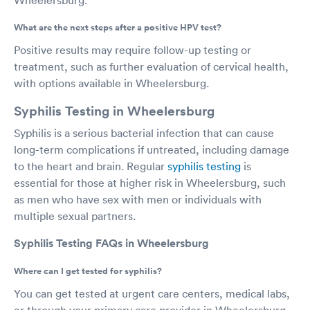
What are the next steps after a positive HPV test?
Positive results may require follow-up testing or
treatment, such as further evaluation of cervical health,
with options available in Wheelersburg.
Syphilis Testing in Wheelersburg
Syphilis is a serious bacterial infection that can cause
long-term complications if untreated, including damage
to the heart and brain. Regular
syphilis testing
is
essential for those at higher risk in Wheelersburg, such
as men who have sex with men or individuals with
multiple sexual partners.
Syphilis Testing FAQs in Wheelersburg
Where can I get tested for syphilis?
You can get tested at urgent care centers, medical labs,
or through your primary care provider in Wheelersburg.