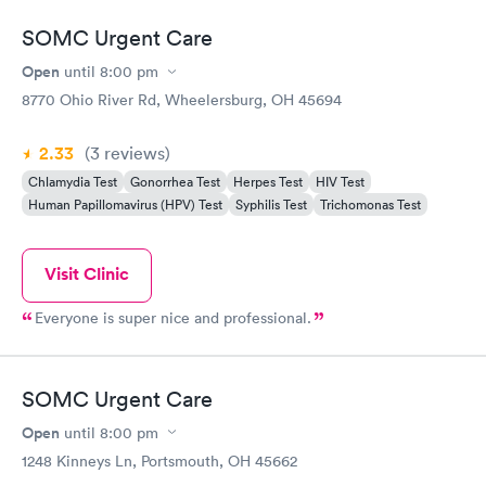
SOMC Urgent Care
Open
until
8:00 pm
8770 Ohio River Rd, Wheelersburg, OH 45694
2.33
(3
reviews
)
Chlamydia Test
Gonorrhea Test
Herpes Test
HIV Test
Human Papillomavirus (HPV) Test
Syphilis Test
Trichomonas Test
Visit Clinic
Everyone is super nice and professional.
SOMC Urgent Care
Open
until
8:00 pm
1248 Kinneys Ln, Portsmouth, OH 45662