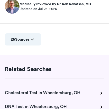
Medically reviewed by Dr. Rob Rohatsch, MD
Updated on Jul 25, 2026
25
Sources
Related Searches
Cholesterol Test in Wheelersburg, OH
DNA Test in Wheelersburg, OH