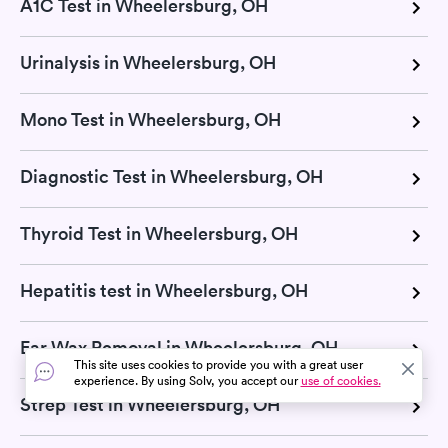
A1C Test in Wheelersburg, OH
Urinalysis in Wheelersburg, OH
Mono Test in Wheelersburg, OH
Diagnostic Test in Wheelersburg, OH
Thyroid Test in Wheelersburg, OH
Hepatitis test in Wheelersburg, OH
Ear Wax Removal in Wheelersburg, OH
This site uses cookies to provide you with a great user
experience. By using Solv, you accept our
use of cookies.
Strep Test in Wheelersburg, OH