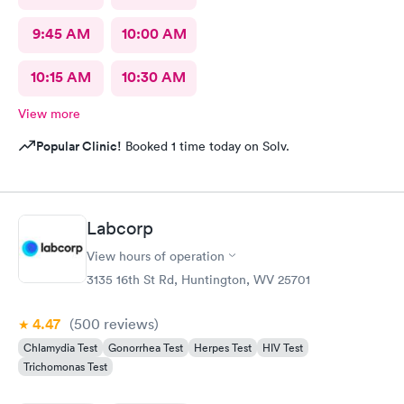
9:45 AM
10:00 AM
10:15 AM
10:30 AM
View more
Popular Clinic!
Booked 1 time today on Solv.
Labcorp
View hours of operation
3135 16th St Rd, Huntington, WV 25701
4.47
(500
reviews
)
Chlamydia Test
Gonorrhea Test
Herpes Test
HIV Test
Trichomonas Test