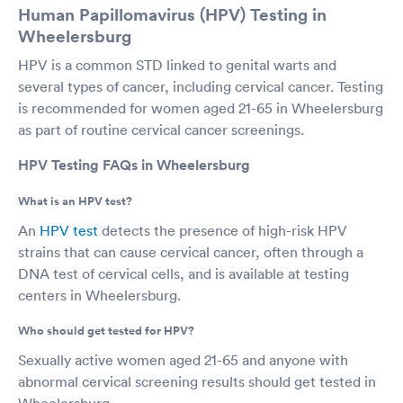
Human Papillomavirus (HPV) Testing in
Wheelersburg
HPV is a common STD linked to genital warts and
several types of cancer, including cervical cancer. Testing
is recommended for women aged 21-65 in Wheelersburg
as part of routine cervical cancer screenings.
HPV Testing FAQs in Wheelersburg
What is an HPV test?
An
HPV test
detects the presence of high-risk HPV
strains that can cause cervical cancer, often through a
DNA test of cervical cells, and is available at testing
centers in Wheelersburg.
Who should get tested for HPV?
Sexually active women aged 21-65 and anyone with
abnormal cervical screening results should get tested in
Wheelersburg.