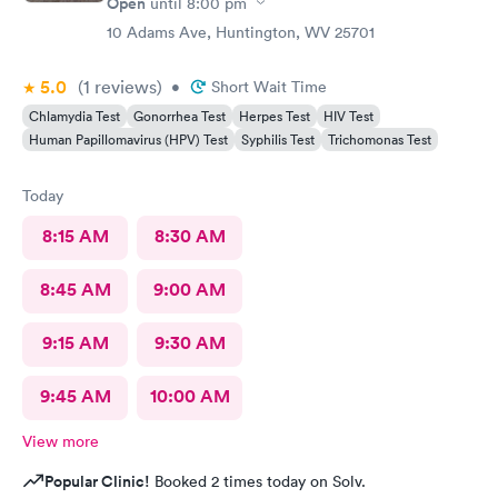
Open
until
8:00 pm
10 Adams Ave, Huntington, WV 25701
5.0
(1
reviews
)
•
Short Wait Time
Chlamydia Test
Gonorrhea Test
Herpes Test
HIV Test
Human Papillomavirus (HPV) Test
Syphilis Test
Trichomonas Test
Today
8:15 AM
8:30 AM
8:45 AM
9:00 AM
9:15 AM
9:30 AM
9:45 AM
10:00 AM
View more
Popular Clinic!
Booked 2 times today on Solv.