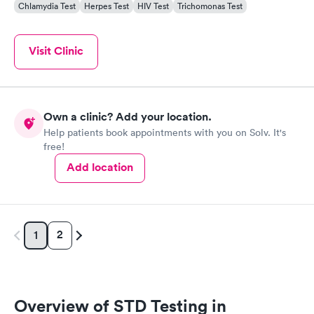
Chlamydia Test
Herpes Test
HIV Test
Trichomonas Test
Visit Clinic
Own a clinic? Add your location.
Help patients book appointments with you on Solv. It's
free!
Add location
2
1
Overview of STD Testing in