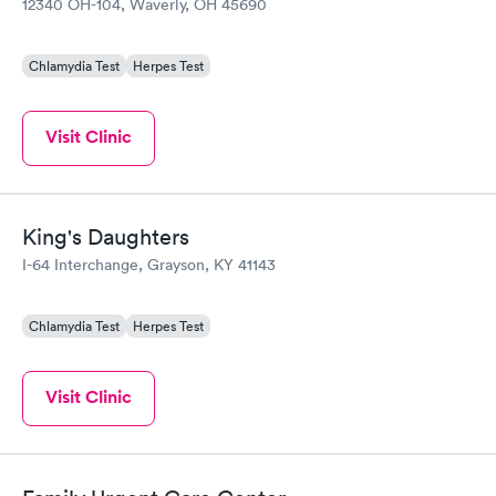
12340 OH-104, Waverly, OH 45690
Chlamydia Test
Herpes Test
Visit Clinic
King's Daughters
I-64 Interchange, Grayson, KY 41143
Chlamydia Test
Herpes Test
Visit Clinic