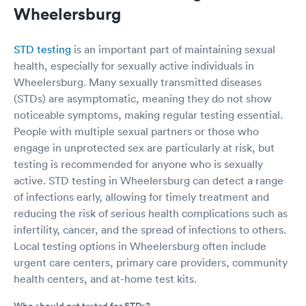
Wheelersburg
STD testing
is an important part of maintaining sexual
health, especially for sexually active individuals in
Wheelersburg. Many sexually transmitted diseases
(STDs) are asymptomatic, meaning they do not show
noticeable symptoms, making regular testing essential.
People with multiple sexual partners or those who
engage in unprotected sex are particularly at risk, but
testing is recommended for anyone who is sexually
active. STD testing in Wheelersburg can detect a range
of infections early, allowing for timely treatment and
reducing the risk of serious health complications such as
infertility, cancer, and the spread of infections to others.
Local testing options in Wheelersburg often include
urgent care centers, primary care providers, community
health centers, and at-home test kits.
Who should get tested for STDs?