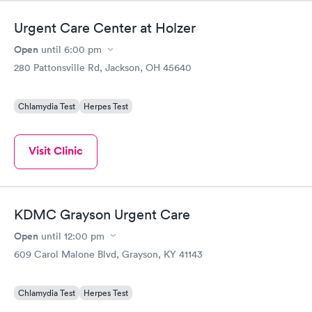
Urgent Care Center at Holzer
Open
until
6:00 pm
280 Pattonsville Rd, Jackson, OH 45640
Chlamydia Test
Herpes Test
Visit Clinic
KDMC Grayson Urgent Care
Open
until
12:00 pm
609 Carol Malone Blvd, Grayson, KY 41143
Chlamydia Test
Herpes Test