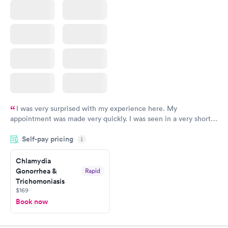
I was very surprised with my experience here. My
appointment was made very quickly. I was seen in a very short
period of time. My test results came back in a very timely
Self-pay pricing
manner. I was able to speak with a doctor soon after and was
i
taking care of. I was very satisfied with the experience I had
here. I definitely recommend using them for any issues you
Chlamydia
Gonorrhea &
Rapid
have or any questions you may have.
Trichomoniasis
$169
Book now