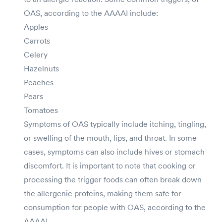
OAS, according to the AAAAI include:
Apples
Carrots
Celery
Hazelnuts
Peaches
Pears
Tomatoes
Symptoms of OAS typically include itching, tingling,
or swelling of the mouth, lips, and throat. In some
cases, symptoms can also include hives or stomach
discomfort. It is important to note that cooking or
processing the trigger foods can often break down
the allergenic proteins, making them safe for
consumption for people with OAS, according to the
AAAAI.