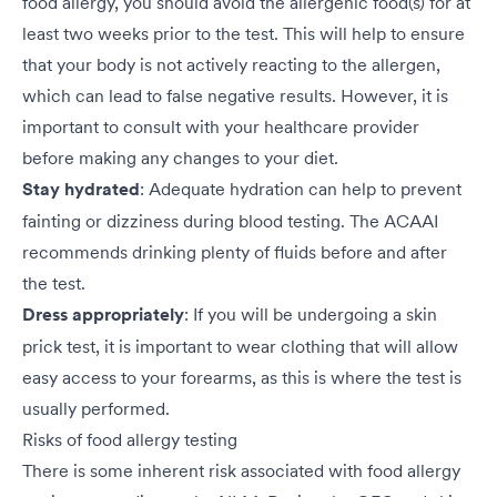
food allergy, you should avoid the allergenic food(s) for at
least two weeks prior to the test. This will help to ensure
that your body is not actively reacting to the allergen,
which can lead to false negative results. However, it is
important to consult with your healthcare provider
before making any changes to your diet.
Stay hydrated
: Adequate hydration can help to prevent
fainting or dizziness during blood testing. The ACAAI
recommends drinking plenty of fluids before and after
the test.
Dress appropriately
: If you will be undergoing a skin
prick test, it is important to wear clothing that will allow
easy access to your forearms, as this is where the test is
usually performed.
Risks of food allergy testing
There is some inherent risk associated with food allergy