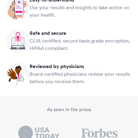
Use your results and insights to take action on
your health.
Safe and secure
CLIA certified, secure bank-grade encryption,
HIPAA compliant.
Reviewed by physicians
Board-certified physicians review your results
before you receive them.
As seen in the press