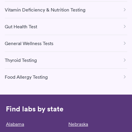
Vitamin Deficiency & Nutrition Testing
Gut Health Test
General Wellness Tests
Thyroid Testing
Food Allergy Testing
Find labs by state
Alabama
Nebraska