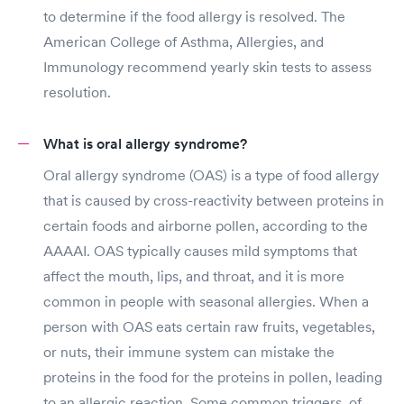
to determine if the food allergy is resolved. The
American College of Asthma, Allergies, and
Immunology recommend yearly skin tests to assess
resolution.
What is oral allergy syndrome?
Oral allergy syndrome (OAS) is a type of food allergy
that is caused by cross-reactivity between proteins in
certain foods and airborne pollen, according to the
AAAAI. OAS typically causes mild symptoms that
affect the mouth, lips, and throat, and it is more
common in people with seasonal allergies. When a
person with OAS eats certain raw fruits, vegetables,
or nuts, their immune system can mistake the
proteins in the food for the proteins in pollen, leading
to an allergic reaction. Some common triggers, of