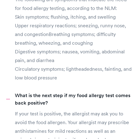
for food allergy testing, according to the NLM:
Skin symptoms; flushing, itching, and swelling
Upper respiratory reactions; sneezing, runny nose,
and congestionBreathing symptoms; difficulty
breathing, wheezing, and coughing
Digestive symptoms; nausea, vomiting, abdominal
pain, and diarrhea
Circulatory symptoms; lightheadedness, fainting, and
low blood pressure
What is the next step if my food allergy test comes
back positive?
If your test is positive, the allergist may ask you to
avoid the food allergen. Your allergist may prescribe
antihistamines for mild reactions as well as an