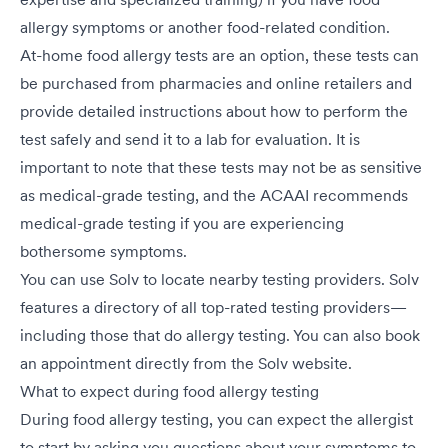
allergy symptoms or another food-related condition.
At-home food allergy tests are an option, these tests can
be purchased from pharmacies and online retailers and
provide detailed instructions about how to perform the
test safely and send it to a lab for evaluation. It is
important to note that these tests may not be as sensitive
as medical-grade testing, and the ACAAI recommends
medical-grade testing if you are experiencing
bothersome symptoms.
You can use Solv to locate nearby testing providers. Solv
features a directory of all top-rated testing providers—
including those that do allergy testing. You can also book
an appointment directly from the Solv website.
What to expect during food allergy testing
During food allergy testing, you can expect the allergist
to start by asking you questions about your symptoms to