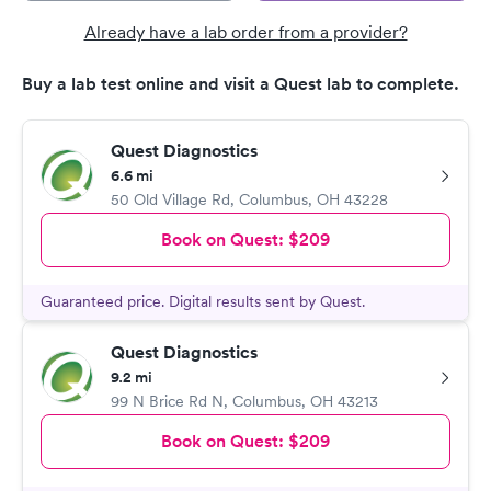
Already have a lab order from a provider?
Buy a lab test online and visit a Quest lab to complete.
Quest Diagnostics
6.6 mi
50 Old Village Rd
,
Columbus
,
OH
43228
Book on Quest:
$209
Guaranteed price. Digital results sent by Quest.
Quest Diagnostics
9.2 mi
99 N Brice Rd N
,
Columbus
,
OH
43213
Book on Quest:
$209