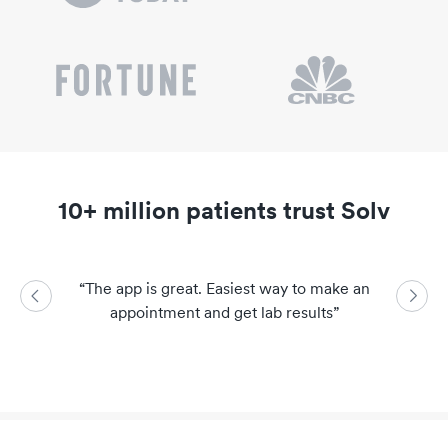
10+ million patients trust Solv
“
The app is great. Easiest way to make an
“
So easy a
appointment and get lab results
”