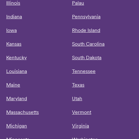
Illinois
Palau
Indiana
Pennsylvania
Iowa
Rhode Island
Kansas
South Carolina
Kentucky
South Dakota
Louisiana
Tennessee
Maine
Texas
Maryland
Utah
Massachusetts
Vermont
Michigan
Virginia