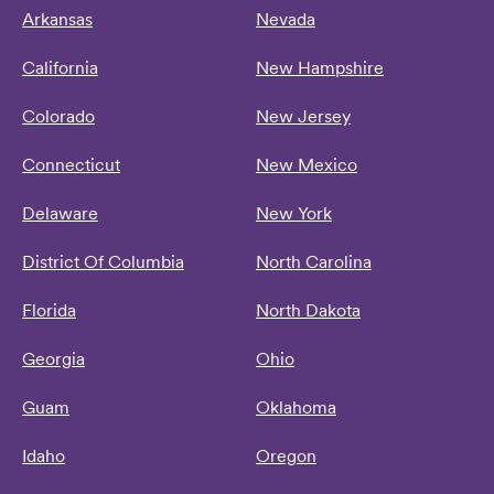
Arkansas
Nevada
California
New Hampshire
Colorado
New Jersey
Connecticut
New Mexico
Delaware
New York
District Of Columbia
North Carolina
Florida
North Dakota
Georgia
Ohio
Guam
Oklahoma
Idaho
Oregon