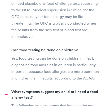
blinded placebo oral food challenge test, according
to the NLM. Medical supervision is critical for the
OFC because your food allergy may be life-
threatening. The OFC is typically conducted when
the results from the skin test or blood test are
inconclusive.
Can food testing be done on children?
Yes, food testing can be done on children. In fact,
diagnosing food allergies in children is particularly
important because food allergies are more common
in children than in adults, according to the ACAAI.
What symptoms suggest my child or I need a food
allergy test?
The following are symptoms that indicate the need