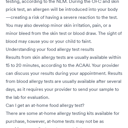
testing, according to the NLM. During the OFC and skin
prick test, an allergen will be introduced into your body
—creating a risk of having a severe reaction to the test.
You may also develop minor skin irritation, pain, or a
minor bleed from the skin test or blood draw. The sight of
blood may cause you or your child to faint.
Understanding your food allergy test results
Results from skin allergy tests are usually available within
15 to 20 minutes, according to the ACAAI. Your provider
can discuss your results during your appointment. Results
from blood allergy tests are usually available after several
days, as it requires your provider to send your sample to
the lab for evaluation.
Can I get an at-home food allergy test?
There are some at-home allergy testing kits available for
purchase, however, at-home tests may not be as