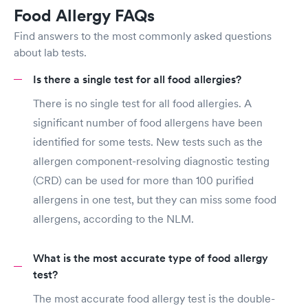
Food Allergy FAQs
Find answers to the most commonly asked questions
about lab tests.
Is there a single test for all food allergies?
There is no single test for all food allergies. A
significant number of food allergens have been
identified for some tests. New tests such as the
allergen component-resolving diagnostic testing
(CRD) can be used for more than 100 purified
allergens in one test, but they can miss some food
allergens, according to the NLM.
What is the most accurate type of food allergy
test?
The most accurate food allergy test is the double-