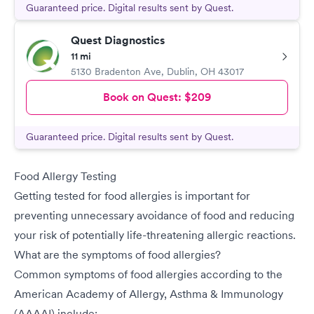
Guaranteed price. Digital results sent by Quest.
Quest Diagnostics
11 mi
5130 Bradenton Ave
,
Dublin
,
OH
43017
Book on Quest:
$209
Guaranteed price. Digital results sent by Quest.
Food Allergy Testing
Getting tested for food allergies is important for
preventing unnecessary avoidance of food and reducing
your risk of potentially life-threatening allergic reactions.
What are the symptoms of food allergies?
Common symptoms of food allergies according to the
American Academy of Allergy, Asthma & Immunology
(AAAAI) include: