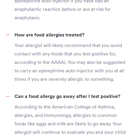
epinephrine auto-injector if you have had an
anaphylactic reaction before or are at risk for
anaphylaxis.
How are food allergies treated?
Your allergist will likely recommend that you avoid
contact with any foods that you test positive for,
according to the AAAAI. You may also be suggested
to carry an epinephrine auto-injector with you at all
times if you are severely allergic to something.
Can a food allergy go away after I test positive?
According to the American College of Asthma,
allergies, and Immunology, allergies to common
foods like eggs and milk are likely to go away. Your
allergist will continue to evaluate you and your child