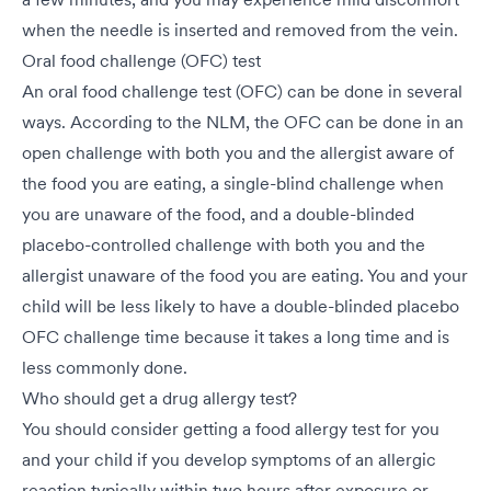
when the needle is inserted and removed from the vein.
Oral food challenge (OFC) test
An oral food challenge test (OFC) can be done in several
ways. According to the NLM, the OFC can be done in an
open challenge with both you and the allergist aware of
the food you are eating, a single-blind challenge when
you are unaware of the food, and a double-blinded
placebo-controlled challenge with both you and the
allergist unaware of the food you are eating. You and your
child will be less likely to have a double-blinded placebo
OFC challenge time because it takes a long time and is
less commonly done.
Who should get a drug allergy test?
You should consider getting a food allergy test for you
and your child if you develop symptoms of an allergic
reaction typically within two hours after exposure or