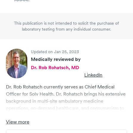
This publication is not intended to solicit the purchase of
laboratory testing from any individual consumer.
Updated on Jan 25, 2023
Medically reviewed by
Dr. Rob Rohatsch, MD
LinkedIn
Dr. Rob Rohatsch currently serves as Chief Medical
Officer for Solv Health. Dr. Rohatsch brings his extensive
background in multi-site ambulatory medicine
operations, on-demand healthcare, and consumerism to
Solv, where he helps drive strategic initiatives in a cross
View more
functional executive role. He brings comprehensive
healthcare expertise ranging from medical group