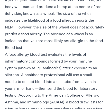
body will react and produce a bump at the center of red
itchy skin, known as a wheal. The size of the wheal
indicates the likelihood of a food allergy, reports the
NLM. However, the size of the wheal does not accurately
predict a food allergy. The absence of a wheal is an
indication that you are most likely not allergic to the food.
Blood test
A food allergy blood test evaluates the levels of
inflammatory compounds formed by your immune
system (known as IgE antibodies) after exposure to an
allergen. A healthcare professional will use a small
needle to collect blood into a test tube from a vein in
your arm or hand—then send the blood for laboratory
testing. According to the American College of Allergy,
Asthma, and Immunology (ACAAI), a blood draw lasts for
a few minutes, and you may experience mild discomfort