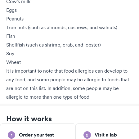
Cow's milk
Eggs
Peanuts
Tree nuts (such as almonds, cashews, and walnuts)
Fish
Shellfish (such as shrimp, crab, and lobster)
Soy
Wheat
It is important to note that food allergies can develop to
any food, and some people may be allergic to foods that
are not on this list. In addition, some people may be
allergic to more than one type of food.
How it works
Order your test
Visit a lab
1
2