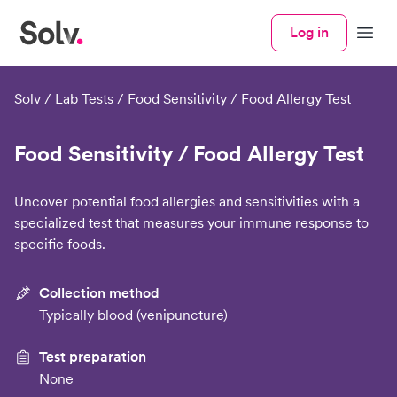
Log in
Menu
Solv
/
Lab Tests
/
Food Sensitivity / Food Allergy Test
Food Sensitivity / Food Allergy Test
Uncover potential food allergies and sensitivities with a
specialized test that measures your immune response to
specific foods.
Collection method
Typically blood (venipuncture)
Test preparation
None