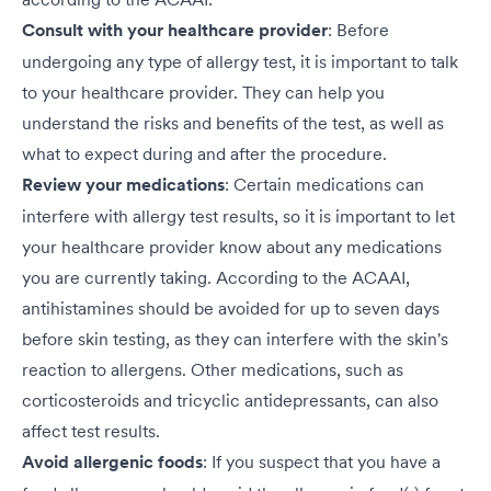
Consult with your healthcare provider
: Before
undergoing any type of allergy test, it is important to talk
to your healthcare provider. They can help you
understand the risks and benefits of the test, as well as
what to expect during and after the procedure.
Review your medications
: Certain medications can
interfere with allergy test results, so it is important to let
your healthcare provider know about any medications
you are currently taking. According to the ACAAI,
antihistamines should be avoided for up to seven days
before skin testing, as they can interfere with the skin's
reaction to allergens. Other medications, such as
corticosteroids and tricyclic antidepressants, can also
affect test results.
Avoid allergenic foods
: If you suspect that you have a