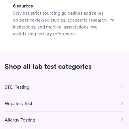
operations to revenue cycle management and clinical
6 sources
expertise.
Solv has strict sourcing guidelines and relies
Dr. Rohatsch completed his military service in the US Air
on peer-reviewed studies, academic research
Force and earned his MD from Jefferson Medical
institutions, and medical associations. We
College of Thomas Jefferson University. Dr. Rohatsch
avoid using tertiary references.
served on the Yale School of Medicine faculty teaching at
the medical school and is currently on faculty at the
Haslam School of Business at the University of Tennessee
teaching in the Executive MBA Program. He also serves
Shop all lab test categories
on several boards and chairs The TJ Lobraico
Foundation.
STD Testing
Hepatitis Test
Allergy Testing