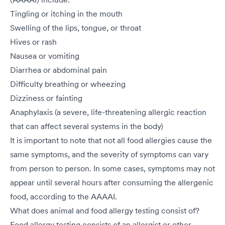
Tingling or itching in the mouth
Swelling of the lips, tongue, or throat
Hives or rash
Nausea or vomiting
Diarrhea or abdominal pain
Difficulty breathing or wheezing
Dizziness or fainting
Anaphylaxis (a severe, life-threatening allergic reaction
that can affect several systems in the body)
It is important to note that not all food allergies cause the
same symptoms, and the severity of symptoms can vary
from person to person. In some cases, symptoms may not
appear until several hours after consuming the allergenic
food, according to the AAAAI.
What does animal and food allergy testing consist of?
Food allergy testing consists of an allergist or other