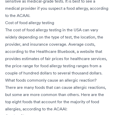
sensitive as medical-grade tests. It is best to see a
medical provider if you suspect a food allergy, according
to the ACAAI.
Cost of food allergy testing
The cost of food allergy testing in the USA can vary
widely depending on the type of test, the location, the
provider, and insurance coverage. Average costs,
according to the Healthcare Bluebook, a website that
provides estimates of fair prices for healthcare services,
the price range for food allergy testing ranges from a
couple of hundred dollars to several thousand dollars.
What foods commonly cause an allergic reaction?
There are many foods that can cause allergic reactions,
but some are more common than others. Here are the
top eight foods that account for the majority of food
allergies, according to the ACAAI: