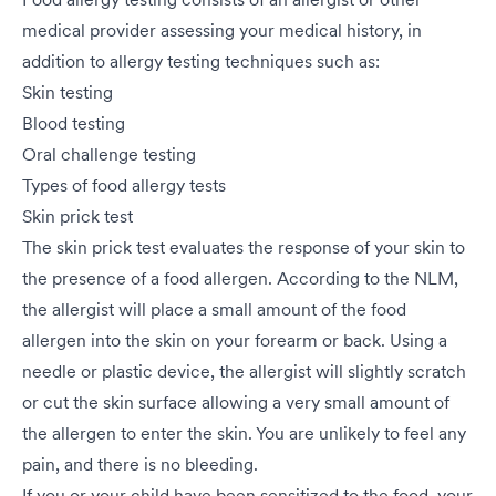
medical provider assessing your medical history, in
addition to allergy testing techniques such as:
Skin testing
Blood testing
Oral challenge testing
Types of food allergy tests
Skin prick test
The skin prick test evaluates the response of your skin to
the presence of a food allergen. According to the NLM,
the allergist will place a small amount of the food
allergen into the skin on your forearm or back. Using a
needle or plastic device, the allergist will slightly scratch
or cut the skin surface allowing a very small amount of
the allergen to enter the skin. You are unlikely to feel any
pain, and there is no bleeding.
If you or your child have been sensitized to the food, your