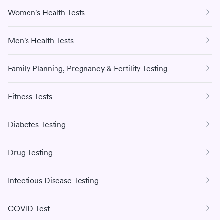
Women's Health Tests
Men's Health Tests
Family Planning, Pregnancy & Fertility Testing
Fitness Tests
Diabetes Testing
Drug Testing
Infectious Disease Testing
COVID Test