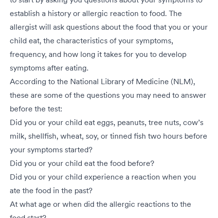
establish a history or allergic reaction to food. The
allergist will ask questions about the food that you or your
child eat, the characteristics of your symptoms,
frequency, and how long it takes for you to develop
symptoms after eating.
According to the National Library of Medicine (NLM),
these are some of the questions you may need to answer
before the test:
Did you or your child eat eggs, peanuts, tree nuts, cow’s
milk, shellfish, wheat, soy, or tinned fish two hours before
your symptoms started?
Did you or your child eat the food before?
Did you or your child experience a reaction when you
ate the food in the past?
At what age or when did the allergic reactions to the
food start?