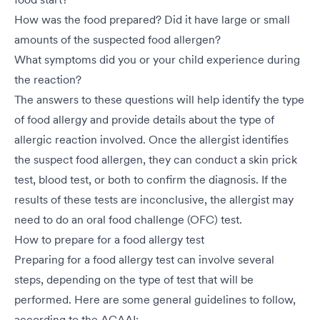
How was the food prepared? Did it have large or small
amounts of the suspected food allergen?
What symptoms did you or your child experience during
the reaction?
The answers to these questions will help identify the type
of food allergy and provide details about the type of
allergic reaction involved. Once the allergist identifies
the suspect food allergen, they can conduct a skin prick
test, blood test, or both to confirm the diagnosis. If the
results of these tests are inconclusive, the allergist may
need to do an oral food challenge (OFC) test.
How to prepare for a food allergy test
Preparing for a food allergy test can involve several
steps, depending on the type of test that will be
performed. Here are some general guidelines to follow,
according to the ACAAI: