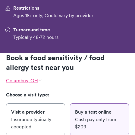
Restrictions
Ages 18+ only; Could vary by provider
Turnaround time
Typically 48-72 hours
Book a food sensitivity / food
allergy test near you
Columbus, OH
Choose a visit type:
Visit a provider
Buy a test online
Insurance typically
Cash pay only from
accepted
$209