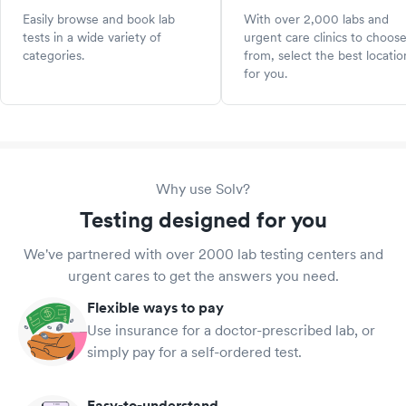
Easily browse and book lab
With over 2,000 labs and
tests in a wide variety of
urgent care clinics to choos
categories.
from, select the best locatio
for you.
Why use Solv?
Testing designed for you
We've partnered with over 2000 lab testing centers and
urgent cares to get the answers you need.
Flexible ways to pay
Use insurance for a doctor-prescribed lab, or
simply pay for a self-ordered test.
Easy-to-understand