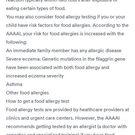
eating certain types of food.
You may also consider food allergy testing if you or your
child have risk factors for food allergies. According to the
AAAAI, your risk for food allergies is increased with the
following:
An immediate family member has any allergic disease
Severe eczema: Genetic mutations in the filaggrin gene
have been associated with both food allergy and
increased eczema severity
Asthma
Other food allergies
How to get a food allergy test
Food allergy tests are provided by healthcare providers at
clinics and urgent care centers. However, the AAAAI
recommends getting tested by an allergist (a doctor with
expertise and specialized training) if you have food