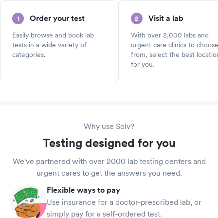
Order your test
Visit a lab
1
2
Easily browse and book lab
With over 2,000 labs and
tests in a wide variety of
urgent care clinics to choos
categories.
from, select the best locatio
for you.
Why use Solv?
Testing designed for you
We've partnered with over 2000 lab testing centers and
urgent cares to get the answers you need.
Flexible ways to pay
Use insurance for a doctor-prescribed lab, or
simply pay for a self-ordered test.