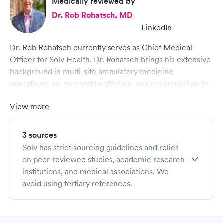
Medically reviewed by
Dr. Rob Rohatsch, MD
LinkedIn
Dr. Rob Rohatsch currently serves as Chief Medical
Officer for Solv Health. Dr. Rohatsch brings his extensive
background in multi-site ambulatory medicine
operations, on-demand healthcare, and consumerism to
Solv, where he helps drive strategic initiatives in a cross
View more
functional executive role. He brings comprehensive
healthcare expertise ranging from medical group
operations to revenue cycle management and clinical
3 sources
expertise.
Solv has strict sourcing guidelines and relies
Dr. Rohatsch completed his military service in the US Air
on peer-reviewed studies, academic research
Force and earned his MD from Jefferson Medical
institutions, and medical associations. We
College of Thomas Jefferson University. Dr. Rohatsch
avoid using tertiary references.
served on the Yale School of Medicine faculty teaching at
the medical school and is currently on faculty at the
Haslam School of Business at the University of Tennessee