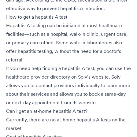
effective way to prevent hepatitis A infection.
How to get a hepatitis A test
Hepatitis A testing can be initiated at most healthcare
facilities—such as a hospital,
walk-in clinic
,
urgent care
,
or primary care office. Some walk-in laboratories also
offer hepatitis testing, without the need for a doctor's
referral.
If you need help finding a hepatitis A test, you can use the
healthcare provider directory on Solv’s website. Solv
allows you to contact providers individually to learn more
about their services and allows you to book a same-day
or next-day appointment from its website.
Can I get an at-home hepatitis A test?
Currently, there are no at-home hepatitis A tests on the
market.
Cost of hepatitis A testing