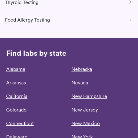
Thyroid Testing
Food Allergy Testing
Find labs by state
Alabama
Nebraska
Arkansas
Nevada
California
New Hampshire
Colorado
New Jersey
Connecticut
New Mexico
Delaware
New York