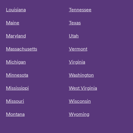
Louisiana
Tennessee
Maine
Texas
Maryland
Utah
Massachusetts
Vermont
Michigan
Virginia
Minnesota
Washington
Mississippi
West Virginia
Missouri
Wisconsin
Montana
Wyoming