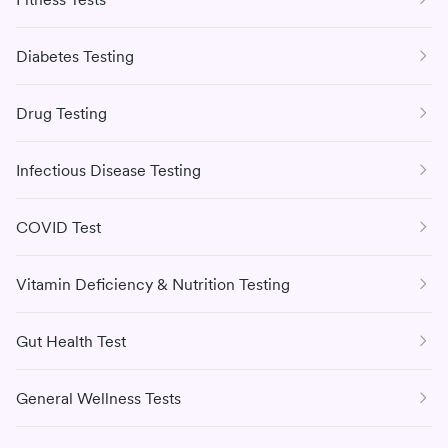
Diabetes Testing
Drug Testing
Infectious Disease Testing
COVID Test
Vitamin Deficiency & Nutrition Testing
Gut Health Test
General Wellness Tests