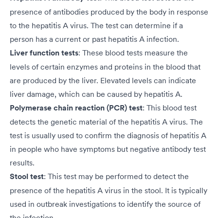
presence of antibodies produced by the body in response
to the hepatitis A virus. The test can determine if a
person has a current or past hepatitis A infection.
Liver function tests
: These blood tests measure the
levels of certain enzymes and proteins in the blood that
are produced by the liver. Elevated levels can indicate
liver damage, which can be caused by hepatitis A.
Polymerase chain reaction (PCR) test
: This blood test
detects the genetic material of the hepatitis A virus. The
test is usually used to confirm the diagnosis of hepatitis A
in people who have symptoms but negative antibody test
results.
Stool test
: This test may be performed to detect the
presence of the hepatitis A virus in the stool. It is typically
used in outbreak investigations to identify the source of
the infection.