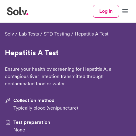
Log in
Menu
Solv
/
Lab Tests
/
STD Testing
/
Hepatitis A Test
Hepatitis A Test
Ensure your health by screening for Hepatitis A, a
contagious liver infection transmitted through
contaminated food or water.
Collection method
Typically blood (venipuncture)
Test preparation
None