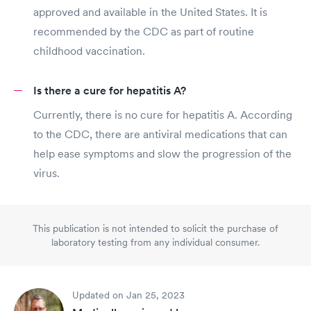
approved and available in the United States. It is
recommended by the CDC as part of routine
childhood vaccination.
Is there a cure for hepatitis A?
Currently, there is no cure for hepatitis A. According
to the CDC, there are antiviral medications that can
help ease symptoms and slow the progression of the
virus.
This publication is not intended to solicit the purchase of
laboratory testing from any individual consumer.
Updated on Jan 25, 2023