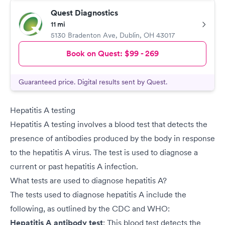
Quest Diagnostics
11 mi
5130 Bradenton Ave
,
Dublin
,
OH
43017
Book on Quest:
$99 - 269
Guaranteed price. Digital results sent by Quest.
Hepatitis A testing
Hepatitis A testing involves a blood test that detects the
presence of antibodies produced by the body in response
to the hepatitis A virus. The test is used to diagnose a
current or past hepatitis A infection.
What tests are used to diagnose hepatitis A?
The tests used to diagnose hepatitis A include the
following, as outlined by the CDC and WHO:
Hepatitis A antibody test
: This blood test detects the