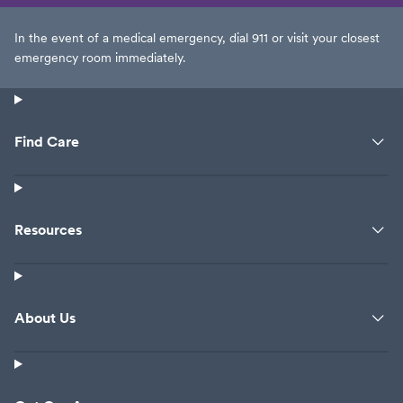
In the event of a medical emergency, dial 911 or visit your closest
emergency room immediately.
Find Care
Resources
About Us