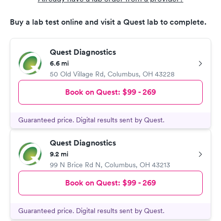
Buy a lab test online and visit a Quest lab to complete.
Quest Diagnostics
6.6 mi
50 Old Village Rd
,
Columbus
,
OH
43228
Book on Quest:
$99 - 269
Guaranteed price. Digital results sent by Quest.
Quest Diagnostics
9.2 mi
99 N Brice Rd N
,
Columbus
,
OH
43213
Book on Quest:
$99 - 269
Guaranteed price. Digital results sent by Quest.