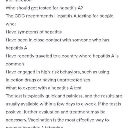
Who should get tested for hepatitis A?
The CDC recommends Hepatitis A testing for people
who:
Have symptoms of hepatitis
Have been in close contact with someone who has
hepatitis A
Have recently traveled to a country where hepatitis A is
common
Have engaged in high-risk behaviors, such as using
injection drugs or having unprotected sex.
What to expect with a hepatitis A test
The test is typically quick and painless, and the results are
usually available within a few days to a week. If the test is
positive, further evaluation and treatment may be
necessary. Vaccination is the most effective way to
prevent hepatitis A infection.