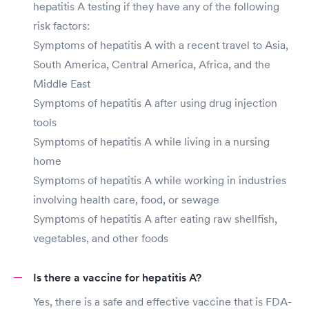
hepatitis A testing if they have any of the following
risk factors:
Symptoms of hepatitis A with a recent travel to Asia,
South America, Central America, Africa, and the
Middle East
Symptoms of hepatitis A after using drug injection
tools
Symptoms of hepatitis A while living in a nursing
home
Symptoms of hepatitis A while working in industries
involving health care, food, or sewage
Symptoms of hepatitis A after eating raw shellfish,
vegetables, and other foods
Is there a vaccine for hepatitis A?
Yes, there is a safe and effective vaccine that is FDA-