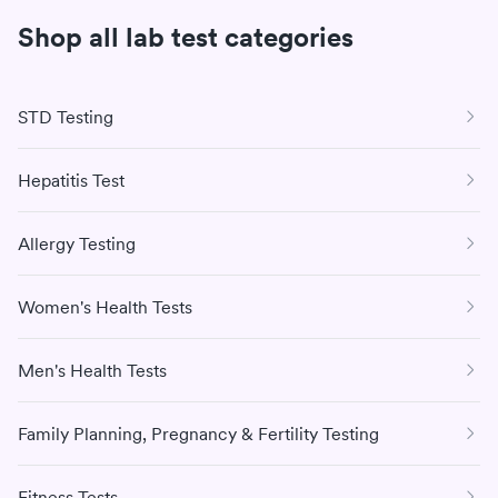
teaching in the Executive MBA Program. He also serves
Shop all lab test categories
on several boards and chairs The TJ Lobraico
Foundation.
STD Testing
Hepatitis Test
Allergy Testing
Women's Health Tests
Men's Health Tests
Family Planning, Pregnancy & Fertility Testing
Fitness Tests