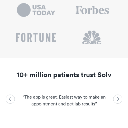
10+ million patients trust Solv
“
The app is great. Easiest way to make an
“
So easy a
appointment and get lab results
”