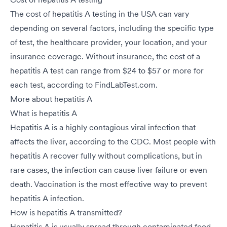
The cost of hepatitis A testing in the USA can vary
depending on several factors, including the specific type
of test, the healthcare provider, your location, and your
insurance coverage. Without insurance, the cost of a
hepatitis A test can range from $24 to $57 or more for
each test, according to FindLabTest.com.
More about hepatitis A
What is hepatitis A
Hepatitis A is a highly contagious viral infection that
affects the liver, according to the CDC. Most people with
hepatitis A recover fully without complications, but in
rare cases, the infection can cause liver failure or even
death. Vaccination is the most effective way to prevent
hepatitis A infection.
How is hepatitis A transmitted?
Hepatitis A is usually spread through contaminated food