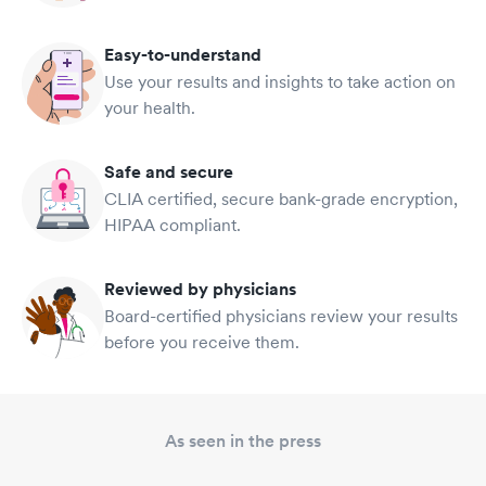
Easy-to-understand
Use your results and insights to take action on
your health.
Safe and secure
CLIA certified, secure bank-grade encryption,
HIPAA compliant.
Reviewed by physicians
Board-certified physicians review your results
before you receive them.
As seen in the press