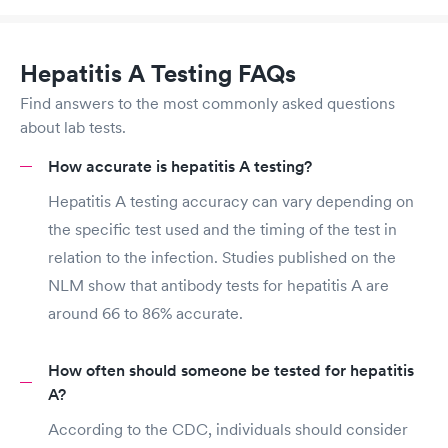
Hepatitis A Testing FAQs
Find answers to the most commonly asked questions
about lab tests.
How accurate is hepatitis A testing?
Hepatitis A testing accuracy can vary depending on
the specific test used and the timing of the test in
relation to the infection. Studies published on the
NLM show that antibody tests for hepatitis A are
around 66 to 86% accurate.
How often should someone be tested for hepatitis
A?
According to the CDC, individuals should consider