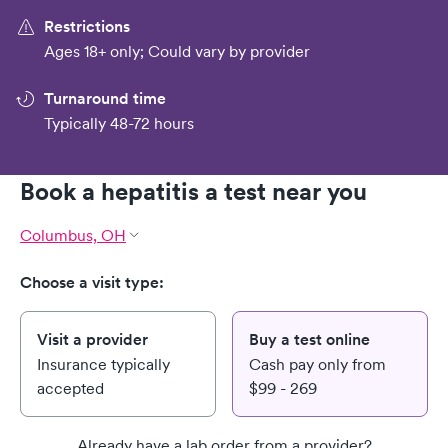
Restrictions
Ages 18+ only; Could vary by provider
Turnaround time
Typically 48-72 hours
Book a hepatitis a test near you
Columbus, OH
Choose a visit type:
Visit a provider
Buy a test online
Insurance typically
Cash pay only from
accepted
$99 - 269
Already have a lab order from a provider?