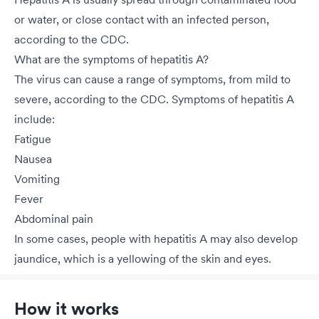
or water, or close contact with an infected person,
according to the CDC.
What are the symptoms of hepatitis A?
The virus can cause a range of symptoms, from mild to
severe, according to the CDC. Symptoms of hepatitis A
include:
Fatigue
Nausea
Vomiting
Fever
Abdominal pain
In some cases, people with hepatitis A may also develop
jaundice, which is a yellowing of the skin and eyes.
How it works