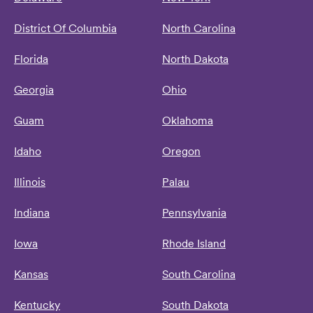
District Of Columbia
North Carolina
Florida
North Dakota
Georgia
Ohio
Guam
Oklahoma
Idaho
Oregon
Illinois
Palau
Indiana
Pennsylvania
Iowa
Rhode Island
Kansas
South Carolina
Kentucky
South Dakota