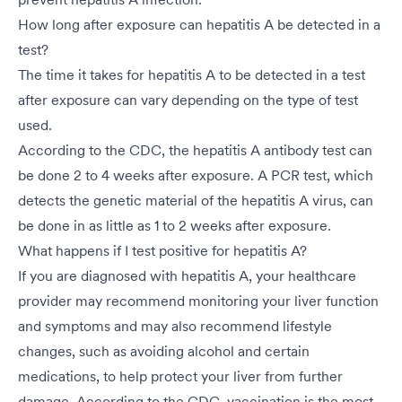
How long after exposure can hepatitis A be detected in a
test?
The time it takes for hepatitis A to be detected in a test
after exposure can vary depending on the type of test
used.
According to the CDC, the hepatitis A antibody test can
be done 2 to 4 weeks after exposure. A PCR test, which
detects the genetic material of the hepatitis A virus, can
be done in as little as 1 to 2 weeks after exposure.
What happens if I test positive for hepatitis A?
If you are diagnosed with hepatitis A, your healthcare
provider may recommend monitoring your liver function
and symptoms and may also recommend lifestyle
changes, such as avoiding alcohol and certain
medications, to help protect your liver from further
damage. According to the CDC, vaccination is the most