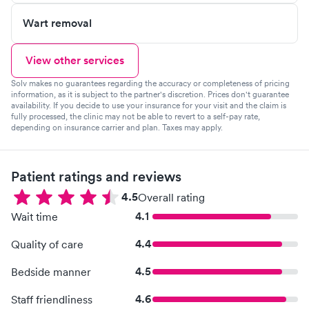
Wart removal
View other services
Solv makes no guarantees regarding the accuracy or completeness of pricing
information, as it is subject to the partner's discretion. Prices don't guarantee
availability. If you decide to use your insurance for your visit and the claim is
fully processed, the clinic may not be able to revert to a self-pay rate,
depending on insurance carrier and plan. Taxes may apply.
Patient ratings and reviews
4.5
Overall rating
4.1
Wait time
4.4
Quality of care
4.5
Bedside manner
4.6
Staff friendliness