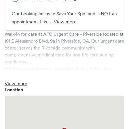
Our booking link is to Save Your Spot and is NOT an
appointment. It is...
View more
Walk-in for care at
AFC Urgent Care - Riverside
located at
191 E Alessandro Blvd, 9a
in
Riverside
,
CA
. Our urgent care
center serves the
Riverside
community with
comprehensive medical care for non-life-threatening
conditions.
For those seeking more streamlined care with online
booking options, you might consider visiting a Solv partner
clinic where you are able to schedule your visit in advance
View more
through Solv, potentially reducing wait times and
Location
enhancing your visit experience.