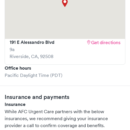
191 E Alessandro Blvd
Get directions
9a
Riverside
,
CA
,
92508
Office hours
Pacific Daylight Time (PDT)
Insurance and payments
Insurance
While AFC Urgent Care partners with the below
insurances, we recommend giving your insurance
provider a call to confirm coverage and benefits.