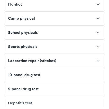
Flu shot
Camp physical
School physicals
Sports physicals
Laceration repair (stitches)
10-panel drug test
5-panel drug test
Hepatitis test