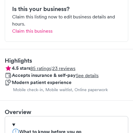
Is this your business?
Claim this listing now to edit business details and
hours.
Claim this business
Highlights
4.5
stars
85
ratings
|
23
reviews
Accepts insurance & self-pay
See details
Modern patient experience
Mobile check-in, Mobile waitlist, Online paperwork
Overview
What to know before you go