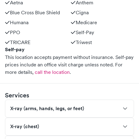
Aetna
Anthem
Blue Cross Blue Shield
Cigna
Humana
Medicare
PPO
Self-Pay
TRICARE
Triwest
Self-pay
This location accepts payment without insurance. Self-pay
prices include an office visit charge unless noted.
For
more details,
call the location
.
Services
X-ray (arms, hands, legs, or feet)
X-ray (chest)