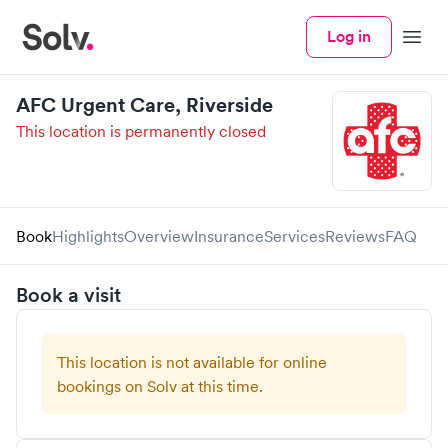
Log in
Menu
AFC Urgent Care, Riverside
This location is permanently closed
Book
Highlights
Overview
Insurance
Services
Reviews
FAQ
Book a visit
This location is not available for online
bookings on Solv at this time.