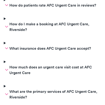
How do patients rate AFC Urgent Care in reviews?
How do I make a booking at AFC Urgent Care,
Riverside?
What insurance does AFC Urgent Care accept?
How much does an urgent care visit cost at AFC
Urgent Care
What are the primary services of AFC Urgent Care,
Riverside?