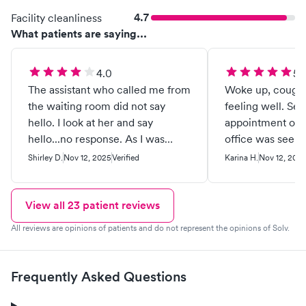
4.7
Facility cleanliness
What patients are saying...
4.0
5.
The assistant who called me from
Woke up, coughi
the waiting room did not say
feeling well. Set
hello. I look at her and say
appointment onli
hello...no response. As I was
office was seen f
sitting in the chair to have my
care care I’ve e
Shirley D.
Nov 12, 2025
Verified
Karina H.
Nov 12, 202
blood pressure taken, she looks
you.
down at my feet and makes a
face. Walked to the room like a
View all
23
patient reviews
snail . In the room now, I sit at the
All reviews are opinions of patients and do not represent the opinions of Solv.
edge of the bed with her at the
door and at my back, while she's
asking me questions and I'm
Frequently Asked Questions
responding with her standing
behind me! So so weird!