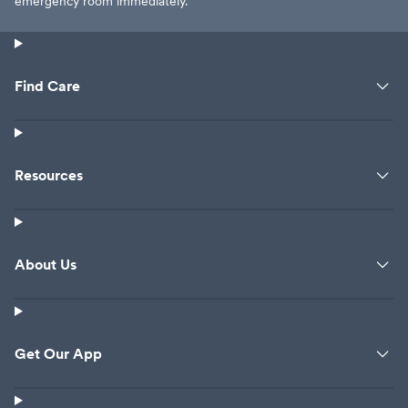
emergency room immediately.
Find Care
Resources
About Us
Get Our App