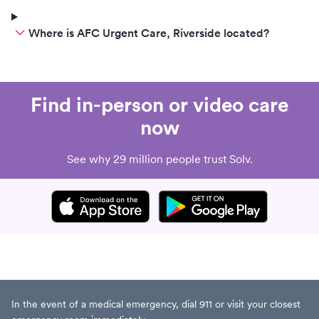
Where is AFC Urgent Care, Riverside located?
Find in-person or video care
now
See why 29 million people trust Solv.
In the event of a medical emergency, dial 911 or visit your closest