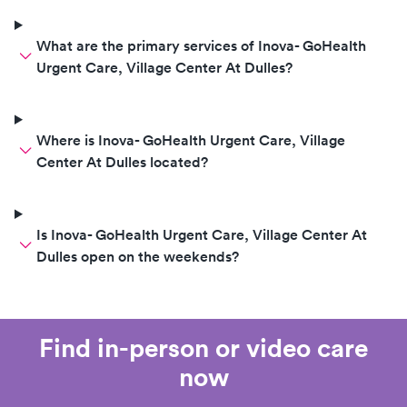
What are the primary services of Inova- GoHealth
Urgent Care, Village Center At Dulles?
Where is Inova- GoHealth Urgent Care, Village
Center At Dulles located?
Is Inova- GoHealth Urgent Care, Village Center At
Dulles open on the weekends?
Find in-person or video care
now