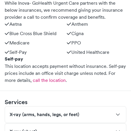
While Inova- GoHealth Urgent Care partners with the
below insurances, we recommend giving your insurance
provider a call to confirm coverage and benefits.
Aetna
Anthem
Blue Cross Blue Shield
Cigna
Medicare
PPO
Self-Pay
United Healthcare
Self-pay
This location accepts payment without insurance. Self-pay
prices include an office visit charge unless noted.
For
more details,
call the location
.
Services
X-ray (arms, hands, legs, or feet)