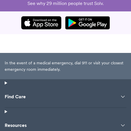
See why 29 million people trust Solv.
In the event of a medical emergency, dial 911 or visit your closest
emergency room immediately.
Find Care
Resources