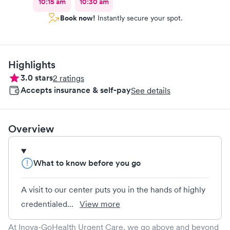
10:15 am
10:30 am
Book now!
Instantly secure your spot.
Highlights
3.0
stars
2
ratings
Accepts insurance & self-pay
See details
Overview
What to know before you go
A visit to our center puts you in the hands of highly
credentialed...
View more
At Inova-GoHealth Urgent Care, we go above and beyond