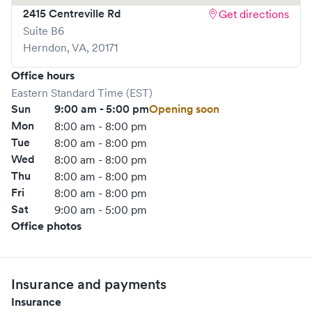
2415 Centreville Rd
Get directions
Suite B6
Herndon
,
VA
,
20171
Office hours
Eastern Standard Time (EST)
Sun
9:00 am - 5:00 pm
Opening soon
Mon
8:00 am - 8:00 pm
Tue
8:00 am - 8:00 pm
Wed
8:00 am - 8:00 pm
Thu
8:00 am - 8:00 pm
Fri
8:00 am - 8:00 pm
Sat
9:00 am - 5:00 pm
Office photos
Insurance and payments
Insurance