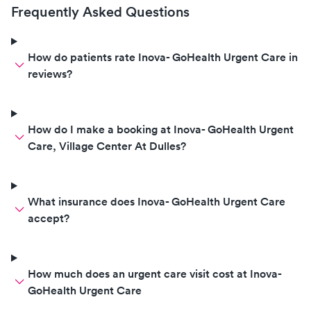
Frequently Asked Questions
How do patients rate Inova- GoHealth Urgent Care in
reviews?
How do I make a booking at Inova- GoHealth Urgent
Care, Village Center At Dulles?
What insurance does Inova- GoHealth Urgent Care
accept?
How much does an urgent care visit cost at Inova-
GoHealth Urgent Care