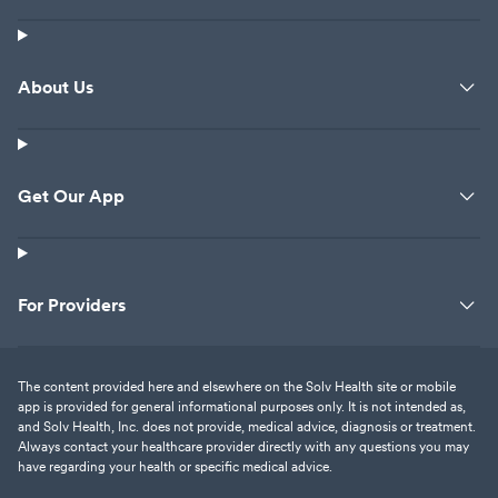
About Us
Get Our App
For Providers
The content provided here and elsewhere on the Solv Health site or mobile
app is provided for general informational purposes only. It is not intended as,
and Solv Health, Inc. does not provide, medical advice, diagnosis or treatment.
Always contact your healthcare provider directly with any questions you may
have regarding your health or specific medical advice.