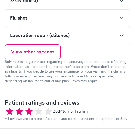
X-ray (chest)
Flu shot
Laceration repair (stitches)
View other services
Solv makes no guarantees regarding the accuracy or completeness of pricing
information, as it is subject to the partner's discretion. Prices don't guarantee
availability. If you decide to use your insurance for your visit and the claim is
fully processed, the clinic may not be able to revert to a self-pay rate,
depending on insurance carrier and plan. Taxes may apply.
Patient ratings and reviews
3.0
Overall rating
All reviews are opinions of patients and do not represent the opinions of Solv.