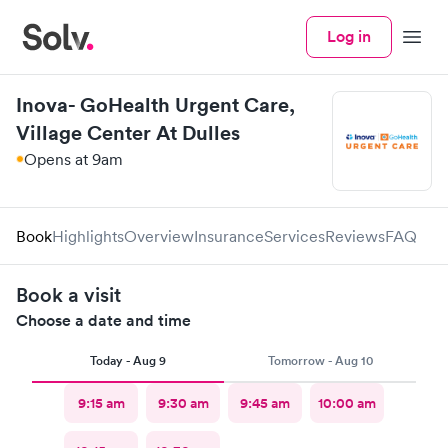
Log in
Menu
Inova- GoHealth Urgent Care,
Village Center At Dulles
Opens at 9am
Book
Highlights
Overview
Insurance
Services
Reviews
FAQ
Book a visit
Choose a date and time
Today - Aug 9
Tomorrow - Aug 10
9:15 am
9:30 am
9:45 am
10:00 am