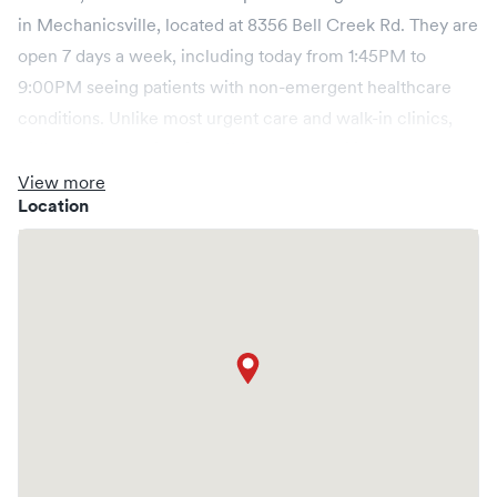
in Mechanicsville, located at 8356 Bell Creek Rd. They are
open 7 days a week, including today from 1:45PM to
9:00PM seeing patients with non-emergent healthcare
conditions. Unlike most urgent care and walk-in clinics,
KidMed, Mechanicsville offers you the ability to book
online in advance through Solv prior to arriving at the
View more
Location
clinic. Most pediatric urgent care patients can expect a
short wait time, and booking online should cut that wait
considerably to get you out and on with your day more
quickly.