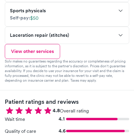
Sports physicals
Self-pay:
$50
Laceration repair (stitches)
View other services
Solv makes no guarantees regarding the accuracy or completeness of pricing
information, as it is subject to the partner's discretion. Prices don't guarantee
availability. If you decide to use your insurance for your visit and the claim is
fully processed, the clinic may not be able to revert to a self-pay rate,
depending on insurance carrier and plan. Taxes may apply.
Patient ratings and reviews
4.8
Overall rating
4.1
Wait time
4.6
Quality of care