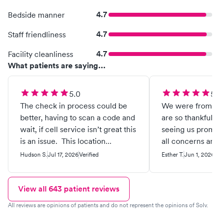
4.7
Bedside manner
4.7
Staff friendliness
4.7
Facility cleanliness
What patients are saying...
5.0
5.
The check in process could be
We were from ou
better, having to scan a code and
are so thankful fo
wait, if cell service isn’t great this
seeing us prompt
is an issue. This location
all concerns and
specifically is the only KidMed I
feel comfortable
Hudson S.
Jul 17, 2026
Verified
Esther T.
Jun 1, 2026
Ve
continue to frequent. I’ve been to
the provided.
the two other Richmond VA
locations and had horrible
View all
643
patient reviews
experiences. I’d rather go to
All reviews are opinions of patients and do not represent the opinions of Solv.
patient first or the ER than visit