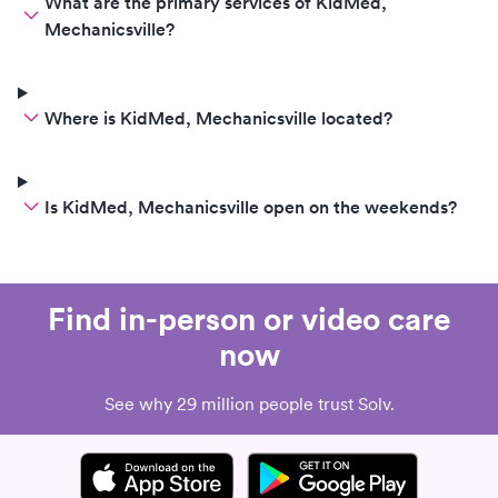
What are the primary services of KidMed,
Mechanicsville?
Where is KidMed, Mechanicsville located?
Is KidMed, Mechanicsville open on the weekends?
Find in-person or video care
now
See why 29 million people trust Solv.