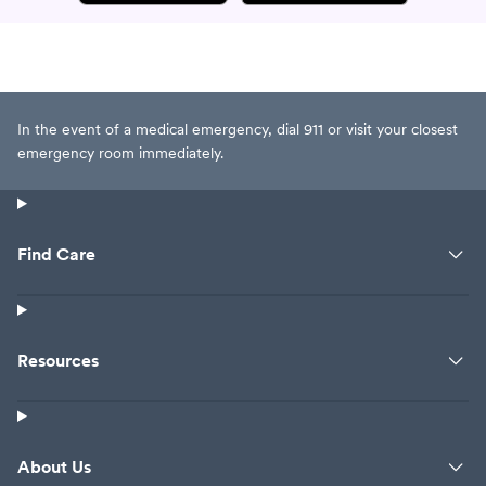
In the event of a medical emergency, dial 911 or visit your closest
emergency room immediately.
Find Care
Resources
About Us