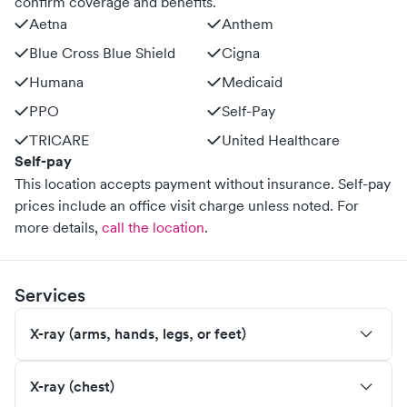
confirm coverage and benefits.
Aetna
Anthem
Blue Cross Blue Shield
Cigna
Humana
Medicaid
PPO
Self-Pay
TRICARE
United Healthcare
Self-pay
This location accepts payment without insurance. Self-pay
prices include an office visit charge unless noted.
For
more details,
call the location
.
Services
X-ray (arms, hands, legs, or feet)
X-ray (chest)