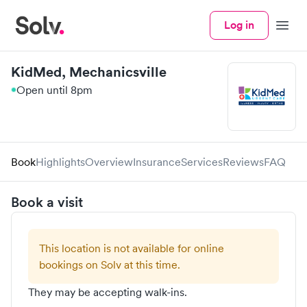
Log in
Menu
KidMed, Mechanicsville
Open until 8pm
Book
Highlights
Overview
Insurance
Services
Reviews
FAQ
Book a visit
This location is not available for online
bookings on Solv at this time.
They may be accepting walk-ins.