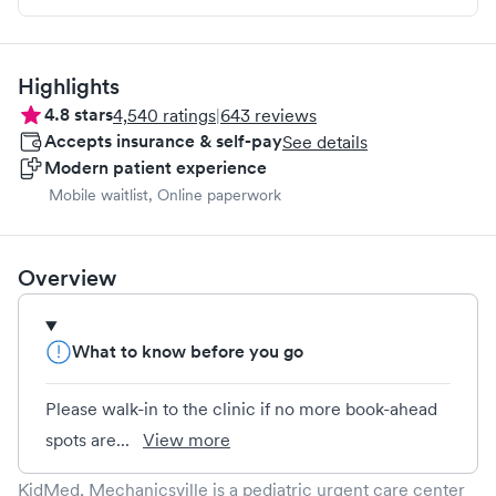
Highlights
4.8
stars
4,540
ratings
|
643
reviews
Accepts insurance & self-pay
See details
Modern patient experience
Mobile waitlist, Online paperwork
Overview
What to know before you go
Please walk-in to the clinic if no more book-ahead
spots are...
View more
KidMed, Mechanicsville is a pediatric urgent care center