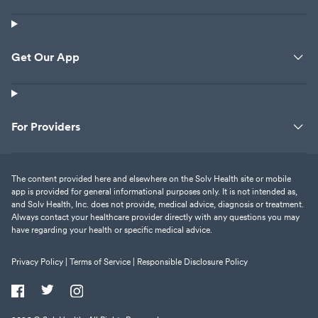
Get Our App
For Providers
The content provided here and elsewhere on the Solv Health site or mobile
app is provided for general informational purposes only. It is not intended as,
and Solv Health, Inc. does not provide, medical advice, diagnosis or treatment.
Always contact your healthcare provider directly with any questions you may
have regarding your health or specific medical advice.
Privacy Policy |
Terms of Service |
Responsible Disclosure Policy