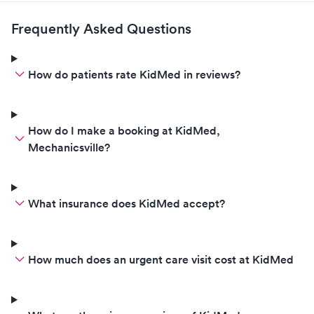
the other offices. Mechanicsville
location is the best, so I was
Frequently Asked Questions
happy to find it, upon need last
minute pediatric medical care
when out pediatricians office
How do patients rate KidMed in reviews?
was closed. The week day hours
could also be better. 1pm open
time is t ideal!
How do I make a booking at KidMed,
Mechanicsville?
What insurance does KidMed accept?
How much does an urgent care visit cost at KidMed