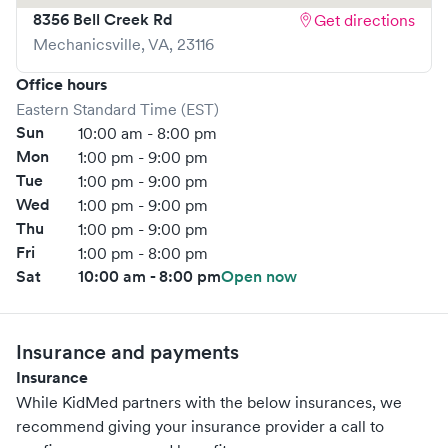
8356 Bell Creek Rd
Get directions
Mechanicsville
,
VA
,
23116
Office hours
Eastern Standard Time (EST)
Sun
10:00 am - 8:00 pm
Mon
1:00 pm - 9:00 pm
Tue
1:00 pm - 9:00 pm
Wed
1:00 pm - 9:00 pm
Thu
1:00 pm - 9:00 pm
Fri
1:00 pm - 8:00 pm
Sat
10:00 am - 8:00 pm
Open now
Insurance and payments
Insurance
While KidMed partners with the below insurances, we
recommend giving your insurance provider a call to