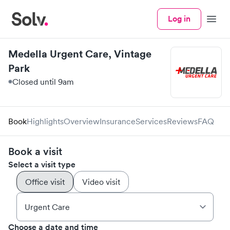
Log in
Menu
Medella Urgent Care, Vintage
Park
Closed until 9am
Book
Highlights
Overview
Insurance
Services
Reviews
FAQ
Book a visit
Select a visit type
Office visit
Video visit
Choose a date and time