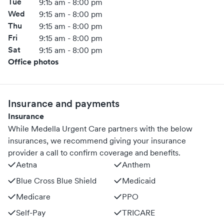
Tue
9:15 am - 8:00 pm
Wed
9:15 am - 8:00 pm
Thu
9:15 am - 8:00 pm
Fri
9:15 am - 8:00 pm
Sat
9:15 am - 8:00 pm
Office photos
Insurance and payments
Insurance
While Medella Urgent Care partners with the below
insurances, we recommend giving your insurance
provider a call to confirm coverage and benefits.
Aetna
Anthem
Blue Cross Blue Shield
Medicaid
Medicare
PPO
Self-Pay
TRICARE