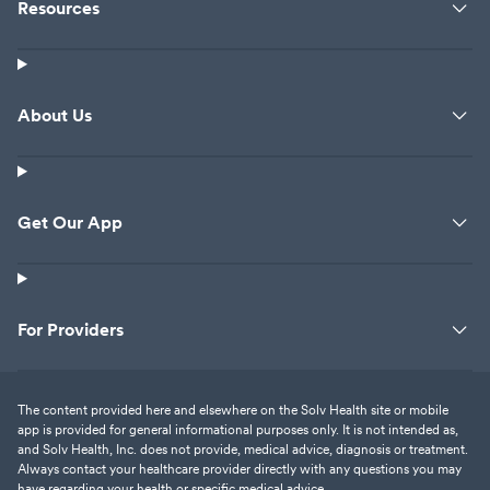
Resources
About Us
Get Our App
For Providers
The content provided here and elsewhere on the Solv Health site or mobile
app is provided for general informational purposes only. It is not intended as,
and Solv Health, Inc. does not provide, medical advice, diagnosis or treatment.
Always contact your healthcare provider directly with any questions you may
have regarding your health or specific medical advice.