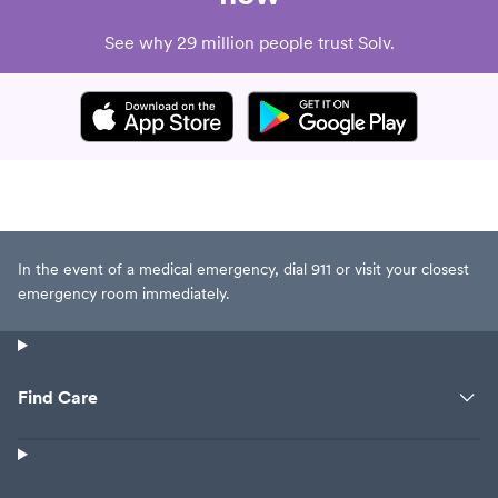
See why 29 million people trust Solv.
In the event of a medical emergency, dial 911 or visit your closest
emergency room immediately.
Find Care