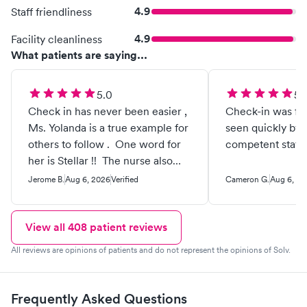
4.9
Staff friendliness
4.9
Facility cleanliness
What patients are saying...
5.0
5.
Check in has never been easier ,
Check-in was fa
Ms. Yolanda is a true example for
seen quickly by 
others to follow . One word for
competent staff.
her is Stellar !! The nurse also
was example to follow . The
Jerome B.
Aug 6, 2026
Verified
Cameron G.
Aug 6, 20
doctor very understanding,
listens to past issues that help
with current issues . Would
View all
408
patient reviews
highly recommend this provider
All reviews are opinions of patients and do not represent the opinions of Solv.
for urgent care to others .
Frequently Asked Questions