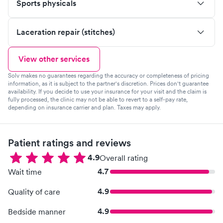
Sports physicals
Laceration repair (stitches)
View other services
Solv makes no guarantees regarding the accuracy or completeness of pricing
information, as it is subject to the partner's discretion. Prices don't guarantee
availability. If you decide to use your insurance for your visit and the claim is
fully processed, the clinic may not be able to revert to a self-pay rate,
depending on insurance carrier and plan. Taxes may apply.
Patient ratings and reviews
4.9
Overall rating
4.7
Wait time
4.9
Quality of care
4.9
Bedside manner