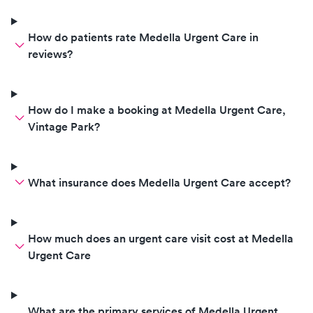
How do patients rate Medella Urgent Care in
reviews?
How do I make a booking at Medella Urgent Care,
Vintage Park?
What insurance does Medella Urgent Care accept?
How much does an urgent care visit cost at Medella
Urgent Care
What are the primary services of Medella Urgent