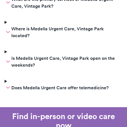
Care, Vintage Park?
Where is Medella Urgent Care, Vintage Park
located?
Is Medella Urgent Care, Vintage Park open on the
weekends?
Does Medella Urgent Care offer telemedicine?
Find in-person or video care
now