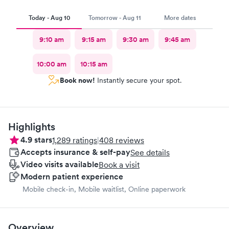
Today - Aug 10
Tomorrow - Aug 11
More dates
9:10 am
9:15 am
9:30 am
9:45 am
10:00 am
10:15 am
Book now!
Instantly secure your spot.
Highlights
4.9
stars
1,289
ratings
|
408
reviews
Accepts insurance & self-pay
See details
Video visits available
Book a visit
Modern patient experience
Mobile check-in, Mobile waitlist, Online paperwork
Overview