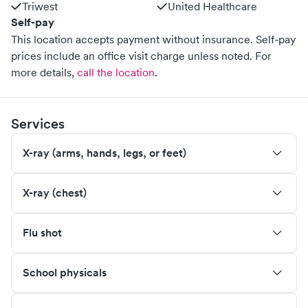
Triwest
United Healthcare
Self-pay
This location accepts payment without insurance. Self-pay
prices include an office visit charge unless noted.
For
more details,
call the location
.
Services
X-ray (arms, hands, legs, or feet)
X-ray (chest)
Flu shot
School physicals