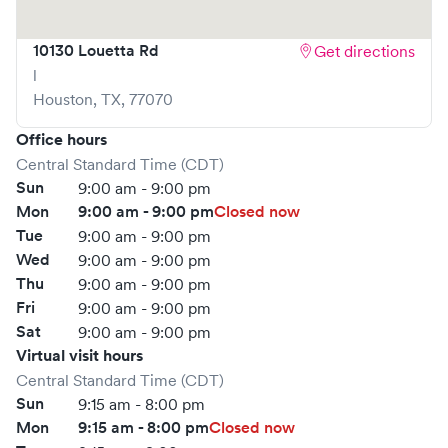
your visit as quick and stress-free as possible.
10130 Louetta Rd
Get directions
l
Houston
,
TX
,
77070
Office hours
Central Standard Time (CDT)
Sun
9:00 am - 9:00 pm
Mon
9:00 am - 9:00 pm
Closed now
Tue
9:00 am - 9:00 pm
Wed
9:00 am - 9:00 pm
Thu
9:00 am - 9:00 pm
Fri
9:00 am - 9:00 pm
Sat
9:00 am - 9:00 pm
Virtual visit hours
Central Standard Time (CDT)
Sun
9:15 am - 8:00 pm
Mon
9:15 am - 8:00 pm
Closed now