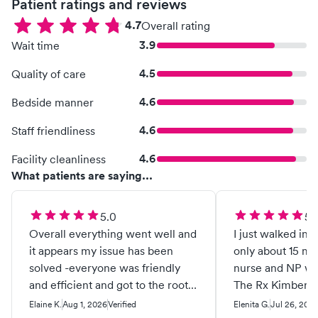
Patient ratings and reviews
4.7
Overall rating
3.9
Wait time
4.5
Quality of care
4.6
Bedside manner
4.6
Staff friendliness
4.6
Facility cleanliness
What patients are saying...
5.0
5.
Overall everything went well and
I just walked in 
it appears my issue has been
only about 15 min
solved -everyone was friendly
nurse and NP wer
and efficient and got to the root
The Rx Kimberly
of a problem I didn’t know I had
soon as I took/app
Elaine K.
Aug 1, 2026
Verified
Elenita G.
Jul 26, 202