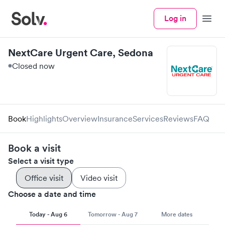
Log in
Menu
NextCare Urgent Care, Sedona
Closed now
Book
Highlights
Overview
Insurance
Services
Reviews
FAQ
Book a visit
Select a visit type
Office visit
Video visit
Choose a date and time
Today - Aug 6
Tomorrow - Aug 7
More dates