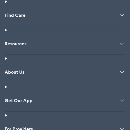
Find Care
Resources
About Us
Get Our App
For Providers