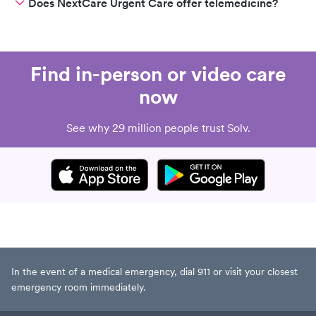
Does NextCare Urgent Care offer telemedicine?
Find in-person or video care
now
See why 29 million people trust Solv.
In the event of a medical emergency, dial 911 or visit your closest
emergency room immediately.