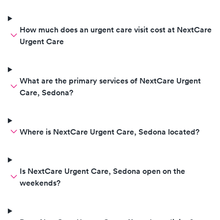
How much does an urgent care visit cost at NextCare
Urgent Care
What are the primary services of NextCare Urgent
Care, Sedona?
Where is NextCare Urgent Care, Sedona located?
Is NextCare Urgent Care, Sedona open on the
weekends?