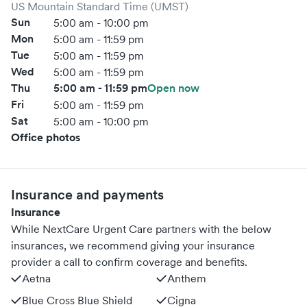
US Mountain Standard Time (UMST)
Sun
5:00 am - 10:00 pm
Mon
5:00 am - 11:59 pm
Tue
5:00 am - 11:59 pm
Wed
5:00 am - 11:59 pm
Thu
5:00 am - 11:59 pm
Open now
Fri
5:00 am - 11:59 pm
Sat
5:00 am - 10:00 pm
Office photos
Insurance and payments
Insurance
While NextCare Urgent Care partners with the below
insurances, we recommend giving your insurance
provider a call to confirm coverage and benefits.
Aetna
Anthem
Blue Cross Blue Shield
Cigna