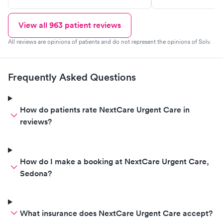
definitely recom
View all
963
patient reviews
All reviews are opinions of patients and do not represent the opinions of Solv.
Frequently Asked Questions
How do patients rate NextCare Urgent Care in
reviews?
How do I make a booking at NextCare Urgent Care,
Sedona?
What insurance does NextCare Urgent Care accept?