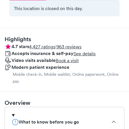
This location is closed on this day.
Highlights
4.7
stars
4,427
ratings
|
963
reviews
Accepts insurance & self-pay
See details
Video visits available
Book a visit
Modern patient experience
Mobile check-in, Mobile waitlist, Online paperwork, Online
pay
Overview
What to know before you go