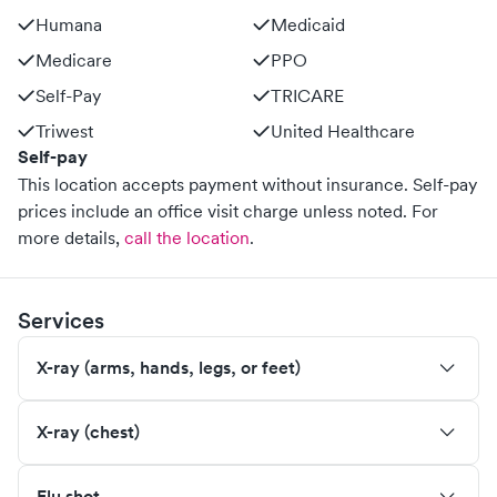
Humana
Medicaid
Medicare
PPO
Self-Pay
TRICARE
Triwest
United Healthcare
Self-pay
This location accepts payment without insurance. Self-pay
prices include an office visit charge unless noted.
For
more details,
call the location
.
Services
X-ray (arms, hands, legs, or feet)
X-ray (chest)
Flu shot