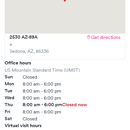
book your visit online in real-time via Solv, significantly
reducing your wait time and streamlining your
experience. Walk-ins are welcome, but we encourage
online bookings to make your visit as quick and stress-free
as possible.
2530 AZ-89A
Get directions
a
Sedona
,
AZ
,
86336
Office hours
US Mountain Standard Time (UMST)
Sun
Closed
Mon
8:00 am - 6:00 pm
Tue
8:00 am - 6:00 pm
Wed
8:00 am - 6:00 pm
Thu
8:00 am - 6:00 pm
Closed now
Fri
8:00 am - 6:00 pm
Sat
Closed
Virtual visit hours