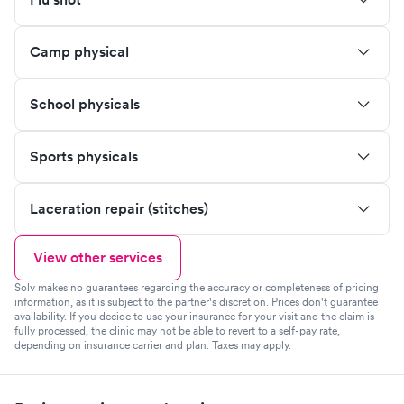
Camp physical
School physicals
Sports physicals
Laceration repair (stitches)
View other services
Solv makes no guarantees regarding the accuracy or completeness of pricing
information, as it is subject to the partner's discretion. Prices don't guarantee
availability. If you decide to use your insurance for your visit and the claim is
fully processed, the clinic may not be able to revert to a self-pay rate,
depending on insurance carrier and plan. Taxes may apply.