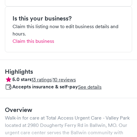
Is this your business?
Claim this listing now to edit business details and
hours.
Claim this business
Highlights
5.0
stars
13
ratings
|
10
reviews
Accepts insurance & self-pay
See details
Overview
Walk-in for care at
Total Access Urgent Care - Valley Park
located at
2980 Dougherty Ferry Rd
in
Ballwin
,
MO
. Our
urgent care center serves the
Ballwin
community with