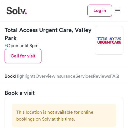
Log in
Menu
Total Access Urgent Care, Valley
Park
Open until 8pm
Call for visit
Book
Highlights
Overview
Insurance
Services
Reviews
FAQ
Book a visit
This location is not available for online
bookings on Solv at this time.