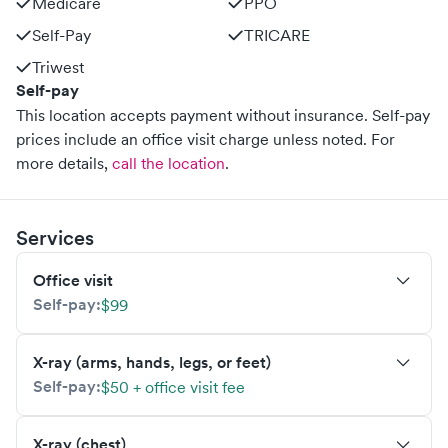
Medicare
PPO
Self-Pay
TRICARE
Triwest
Self-pay
This location accepts payment without insurance. Self-pay
prices include an office visit charge unless noted.
For
more details,
call the location
.
Services
Office visit
Self-pay:
$99
X-ray (arms, hands, legs, or feet)
Self-pay:
$50 + office visit fee
X-ray (chest)