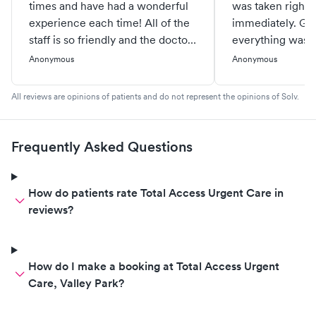
times and have had a wonderful
was taken right i
experience each time! All of the
immediately. Grea
staff is so friendly and the doctors
everything was w
and NPs are great too. They are
gone to other ur
Anonymous
Anonymous
quick and extremely helpful.
before and have 
Each time they have made me
experiences so I
All reviews are opinions of patients and do not represent the opinions of Solv.
feel much better. Thank you for
reluctant to go. W
all that you do!
use this locatio
Adam was great 
Frequently Asked Questions
Lauren.
How do patients rate Total Access Urgent Care in
reviews?
How do I make a booking at Total Access Urgent
Care, Valley Park?