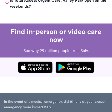
Is Total Access Urgent Care, Valley Park open on the
weekends?
Find in-person or video care
now
See why 29 million people trust Solv.
In the event of a medical emergency, dial 911 or visit your closest
emergency room immediately.