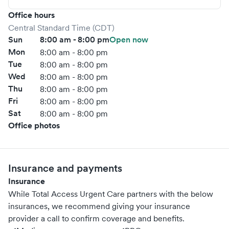
Office hours
Central Standard Time (CDT)
Sun
8:00 am - 8:00 pm
Open now
Mon
8:00 am - 8:00 pm
Tue
8:00 am - 8:00 pm
Wed
8:00 am - 8:00 pm
Thu
8:00 am - 8:00 pm
Fri
8:00 am - 8:00 pm
Sat
8:00 am - 8:00 pm
Office photos
Insurance and payments
Insurance
While Total Access Urgent Care partners with the below
insurances, we recommend giving your insurance
provider a call to confirm coverage and benefits.