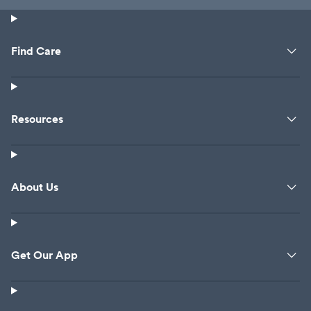
Find Care
Resources
About Us
Get Our App