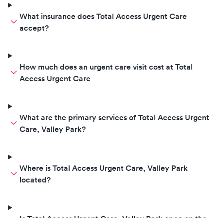
What insurance does Total Access Urgent Care
accept?
How much does an urgent care visit cost at Total
Access Urgent Care
What are the primary services of Total Access Urgent
Care, Valley Park?
Where is Total Access Urgent Care, Valley Park
located?