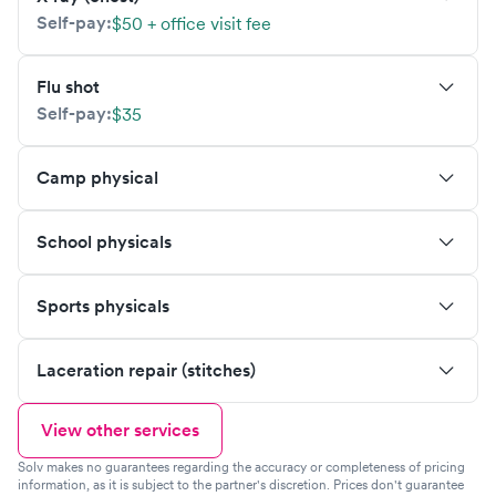
Self-pay:
$50 + office visit fee
Flu shot
Self-pay:
$35
Camp physical
School physicals
Sports physicals
Laceration repair (stitches)
View other services
Solv makes no guarantees regarding the accuracy or completeness of pricing
information, as it is subject to the partner's discretion. Prices don't guarantee