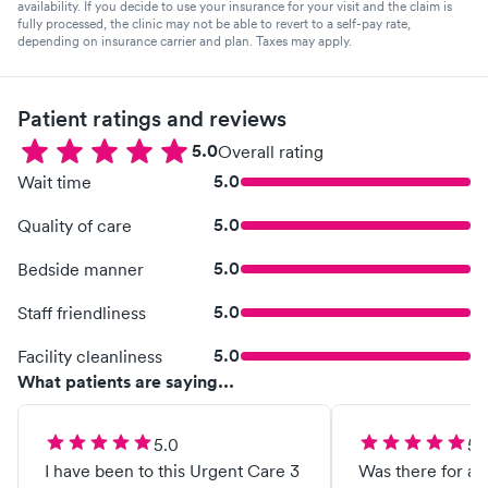
availability. If you decide to use your insurance for your visit and the claim is
fully processed, the clinic may not be able to revert to a self-pay rate,
depending on insurance carrier and plan. Taxes may apply.
Patient ratings and reviews
5.0
Overall rating
5.0
Wait time
5.0
Quality of care
5.0
Bedside manner
5.0
Staff friendliness
5.0
Facility cleanliness
What patients are saying...
5.0
5.
I have been to this Urgent Care 3
Was there for an 