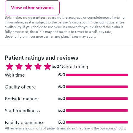
View other services
Solv makes no guarantees regarding the accuracy or completeness of pricing
information, as it is subject to the partner's discretion. Prices don't guarantee
availability. If you decide to use your insurance for your visit and the claim is
fully processed, the clinic may not be able to revert to a self-pay rate,
depending on insurance carrier and plan. Taxes may apply.
Patient ratings and reviews
5.0
Overall rating
5.0
Wait time
5.0
Quality of care
5.0
Bedside manner
5.0
Staff friendliness
5.0
Facility cleanliness
All reviews are opinions of patients and do not represent the opinions of Solv.