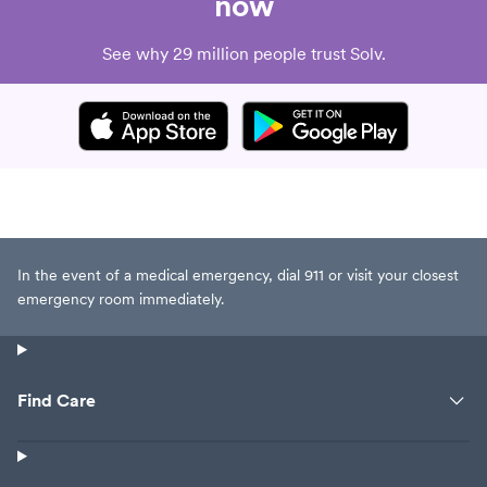
now
See why 29 million people trust Solv.
In the event of a medical emergency, dial 911 or visit your closest
emergency room immediately.
Find Care