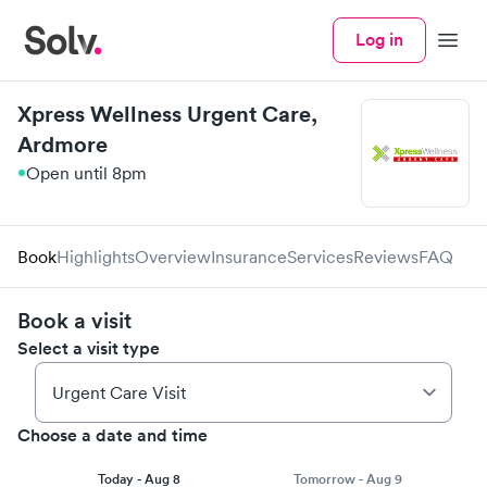
Log in
Menu
Xpress Wellness Urgent Care,
Ardmore
Open until 8pm
Book
Highlights
Overview
Insurance
Services
Reviews
FAQ
Book a visit
Select a visit type
Choose a date and time
Today - Aug 8
Tomorrow - Aug 9