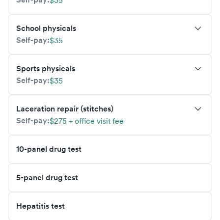
$35
School physicals
Self-pay:
$35
Sports physicals
Self-pay:
$35
Laceration repair (stitches)
Self-pay:
$275 + office visit fee
10-panel drug test
5-panel drug test
Hepatitis test