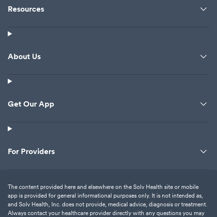
Resources
About Us
Get Our App
For Providers
The content provided here and elsewhere on the Solv Health site or mobile
app is provided for general informational purposes only. It is not intended as,
and Solv Health, Inc. does not provide, medical advice, diagnosis or treatment.
Always contact your healthcare provider directly with any questions you may