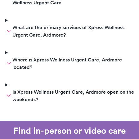
Wellness Urgent Care
What are the primary services of Xpress Wellness
Urgent Care, Ardmore?
Where is Xpress Wellness Urgent Care, Ardmore
located?
Is Xpress Wellness Urgent Care, Ardmore open on the
weekends?
Find in-person or video care