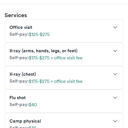
Services
Office visit
Self-pay:
$125-$275
X-ray (arms, hands, legs, or feet)
Self-pay:
$175-$275 + office visit fee
X-ray (chest)
Self-pay:
$175-$275 + office visit fee
Flu shot
Self-pay:
$40
Camp physical
Self-pay: