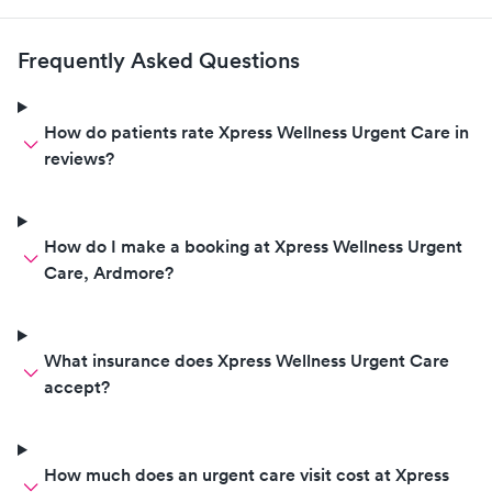
Frequently Asked Questions
How do patients rate Xpress Wellness Urgent Care in
reviews?
How do I make a booking at Xpress Wellness Urgent
Care, Ardmore?
What insurance does Xpress Wellness Urgent Care
accept?
How much does an urgent care visit cost at Xpress