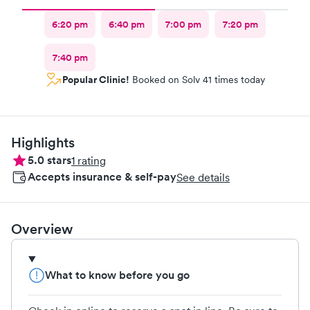
6:20 pm
6:40 pm
7:00 pm
7:20 pm
7:40 pm
Popular Clinic!
Booked on Solv 41 times today
Highlights
5.0
stars
1
rating
Accepts insurance & self-pay
See details
Overview
What to know before you go