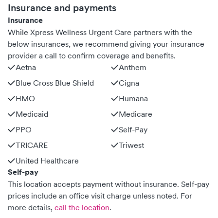
Insurance and payments
Insurance
While Xpress Wellness Urgent Care partners with the
below insurances, we recommend giving your insurance
provider a call to confirm coverage and benefits.
Aetna
Anthem
Blue Cross Blue Shield
Cigna
HMO
Humana
Medicaid
Medicare
PPO
Self-Pay
TRICARE
Triwest
United Healthcare
Self-pay
This location accepts payment without insurance. Self-pay
prices include an office visit charge unless noted.
For
more details,
call the location
.