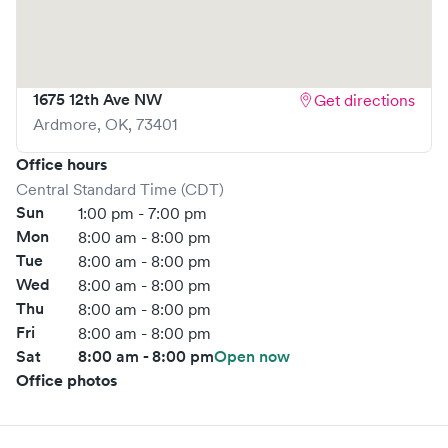
reducing your wait time and streamlining your
experience. Walk-ins are welcome, but we encourage
online bookings to make your visit as quick and stress-free
as possible.
1675 12th Ave NW
Get directions
Ardmore
,
OK
,
73401
Office hours
Central Standard Time (CDT)
Sun
1:00 pm - 7:00 pm
Mon
8:00 am - 8:00 pm
Tue
8:00 am - 8:00 pm
Wed
8:00 am - 8:00 pm
Thu
8:00 am - 8:00 pm
Fri
8:00 am - 8:00 pm
Sat
8:00 am - 8:00 pm
Open now
Office photos