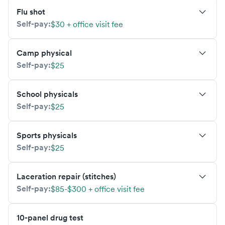
Flu shot
Self-pay:
$30 + office visit fee
Camp physical
Self-pay:
$25
School physicals
Self-pay:
$25
Sports physicals
Self-pay:
$25
Laceration repair (stitches)
Self-pay:
$85-$300 + office visit fee
10-panel drug test