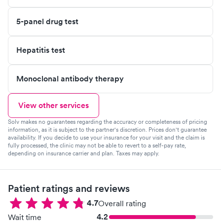
5-panel drug test
Hepatitis test
Monoclonal antibody therapy
View other services
Solv makes no guarantees regarding the accuracy or completeness of pricing
information, as it is subject to the partner's discretion. Prices don't guarantee
availability. If you decide to use your insurance for your visit and the claim is
fully processed, the clinic may not be able to revert to a self-pay rate,
depending on insurance carrier and plan. Taxes may apply.
Patient ratings and reviews
4.7
Overall rating
4.2
Wait time