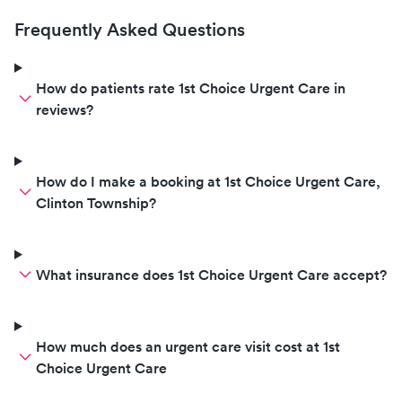
negative, called us at home to
give daughter instructions on
Frequently Asked Questions
how to feel better until PCR
results come back. This is my 4th
time visiting and I'll be back
How do patients rate 1st Choice Urgent Care in
when we need testing in the
reviews?
future.
How do I make a booking at 1st Choice Urgent Care,
Clinton Township?
What insurance does 1st Choice Urgent Care accept?
How much does an urgent care visit cost at 1st
Choice Urgent Care