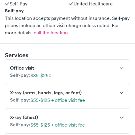
Self-Pay
United Healthcare
Self-pay
This location accepts payment without insurance. Self-pay
prices include an office visit charge unless noted.
For
more details,
call the location
.
Services
Office visit
Self-pay:
$85-$250
X-ray (arms, hands, legs, or feet)
Self-pay:
$55-$125 + office visit fee
X-ray (chest)
Self-pay:
$55-$125 + office visit fee