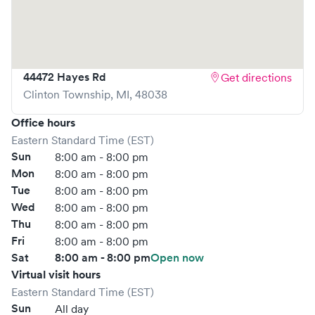
reducing your wait time and streamlining your
experience. Walk-ins are welcome, but we encourage
online bookings to make your visit as quick and stress-free
as possible.
44472 Hayes Rd
Get directions
Clinton Township
,
MI
,
48038
Office hours
Eastern Standard Time (EST)
Sun
8:00 am - 8:00 pm
Mon
8:00 am - 8:00 pm
Tue
8:00 am - 8:00 pm
Wed
8:00 am - 8:00 pm
Thu
8:00 am - 8:00 pm
Fri
8:00 am - 8:00 pm
Sat
8:00 am - 8:00 pm
Open now
Virtual visit hours
Eastern Standard Time (EST)
Sun
All day