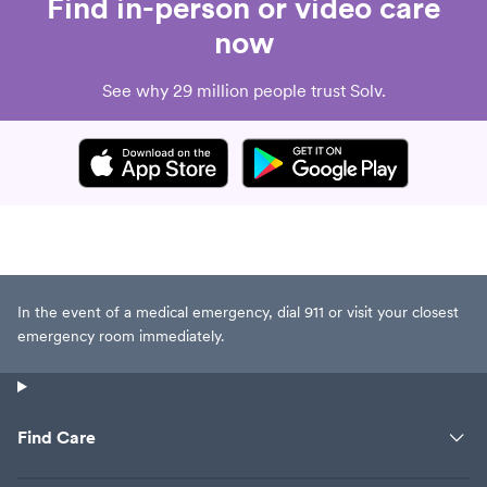
Find in-person or video care
now
See why 29 million people trust Solv.
In the event of a medical emergency, dial 911 or visit your closest
emergency room immediately.
Find Care