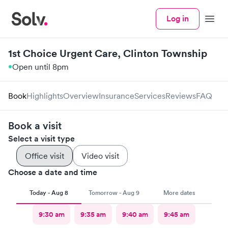
Log in
Menu
1st Choice Urgent Care, Clinton Township
Open until 8pm
Book
Highlights
Overview
Insurance
Services
Reviews
FAQ
Book a visit
Select a visit type
Office visit
Video visit
Choose a date and time
Today - Aug 8
Tomorrow - Aug 9
More dates
9:30 am
9:35 am
9:40 am
9:45 am