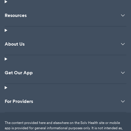
Resources
About Us
Get Our App
For Providers
The content provided here and elsewhere on the Solv Health site or mobile
app is provided for general informational purposes only. It is not intended as,