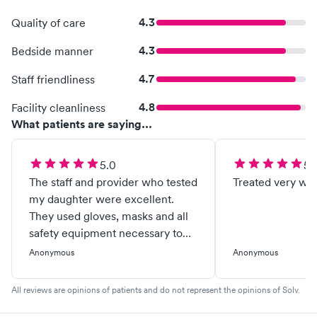
4.3
Quality of care
4.3
Bedside manner
4.7
Staff friendliness
4.8
Facility cleanliness
What patients are saying...
5.0
5.
The staff and provider who tested
Treated very wel
my daughter were excellent.
They used gloves, masks and all
safety equipment necessary to
protect patients. Were kind,
Anonymous
Anonymous
caring and thoughtful while
providing test. Added a second
All reviews are opinions of patients and do not represent the opinions of Solv.
screening since we received a