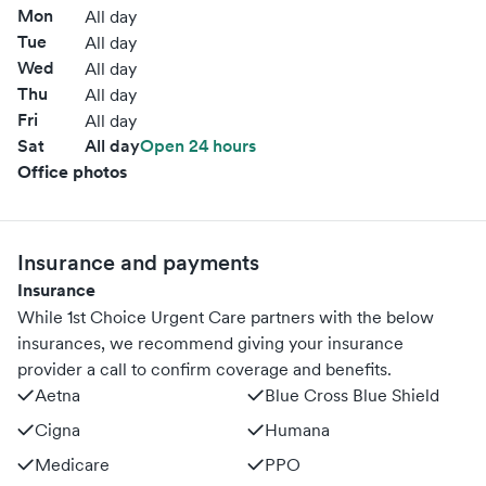
Mon
All day
Tue
All day
Wed
All day
Thu
All day
Fri
All day
Sat
All day
Open 24 hours
Office photos
Insurance and payments
Insurance
While 1st Choice Urgent Care partners with the below
insurances, we recommend giving your insurance
provider a call to confirm coverage and benefits.
Aetna
Blue Cross Blue Shield
Cigna
Humana
Medicare
PPO