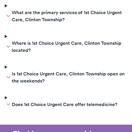
What are the primary services of 1st Choice Urgent
Care, Clinton Township?
Where is 1st Choice Urgent Care, Clinton Township
located?
Is 1st Choice Urgent Care, Clinton Township open on
the weekends?
Does 1st Choice Urgent Care offer telemedicine?