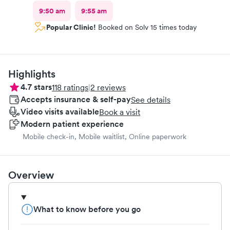
9:50 am
9:55 am
Popular Clinic!
Booked on Solv 15 times today
Highlights
4.7
stars
118
ratings
|
2
reviews
Accepts insurance & self-pay
See details
Video visits available
Book a visit
Modern patient experience
Mobile check-in, Mobile waitlist, Online paperwork
Overview
What to know before you go