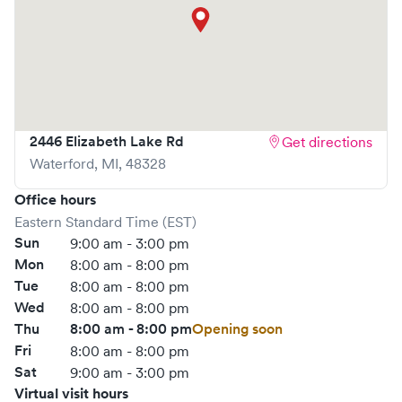
What sets
1st Choice Urgent Care
apart is the ability to
book your visit online in real-time via Solv, significantly
reducing your wait time and streamlining your
experience. Walk-ins are welcome, but we encourage
online bookings to make your visit as quick and stress-free
as possible.
2446 Elizabeth Lake Rd
Get directions
Waterford
,
MI
,
48328
Office hours
Eastern Standard Time (EST)
Sun
9:00 am - 3:00 pm
Mon
8:00 am - 8:00 pm
Tue
8:00 am - 8:00 pm
Wed
8:00 am - 8:00 pm
Thu
8:00 am - 8:00 pm
Opening soon
Fri
8:00 am - 8:00 pm
Sat
9:00 am - 3:00 pm
Virtual visit hours