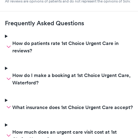
All reviews are opinions of patients and do not represent the opinions of Solv.
Frequently Asked Questions
How do patients rate 1st Choice Urgent Care in
reviews?
How do I make a booking at 1st Choice Urgent Care,
Waterford?
What insurance does 1st Choice Urgent Care accept?
How much does an urgent care visit cost at 1st