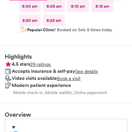
8:00 am
8:05 am
8:10 am
8:15 am
8:20 am
8:25 am
Popular Clinic!
Booked on Solv 9 times today
Highlights
4.5
stars
29
ratings
Accepts insurance & self-pay
See details
Video visits available
Book a visit
Modern patient experience
Mobile check-in, Mobile waitlist, Online paperwork
Overview