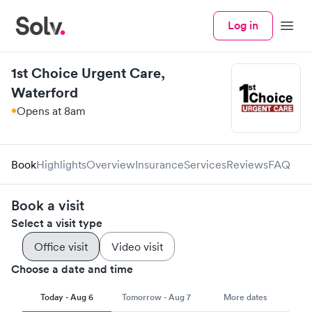
Log in
Menu
1st Choice Urgent Care,
Waterford
Opens at 8am
Book
Highlights
Overview
Insurance
Services
Reviews
FAQ
Book a visit
Select a visit type
Office visit
Video visit
Choose a date and time
Today - Aug 6
Tomorrow - Aug 7
More dates