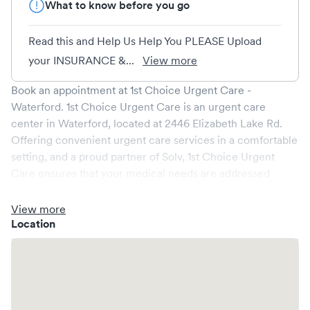
What to know before you go
Read this and Help Us Help You PLEASE Upload
your INSURANCE &...
View more
Book an appointment at
1st Choice Urgent Care -
Waterford
.
1st Choice Urgent Care
is an urgent care
center in
Waterford
, located at
2446 Elizabeth Lake Rd
.
Offering convenient urgent care services in a comfortable
setting, and a proud partner of Solv,
1st Choice Urgent
Care
ensures that your medical needs are addressed
promptly and efficiently. We are open
7
days a week,
catering to non-emergent healthcare conditions without
View more
the need for an emergency room visit.
Location
At
1st Choice Urgent Care
, we provide a broad range of
services, all handled by our experienced medical
professionals. Our facility boasts state-of-the-art medical
equipment and a comfortable waiting area, ensuring your
visit is pleasant and effective.