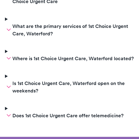
Choice Urgent Care
What are the primary services of 1st Choice Urgent
Care, Waterford?
Where is 1st Choice Urgent Care, Waterford located?
Is 1st Choice Urgent Care, Waterford open on the
weekends?
Does 1st Choice Urgent Care offer telemedicine?