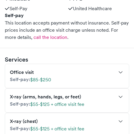
Self-Pay
United Healthcare
Self-pay
This location accepts payment without insurance. Self-pay
prices include an office visit charge unless noted.
For
more details,
call the location
.
Services
Office visit
Self-pay:
$85-$250
X-ray (arms, hands, legs, or feet)
Self-pay:
$55-$125 + office visit fee
X-ray (chest)
Self-pay:
$55-$125 + office visit fee