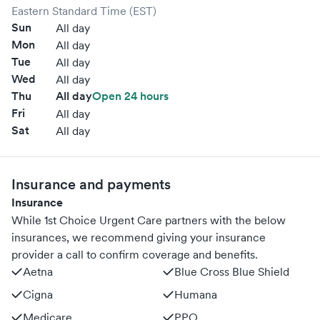
Eastern Standard Time (EST)
Sun
All day
Mon
All day
Tue
All day
Wed
All day
Thu
All day
Open 24 hours
Fri
All day
Sat
All day
Insurance and payments
Insurance
While 1st Choice Urgent Care partners with the below
insurances, we recommend giving your insurance
provider a call to confirm coverage and benefits.
Aetna
Blue Cross Blue Shield
Cigna
Humana
Medicare
PPO