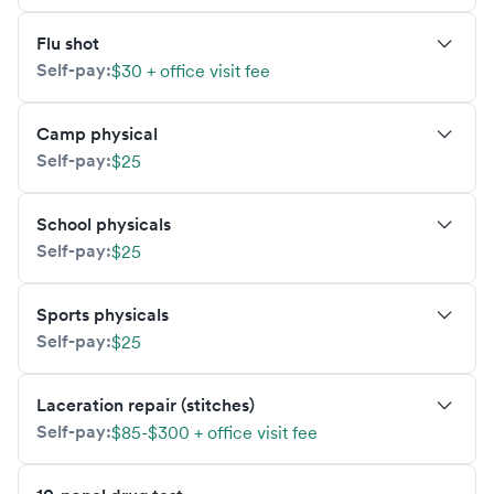
Flu shot
Self-pay:
$30 + office visit fee
Camp physical
Self-pay:
$25
School physicals
Self-pay:
$25
Sports physicals
Self-pay:
$25
Laceration repair (stitches)
Self-pay:
$85-$300 + office visit fee