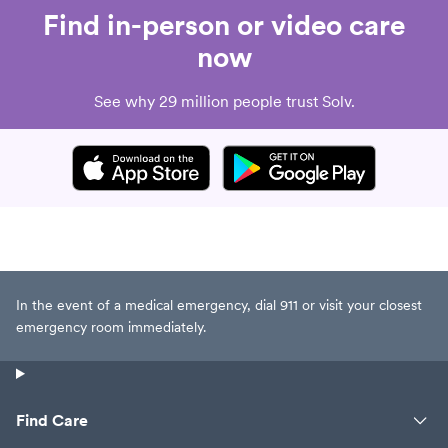
Find in-person or video care
now
See why 29 million people trust Solv.
In the event of a medical emergency, dial 911 or visit your closest
emergency room immediately.
Find Care