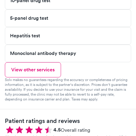
10-panel drug test
5-panel drug test
Hepatitis test
Monoclonal antibody therapy
View other services
Solv makes no guarantees regarding the accuracy or completeness of pricing
information, as it is subject to the partner's discretion. Prices don't guarantee
availability. If you decide to use your insurance for your visit and the claim is
fully processed, the clinic may not be able to revert to a self-pay rate,
depending on insurance carrier and plan. Taxes may apply.
Patient ratings and reviews
4.5
Overall rating