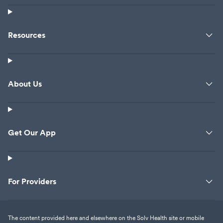
Resources
About Us
Get Our App
For Providers
The content provided here and elsewhere on the Solv Health site or mobile