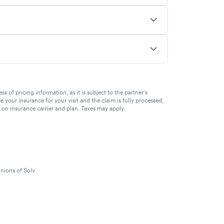
of pricing information, as it is subject to the partner's
se your insurance for your visit and the claim is fully processed,
g on insurance carrier and plan. Taxes may apply.
nions of Solv.