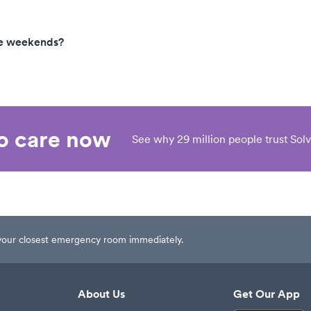
he weekends?
eo care now
See why 29 million people trust Solv
t your closest emergency room immediately.
About Us
Get Our App