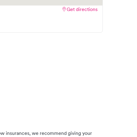
Get directions
low insurances, we recommend giving your