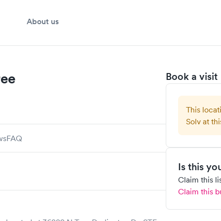
About us
ree
Book a visit
This locat
Solv at thi
ws
FAQ
Is this y
Claim this l
Claim this b