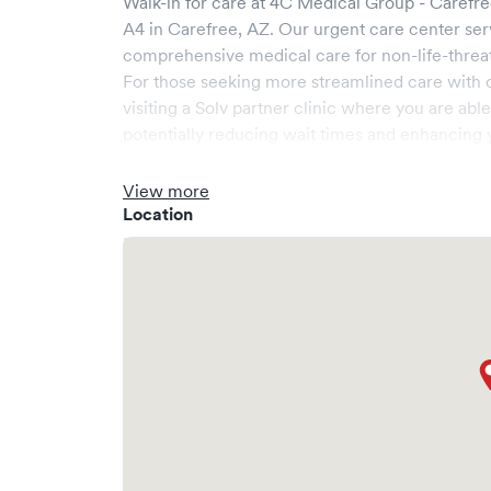
Walk-in for care at
4C Medical Group - Carefr
A4
in
Carefree
,
AZ
. Our urgent care center se
comprehensive medical care for non-life-threa
For those seeking more streamlined care with 
visiting a Solv partner clinic where you are abl
potentially reducing wait times and enhancing y
View more
Location