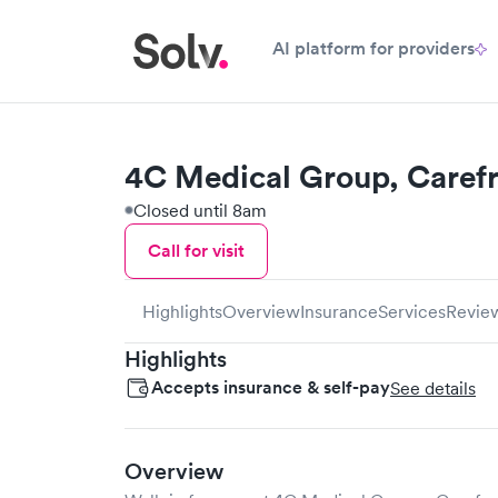
AI platform for providers
4C Medical Group, Caref
Closed until 8am
Call for visit
Highlights
Overview
Insurance
Services
Revie
Highlights
Accepts insurance & self-pay
See details
Overview