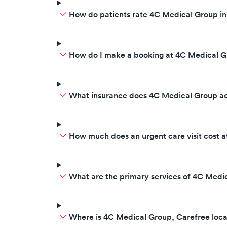
How do patients rate 4C Medical Group in
How do I make a booking at 4C Medical G
What insurance does 4C Medical Group a
How much does an urgent care visit cost 
What are the primary services of 4C Medi
Where is 4C Medical Group, Carefree loc