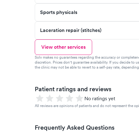
Sports physicals
Laceration repair (stitches)
View other services
Solv makes no guarantees regarding the accuracy or completeness 
discretion. Prices don't guarantee availability. If you decide to u
the clinic may not be able to revert to a self-pay rate, dependin
Patient ratings and reviews
No ratings yet
All reviews are opinions of patients and do not represent the opi
Frequently Asked Questions