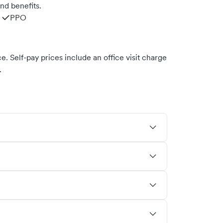
nd benefits.
PPO
. Self-pay prices include an office visit charge
.