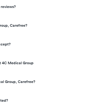
 reviews?
roup, Carefree?
ccept?
at 4C Medical Group
cal Group, Carefree?
ated?