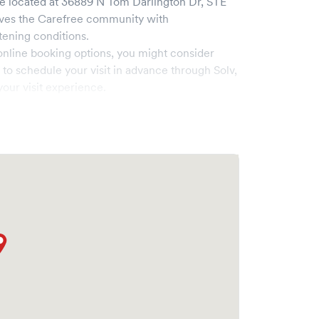
ee
located at
36889 N Tom Darlington Dr, STE
rves the
Carefree
community with
tening conditions.
online booking options, you might consider
e to schedule your visit in advance through Solv,
our visit experience.