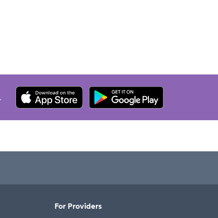
.
For Providers