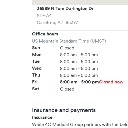
36889 N Tom Darlington Dr
STE A4
Carefree
,
AZ
,
85377
Office hours
US Mountain Standard Time (UMST)
Sun
Closed
Mon
8:00 am - 5:00 pm
Tue
8:00 am - 5:00 pm
Wed
8:00 am - 5:00 pm
Thu
8:00 am - 5:00 pm
Fri
8:00 am - 5:00 pm
Closed now
Sat
Closed
Insurance and payments
Insurance
While 4C Medical Group partners with the be