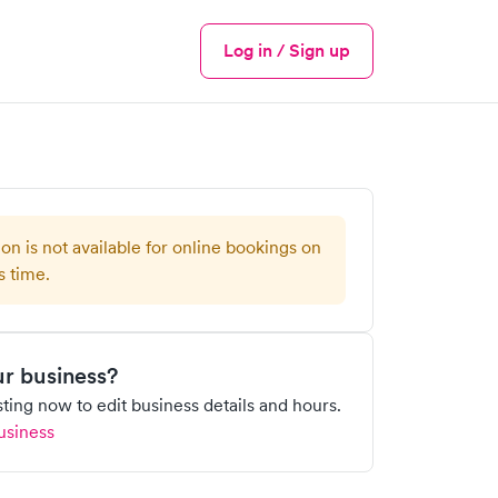
Log in / Sign up
Menu
ion is not available for online bookings on
s time.
our business?
isting now to edit business details and hours.
usiness