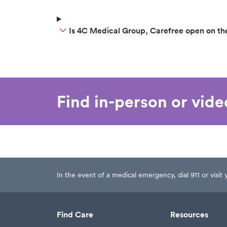
Is 4C Medical Group, Carefree open on t
Find in-person or vid
In the event of a medical emergency, dial 911 or visi
Find Care
Resources