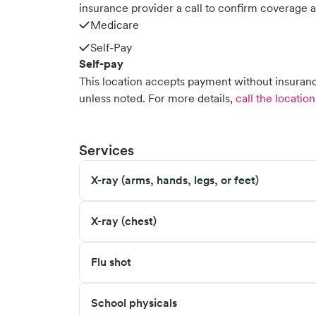
insurance provider a call to confirm coverage a
Medicare
Self-Pay
Self-pay
This location accepts payment without insurance
unless noted.
For more details,
call the location
Services
X-ray (arms, hands, legs, or feet)
X-ray (chest)
Flu shot
School physicals