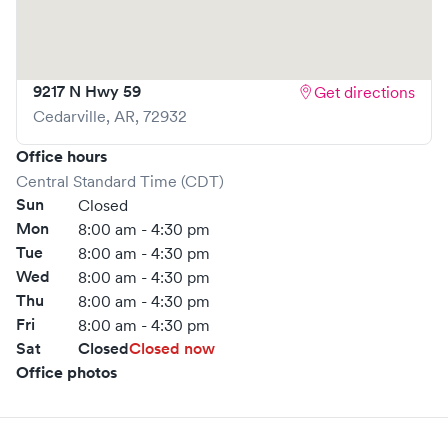
book your visit online in real-time via Solv, significantly
reducing your wait time and streamlining your
experience. Walk-ins are welcome, but we encourage
9217 N Hwy 59
Get directions
online bookings to make your visit as quick and stress-free
Cedarville
,
AR
,
72932
as possible.
Office hours
Central Standard Time (CDT)
Sun
Closed
Mon
8:00 am - 4:30 pm
Tue
8:00 am - 4:30 pm
Wed
8:00 am - 4:30 pm
Thu
8:00 am - 4:30 pm
Fri
8:00 am - 4:30 pm
Sat
Closed
Closed now
Office photos