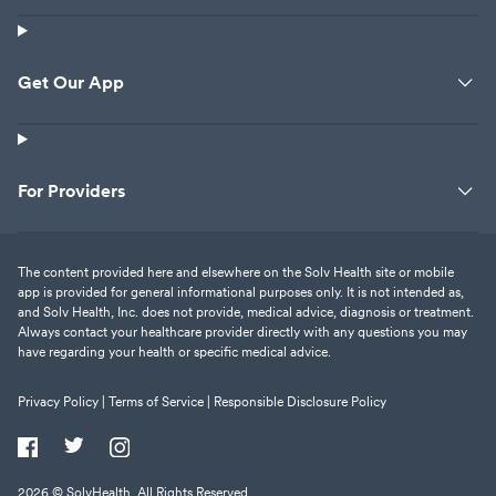
Get Our App
For Providers
The content provided here and elsewhere on the Solv Health site or mobile
app is provided for general informational purposes only. It is not intended as,
and Solv Health, Inc. does not provide, medical advice, diagnosis or treatment.
Always contact your healthcare provider directly with any questions you may
have regarding your health or specific medical advice.
Privacy Policy |
Terms of Service |
Responsible Disclosure Policy
2026
© SolvHealth. All Rights Reserved