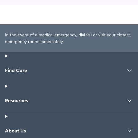
In the event of a medical emergency, dial 911 or visit your closest
emergency room immediately.
Find Care
Resources
About Us