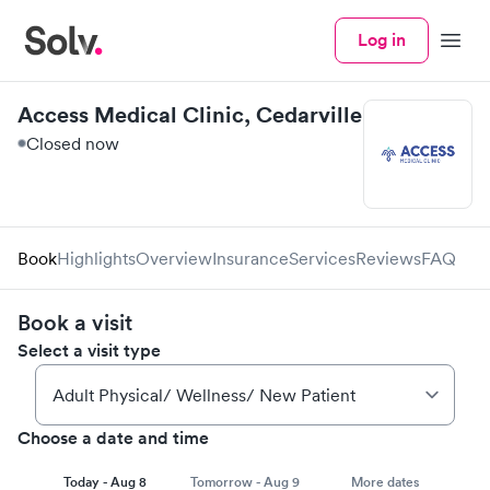
Log in
Menu
Access Medical Clinic, Cedarville
Closed now
Book
Highlights
Overview
Insurance
Services
Reviews
FAQ
Book a visit
Select a visit type
Choose a date and time
Today - Aug 8
Tomorrow - Aug 9
More dates