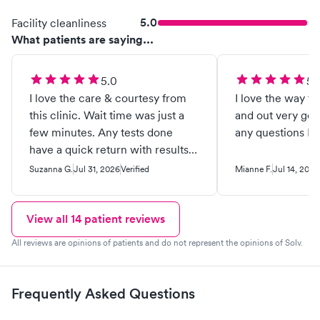
5.0
Facility cleanliness
What patients are saying...
5.0
5.
I love the care & courtesy from
I love the way th
this clinic. Wait time was just a
and out very go
few minutes. Any tests done
have a quick return with results
… (usually 24 to 48 hrs). I’m called
Suzanna G.
Jul 31, 2026
Verified
Mianne F.
Jul 14, 2026
with results & receive a letter (at
my request) stating those results
Yes I (have done & do) highly
View all
14
patient reviews
recommend this provider.
All reviews are opinions of patients and do not represent the opinions of Solv.
Frequently Asked Questions