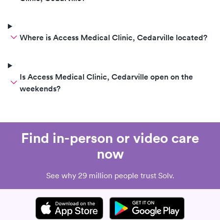
Where is Access Medical Clinic, Cedarville located?
Is Access Medical Clinic, Cedarville open on the
weekends?
Find in-person or video care
now
See why 29 million people trust Solv.