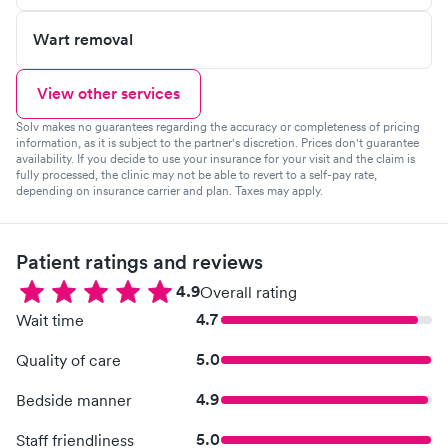
Wart removal
View other services
Solv makes no guarantees regarding the accuracy or completeness of pricing
information, as it is subject to the partner's discretion. Prices don't guarantee
availability. If you decide to use your insurance for your visit and the claim is
fully processed, the clinic may not be able to revert to a self-pay rate,
depending on insurance carrier and plan. Taxes may apply.
Patient ratings and reviews
4.9
Overall rating
4.7
Wait time
5.0
Quality of care
4.9
Bedside manner
5.0
Staff friendliness