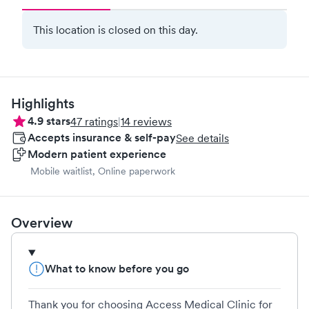
This location is closed on this day.
Highlights
4.9
stars
47
ratings
|
14
reviews
Accepts insurance & self-pay
See details
Modern patient experience
Mobile waitlist, Online paperwork
Overview
What to know before you go
Thank you for choosing Access Medical Clinic for