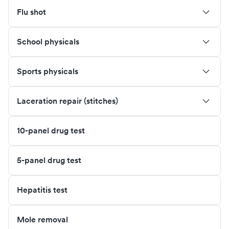
Flu shot
School physicals
Sports physicals
Laceration repair (stitches)
10-panel drug test
5-panel drug test
Hepatitis test
Mole removal