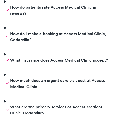
How do patients rate Access Medical Clinic in
reviews?
How do I make a booking at Access Medical Clinic,
Cedarville?
What insurance does Access Medical Clinic accept?
How much does an urgent care visit cost at Access
Medical Clinic
What are the primary services of Access Medical
Clinic, Cedarville?