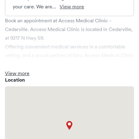
your care. We are...
View more
Book an appointment at Access Medical Clinic -
Cedarville. Access Medical Clinic is located in Cedarville,
at 9217 N Hwy 59.
Offering convenient medical services in a comfortable
setting, and a proud partner of Solv, Access Medical Clinic
ensures that your medical needs are addressed promptly
and efficiently. We cater to non-emergent healthcare
View more
Location
conditions without the need for an emergency room visit.
At Access Medical Clinic, we provide a broad range of
services, all handled by our experienced medical
professionals. Our facility boasts state-of-the-art medical
equipment and a comfortable waiting area, ensuring your
visit is pleasant and effective.
What sets Access Medical Clinic apart is the ability to