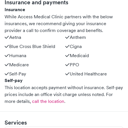
Insurance and payments
Insurance
While Access Medical Clinic partners with the below
insurances, we recommend giving your insurance
provider a call to confirm coverage and benefits.
Aetna
Anthem
Blue Cross Blue Shield
Cigna
Humana
Medicaid
Medicare
PPO
Self-Pay
United Healthcare
Self-pay
This location accepts payment without insurance. Self-pay
prices include an office visit charge unless noted.
For
more details,
call the location
.
Services