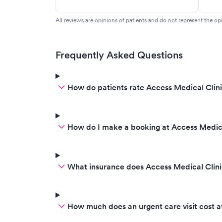
All reviews are opinions of patients and do not represent the opi
Frequently Asked Questions
How do patients rate Access Medical Clini
How do I make a booking at Access Medica
What insurance does Access Medical Clini
How much does an urgent care visit cost a