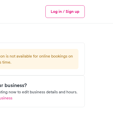
Log in / Sign up
Menu
ion is not available for online bookings on
s time.
our business?
isting now to edit business details and hours.
usiness