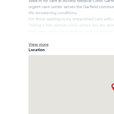
Walk-in for care at
Access Medical Clinic Garfi
urgent care center serves the
Garfield
communi
life-threatening conditions.
For those seeking more streamlined care with 
visiting a Solv partner clinic where you are abl
potentially reducing wait times and enhancing y
View more
Location