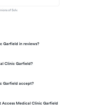
nions of Solv.
c Garfield in reviews?
l Clinic Garfield?
c Garfield accept?
t Access Medical Clinic Garfield