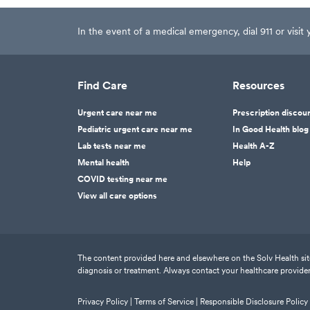
In the event of a medical emergency, dial 911 or visi
Find Care
Resources
Urgent care near me
Prescription discou
Pediatric urgent care near me
In Good Health blog
Lab tests near me
Health A-Z
Mental health
Help
COVID testing near me
View all care options
The content provided here and elsewhere on the Solv Health site 
diagnosis or treatment. Always contact your healthcare provider
Privacy Policy |
Terms of Service |
Responsible Disclosure Policy