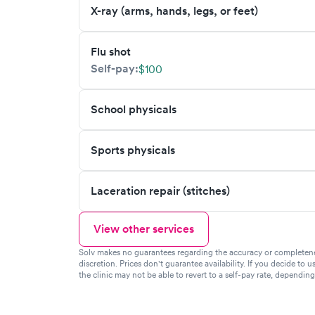
X-ray (arms, hands, legs, or feet)
Flu shot
Self-pay:
$100
School physicals
Sports physicals
Laceration repair (stitches)
View other services
Solv makes no guarantees regarding the accuracy or completeness 
discretion. Prices don't guarantee availability. If you decide to u
the clinic may not be able to revert to a self-pay rate, dependin