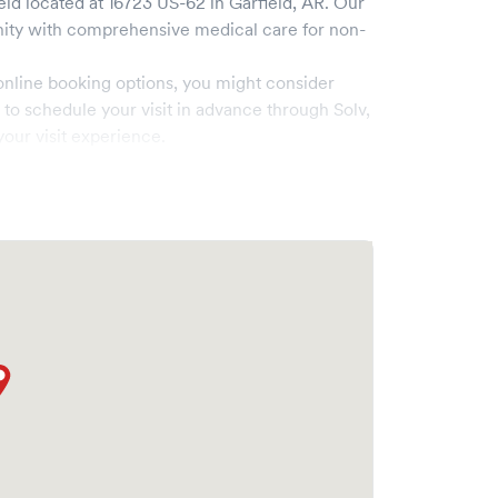
eld
located at
16723 US-62
in
Garfield
,
AR
. Our
ty with comprehensive medical care for non-
online booking options, you might consider
e to schedule your visit in advance through Solv,
our visit experience.