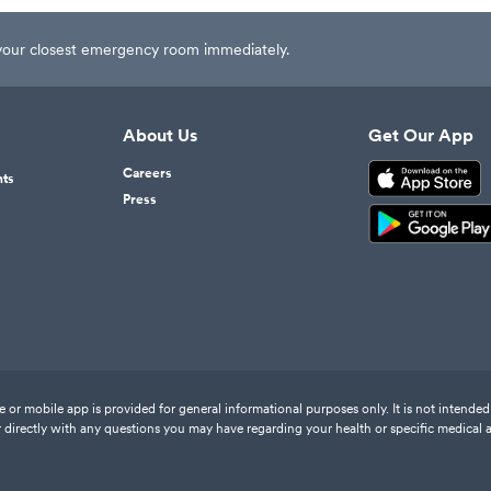
t your closest emergency room immediately.
About Us
Get Our App
Careers
nts
Press
or mobile app is provided for general informational purposes only. It is not intended 
 directly with any questions you may have regarding your health or specific medical 