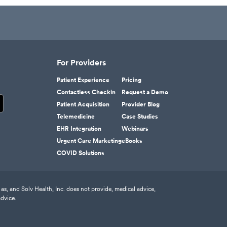
For Providers
Patient Experience
Pricing
Contactless Checkin
Request a Demo
Patient Acquisition
Provider Blog
Telemedicine
Case Studies
EHR Integration
Webinars
Urgent Care Marketing
eBooks
COVID Solutions
as, and Solv Health, Inc. does not provide, medical advice,
advice.