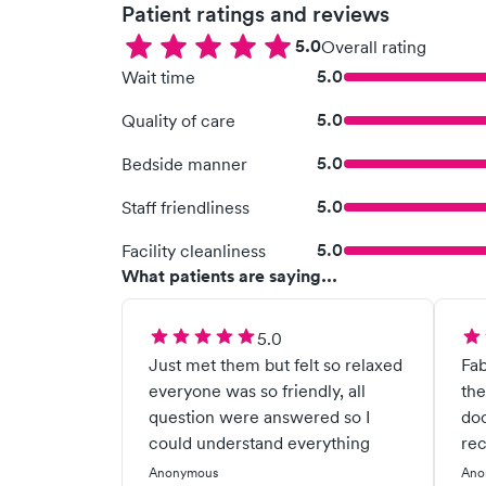
Patient ratings and reviews
5.0
Overall rating
5.0
Wait time
5.0
Quality of care
5.0
Bedside manner
5.0
Staff friendliness
5.0
Facility cleanliness
What patients are saying...
5.0
Just met them but felt so relaxed
Fab
everyone was so friendly, all
the
question were answered so I
doo
could understand everything
re
Anonymous
Ano