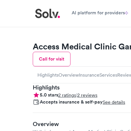
AI platform for providers
Access Medical Clinic Gar
Call for visit
Highlights
Overview
Insurance
Services
Revie
Highlights
5.0
stars
2
ratings
|
2
reviews
Accepts insurance & self-pay
See details
Overview