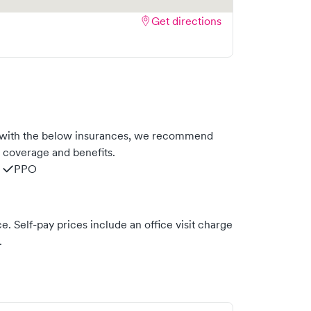
Get directions
s with the below insurances, we recommend
m coverage and benefits.
PPO
. Self-pay prices include an office visit charge
.