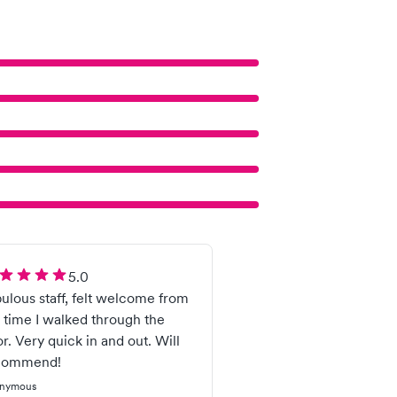
5.0
ulous staff, felt welcome from
 time I walked through the
r. Very quick in and out. Will
commend!
nymous