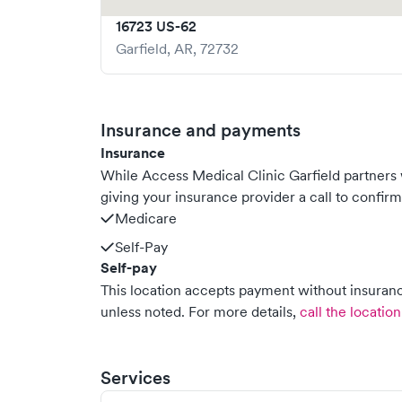
16723 US-62
Garfield
,
AR
,
72732
Insurance and payments
Insurance
While Access Medical Clinic Garfield partner
giving your insurance provider a call to confir
Medicare
Self-Pay
Self-pay
This location accepts payment without insurance
unless noted.
For more details,
call the location
Services