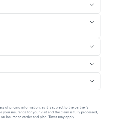
of pricing information, as it is subject to the partner's
se your insurance for your visit and the claim is fully processed,
g on insurance carrier and plan. Taxes may apply.