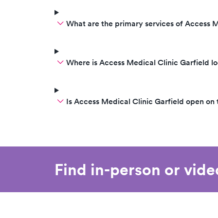
What are the primary services of Access M
Where is Access Medical Clinic Garfield l
Is Access Medical Clinic Garfield open o
Find in-person or vid