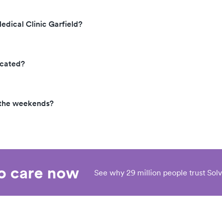
edical Clinic Garfield?
ocated?
n the weekends?
eo care now
See why 29 million people trust Solv