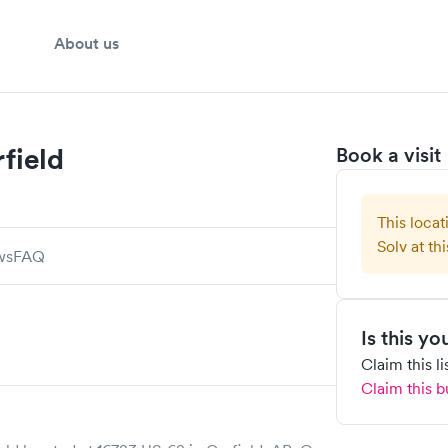
About us
field
Book a visit
This locat
Solv at thi
ws
FAQ
Is this y
Claim this l
Claim this b