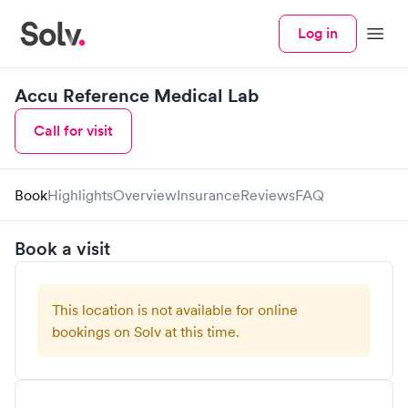
Log in
Menu
Accu Reference Medical Lab
Call for visit
Book
Highlights
Overview
Insurance
Reviews
FAQ
Book a visit
This location is not available for online
bookings on Solv at this time.