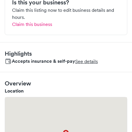
Is this your business?
Claim this listing now to edit business details and
hours.
Claim this business
Highlights
Accepts insurance & self-pay
See details
Overview
Location