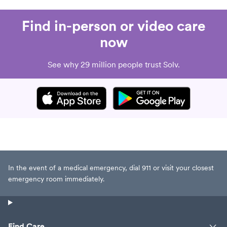
Find in-person or video care
now
See why 29 million people trust Solv.
In the event of a medical emergency, dial 911 or visit your closest
emergency room immediately.
Find Care