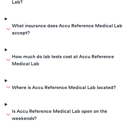
Lab?
What insurance does Accu Reference Medical Lab
accept?
How much do lab tests cost at Accu Reference
Medical Lab
Where is Accu Reference Medical Lab located?
Is Accu Reference Medical Lab open on the
weekends?