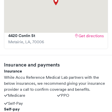
4420 Conlin St
Get directions
Metairie
,
LA
,
70006
Insurance and payments
Insurance
While Accu Reference Medical Lab partners with the
below insurances, we recommend giving your insurance
provider a call to confirm coverage and benefits.
Medicare
PPO
Self-Pay
Self-pay