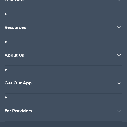
Resources
About Us
Get Our App
For Providers