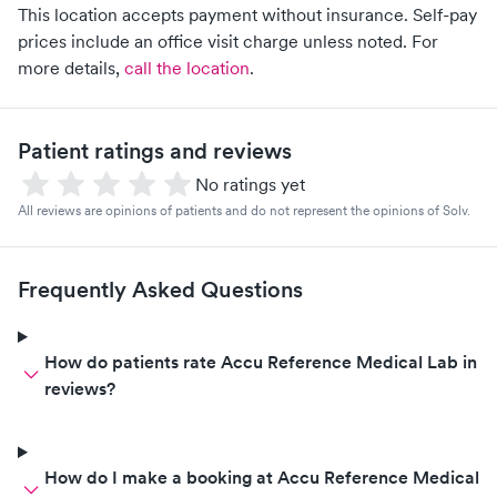
This location accepts payment without insurance. Self-pay
prices include an office visit charge unless noted.
For
more details,
call the location
.
Patient ratings and reviews
No ratings yet
All reviews are opinions of patients and do not represent the opinions of Solv.
Frequently Asked Questions
How do patients rate Accu Reference Medical Lab in
reviews?
How do I make a booking at Accu Reference Medical