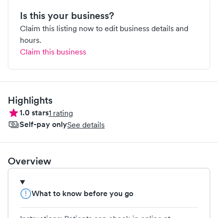
Is this your business?
Claim this listing now to edit business details and
hours.
Claim this business
Highlights
1.0
stars
1
rating
Self-pay only
See details
Overview
What to know before you go