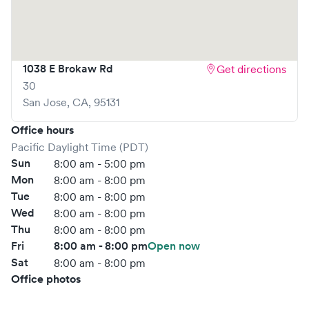
1038 E Brokaw Rd
Get directions
30
San Jose
,
CA
,
95131
Office hours
Pacific Daylight Time (PDT)
Sun
8:00 am - 5:00 pm
Mon
8:00 am - 8:00 pm
Tue
8:00 am - 8:00 pm
Wed
8:00 am - 8:00 pm
Thu
8:00 am - 8:00 pm
Fri
8:00 am - 8:00 pm
Open now
Sat
8:00 am - 8:00 pm
Office photos