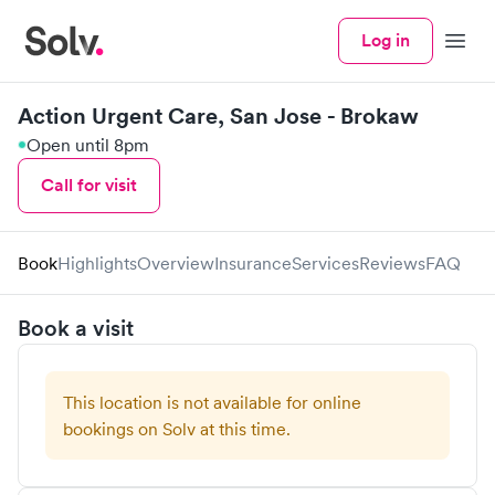
Log in
Menu
Action Urgent Care, San Jose - Brokaw
Open until 8pm
Call for visit
Book
Highlights
Overview
Insurance
Services
Reviews
FAQ
Book a visit
This location is not available for online
bookings on Solv at this time.