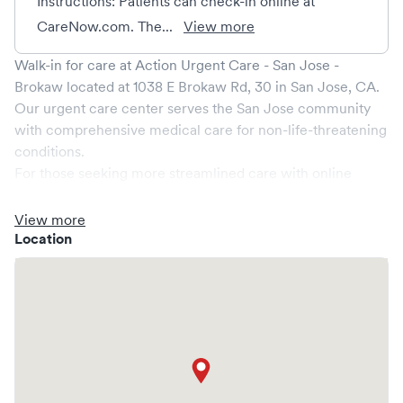
Instructions: Patients can check-in online at
CareNow.com. The...
View more
Walk-in for care at
Action Urgent Care - San Jose -
Brokaw
located at
1038 E Brokaw Rd, 30
in
San Jose
,
CA
.
Our urgent care center serves the
San Jose
community
with comprehensive medical care for non-life-threatening
conditions.
For those seeking more streamlined care with online
booking options, you might consider visiting a Solv partner
clinic where you are able to schedule your visit in advance
View more
through Solv, potentially reducing wait times and
Location
enhancing your visit experience.