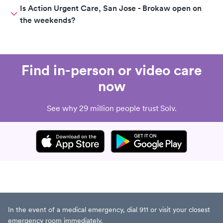
Is Action Urgent Care, San Jose - Brokaw open on
the weekends?
Find in-person or video care
now
See why 29 million people trust Solv.
In the event of a medical emergency, dial 911 or visit your closest
emergency room immediately.