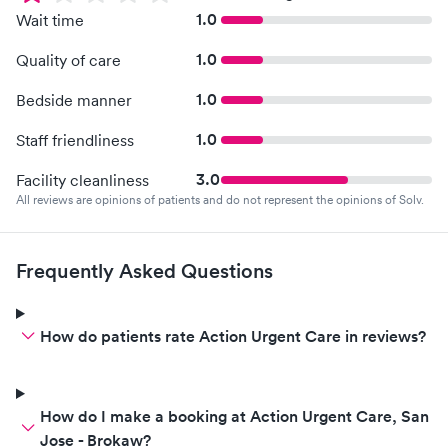
1.0
Wait time
1.0
Quality of care
1.0
Bedside manner
1.0
Staff friendliness
3.0
Facility cleanliness
All reviews are opinions of patients and do not represent the opinions of Solv.
Frequently Asked Questions
How do patients rate Action Urgent Care in reviews?
How do I make a booking at Action Urgent Care, San
Jose - Brokaw?