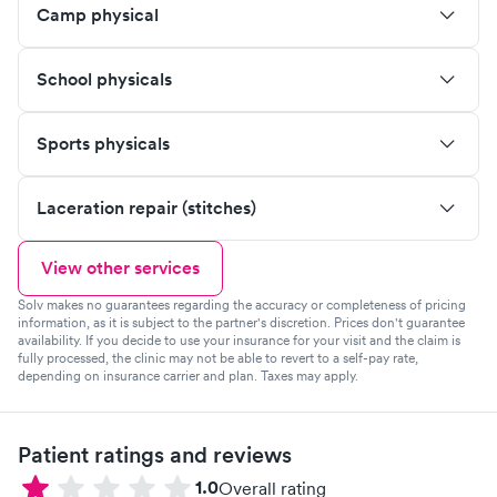
Camp physical
School physicals
Sports physicals
Laceration repair (stitches)
View other services
Solv makes no guarantees regarding the accuracy or completeness of pricing
information, as it is subject to the partner's discretion. Prices don't guarantee
availability. If you decide to use your insurance for your visit and the claim is
fully processed, the clinic may not be able to revert to a self-pay rate,
depending on insurance carrier and plan. Taxes may apply.
Patient ratings and reviews
1.0
Overall rating