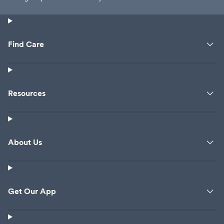
Find Care
Resources
About Us
Get Our App