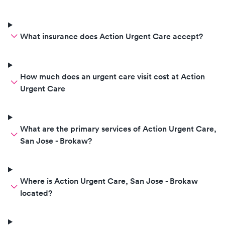
What insurance does Action Urgent Care accept?
How much does an urgent care visit cost at Action
Urgent Care
What are the primary services of Action Urgent Care,
San Jose - Brokaw?
Where is Action Urgent Care, San Jose - Brokaw
located?