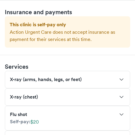
Insurance and payments
This clinic is self-pay only
Action Urgent Care
does not accept insurance as
payment for their services at this time.
Services
X-ray (arms, hands, legs, or feet)
X-ray (chest)
Flu shot
Self-pay:
$20