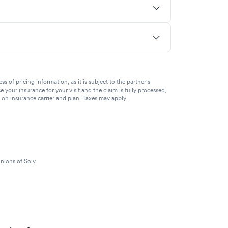
of pricing information, as it is subject to the partner's
se your insurance for your visit and the claim is fully processed,
g on insurance carrier and plan. Taxes may apply.
nions of Solv.