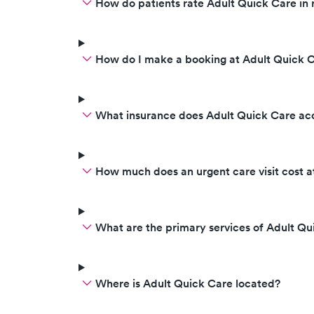
How do patients rate Adult Quick Care in 
How do I make a booking at Adult Quick 
What insurance does Adult Quick Care ac
How much does an urgent care visit cost a
What are the primary services of Adult Qu
Where is Adult Quick Care located?