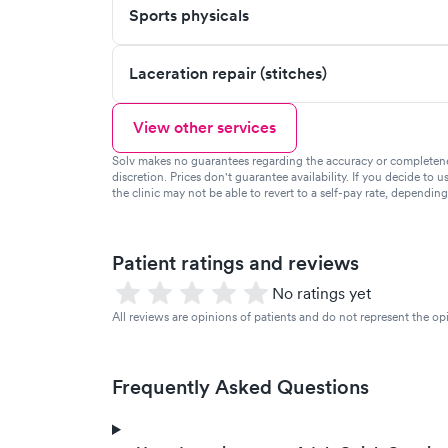
Sports physicals
Laceration repair (stitches)
View other services
Solv makes no guarantees regarding the accuracy or completeness 
discretion. Prices don't guarantee availability. If you decide to u
the clinic may not be able to revert to a self-pay rate, dependin
Patient ratings and reviews
No ratings yet
All reviews are opinions of patients and do not represent the opi
Frequently Asked Questions