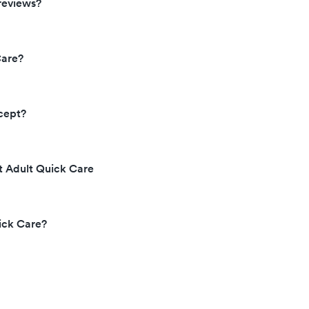
reviews?
Care?
cept?
t Adult Quick Care
ick Care?