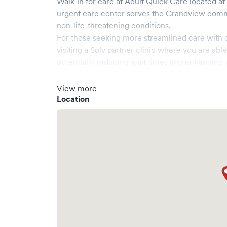
Walk-in for care at
Adult Quick Care
located at
urgent care center serves the
Grandview
comm
non-life-threatening conditions.
For those seeking more streamlined care with 
visiting a Solv partner clinic where you are abl
potentially reducing wait times and enhancing y
View more
Location