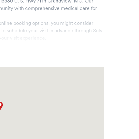
13830 U. S. Hwy 71
in
Grandview
,
MO
. Our
unity with comprehensive medical care for
online booking options, you might consider
e to schedule your visit in advance through Solv,
our visit experience.