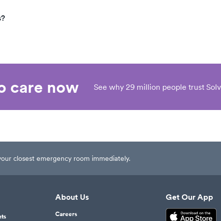
s?
eo care now
See why 29 million people trust Solv
t your closest emergency room immediately.
About Us
Get Our App
Careers
nts