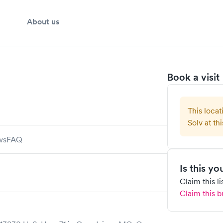
About us
Book a visit
This locat
Solv at thi
ws
FAQ
Is this y
Claim this l
Claim this b