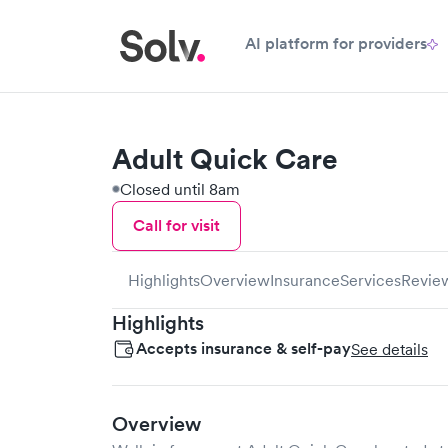
AI platform for providers
Adult Quick Care
Closed until 8am
Call for visit
Highlights
Overview
Insurance
Services
Revie
Highlights
Accepts insurance & self-pay
See details
Overview