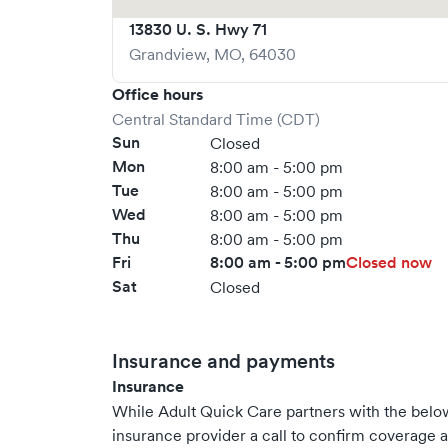
13830 U. S. Hwy 71
Grandview
,
MO
,
64030
Office hours
Central Standard Time (CDT)
Sun
Closed
Mon
8:00 am - 5:00 pm
Tue
8:00 am - 5:00 pm
Wed
8:00 am - 5:00 pm
Thu
8:00 am - 5:00 pm
Fri
8:00 am - 5:00 pm
Closed now
Sat
Closed
Insurance and payments
Insurance
While Adult Quick Care partners with the bel
insurance provider a call to confirm coverage a