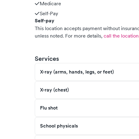
Medicare
Self-Pay
Self-pay
This location accepts payment without insurance
unless noted.
For more details,
call the location
Services
X-ray (arms, hands, legs, or feet)
X-ray (chest)
Flu shot
School physicals