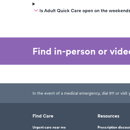
Is Adult Quick Care open on the weekend
Find in-person or vid
In the event of a medical emergency, dial 911 or visi
Find Care
Resources
Urgent care near me
Prescription discou