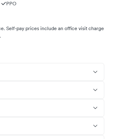
PPO
. Self-pay prices include an office visit charge
.