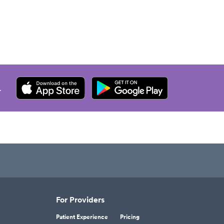
.
For Providers
Patient Experience
Pricing