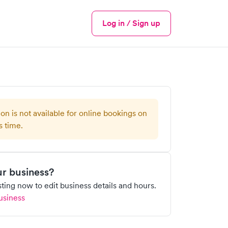
Log in / Sign up
Menu
ion is not available for online bookings on
s time.
our business?
isting now to edit business details and hours.
usiness