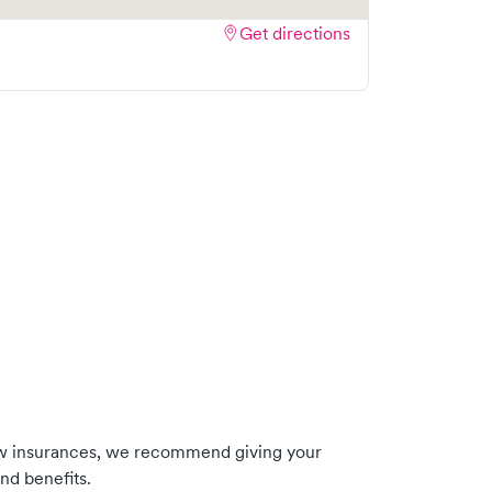
Get directions
ow insurances, we recommend giving your
nd benefits.