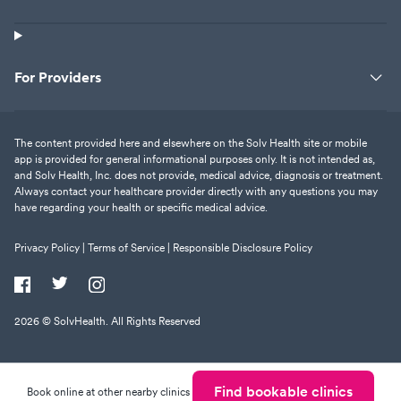
For Providers
The content provided here and elsewhere on the Solv Health site or mobile
app is provided for general informational purposes only. It is not intended as,
and Solv Health, Inc. does not provide, medical advice, diagnosis or treatment.
Always contact your healthcare provider directly with any questions you may
have regarding your health or specific medical advice.
Privacy Policy |
Terms of Service |
Responsible Disclosure Policy
2026
© SolvHealth. All Rights Reserved
Find bookable clinics
Book online at other nearby clinics