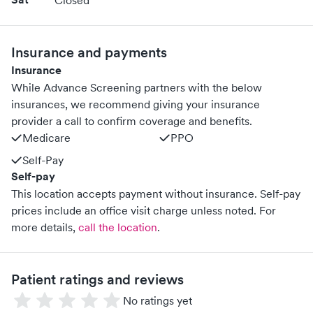
Closed
Insurance and payments
Insurance
While Advance Screening partners with the below
insurances, we recommend giving your insurance
provider a call to confirm coverage and benefits.
Medicare
PPO
Self-Pay
Self-pay
This location accepts payment without insurance. Self-pay
prices include an office visit charge unless noted.
For
more details,
call the location
.
Patient ratings and reviews
No ratings yet