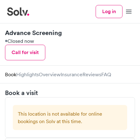
Log in
Menu
Advance Screening
Closed now
Call for visit
Book
Highlights
Overview
Insurance
Reviews
FAQ
Book a visit
This location is not available for online
bookings on Solv at this time.