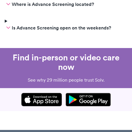
Where is Advance Screening located?
Is Advance Screening open on the weekends?
Find in-person or video care
now
See why 29 million people trust Solv.