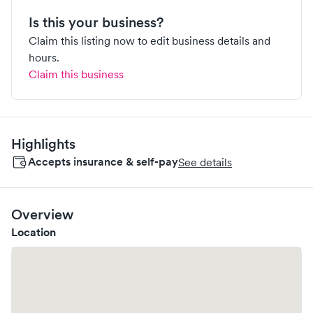
Is this your business?
Claim this listing now to edit business details and
hours.
Claim this business
Highlights
Accepts insurance & self-pay
See details
Overview
Location