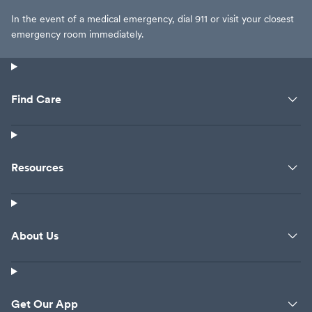
In the event of a medical emergency, dial 911 or visit your closest
emergency room immediately.
Find Care
Resources
About Us
Get Our App