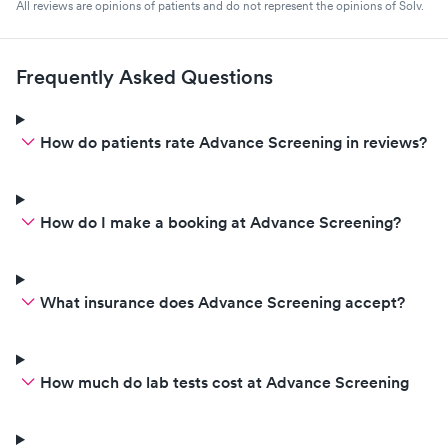
All reviews are opinions of patients and do not represent the opinions of Solv.
Frequently Asked Questions
How do patients rate Advance Screening in reviews?
How do I make a booking at Advance Screening?
What insurance does Advance Screening accept?
How much do lab tests cost at Advance Screening