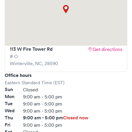
113 W Fire Tower Rd
Get directions
# O
Winterville
,
NC
,
28590
Office hours
Eastern Standard Time (EST)
Sun
Closed
Mon
9:00 am - 5:00 pm
Tue
9:00 am - 5:00 pm
Wed
9:00 am - 5:00 pm
Thu
9:00 am - 5:00 pm
Closed now
Fri
9:00 am - 5:00 pm
Sat