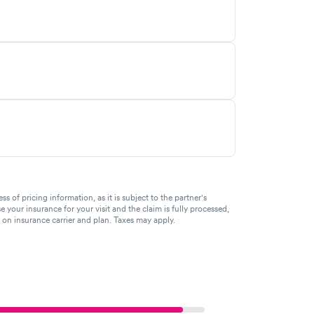
of pricing information, as it is subject to the partner's
se your insurance for your visit and the claim is fully processed,
g on insurance carrier and plan. Taxes may apply.