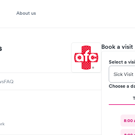
About us
s
Book a visit
Select a vis
ws
FAQ
Choose a d
8:00
ork