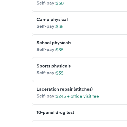
Self-pay:
$30
Camp physical
Self-pay:
$35
School physicals
Self-pay:
$35
Sports physicals
Self-pay:
$35
Laceration repair (stitches)
Self-pay:
$245 + office visit fee
10-panel drug test