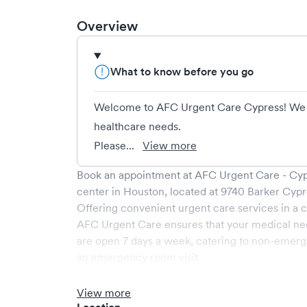
Overview
What to know before you go
Welcome to AFC Urgent Care Cypress! We t
healthcare needs.
Please...
View more
Book an appointment at
AFC Urgent Care - Cy
center in
Houston
, located at
9740 Barker Cypr
Offering convenient urgent care services in a c
AFC Urgent Care
ensures that your medical ne
are open
7
days a week, catering to non-emerge
an emergency room visit.
At
AFC Urgent Care
, we provide a broad range
medical professionals. Our facility boasts stat
View more
comfortable waiting area, ensuring your visit is