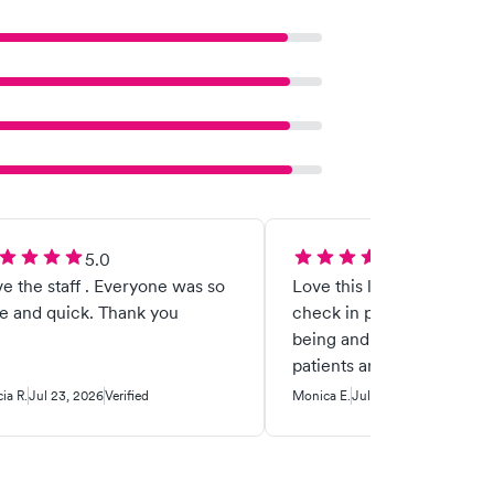
5.0
5.0
e the staff . Everyone was so
Love this location, but pl
e and quick. Thank you
check in patients with a
being and not a phone. Elderly
patients are being left be
Customer service is goi
cia R.
Jul 23, 2026
Verified
Monica E.
Jul 16, 2026
Verified
the toilet. People need human
interaction and when som
sick, they don't want the