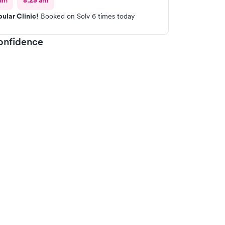
am
8:25 am
ular Clinic!
Booked on Solv 6 times today
onfidence