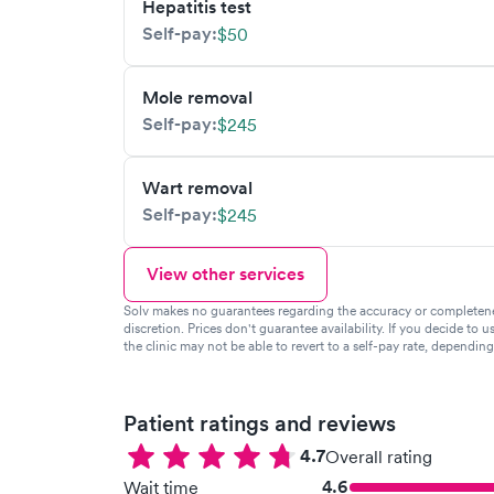
Hepatitis test
Self-pay:
$50
Mole removal
Self-pay:
$245
Wart removal
Self-pay:
$245
View other services
Solv makes no guarantees regarding the accuracy or completeness 
discretion. Prices don't guarantee availability. If you decide to u
the clinic may not be able to revert to a self-pay rate, dependin
Patient ratings and reviews
4.7
Overall rating
4.6
Wait time