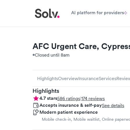
AI platform for providers
AFC Urgent Care, Cypres
Closed until 8am
Highlights
Overview
Insurance
Services
Revie
Highlights
4.7
stars
586
ratings
|
174
reviews
Accepts insurance & self-pay
See details
Modern patient experience
Mobile check-in, Mobile waitlist, Online paperw