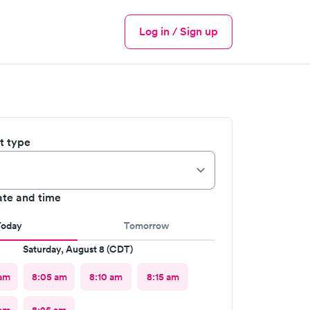
Log in / Sign up
Menu
it type
ate and time
Today
Tomorrow
Saturday, August 8 (CDT)
 am
8:05 am
8:10 am
8:15 am