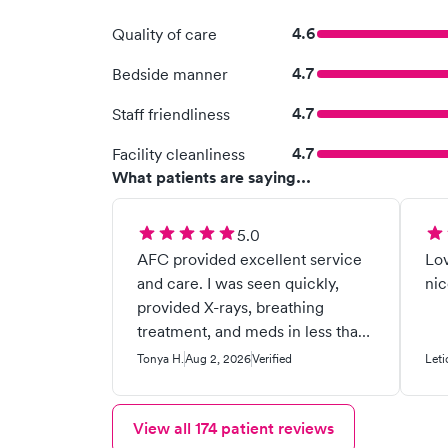
4.6
Quality of care
4.7
Bedside manner
4.7
Staff friendliness
4.7
Facility cleanliness
What patients are saying...
5.0
AFC provided excellent service
Lov
and care. I was seen quickly,
nic
provided X-rays, breathing
treatment, and meds in less than
an hour!
Tonya H.
Aug 2, 2026
Verified
Leti
View all
174
patient reviews