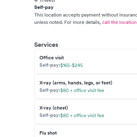
Triwest
Self-pay
This location accepts payment without insurance
unless noted.
For more details,
call the location
Services
Office visit
Self-pay:
$165-$245
X-ray (arms, hands, legs, or feet)
Self-pay:
$80 + office visit fee
X-ray (chest)
Self-pay:
$80 + office visit fee
Flu shot