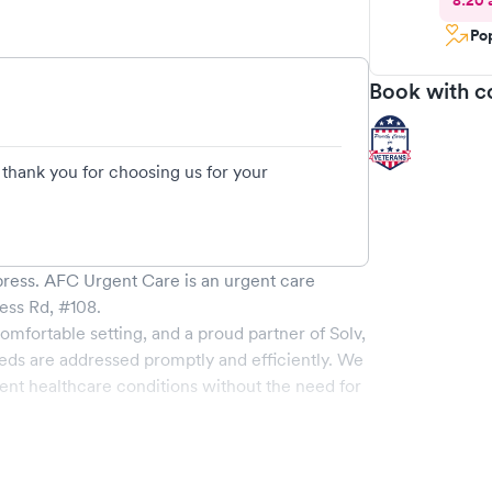
8:20 
Pop
Book with c
hank you for choosing us for your
press
.
AFC Urgent Care
is an urgent care
ess Rd, #108
.
omfortable setting, and a proud partner of Solv,
eds are addressed promptly and efficiently. We
nt healthcare conditions without the need for
 of services, all handled by our experienced
e-of-the-art medical equipment and a
 pleasant and effective.