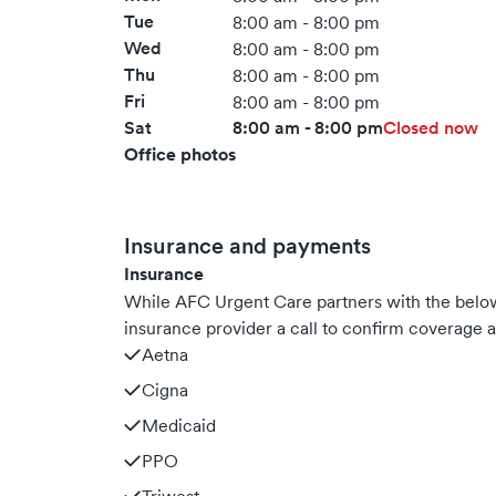
Tue
8:00 am - 8:00 pm
Wed
8:00 am - 8:00 pm
Thu
8:00 am - 8:00 pm
Fri
8:00 am - 8:00 pm
Sat
8:00 am - 8:00 pm
Closed now
Office photos
Insurance and payments
Insurance
While AFC Urgent Care partners with the bel
insurance provider a call to confirm coverage a
Aetna
Cigna
Medicaid
PPO