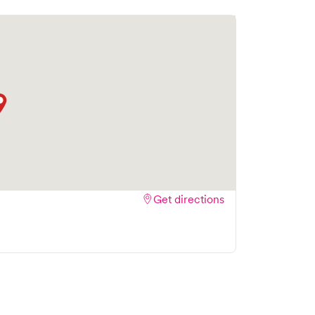
to book your visit online in real-time via Solv,
amlining your experience. Walk-ins are welcome,
isit as quick and stress-free as possible.
Get directions