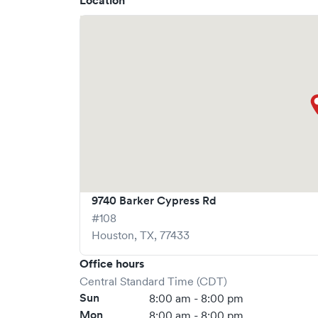
Location
What sets
AFC Urgent Care
apart is the ability 
significantly reducing your wait time and stre
but we encourage online bookings to make your v
9740 Barker Cypress Rd
#108
Houston
,
TX
,
77433
Office hours
Central Standard Time (CDT)
Sun
8:00 am - 8:00 pm
Mon
8:00 am - 8:00 pm