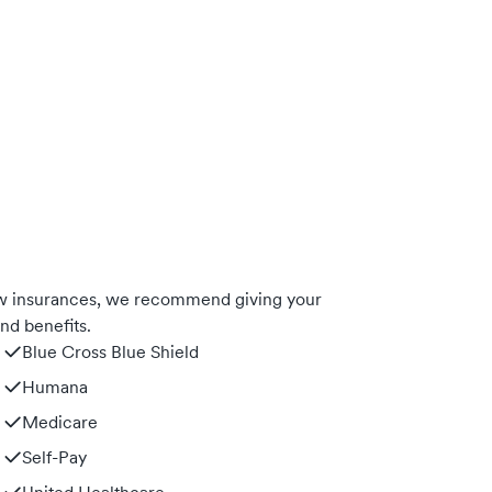
ow insurances, we recommend giving your
nd benefits.
Blue Cross Blue Shield
Humana
Medicare
Self-Pay