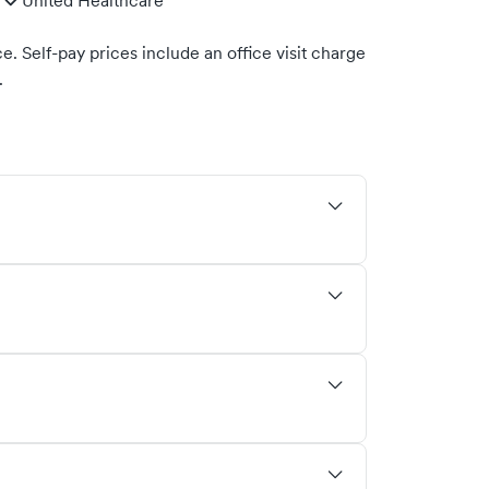
United Healthcare
. Self-pay prices include an office visit charge
.