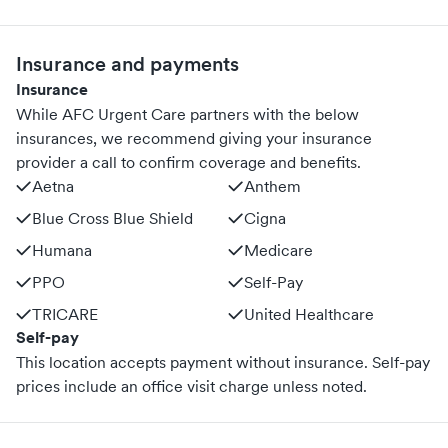
Insurance and payments
Insurance
While AFC Urgent Care partners with the below
insurances, we recommend giving your insurance
provider a call to confirm coverage and benefits.
Aetna
Anthem
Blue Cross Blue Shield
Cigna
Humana
Medicare
PPO
Self-Pay
TRICARE
United Healthcare
Self-pay
This location accepts payment without insurance. Self-pay
prices include an office visit charge unless noted.