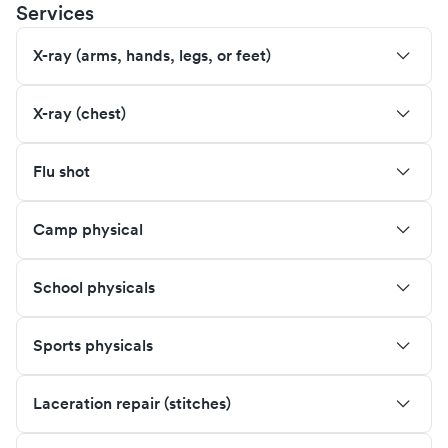
Services
X-ray (arms, hands, legs, or feet)
X-ray (chest)
Flu shot
Camp physical
School physicals
Sports physicals
Laceration repair (stitches)