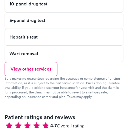
10-panel drug test
5-panel drug test
Hepatitis test
Wart removal
View other services
Solv makes no guarantees regarding the accuracy or completeness of pricing
information, as it is subject to the partner's discretion. Prices don't guarantee
availability. If you decide to use your insurance for your visit and the claim is
fully processed, the clinic may not be able to revert to a self-pay rate,
depending on insurance carrier and plan. Taxes may apply.
Patient ratings and reviews
4.7
Overall rating