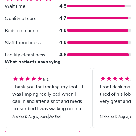
4.5
Wait time
4.7
Quality of care
4.8
Bedside manner
4.8
Staff friendliness
4.8
Facility cleanliness
What patients are saying...
5.0
5.
Thank you for treating my foot - I
Front desk man 
was limping really bad when I
tired of his job. A
can in and after a shot and meds
very great and ki
prescribed I was walking normal
in two days! Great people and
Alcides S.
Aug 6, 2026
Verified
Nicholas K.
Aug 3, 20
great service! I definitely
recommend them !