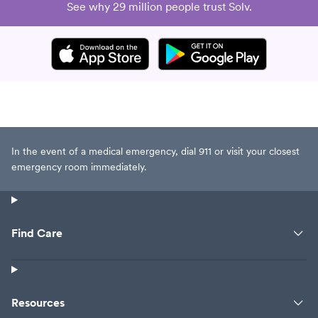
See why 29 million people trust Solv.
In the event of a medical emergency, dial 911 or visit your closest
emergency room immediately.
Find Care
Resources