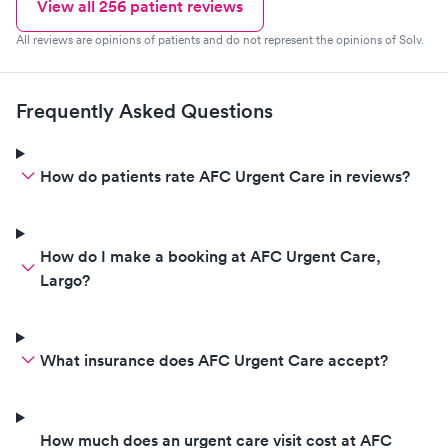
View all
256
patient reviews
All reviews are opinions of patients and do not represent the opinions of Solv.
Frequently Asked Questions
How do patients rate AFC Urgent Care in reviews?
How do I make a booking at AFC Urgent Care,
Largo?
What insurance does AFC Urgent Care accept?
How much does an urgent care visit cost at AFC