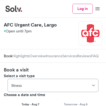
Log in
Menu
AFC Urgent Care, Largo
Open until 7pm
Book
Highlights
Overview
Insurance
Services
Reviews
FAQ
Book a visit
Select a visit type
Choose a date and time
Today - Aug 7
Tomorrow - Aug 8