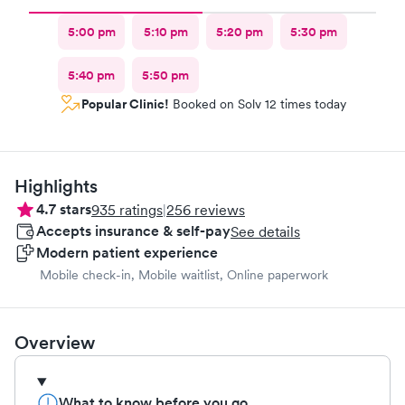
5:00 pm
5:10 pm
5:20 pm
5:30 pm
5:40 pm
5:50 pm
Popular Clinic!
Booked on Solv 12 times today
Highlights
4.7
stars
935
ratings
|
256
reviews
Accepts insurance & self-pay
See details
Modern patient experience
Mobile check-in, Mobile waitlist, Online paperwork
Overview
What to know before you go