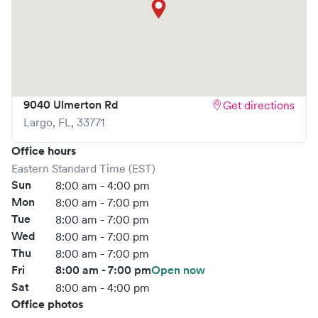
What sets
AFC Urgent Care
apart is the ability to book
your visit online in real-time via Solv, significantly reducing
your wait time and streamlining your experience. Walk-ins
are welcome, but we encourage online bookings to make
your visit as quick and stress-free as possible.
9040 Ulmerton Rd
Get directions
Largo
,
FL
,
33771
Office hours
Eastern Standard Time (EST)
Sun
8:00 am - 4:00 pm
Mon
8:00 am - 7:00 pm
Tue
8:00 am - 7:00 pm
Wed
8:00 am - 7:00 pm
Thu
8:00 am - 7:00 pm
Fri
8:00 am - 7:00 pm
Open now
Sat
8:00 am - 4:00 pm
Office photos