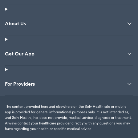
About Us
Get Our App
For Providers
The content provided here and elsewhere on the Solv Health site or mobile
app is provided for general informational purposes only. It is not intended as,
and Solv Health, Inc. does not provide, medical advice, diagnosis or treatment.
Always contact your healthcare provider directly with any questions you may
have regarding your health or specific medical advice.