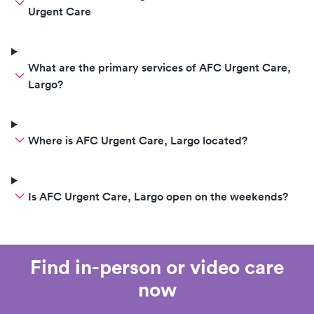
Urgent Care
What are the primary services of AFC Urgent Care,
Largo?
Where is AFC Urgent Care, Largo located?
Is AFC Urgent Care, Largo open on the weekends?
Find in-person or video care
now