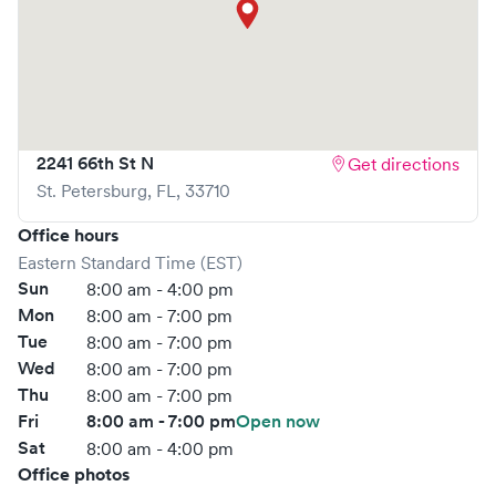
What sets
AFC Urgent Care
apart is the ability to book
your visit online in real-time via Solv, significantly reducing
your wait time and streamlining your experience. Walk-ins
are welcome, but we encourage online bookings to make
your visit as quick and stress-free as possible.
2241 66th St N
Get directions
St. Petersburg
,
FL
,
33710
Office hours
Eastern Standard Time (EST)
Sun
8:00 am - 4:00 pm
Mon
8:00 am - 7:00 pm
Tue
8:00 am - 7:00 pm
Wed
8:00 am - 7:00 pm
Thu
8:00 am - 7:00 pm
Fri
8:00 am - 7:00 pm
Open now
Sat
8:00 am - 4:00 pm
Office photos