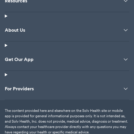
Resources
About Us
Get Our App
For Providers
The content provided here and elsewhere on the Solv Health site or mobile
app is provided for general informational purposes only. It is not intended as,
and Solv Health, Inc. does not provide, medical advice, diagnosis or treatment.
Always contact your healthcare provider directly with any questions you may
have regarding your health or specific medical advice.