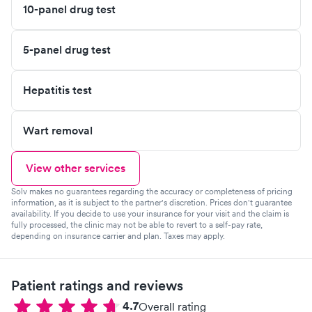
10-panel drug test
5-panel drug test
Hepatitis test
Wart removal
View other services
Solv makes no guarantees regarding the accuracy or completeness of pricing
information, as it is subject to the partner's discretion. Prices don't guarantee
availability. If you decide to use your insurance for your visit and the claim is
fully processed, the clinic may not be able to revert to a self-pay rate,
depending on insurance carrier and plan. Taxes may apply.
Patient ratings and reviews
4.7
Overall rating