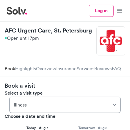
Log in
Menu
AFC Urgent Care, St. Petersburg
Open until 7pm
Book
Highlights
Overview
Insurance
Services
Reviews
FAQ
Book a visit
Select a visit type
Choose a date and time
Today - Aug 7
Tomorrow - Aug 8