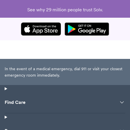
See why 29 million people trust Solv.
In the event of a medical emergency, dial 911 or visit your closest
emergency room immediately.
Find Care