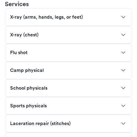
Services
X-ray (arms, hands, legs, or feet)
X-ray (chest)
Flu shot
Camp physical
School physicals
Sports physicals
Laceration repair (stitches)