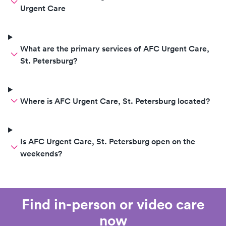
Urgent Care
What are the primary services of AFC Urgent Care,
St. Petersburg?
Where is AFC Urgent Care, St. Petersburg located?
Is AFC Urgent Care, St. Petersburg open on the
weekends?
Find in-person or video care
now