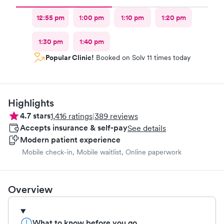
12:55 pm
1:00 pm
1:10 pm
1:20 pm
1:30 pm
1:40 pm
Popular Clinic!
Booked on Solv 11 times today
Highlights
4.7
stars
1,416
ratings
|
389
reviews
Accepts insurance & self-pay
See details
Modern patient experience
Mobile check-in, Mobile waitlist, Online paperwork
Overview
What to know before you go