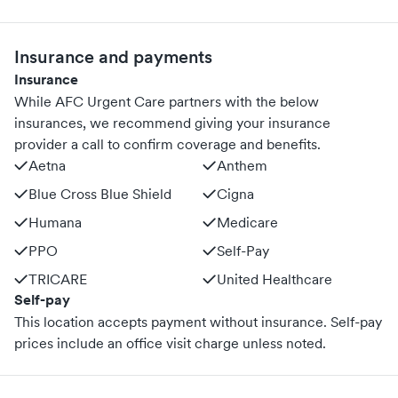
Insurance and payments
Insurance
While AFC Urgent Care partners with the below
insurances, we recommend giving your insurance
provider a call to confirm coverage and benefits.
Aetna
Anthem
Blue Cross Blue Shield
Cigna
Humana
Medicare
PPO
Self-Pay
TRICARE
United Healthcare
Self-pay
This location accepts payment without insurance. Self-pay
prices include an office visit charge unless noted.