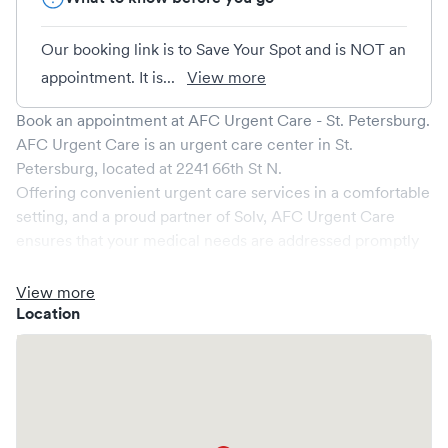
Our booking link is to Save Your Spot and is NOT an
appointment. It is...
View more
Book an appointment at
AFC Urgent Care - St. Petersburg
.
AFC Urgent Care
is an urgent care center in
St.
Petersburg
, located at
2241 66th St N
.
Offering convenient urgent care services in a comfortable
setting, and a proud partner of Solv,
AFC Urgent Care
ensures that your medical needs are addressed promptly
and efficiently. We are open
7
days a week, catering to
non-emergent healthcare conditions without the need for
View more
an emergency room visit.
Location
At
AFC Urgent Care
, we provide a broad range of
services, all handled by our experienced medical
professionals. Our facility boasts state-of-the-art medical
equipment and a comfortable waiting area, ensuring your
visit is pleasant and effective.