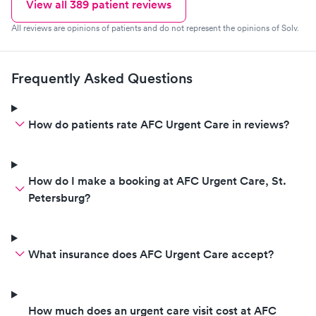
View all
389
patient reviews
All reviews are opinions of patients and do not represent the opinions of Solv.
Frequently Asked Questions
How do patients rate AFC Urgent Care in reviews?
How do I make a booking at AFC Urgent Care, St.
Petersburg?
What insurance does AFC Urgent Care accept?
How much does an urgent care visit cost at AFC