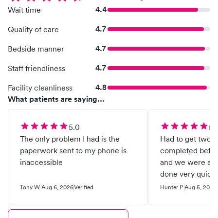
4.4
Wait time
4.7
Quality of care
4.7
Bedside manner
4.7
Staff friendliness
4.8
Facility cleanliness
What patients are saying...
5.0
5.
The only problem I had is the
Had to get two s
paperwork sent to my phone is
completed before
inaccessible
and we were able
done very quickl
staff and Dr. Th
Tony W.
Aug 6, 2026
Verified
Hunter P.
Aug 5, 2026