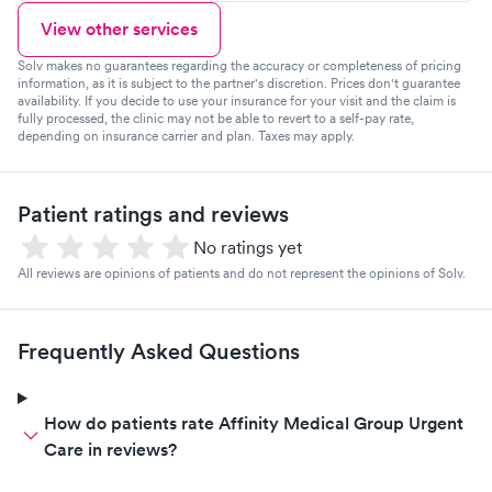
View other services
Solv makes no guarantees regarding the accuracy or completeness of pricing
information, as it is subject to the partner's discretion. Prices don't guarantee
availability. If you decide to use your insurance for your visit and the claim is
fully processed, the clinic may not be able to revert to a self-pay rate,
depending on insurance carrier and plan. Taxes may apply.
Patient ratings and reviews
No ratings yet
All reviews are opinions of patients and do not represent the opinions of Solv.
Frequently Asked Questions
How do patients rate Affinity Medical Group Urgent
Care in reviews?