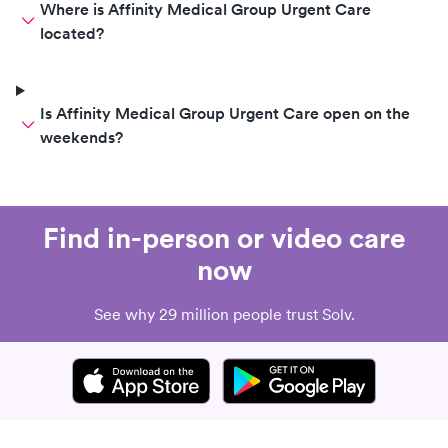
Where is Affinity Medical Group Urgent Care
located?
Is Affinity Medical Group Urgent Care open on the
weekends?
Find in-person or video care
now
See why 29 million people trust Solv.