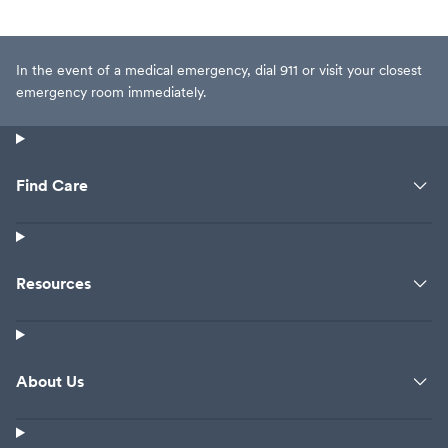
In the event of a medical emergency, dial 911 or visit your closest
emergency room immediately.
Find Care
Resources
About Us