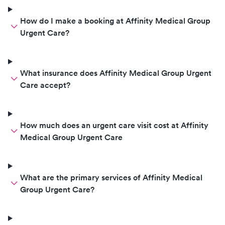
How do I make a booking at Affinity Medical Group
Urgent Care?
What insurance does Affinity Medical Group Urgent
Care accept?
How much does an urgent care visit cost at Affinity
Medical Group Urgent Care
What are the primary services of Affinity Medical
Group Urgent Care?