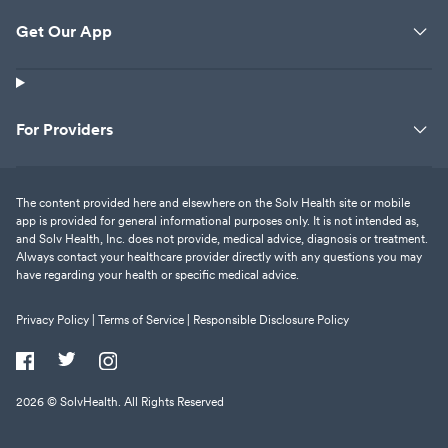
Get Our App
For Providers
The content provided here and elsewhere on the Solv Health site or mobile
app is provided for general informational purposes only. It is not intended as,
and Solv Health, Inc. does not provide, medical advice, diagnosis or treatment.
Always contact your healthcare provider directly with any questions you may
have regarding your health or specific medical advice.
Privacy Policy |
Terms of Service |
Responsible Disclosure Policy
2026
© SolvHealth. All Rights Reserved