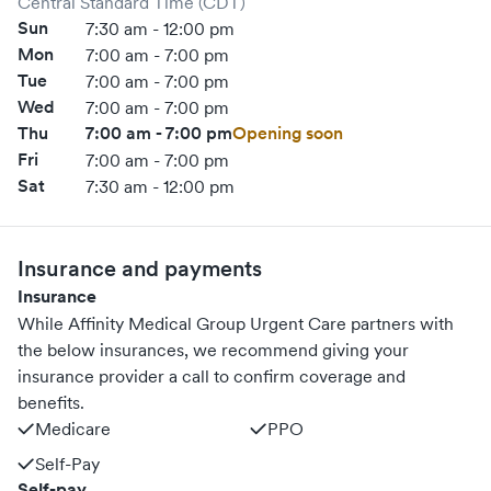
Central Standard Time (CDT)
Sun
7:30 am - 12:00 pm
Mon
7:00 am - 7:00 pm
Tue
7:00 am - 7:00 pm
Wed
7:00 am - 7:00 pm
Thu
7:00 am - 7:00 pm
Opening soon
Fri
7:00 am - 7:00 pm
Sat
7:30 am - 12:00 pm
Insurance and payments
Insurance
While Affinity Medical Group Urgent Care partners with
the below insurances, we recommend giving your
insurance provider a call to confirm coverage and
benefits.
Medicare
PPO
Self-Pay
Self-pay