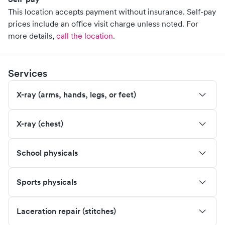
This location accepts payment without insurance. Self-pay
prices include an office visit charge unless noted.
For
more details,
call the location
.
Services
X-ray (arms, hands, legs, or feet)
X-ray (chest)
School physicals
Sports physicals
Laceration repair (stitches)