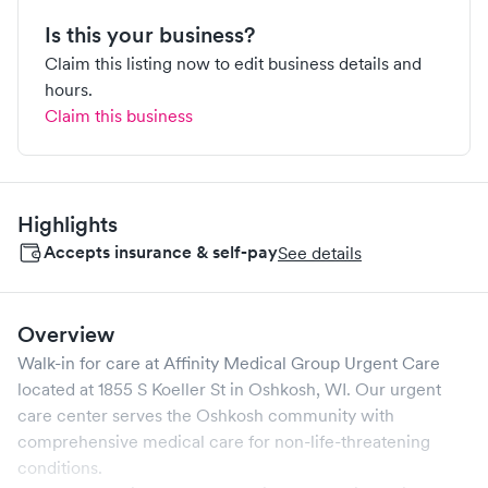
Is this your business?
Claim this listing now to edit business details and
hours.
Claim this business
Highlights
Accepts insurance & self-pay
See details
Overview
Walk-in for care at
Affinity Medical Group Urgent Care
located at
1855 S Koeller St
in
Oshkosh
,
WI
. Our urgent
care center serves the
Oshkosh
community with
comprehensive medical care for non-life-threatening
conditions.