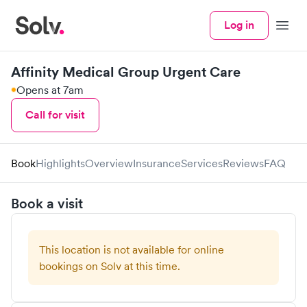
Log in
Menu
Affinity Medical Group Urgent Care
Opens at 7am
Call for visit
Book
Highlights
Overview
Insurance
Services
Reviews
FAQ
Book a visit
This location is not available for online
bookings on Solv at this time.