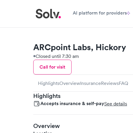
AI platform for providers
ARCpoint Labs, Hickory
Closed until 7:30 am
Call for visit
Highlights
Overview
Insurance
Reviews
FAQ
Highlights
Accepts insurance & self-pay
See details
Overview