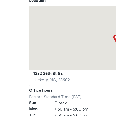
Location
1252 26th St SE
Hickory
,
NC
,
28602
Office hours
Eastern Standard Time (EST)
Sun
Closed
Mon
7:30 am - 5:00 pm
Tue
7:30 am - 5:00 pm