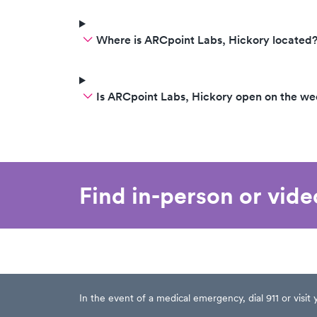
Where is ARCpoint Labs, Hickory located
Is ARCpoint Labs, Hickory open on the w
Find in-person or vid
In the event of a medical emergency, dial 911 or visi