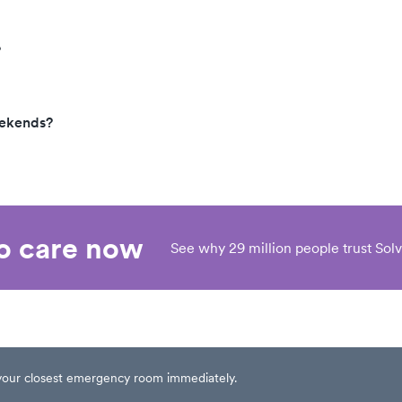
?
eekends?
eo care now
See why 29 million people trust Solv
t your closest emergency room immediately.