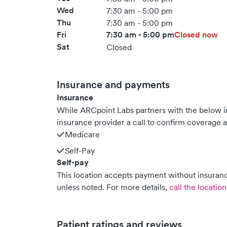
Wed
7:30 am - 5:00 pm
Thu
7:30 am - 5:00 pm
Fri
7:30 am - 5:00 pm
Closed now
Sat
Closed
Insurance and payments
Insurance
While ARCpoint Labs partners with the below
insurance provider a call to confirm coverage a
Medicare
Self-Pay
Self-pay
This location accepts payment without insurance
unless noted.
For more details,
call the location
Patient ratings and reviews