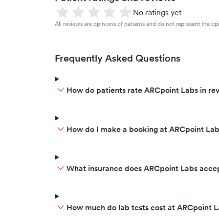
No ratings yet
All reviews are opinions of patients and do not represent the opi
Frequently Asked Questions
How do patients rate ARCpoint Labs in re
How do I make a booking at ARCpoint Lab
What insurance does ARCpoint Labs acce
How much do lab tests cost at ARCpoint 