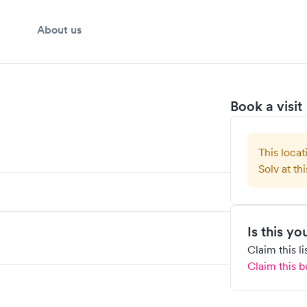
About us
Book a visit
This locat
Solv at thi
Is this y
Claim this l
Claim this b