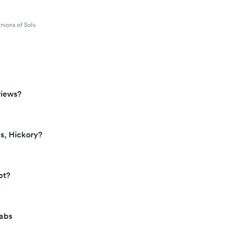
nions of Solv.
views?
s, Hickory?
pt?
Labs