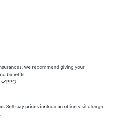
 insurances, we recommend giving your
nd benefits.
PPO
. Self-pay prices include an office visit charge
.