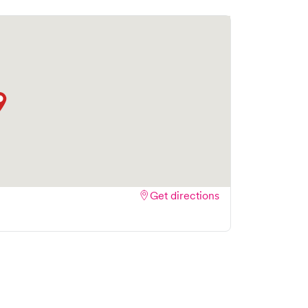
Get directions