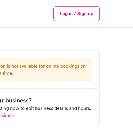
Log in / Sign up
Menu
ion is not available for online bookings on
s time.
our business?
isting now to edit business details and hours.
usiness