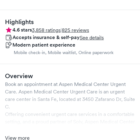
Highlights
4.6
stars
3,858
ratings
|
825
reviews
Accepts insurance & self-pay
See details
Modern patient experience
Mobile check-in, Mobile waitlist, Online paperwork
Overview
Book an appointment at
Aspen Medical Center Urgent
Care
.
Aspen Medical Center Urgent Care
is an urgent
care center in
Santa Fe
, located at
3450 Zafarano Dr, Suite
C
.
Offering convenient urgent care services in a comfortable
setting, and a proud partner of Solv,
Aspen Medical Center
Urgent Care
ensures that your medical needs are
addressed promptly and efficiently. We are open
7
days a
View more