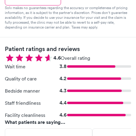
Solv makes no guarantees regarding the accuracy or completeness of pricing
information, as it is subject to the partner's discretion. Prices don't guarantee
availability. If you decide to use your insurance for your visit and the claim is
fully processed, the clinic may not be able to revert to a self-pay rate,
depending on insurance carrier and plan. Taxes may apply.
Patient ratings and reviews
4.6
Overall rating
3.8
Wait time
4.2
Quality of care
4.3
Bedside manner
4.4
Staff friendliness
4.6
Facility cleanliness
What patients are saying...