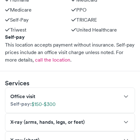
Medicare
PPO
Self-Pay
TRICARE
Triwest
United Healthcare
Self-pay
This location accepts payment without insurance. Self-pay
prices include an office visit charge unless noted.
For
more details,
call the location
.
Services
Office visit
Self-pay:
$150-$300
X-ray (arms, hands, legs, or feet)