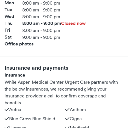
Mon
8:00 am - 9:00 pm
Tue
8:00 am - 9:00 pm
Wed
8:00 am - 9:00 pm
Thu
8:00 am - 9:00 pm
Closed now
Fri
8:00 am - 9:00 pm
Sat
9:00 am - 9:00 pm
Office photos
Insurance and payments
Insurance
While Aspen Medical Center Urgent Care partners with
the below insurances, we recommend giving your
insurance provider a call to confirm coverage and
benefits.
Aetna
Anthem
Blue Cross Blue Shield
Cigna
Humana
Medicaid