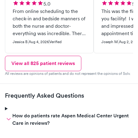
5.0
5.
From online scheduling to the
This was the firs
check-in and bedside manners of
you facility! I 
both the nurse and doctor-
and impressed f
everything was incredible. There
appointment till 
wasn’t long wait time in the lobby
faculty !Excelle
Jessica B.
Aug 4, 2026
Verified
Joseph M.
Aug 2, 202
or to see the provider, everything
service service s
flowed perfectly and I was very
professional out
grateful. I already feel almost
care . I was so i
View all
825
patient reviews
100% better and it’s all thanks to
will be using you
All reviews are opinions of patients and do not represent the opinions of Solv.
the attention to detail and help I
health care ! Tha
received.
your services 🙏🏼
Frequently Asked Questions
How do patients rate Aspen Medical Center Urgent
Care in reviews?