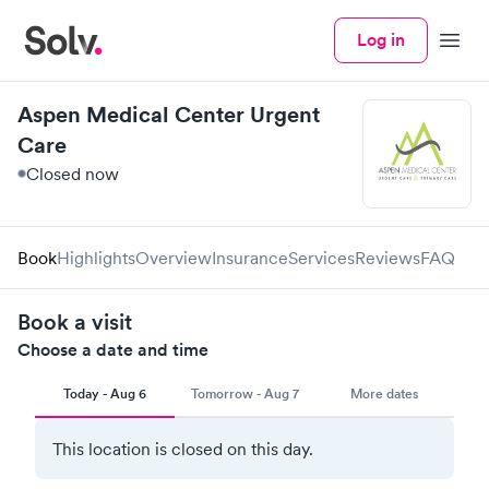
Log in
Menu
Aspen Medical Center Urgent
Care
Closed now
Book
Highlights
Overview
Insurance
Services
Reviews
FAQ
Book a visit
Choose a date and time
Today - Aug 6
Tomorrow - Aug 7
More dates
This location is closed on this day.