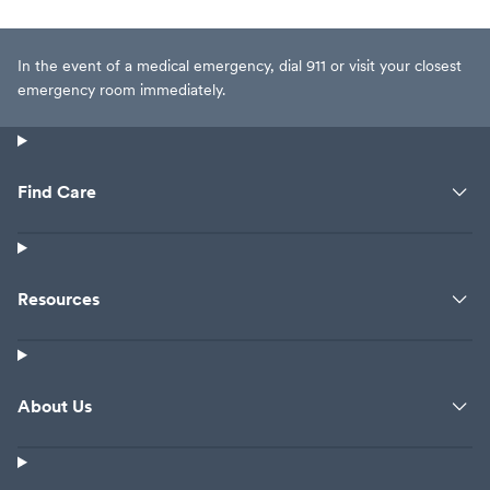
In the event of a medical emergency, dial 911 or visit your closest
emergency room immediately.
Find Care
Resources
About Us