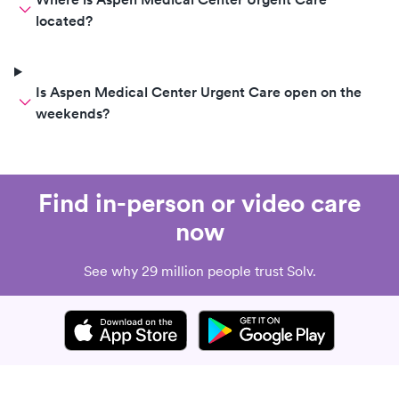
located?
Is Aspen Medical Center Urgent Care open on the
weekends?
Find in-person or video care
now
See why 29 million people trust Solv.