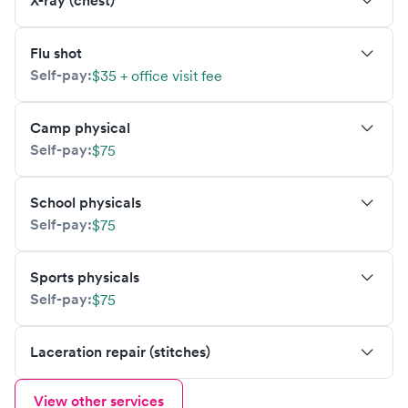
X-ray (chest)
Flu shot
Self-pay:
$35 + office visit fee
Camp physical
Self-pay:
$75
School physicals
Self-pay:
$75
Sports physicals
Self-pay:
$75
Laceration repair (stitches)
View other services