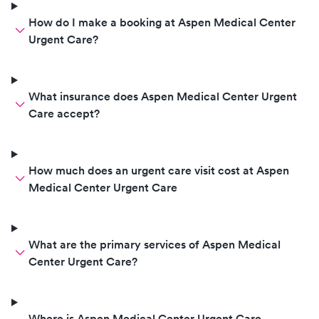
How do I make a booking at Aspen Medical Center
Urgent Care?
What insurance does Aspen Medical Center Urgent
Care accept?
How much does an urgent care visit cost at Aspen
Medical Center Urgent Care
What are the primary services of Aspen Medical
Center Urgent Care?
Where is Aspen Medical Center Urgent Care