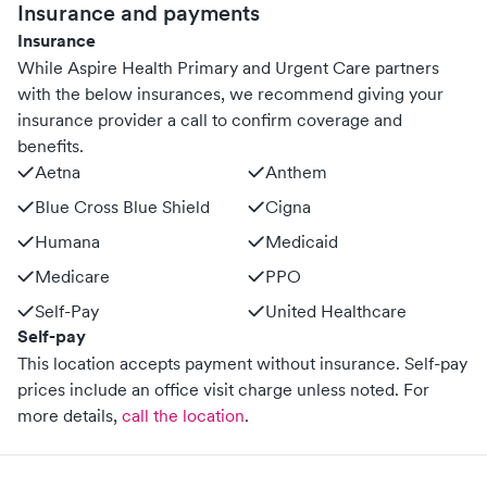
Insurance and payments
Insurance
While Aspire Health Primary and Urgent Care partners
with the below insurances, we recommend giving your
insurance provider a call to confirm coverage and
benefits.
Aetna
Anthem
Blue Cross Blue Shield
Cigna
Humana
Medicaid
Medicare
PPO
Self-Pay
United Healthcare
Self-pay
This location accepts payment without insurance. Self-pay
prices include an office visit charge unless noted.
For
more details,
call the location
.