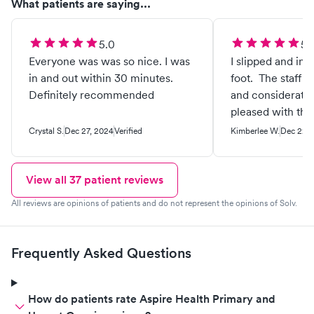
What patients are saying...
5.0
5.
Everyone was was so nice. I was
I slipped and inj
in and out within 30 minutes.
foot. The staff w
Definitely recommended
and considerate.
pleased with th
and skill level.
Crystal S.
Dec 27, 2024
Verified
Kimberlee W.
Dec 22, 
up being broken
They splinted it
specific instruc
View all
37
patient reviews
helped my husba
All reviews are opinions of patients and do not represent the opinions of Solv.
car.
Frequently Asked Questions
How do patients rate Aspire Health Primary and