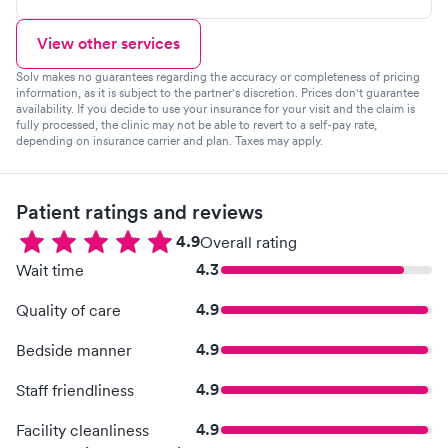
View other services
Solv makes no guarantees regarding the accuracy or completeness of pricing
information, as it is subject to the partner's discretion. Prices don't guarantee
availability. If you decide to use your insurance for your visit and the claim is
fully processed, the clinic may not be able to revert to a self-pay rate,
depending on insurance carrier and plan. Taxes may apply.
Patient ratings and reviews
4.9
Overall rating
4.3
Wait time
4.9
Quality of care
4.9
Bedside manner
4.9
Staff friendliness
4.9
Facility cleanliness