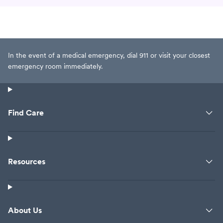
In the event of a medical emergency, dial 911 or visit your closest
emergency room immediately.
Find Care
Resources
About Us