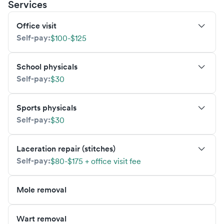
Services
Office visit
Self-pay:
$100-$125
School physicals
Self-pay:
$30
Sports physicals
Self-pay:
$30
Laceration repair (stitches)
Self-pay:
$80-$175 + office visit fee
Mole removal
Wart removal