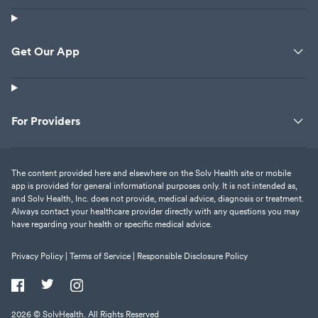
Get Our App
For Providers
The content provided here and elsewhere on the Solv Health site or mobile
app is provided for general informational purposes only. It is not intended as,
and Solv Health, Inc. does not provide, medical advice, diagnosis or treatment.
Always contact your healthcare provider directly with any questions you may
have regarding your health or specific medical advice.
Privacy Policy |
Terms of Service |
Responsible Disclosure Policy
2026
© SolvHealth. All Rights Reserved