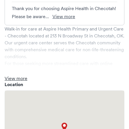
Thank you for choosing Aspire Health in Checotah!
Please be aware...
View more
Walk-in for care at
Aspire Health Primary and Urgent Care
- Checotah
located at
213 N Broadway St
in
Checotah
,
OK
.
Our urgent care center serves the
Checotah
community
with comprehensive medical care for non-life-threatening
conditions.
For those seeking more streamlined care with online
booking options, you might consider visiting a Solv partner
clinic where you are able to schedule your visit in advance
View more
through Solv, potentially reducing wait times and
Location
enhancing your visit experience.