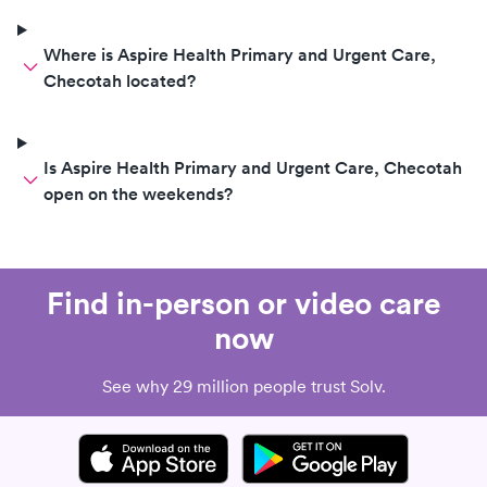
Where is Aspire Health Primary and Urgent Care,
Checotah located?
Is Aspire Health Primary and Urgent Care, Checotah
open on the weekends?
Find in-person or video care
now
See why 29 million people trust Solv.