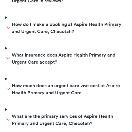
Urgent Care in reviews?
How do I make a booking at Aspire Health Primary
and Urgent Care, Checotah?
What insurance does Aspire Health Primary and
Urgent Care accept?
How much does an urgent care visit cost at Aspire
Health Primary and Urgent Care
What are the primary services of Aspire Health
Primary and Urgent Care, Checotah?