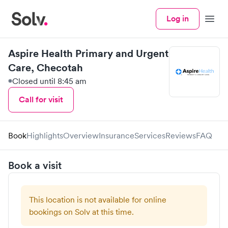
Log in
Menu
Aspire Health Primary and Urgent
Care, Checotah
Closed until 8:45 am
Call for visit
Book
Highlights
Overview
Insurance
Services
Reviews
FAQ
Book a visit
This location is not available for online
bookings on Solv at this time.