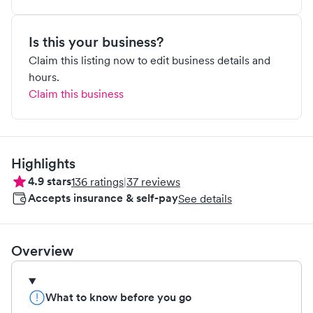
Is this your business?
Claim this listing now to edit business details and
hours.
Claim this business
Highlights
4.9
stars
136
ratings
|
37
reviews
Accepts insurance & self-pay
See details
Overview
What to know before you go