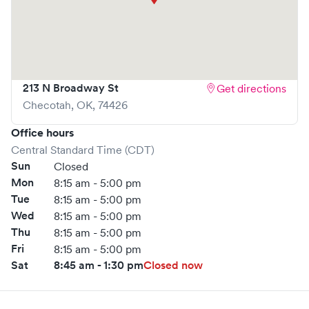
213 N Broadway St
Get directions
Checotah
,
OK
,
74426
Office hours
Central Standard Time (CDT)
Sun
Closed
Mon
8:15 am - 5:00 pm
Tue
8:15 am - 5:00 pm
Wed
8:15 am - 5:00 pm
Thu
8:15 am - 5:00 pm
Fri
8:15 am - 5:00 pm
Sat
8:45 am - 1:30 pm
Closed now