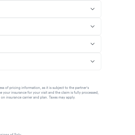
of pricing information, as it is subject to the partner's
se your insurance for your visit and the claim is fully processed,
g on insurance carrier and plan. Taxes may apply.
nions of Solv.