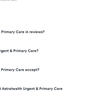
 Primary Care in reviews?
rgent & Primary Care?
& Primary Care accept?
t Astrahealth Urgent & Primary Care