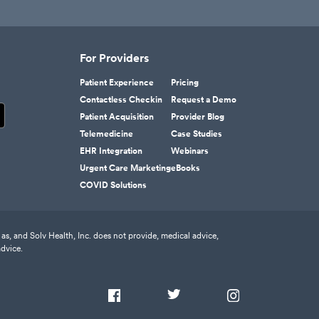
For Providers
Patient Experience
Pricing
Contactless Checkin
Request a Demo
Patient Acquisition
Provider Blog
Telemedicine
Case Studies
EHR Integration
Webinars
Urgent Care Marketing
eBooks
COVID Solutions
as, and Solv Health, Inc. does not provide, medical advice,
advice.