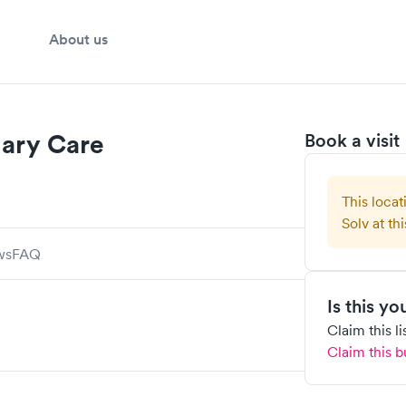
About us
mary Care
Book a visit
This locat
Solv at thi
ws
FAQ
Is this y
Claim this l
Claim this b