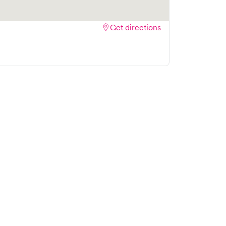
Get directions