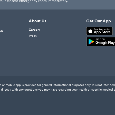
t your closest emergency room immediately.
About Us
Get Our App
Careers
nts
Press
or mobile app is provided for general informational purposes only. It is not intended 
 directly with any questions you may have regarding your health or specific medical 