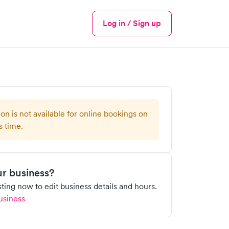
Log in / Sign up
Menu
ion is not available for online bookings on
s time.
our business?
isting now to edit business details and hours.
usiness