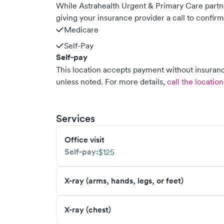
While Astrahealth Urgent & Primary Care part
giving your insurance provider a call to confir
Medicare
Self-Pay
Self-pay
This location accepts payment without insurance
unless noted.
For more details,
call the location
Services
Office visit
Self-pay:
$125
X-ray (arms, hands, legs, or feet)
X-ray (chest)