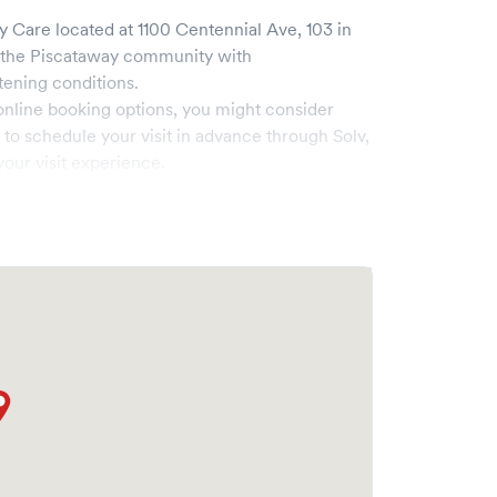
ry Care
located at
1100 Centennial Ave, 103
in
 the
Piscataway
community with
tening conditions.
online booking options, you might consider
e to schedule your visit in advance through Solv,
our visit experience.