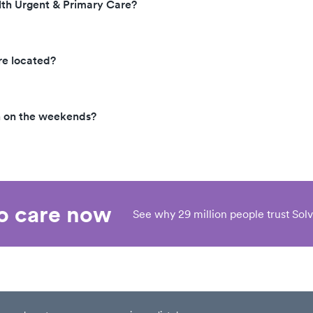
lth Urgent & Primary Care?
re located?
n on the weekends?
eo care now
See why 29 million people trust Solv