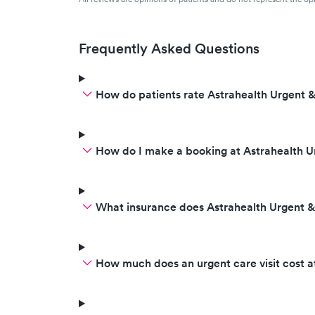
Frequently Asked Questions
How do patients rate Astrahealth Urgent &
How do I make a booking at Astrahealth U
What insurance does Astrahealth Urgent 
How much does an urgent care visit cost a