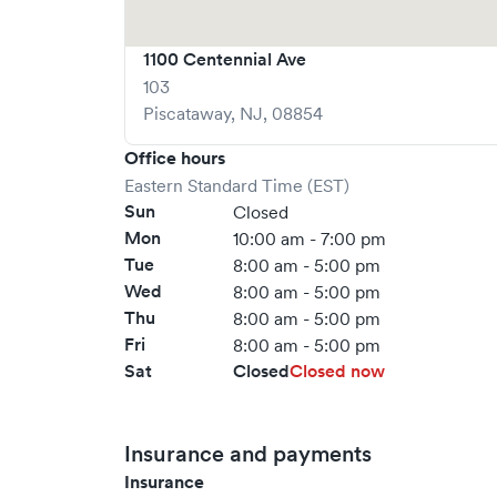
1100 Centennial Ave
103
Piscataway
,
NJ
,
08854
Office hours
Eastern Standard Time (EST)
Sun
Closed
Mon
10:00 am - 7:00 pm
Tue
8:00 am - 5:00 pm
Wed
8:00 am - 5:00 pm
Thu
8:00 am - 5:00 pm
Fri
8:00 am - 5:00 pm
Sat
Closed
Closed now
Insurance and payments
Insurance