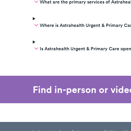
What are the primary services of Astrahea
Where is Astrahealth Urgent & Primary Ca
Is Astrahealth Urgent & Primary Care ope
Find in-person or vid