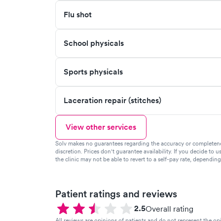
Flu shot
School physicals
Sports physicals
Laceration repair (stitches)
View other services
Solv makes no guarantees regarding the accuracy or completeness 
discretion. Prices don't guarantee availability. If you decide to u
the clinic may not be able to revert to a self-pay rate, dependin
Patient ratings and reviews
2.5
Overall rating
All reviews are opinions of patients and do not represent the opi