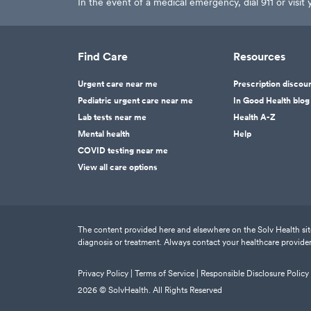
In the event of a medical emergency, dial 911 or visi
Find Care
Resources
Urgent care near me
Prescription discou
Pediatric urgent care near me
In Good Health blog
Lab tests near me
Health A-Z
Mental health
Help
COVID testing near me
View all care options
The content provided here and elsewhere on the Solv Health site 
diagnosis or treatment. Always contact your healthcare provider
Privacy Policy |
Terms of Service |
Responsible Disclosure Policy
2026
© SolvHealth. All Rights Reserved