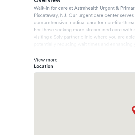
Overview
Walk-in for care at
Astrahealth Urgent & Prima
Piscataway
,
NJ
. Our urgent care center serves
comprehensive medical care for non-life-threa
For those seeking more streamlined care with 
visiting a Solv partner clinic where you are abl
potentially reducing wait times and enhancing y
View more
Location