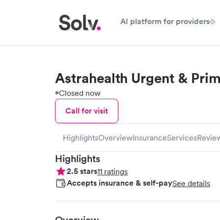
AI platform for providers
Astrahealth Urgent & Pri
Closed now
Call for visit
Highlights
Overview
Insurance
Services
Revie
Highlights
2.5
stars
11
ratings
Accepts insurance & self-pay
See details