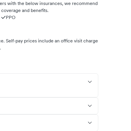
ners with the below insurances, we recommend
m coverage and benefits.
PPO
. Self-pay prices include an office visit charge
.