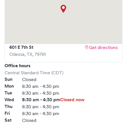
601 E 7th St
Get directions
Odessa
,
TX
,
79761
Office hours
Central Standard Time (CDT)
Sun
Closed
Mon
8:30 am - 4:30 pm
Tue
8:30 am - 4:30 pm
Wed
8:30 am - 4:30 pm
Closed now
Thu
8:30 am - 4:30 pm
Fri
8:30 am - 4:30 pm
Sat
Closed