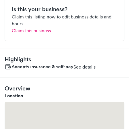
Is this your business?
Claim this listing now to edit business details and
hours.
Claim this business
Highlights
Accepts insurance & self-pay
See details
Overview
Location