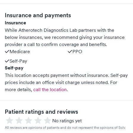
Insurance and payments
Insurance
While Atherotech Diagnostics Lab partners with the
below insurances, we recommend giving your insurance
provider a call to confirm coverage and benefits.
Medicare
PPO
Self-Pay
Self-pay
This location accepts payment without insurance. Self-pay
prices include an office visit charge unless noted.
For
more details,
call the location
.
Patient ratings and reviews
No ratings yet
All reviews are opinions of patients and do not represent the opinions of Solv.