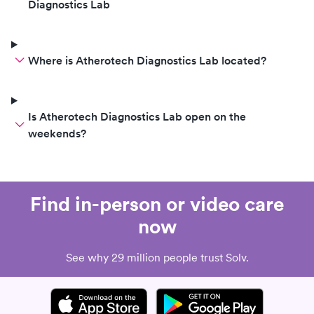
Diagnostics Lab
Where is Atherotech Diagnostics Lab located?
Is Atherotech Diagnostics Lab open on the
weekends?
Find in-person or video care
now
See why 29 million people trust Solv.