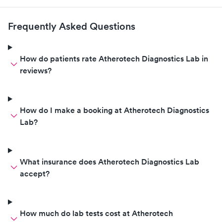
Frequently Asked Questions
How do patients rate Atherotech Diagnostics Lab in
reviews?
How do I make a booking at Atherotech Diagnostics
Lab?
What insurance does Atherotech Diagnostics Lab
accept?
How much do lab tests cost at Atherotech