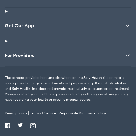
Get Our App
For Providers
The content provided here and elsewhere on the Solv Health site or mobile
app is provided for general informational purposes only. It is not intended as,
and Solv Health, Inc. does not provide, medical advice, diagnosis or treatment.
Always contact your healthcare provider directly with any questions you may
have regarding your health or specific medical advice.
Privacy Policy |
Terms of Service |
Responsible Disclosure Policy