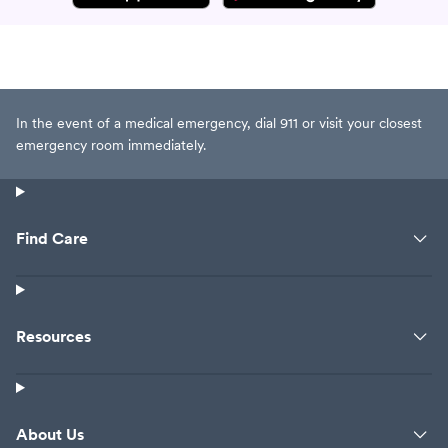
In the event of a medical emergency, dial 911 or visit your closest
emergency room immediately.
Find Care
Resources
About Us