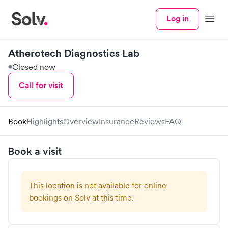
Log in
Menu
Atherotech Diagnostics Lab
Closed now
Call for visit
Book
Highlights
Overview
Insurance
Reviews
FAQ
Book a visit
This location is not available for online
bookings on Solv at this time.