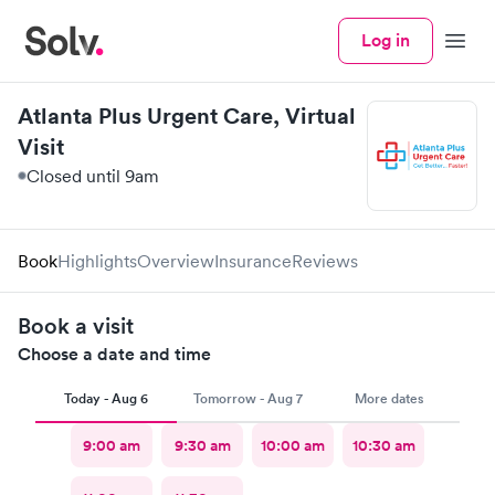
Log in
Menu
Atlanta Plus Urgent Care, Virtual
Visit
Closed until 9am
Book
Highlights
Overview
Insurance
Reviews
Book a visit
Choose a date and time
Today - Aug 6
Tomorrow - Aug 7
More dates
9:00 am
9:30 am
10:00 am
10:30 am