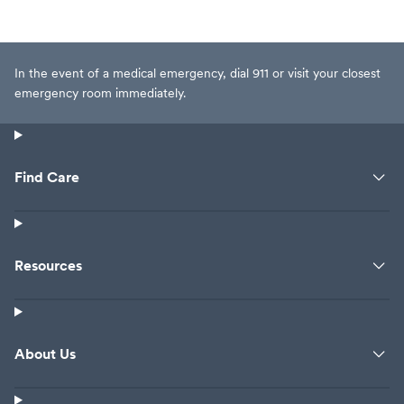
In the event of a medical emergency, dial 911 or visit your closest
emergency room immediately.
Find Care
Resources
About Us