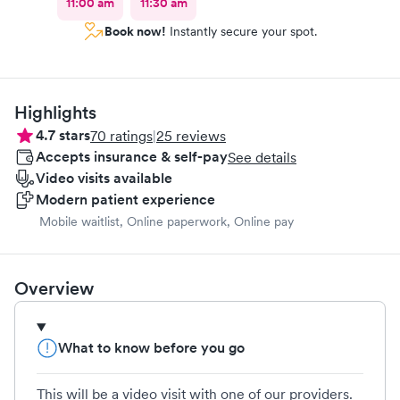
11:00 am
11:30 am
Book now!
Instantly secure your spot.
Highlights
4.7
stars
70
ratings
|
25
reviews
Accepts insurance & self-pay
See details
Video visits available
Modern patient experience
Mobile waitlist, Online paperwork, Online pay
Overview
What to know before you go
This will be a video visit with one of our providers.