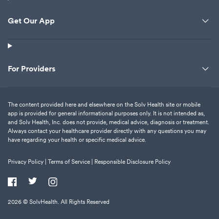
Get Our App
For Providers
The content provided here and elsewhere on the Solv Health site or mobile
app is provided for general informational purposes only. It is not intended as,
and Solv Health, Inc. does not provide, medical advice, diagnosis or treatment.
Always contact your healthcare provider directly with any questions you may
have regarding your health or specific medical advice.
Privacy Policy |
Terms of Service |
Responsible Disclosure Policy
2026
© SolvHealth. All Rights Reserved