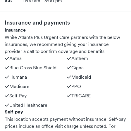
promptly. This service is especially valuable for those with
Sat
11:00 am - 5:00 pm
busy schedules, mobility limitations, or anyone seeking a
quick consultation without the commute.
Insurance and payments
Insurance
While Atlanta Plus Urgent Care partners with the below
insurances, we recommend giving your insurance
provider a call to confirm coverage and benefits.
Aetna
Anthem
Blue Cross Blue Shield
Cigna
Humana
Medicaid
Medicare
PPO
Self-Pay
TRICARE
United Healthcare
Self-pay
This location accepts payment without insurance. Self-pay
prices include an office visit charge unless noted.
For