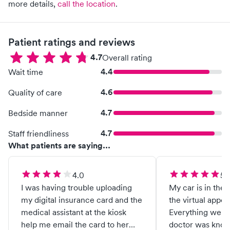
more details,
call the location
.
Patient ratings and reviews
4.7
Overall rating
4.4
Wait time
4.6
Quality of care
4.7
Bedside manner
4.7
Staff friendliness
What patients are saying...
4.0
5.
I was having trouble uploading
My car is in the 
my digital insurance card and the
the virtual appo
medical assistant at the kiosk
Everything went
help me email the card to her
doctor was know