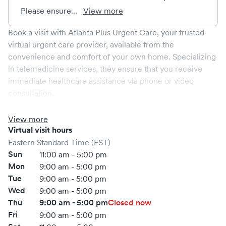
Please ensure...
View more
Book a visit with
Atlanta Plus Urgent Care
, your trusted
virtual urgent care provider, available from the
convenience and comfort of your own home. Specializing
in telemedicine services, they ensure that you receive
immediate healthcare assistance via phone or video
consultation.
Virtual care services are staffed by certified medical
professionals trained to address a range of non-emergent
View more
conditions that do not require physical examination. They
Virtual visit hours
effectively manage common illnesses such as colds, flu,
Eastern Standard Time (EST)
allergies, and sinus infections, as well as provide care for
Sun
11:00 am - 5:00 pm
minor injuries like sprains and strains. Additionally,
Atlanta
Mon
9:00 am - 5:00 pm
Plus Urgent Care
offers prescription services and can
Tue
9:00 am - 5:00 pm
guide you through self-administered treatments.
Wed
9:00 am - 5:00 pm
Booking your virtual visit through Solv is effortless,
Thu
9:00 am - 5:00 pm
Closed now
offering you a seamless way to access healthcare
Fri
9:00 am - 5:00 pm