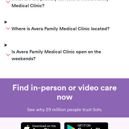
Medical Clinic?
Where is Avera Family Medical Clinic located?
Is Avera Family Medical Clinic open on the
weekends?
Find in-person or video care
now
See why 29 million people trust Solv.