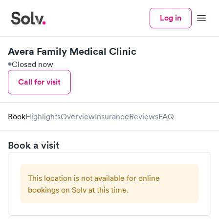
Log in
Menu
Avera Family Medical Clinic
Closed now
Call for visit
Book
Highlights
Overview
Insurance
Reviews
FAQ
Book a visit
This location is not available for online
bookings on Solv at this time.