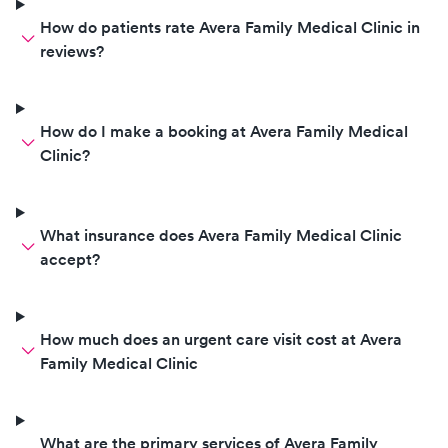
How do patients rate Avera Family Medical Clinic in
reviews?
How do I make a booking at Avera Family Medical
Clinic?
What insurance does Avera Family Medical Clinic
accept?
How much does an urgent care visit cost at Avera
Family Medical Clinic
What are the primary services of Avera Family