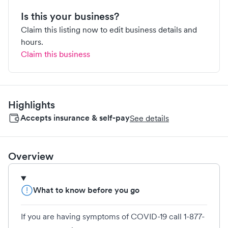
Is this your business?
Claim this listing now to edit business details and
hours.
Claim this business
Highlights
Accepts insurance & self-pay
See details
Overview
What to know before you go
If you are having symptoms of COVID-19 call 1-877-