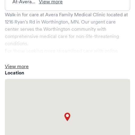
At-Avera...
View more
Walk-in for care at
Avera Family Medical Clinic
located at
1216 Ryan's Rd
in
Worthington
,
MN
. Our urgent care
center serves the
Worthington
community with
comprehensive medical care for non-life-threatening
conditions.
For those seeking more streamlined care with online
booking options, you might consider visiting a Solv partner
clinic where you are able to schedule your visit in advance
View more
through Solv, potentially reducing wait times and
Location
enhancing your visit experience.