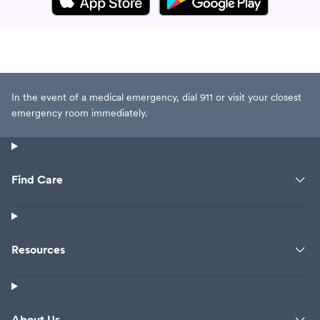
In the event of a medical emergency, dial 911 or visit your closest
emergency room immediately.
Find Care
Resources
About Us