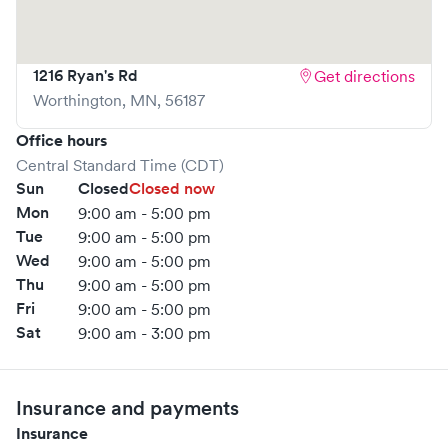
1216 Ryan's Rd
Get directions
Worthington
,
MN
,
56187
Office hours
Central Standard Time (CDT)
Sun
Closed
Closed now
Mon
9:00 am - 5:00 pm
Tue
9:00 am - 5:00 pm
Wed
9:00 am - 5:00 pm
Thu
9:00 am - 5:00 pm
Fri
9:00 am - 5:00 pm
Sat
9:00 am - 3:00 pm
Insurance and payments
Insurance