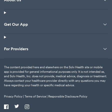
Get Our App
For Providers
The content provided here and elsewhere on the Solv Health site or mobile
app is provided for general informational purposes only. It is not intended as,
and Solv Health, Inc. does not provide, medical advice, diagnosis or treatment.
Always contact your healthcare provider directly with any questions you may
have regarding your health or specific medical advice.
Privacy Policy |
Terms of Service |
Responsible Disclosure Policy