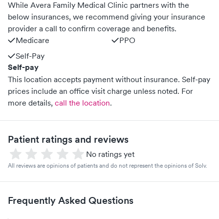
While Avera Family Medical Clinic partners with the
below insurances, we recommend giving your insurance
provider a call to confirm coverage and benefits.
Medicare
PPO
Self-Pay
Self-pay
This location accepts payment without insurance. Self-pay
prices include an office visit charge unless noted.
For
more details,
call the location
.
Patient ratings and reviews
No ratings yet
All reviews are opinions of patients and do not represent the opinions of Solv.
Frequently Asked Questions