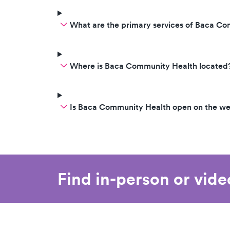
What are the primary services of Baca C
Where is Baca Community Health located
Is Baca Community Health open on the w
Find in-person or vid