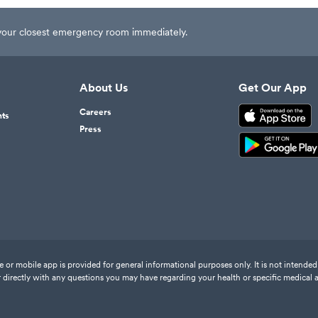
t your closest emergency room immediately.
About Us
Get Our App
Careers
nts
Press
or mobile app is provided for general informational purposes only. It is not intended 
 directly with any questions you may have regarding your health or specific medical 