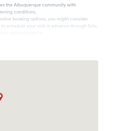
ves the
Albuquerque
community with
tening conditions.
online booking options, you might consider
e to schedule your visit in advance through Solv,
our visit experience.