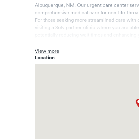
Albuquerque
,
NM
. Our urgent care center ser
comprehensive medical care for non-life-threa
For those seeking more streamlined care with 
visiting a Solv partner clinic where you are abl
potentially reducing wait times and enhancing y
View more
Location