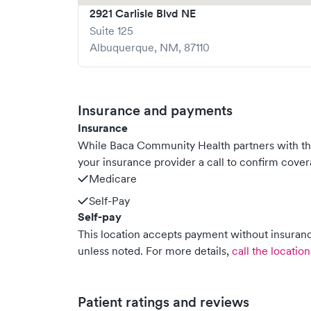
2921 Carlisle Blvd NE
Suite 125
Albuquerque
,
NM
,
87110
Insurance and payments
Insurance
While Baca Community Health partners with t
your insurance provider a call to confirm cover
Medicare
Self-Pay
Self-pay
This location accepts payment without insurance
unless noted.
For more details,
call the location
Patient ratings and reviews