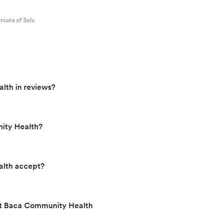
nions of Solv.
lth in reviews?
ity Health?
lth accept?
 at Baca Community Health