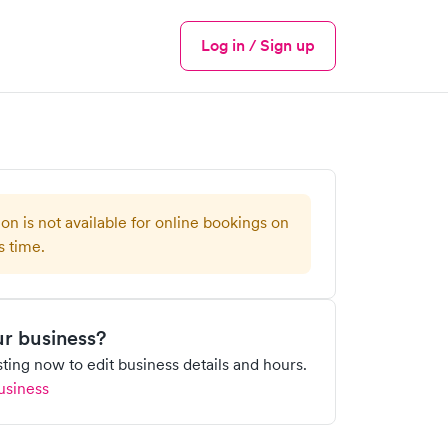
Log in / Sign up
Menu
ion is not available for online bookings on
s time.
our business?
isting now to edit business details and hours.
usiness