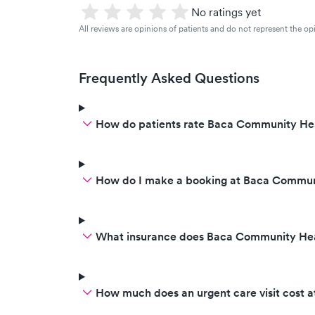
No ratings yet
All reviews are opinions of patients and do not represent the opi
Frequently Asked Questions
How do patients rate Baca Community Hea
How do I make a booking at Baca Commun
What insurance does Baca Community Hea
How much does an urgent care visit cost