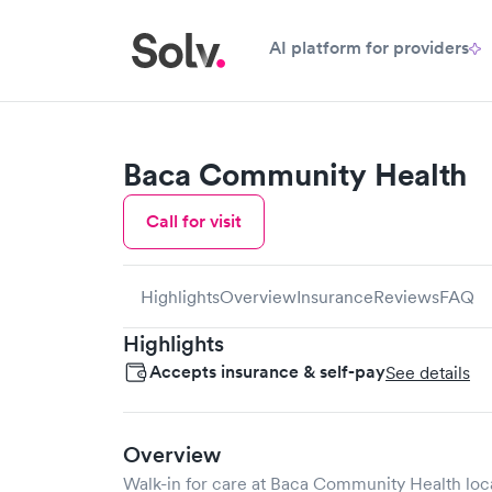
AI platform for providers
Baca Community Health
Call for visit
Highlights
Overview
Insurance
Reviews
FAQ
Highlights
Accepts insurance & self-pay
See details
Overview
Walk-in for care at
Baca Community Health
loc