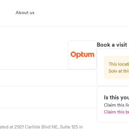
About us
Book a visit
This locat
Solv at thi
Is this y
Claim this l
Claim this b
ated at
2921 Carlisle Blvd NE, Suite 125
in