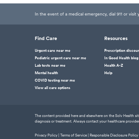
In the event of a medical emergency, dial 911 or visi
Find Care
Resources
Urgent care near me
Prescription discou
Pediatric urgent care near me
In Good Health blog
Lab tests near me
Health A-Z
Mental health
Help
COVID testing near me
View all care options
The content provided here and elsewhere on the Solv Health site 
diagnosis or treatment. Always contact your healthcare provider
Privacy Policy |
Terms of Service |
Responsible Disclosure Policy