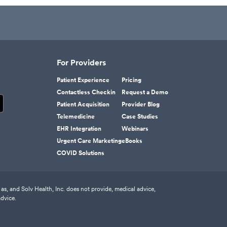
For Providers
Patient Experience
Pricing
Contactless Checkin
Request a Demo
Patient Acquisition
Provider Blog
Telemedicine
Case Studies
EHR Integration
Webinars
Urgent Care Marketing
eBooks
COVID Solutions
as, and Solv Health, Inc. does not provide, medical advice,
advice.