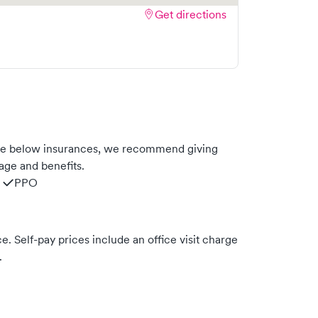
Get directions
he below insurances, we recommend giving
age and benefits.
PPO
. Self-pay prices include an office visit charge
.