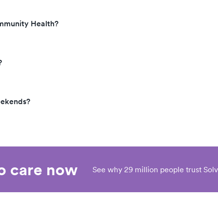
ommunity Health?
?
eekends?
eo care now
See why 29 million people trust Solv