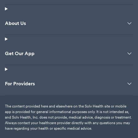
About Us
Get Our App
For Providers
The content provided here and elsewhere on the Solv Health site or mobile
app is provided for general informational purposes only. It is not intended as,
and Solv Health, Inc. does not provide, medical advice, diagnosis or treatment.
Always contact your healthcare provider directly with any questions you may
have regarding your health or specific medical advice.