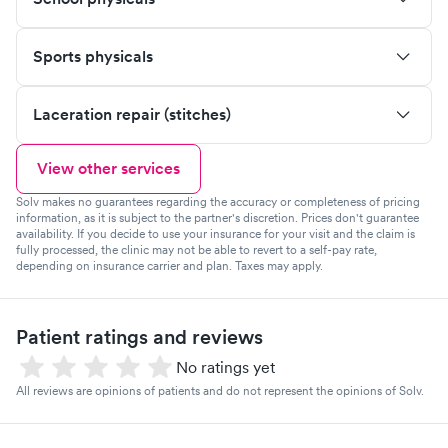
Sports physicals
Laceration repair (stitches)
View other services
Solv makes no guarantees regarding the accuracy or completeness of pricing
information, as it is subject to the partner's discretion. Prices don't guarantee
availability. If you decide to use your insurance for your visit and the claim is
fully processed, the clinic may not be able to revert to a self-pay rate,
depending on insurance carrier and plan. Taxes may apply.
Patient ratings and reviews
No ratings yet
All reviews are opinions of patients and do not represent the opinions of Solv.