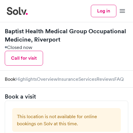
Log in
Menu
Baptist Health Medical Group Occupational
Medicine, Riverport
Closed now
Call for visit
Book
Highlights
Overview
Insurance
Services
Reviews
FAQ
Book a visit
This location is not available for online
bookings on Solv at this time.