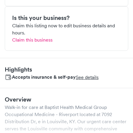
Is this your business?
Claim this listing now to edit business details and
hours.
Claim this business
Highlights
Accepts insurance & self-pay
See details
Overview
Walk-in for care at
Baptist Health Medical Group
Occupational Medicine - Riverport
located at
7092
Distribution Dr, e
in
Louisville
,
KY
. Our urgent care center
serves the
Louisville
community with comprehensive