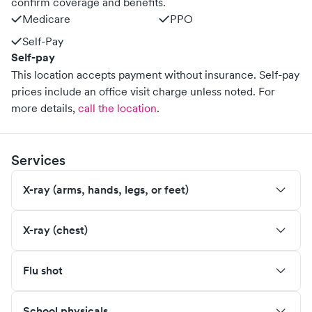
confirm coverage and benefits.
Medicare
PPO
Self-Pay
Self-pay
This location accepts payment without insurance. Self-pay
prices include an office visit charge unless noted.
For
more details,
call the location
.
Services
X-ray (arms, hands, legs, or feet)
X-ray (chest)
Flu shot
School physicals