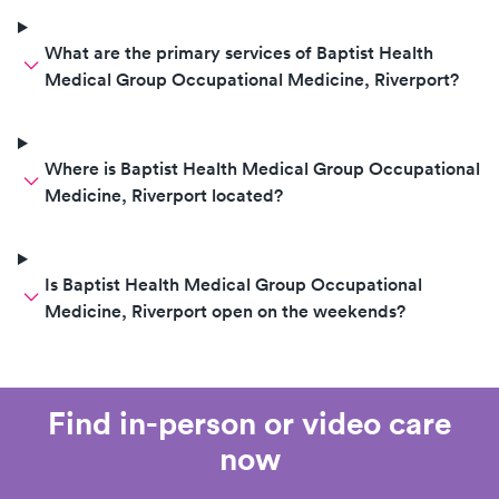
What are the primary services of Baptist Health
Medical Group Occupational Medicine, Riverport?
Where is Baptist Health Medical Group Occupational
Medicine, Riverport located?
Is Baptist Health Medical Group Occupational
Medicine, Riverport open on the weekends?
Find in-person or video care
now