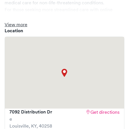
medical care for non-life-threatening conditions.
For those seeking more streamlined care with online
booking options, you might consider visiting a Solv partner
clinic where you are able to schedule your visit in advance
View more
through Solv, potentially reducing wait times and
Location
enhancing your visit experience.
7092 Distribution Dr
Get directions
e
Louisville
,
KY
,
40258