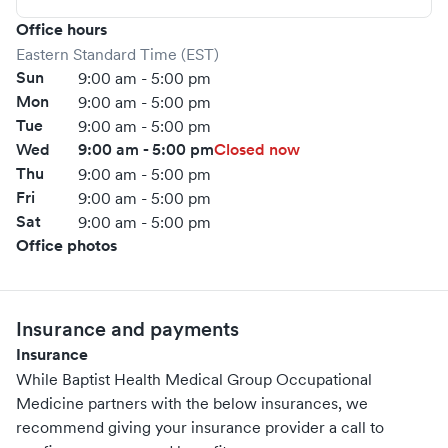
Office hours
Eastern Standard Time (EST)
Sun
9:00 am - 5:00 pm
Mon
9:00 am - 5:00 pm
Tue
9:00 am - 5:00 pm
Wed
9:00 am - 5:00 pm
Closed now
Thu
9:00 am - 5:00 pm
Fri
9:00 am - 5:00 pm
Sat
9:00 am - 5:00 pm
Office photos
Insurance and payments
Insurance
While Baptist Health Medical Group Occupational
Medicine partners with the below insurances, we
recommend giving your insurance provider a call to