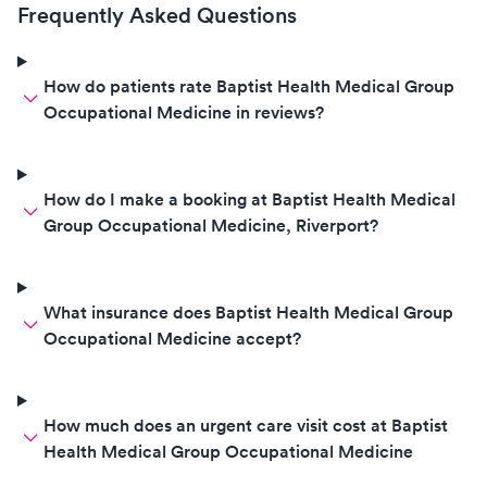
Frequently Asked Questions
How do patients rate Baptist Health Medical Group
Occupational Medicine in reviews?
How do I make a booking at Baptist Health Medical
Group Occupational Medicine, Riverport?
What insurance does Baptist Health Medical Group
Occupational Medicine accept?
How much does an urgent care visit cost at Baptist
Health Medical Group Occupational Medicine