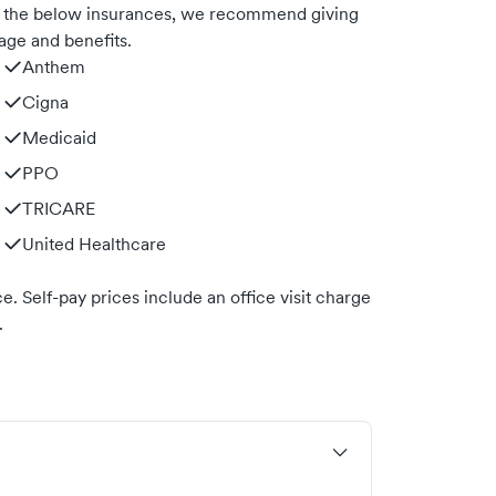
th the below insurances, we recommend giving
age and benefits.
Anthem
Cigna
Medicaid
PPO
TRICARE
United Healthcare
. Self-pay prices include an office visit charge
.