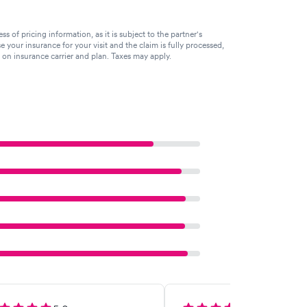
of pricing information, as it is subject to the partner's
se your insurance for your visit and the claim is fully processed,
g on insurance carrier and plan. Taxes may apply.