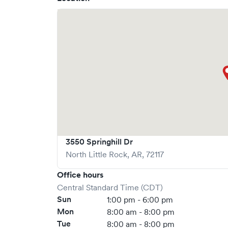
sprains, strains and broken bones; eye and ear in
reactions; asthma and respiratory issues; flu, co
vomiting; urinary tract infections, and much mo
suturing and X-ray capabilities, as well as prov
including wellness visits, management and moni
supervised weight loss programs, annual phys
vaccinations. Learn more about our services a
3550 Springhill Dr
North Little Rock
,
AR
,
72117
Office hours
Central Standard Time (CDT)
Sun
1:00 pm - 6:00 pm
Mon
8:00 am - 8:00 pm
Tue
8:00 am - 8:00 pm