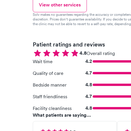
View other services
Solv makes no guarantees regarding the accuracy or completeness 
discretion. Prices don't guarantee availability. If you decide to u
the clinic may not be able to revert to a self-pay rate, dependin
Patient ratings and reviews
4.8
Overall rating
4.2
Wait time
4.7
Quality of care
4.8
Bedside manner
4.7
Staff friendliness
4.8
Facility cleanliness
What patients are saying...