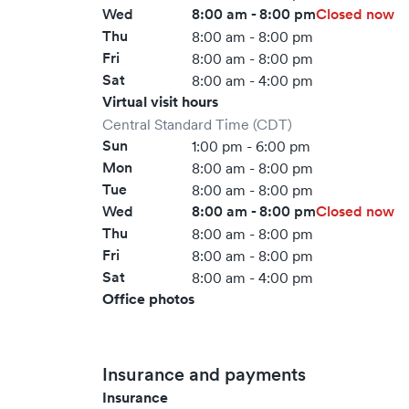
Wed
8:00 am - 8:00 pm
Closed now
Thu
8:00 am - 8:00 pm
Fri
8:00 am - 8:00 pm
Sat
8:00 am - 4:00 pm
Virtual visit hours
Central Standard Time (CDT)
Sun
1:00 pm - 6:00 pm
Mon
8:00 am - 8:00 pm
Tue
8:00 am - 8:00 pm
Wed
8:00 am - 8:00 pm
Closed now
Thu
8:00 am - 8:00 pm
Fri
8:00 am - 8:00 pm
Sat
8:00 am - 4:00 pm
Office photos
Insurance and payments
Insurance