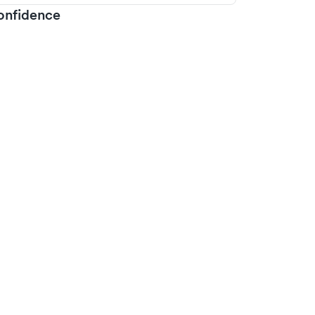
onfidence