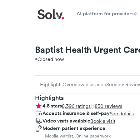
AI platform for providers
Baptist Health Urgent Care
Closed now
Highlights
Overview
Insurance
Services
Revie
Highlights
4.8
stars
8,396
ratings
|
1,830
reviews
Accepts insurance & self-pay
See details
Video visits available
Book a visit
Modern patient experience
Mobile waitlist, Online paperwork