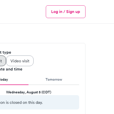
Log in / Sign up
Menu
it type
it
Video visit
ate and time
Today
Tomorrow
Wednesday, August 5 (CDT)
ion is closed on this day.