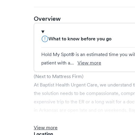
Overview
What to know before you go
Hold My Spot® is an estimated time you wil
patient with a...
View more
(Next to Mattress Firm)
At Baptist Health Urgent Care, we understand t
the solution needs to be compassionate, compr
expensive trip to the ER or a long wait for a do
in Arkansas are open late and on weekends. Bapt
illnesses, as well as provides occupational heal
Non-emergent healthcare conditions treated by
View more
Location