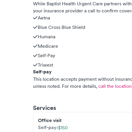
While Baptist Health Urgent Care partners wi
your insurance provider a call to confirm cover
Aetna
Blue Cross Blue Shield
Humana
Medicare
Self-Pay
Triwest
Self-pay
This location accepts payment without insurance
unless noted.
For more details,
call the location
Services
Office visit
Self-pay:
$150