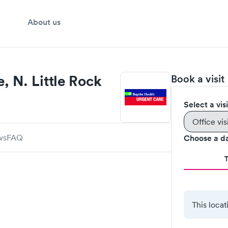
About us
, N. Little Rock
Book a visit
Select a vis
Office vis
ws
FAQ
Choose a d
This locat