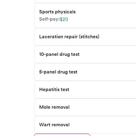
Sports physicals
Self-pay:
$20
Laceration repair (stitches)
10-panel drug test
5-panel drug test
Hepatitis test
Mole removal
Wart removal