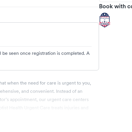
Book with c
l be seen once registration is completed. A
hat when the need for care is urgent to you,
ehensive, and convenient. Instead of an
ctor’s appointment, our urgent care centers
ist Health Urgent Care treats injuries and
th and wellness care.
 Baptist Health Urgent Care include: