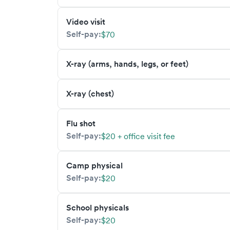
Video visit
Self-pay:
$70
X-ray (arms, hands, legs, or feet)
X-ray (chest)
Flu shot
Self-pay:
$20 + office visit fee
Camp physical
Self-pay:
$20
School physicals
Self-pay:
$20