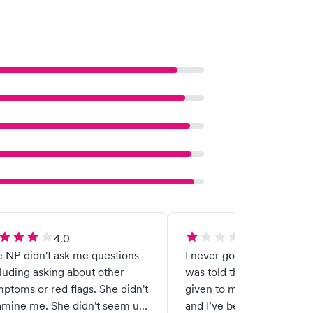
4.0
1.0
 NP didn't ask me questions
I never got my test results
luding asking about other
was told that they were 
ptoms or red flags. She didn't
given to me, but never g
amine me. She didn't seem up
and I’ve been waiting ext