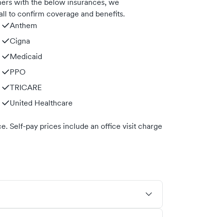
ners with the below insurances, we
ll to confirm coverage and benefits.
Anthem
Cigna
Medicaid
PPO
TRICARE
United Healthcare
. Self-pay prices include an office visit charge