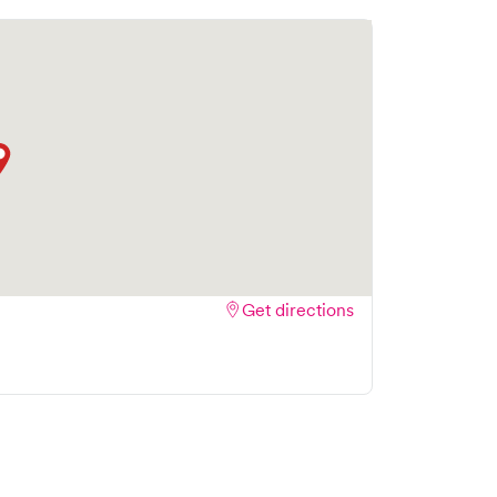
part is the ability to book your visit online in
wait time and streamlining your experience.
 bookings to make your visit as quick and
Get directions