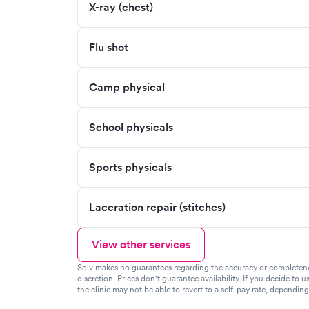
X-ray (chest)
Flu shot
Camp physical
School physicals
Sports physicals
Laceration repair (stitches)
View other services
Solv makes no guarantees regarding the accuracy or completeness 
discretion. Prices don't guarantee availability. If you decide to u
the clinic may not be able to revert to a self-pay rate, dependin