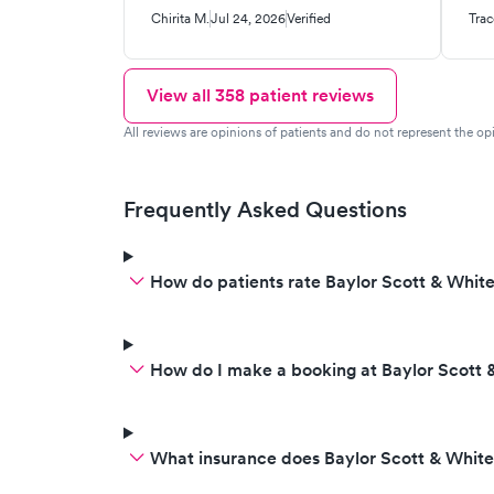
mucus. The person who
to 
Chirita M.
Jul 24, 2026
Verified
Trac
answered the phone told me I
me
had to wait two days to be seen
acr
again to give the medicine time
wor
View all
358
patient reviews
to work or either go to the ER. I
dia
All reviews are opinions of patients and do not represent the opi
didn’t get any chest x-rays when I
thi
went and also I didn’t receive any
pat
anti antibiotics.
Frequently Asked Questions
How do patients rate Baylor Scott & White
How do I make a booking at Baylor Scott &
What insurance does Baylor Scott & White