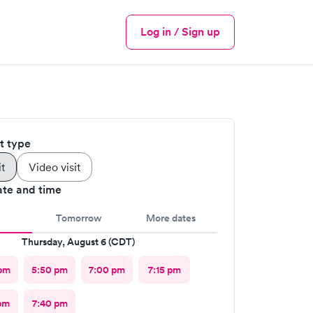
Log in / Sign up
Menu
it type
it
Video visit
ate and time
Tomorrow
More dates
Thursday, August 6 (CDT)
pm
5:50 pm
7:00 pm
7:15 pm
pm
7:40 pm