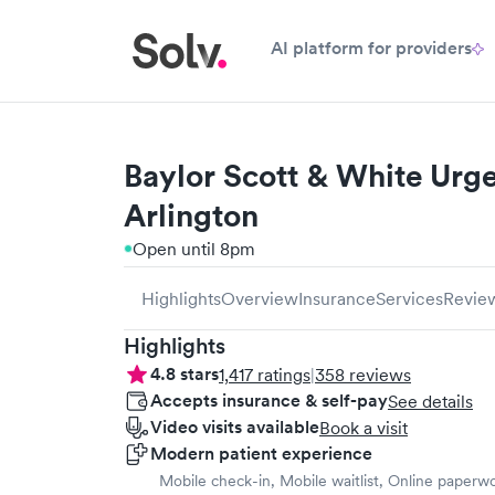
AI platform for providers
Baylor Scott & White Urge
Arlington
Open until 8pm
Highlights
Overview
Insurance
Services
Revie
Highlights
4.8
stars
1,417
ratings
|
358
reviews
Accepts insurance & self-pay
See details
Video visits available
Book a visit
Modern patient experience
Mobile check-in, Mobile waitlist, Online paperw