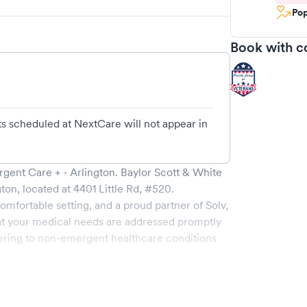
Pop
Book with c
s scheduled at NextCare will not appear in
rgent Care + - Arlington
.
Baylor Scott & White
gton
, located at
4401 Little Rd, #520
.
omfortable setting, and a proud partner of Solv,
t your medical needs are addressed promptly
ering to non-emergent healthcare conditions
ide a broad range of services, all handled by
ility boasts state-of-the-art medical equipment
sit is pleasant and effective.