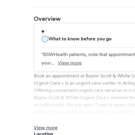
Overview
What to know before you go
"BSWHealth patients, note that appointment
your...
View more
Book an appointment at
Baylor Scott & White U
Urgent Care +
is an urgent care center in
Arlin
Offering convenient urgent care services in a c
Baylor Scott & White Urgent Care +
ensures tha
and efficiently. We are open
7
days a week, cat
without the need for an emergency room visit.
At
Baylor Scott & White Urgent Care +
, we prov
our experienced medical professionals. Our fac
View more
and a comfortable waiting area, ensuring your vi
Location