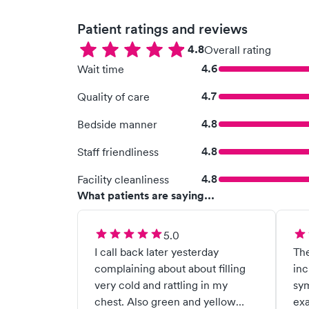
Patient ratings and reviews
4.8
Overall rating
4.6
Wait time
4.7
Quality of care
4.8
Bedside manner
4.8
Staff friendliness
4.8
Facility cleanliness
What patients are saying...
5.0
I call back later yesterday
The
complaining about about filling
inc
very cold and rattling in my
sym
chest. Also green and yellow
ex