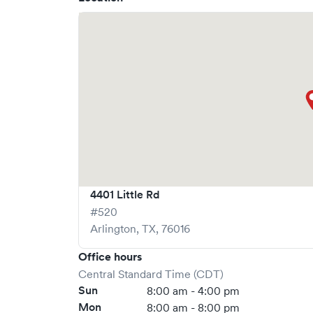
What sets
Baylor Scott & White Urgent Care +
a
real-time via Solv, significantly reducing your 
Walk-ins are welcome, but we encourage online
stress-free as possible.
4401 Little Rd
#520
Arlington
,
TX
,
76016
Office hours
Central Standard Time (CDT)
Sun
8:00 am - 4:00 pm
Mon
8:00 am - 8:00 pm