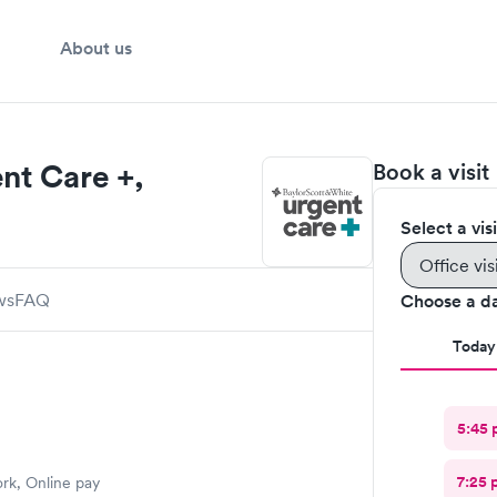
About us
nt Care +,
Book a visit
Select a vis
Office vis
ws
FAQ
Choose a d
Today
5:45 
7:25 
ork, Online pay