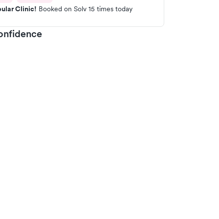
ular Clinic!
Booked on Solv 15 times today
onfidence