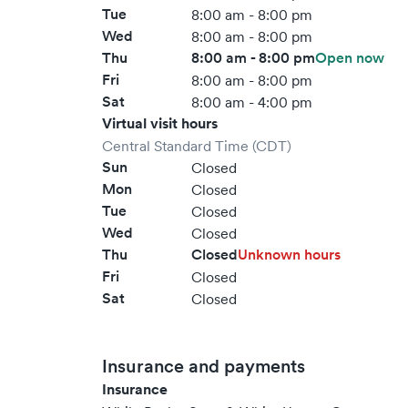
Tue
8:00 am - 8:00 pm
Wed
8:00 am - 8:00 pm
Thu
8:00 am - 8:00 pm
Open now
Fri
8:00 am - 8:00 pm
Sat
8:00 am - 4:00 pm
Virtual visit hours
Central Standard Time (CDT)
Sun
Closed
Mon
Closed
Tue
Closed
Wed
Closed
Thu
Closed
Unknown hours
Fri
Closed
Sat
Closed
Insurance and payments
Insurance