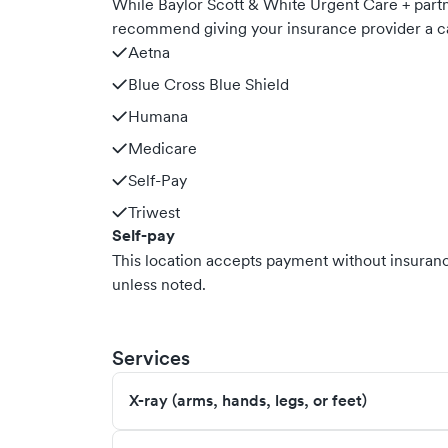
While Baylor Scott & White Urgent Care + part
recommend giving your insurance provider a ca
Aetna
Blue Cross Blue Shield
Humana
Medicare
Self-Pay
Triwest
Self-pay
This location accepts payment without insurance
unless noted.
Services
X-ray (arms, hands, legs, or feet)