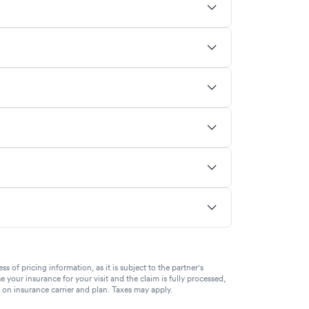
of pricing information, as it is subject to the partner's
se your insurance for your visit and the claim is fully processed,
g on insurance carrier and plan. Taxes may apply.