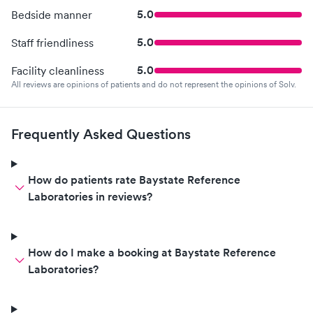
5.0
Bedside manner
5.0
Staff friendliness
5.0
Facility cleanliness
All reviews are opinions of patients and do not represent the opinions of Solv.
Frequently Asked Questions
How do patients rate Baystate Reference
Laboratories in reviews?
How do I make a booking at Baystate Reference
Laboratories?