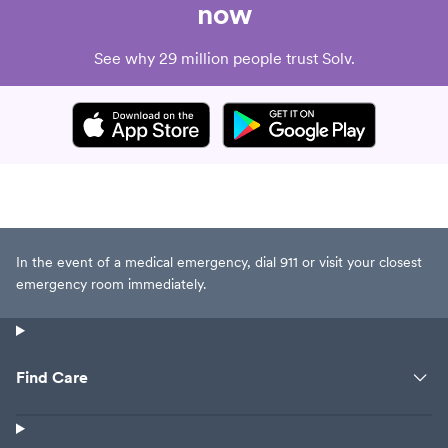
now
See why 29 million people trust Solv.
In the event of a medical emergency, dial 911 or visit your closest
emergency room immediately.
Find Care