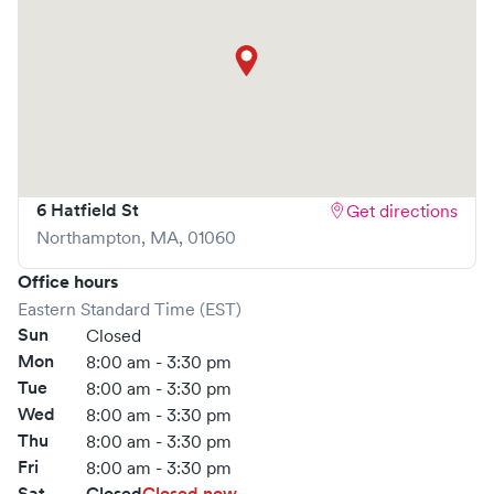
6 Hatfield St
Get directions
Northampton
,
MA
,
01060
Office hours
Eastern Standard Time (EST)
Sun
Closed
Mon
8:00 am - 3:30 pm
Tue
8:00 am - 3:30 pm
Wed
8:00 am - 3:30 pm
Thu
8:00 am - 3:30 pm
Fri
8:00 am - 3:30 pm
Sat
Closed
Closed now