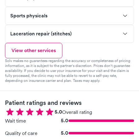
Sports physicals
Laceration repair (stitches)
View other services
Solv makes no guarantees regarding the accuracy or completeness of pricing
information, as it is subject to the partner's discretion. Prices don't guarantee
availability. If you decide to use your insurance for your visit and the claim is
fully processed, the clinic may not be able to revert to a self-pay rate,
depending on insurance carrier and plan. Taxes may apply.
Patient ratings and reviews
5.0
Overall rating
5.0
Wait time
5.0
Quality of care