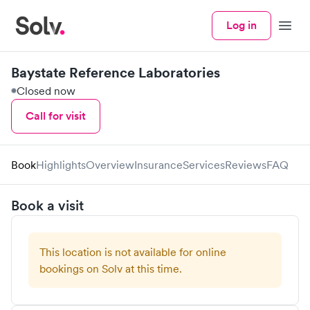
Log in
Menu
Baystate Reference Laboratories
Closed now
Call for visit
Book
Highlights
Overview
Insurance
Services
Reviews
FAQ
Book a visit
This location is not available for online
bookings on Solv at this time.