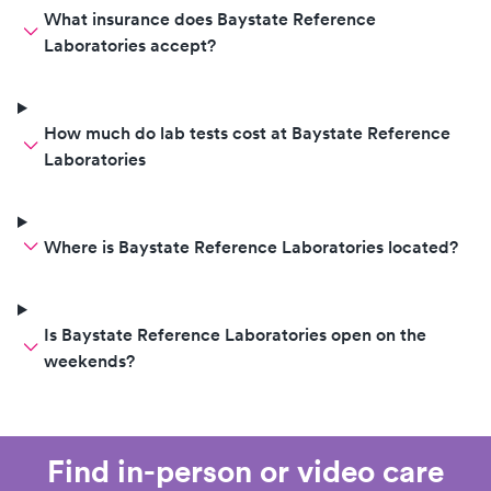
What insurance does Baystate Reference
Laboratories accept?
How much do lab tests cost at Baystate Reference
Laboratories
Where is Baystate Reference Laboratories located?
Is Baystate Reference Laboratories open on the
weekends?
Find in-person or video care