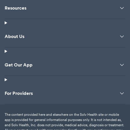
Resources
About Us
Get Our App
For Providers
The content provided here and elsewhere on the Solv Health site or mobile
app is provided for general informational purposes only. It is not intended as,
and Solv Health, Inc. does not provide, medical advice, diagnosis or treatment.