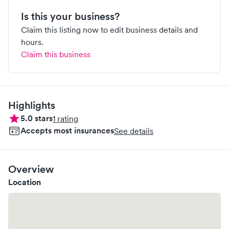
Is this your business?
Claim this listing now to edit business details and
hours.
Claim this business
Highlights
5.0
stars
1
rating
Accepts most insurances
See details
Overview
Location