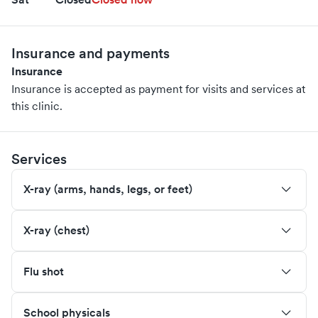
Insurance and payments
Insurance
Insurance is accepted as payment for visits and services at
this clinic.
Services
X-ray (arms, hands, legs, or feet)
X-ray (chest)
Flu shot
School physicals